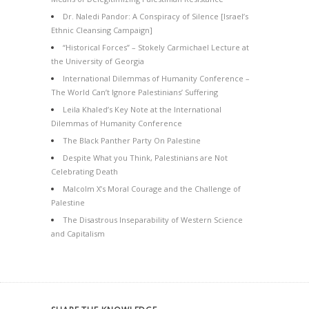
Dr. Naledi Pandor: A Conspiracy of Silence [Israel’s
Ethnic Cleansing Campaign]
“Historical Forces” – Stokely Carmichael Lecture at
the University of Georgia
International Dilemmas of Humanity Conference –
The World Can’t Ignore Palestinians’ Suffering
Leila Khaled’s Key Note at the International
Dilemmas of Humanity Conference
The Black Panther Party On Palestine
Despite What you Think, Palestinians are Not
Celebrating Death
Malcolm X’s Moral Courage and the Challenge of
Palestine
The Disastrous Inseparability of Western Science
and Capitalism