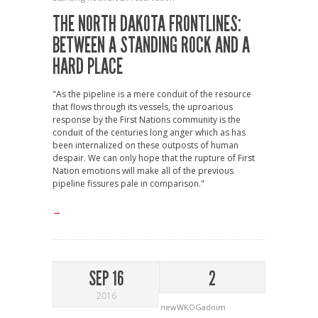
THE NORTH DAKOTA FRONTLINES:
BETWEEN A STANDING ROCK AND A
HARD PLACE
"As the pipeline is a mere conduit of the resource
that flows through its vessels, the uproarious
response by the First Nations community is the
conduit of the centuries long anger which as has
been internalized on these outposts of human
despair. We can only hope that the rupture of First
Nation emotions will make all of the previous
pipeline fissures pale in comparison."
→
SEP 16
2
2016
newWKOGadnim