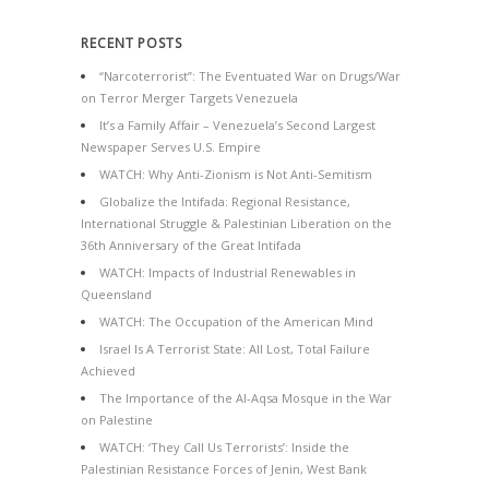
RECENT POSTS
“Narcoterrorist”: The Eventuated War on Drugs/War
on Terror Merger Targets Venezuela
It’s a Family Affair – Venezuela’s Second Largest
Newspaper Serves U.S. Empire
WATCH: Why Anti-Zionism is Not Anti-Semitism
Globalize the Intifada: Regional Resistance,
International Struggle & Palestinian Liberation on the
36th Anniversary of the Great Intifada
WATCH: Impacts of Industrial Renewables in
Queensland
WATCH: The Occupation of the American Mind
Israel Is A Terrorist State: All Lost, Total Failure
Achieved
The Importance of the Al-Aqsa Mosque in the War
on Palestine
WATCH: ‘They Call Us Terrorists’: Inside the
Palestinian Resistance Forces of Jenin, West Bank