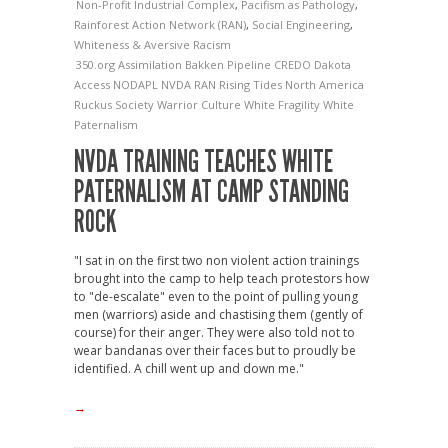
Non-Profit Industrial Complex
,
Pacifism as Pathology
,
Rainforest Action Network (RAN)
,
Social Engineering
,
Whiteness & Aversive Racism
350.org
Assimilation
Bakken Pipeline
CREDO
Dakota
Access
NODAPL
NVDA
RAN
Rising Tides North America
Ruckus Society
Warrior Culture
White Fragility
White
Paternalism
NVDA TRAINING TEACHES WHITE
PATERNALISM AT CAMP STANDING
ROCK
"I sat in on the first two non violent action trainings
brought into the camp to help teach protestors how
to "de-escalate" even to the point of pulling young
men (warriors) aside and chastising them (gently of
course) for their anger. They were also told not to
wear bandanas over their faces but to proudly be
identified. A chill went up and down me."
→