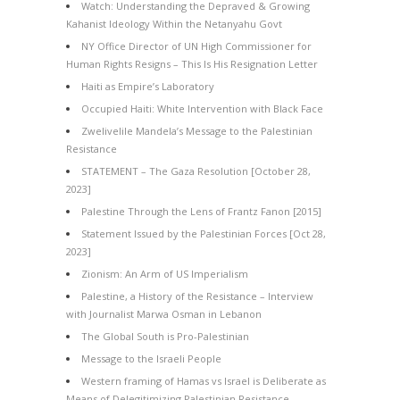
Watch: Understanding the Depraved & Growing
Kahanist Ideology Within the Netanyahu Govt
NY Office Director of UN High Commissioner for
Human Rights Resigns – This Is His Resignation Letter
Haiti as Empire’s Laboratory
Occupied Haiti: White Intervention with Black Face
Zwelivelile Mandela’s Message to the Palestinian
Resistance
STATEMENT – The Gaza Resolution [October 28,
2023]
Palestine Through the Lens of Frantz Fanon [2015]
Statement Issued by the Palestinian Forces [Oct 28,
2023]
Zionism: An Arm of US Imperialism
Palestine, a History of the Resistance – Interview
with Journalist Marwa Osman in Lebanon
The Global South is Pro-Palestinian
Message to the Israeli People
Western framing of Hamas vs Israel is Deliberate as
Means of Delegitimizing Palestinian Resistance