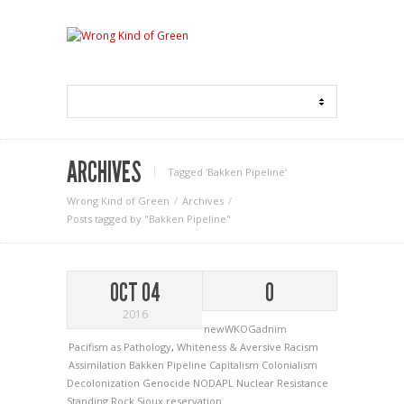
ARCHIVES
Tagged ‘Bakken Pipeline‘
Wrong Kind of Green
Archives
Posts tagged by "Bakken Pipeline"
OCT 04
0
2016
newWKOGadnim
Pacifism as Pathology
,
Whiteness & Aversive Racism
Assimilation
Bakken Pipeline
Capitalism
Colonialism
Decolonization
Genocide
NODAPL
Nuclear
Resistance
Standing Rock Sioux reservation