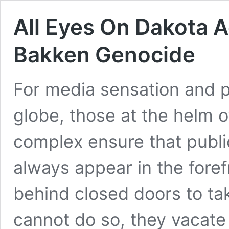
All Eyes On Dakota A
Bakken Genocide
For media sensation and ph
globe, those at the helm of
complex ensure that publi
always appear in the forefr
behind closed doors to ta
cannot do so, they vacat