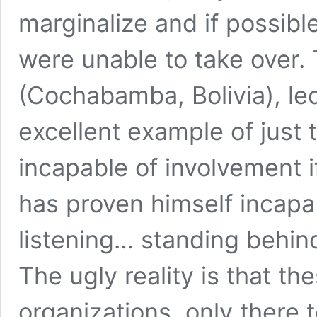
marginalize and if possibl
were unable to take over
(Cochabamba, Bolivia), le
excellent example of just
incapable of involvement i
has proven himself incapab
listening… standing behin
The ugly reality is that the
organizations, only there 