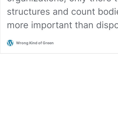
structures and count bodie
more important than disp
Wrong Kind of Green