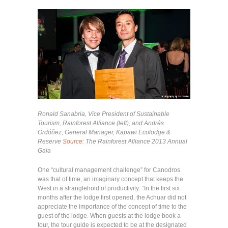
Ronald Sanabria, Vice President of Sustainable
Tourism, Rainforest Alliance (left), and Andrés
Ordóñez, General Manager, Kapawi Ecolodge &
Reserve
Source
: The Rainforest Alliance 2013 Annual
Gala
One “cultural management challenge” for Canodros
was that of time, an imaginary concept that keeps the
West in a stranglehold of productivity: “In the first six
months after the lodge first opened, the Achuar did not
appreciate the importance of the concept of time to the
guest of the lodge. When guests at the lodge book a
tour, the tour guide is expected to be at the designated