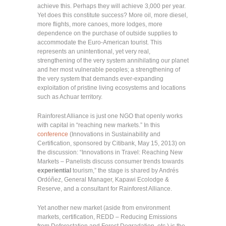
achieve this. Perhaps they will achieve 3,000 per year.
Yet does this constitute success? More oil, more diesel,
more flights, more canoes, more lodges, more
dependence on the purchase of outside supplies to
accommodate the Euro-American tourist. This
represents an unintentional, yet very real,
strengthening of the very system annihilating our planet
and her most vulnerable peoples; a strengthening of
the very system that demands ever-expanding
exploitation of pristine living ecosystems and locations
such as Achuar territory.
Rainforest Alliance is just one NGO that openly works
with capital in “reaching new markets.” In this
conference
(Innovations in Sustainability and
Certification, sponsored by Citibank, May 15, 2013) on
the discussion: “Innovations in Travel: Reaching New
Markets – Panelists discuss consumer trends towards
experiential
tourism,” the stage is shared by Andrés
Ordóñez, General Manager, Kapawi Ecolodge &
Reserve, and a consultant for Rainforest Alliance.
Yet another new market (aside from environment
markets, certification, REDD – Reducing Emissions
from Deforestation and Forest Degradation, etc.) is the