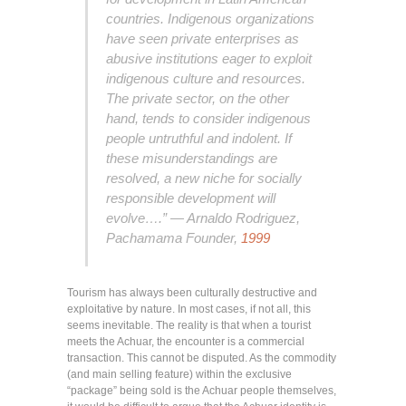
countries. Indigenous organizations
have seen private enterprises as
abusive institutions eager to exploit
indigenous culture and resources.
The private sector, on the other
hand, tends to consider indigenous
people untruthful and indolent. If
these misunderstandings are
resolved, a new niche for socially
responsible development will
evolve….” — Arnaldo Rodriguez,
Pachamama Founder,
1999
Tourism has always been culturally destructive and
exploitative by nature. In most cases, if not all, this
seems inevitable. The reality is that when a tourist
meets the Achuar, the encounter is a commercial
transaction. This cannot be disputed. As the commodity
(and main selling feature) within the exclusive
“package” being sold is the Achuar people themselves,