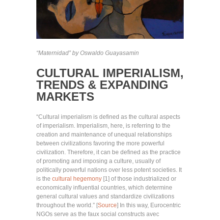
“Maternidad” by Oswaldo Guayasamin
CULTURAL IMPERIALISM,
TRENDS & EXPANDING
MARKETS
“Cultural imperialism is defined as the cultural aspects
of imperialism. Imperialism, here, is referring to the
creation and maintenance of unequal relationships
between civilizations favoring the more powerful
civilization. Therefore, it can be defined as the practice
of promoting and imposing a culture, usually of
politically powerful nations over less potent societies. It
is the
cultural hegemony
[1] of those industrialized or
economically influential countries, which determine
general cultural values and standardize civilizations
throughout the world.” [
Source
] In this way, Eurocentric
NGOs serve as the faux social constructs avec