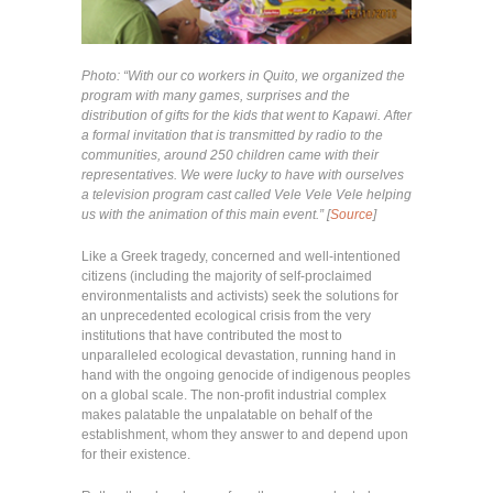
Photo: “With our co workers in Quito, we organized the
program with many games, surprises and the
distribution of gifts for the kids that went to Kapawi. After
a formal invitation that is transmitted by radio to the
communities, around 250 children came with their
representatives. We were lucky to have with ourselves
a television program cast called Vele Vele Vele helping
us with the animation of this main event.” [
Source
]
Like a Greek tragedy, concerned and well-intentioned
citizens (including the majority of self-proclaimed
environmentalists and activists) seek the solutions for
an unprecedented ecological crisis from the very
institutions that have contributed the most to
unparalleled ecological devastation, running hand in
hand with the ongoing genocide of indigenous peoples
on a global scale. The non-profit industrial complex
makes palatable the unpalatable on behalf of the
establishment, whom they answer to and depend upon
for their existence.