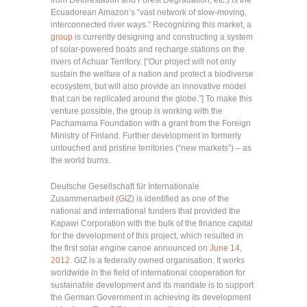
Ecuadorean Amazon’s “vast network of slow-moving,
interconnected river ways.” Recognizing this market, a
group
is currently designing and constructing a system
of solar-powered boats and recharge stations on the
rivers of Achuar Territory. [“Our project will not only
sustain the welfare of a nation and protect a biodiverse
ecosystem, but will also provide an innovative model
that can be replicated around the globe.”] To make this
venture possible, the group is working with the
Pachamama Foundation with a grant from the Foreign
Ministry of Finland. Further development in formerly
untouched and pristine territories (“new markets”) – as
the world burns.
Deutsche Gesellschaft für Internationale
Zusammenarbeit (
GIZ
) is identified as one of the
national and international funders that provided the
Kapawi Corporation with the bulk of the finance capital
for the development of this project, which resulted in
the first solar engine canoe announced on
June 14,
2012
. GIZ is a federally owned organisation. It works
worldwide in the field of international cooperation for
sustainable development and its mandate is to support
the German Government in achieving its development