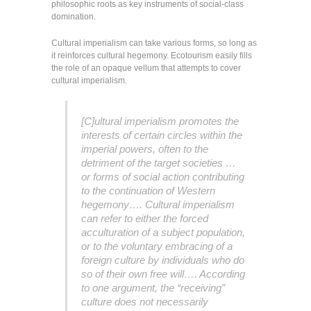
philosophic roots as key instruments of social-class
domination.
Cultural imperialism can take various forms, so long as
it reinforces cultural hegemony. Ecotourism easily fills
the role of an opaque vellum that attempts to cover
cultural imperialism.
[C]ultural imperialism promotes the
interests of certain circles within the
imperial powers, often to the
detriment of the target societies …
or forms of social action contributing
to the continuation of Western
hegemony…. Cultural imperialism
can refer to either the forced
acculturation of a subject population,
or to the voluntary embracing of a
foreign culture by individuals who do
so of their own free will…. According
to one argument, the “receiving”
culture does not necessarily