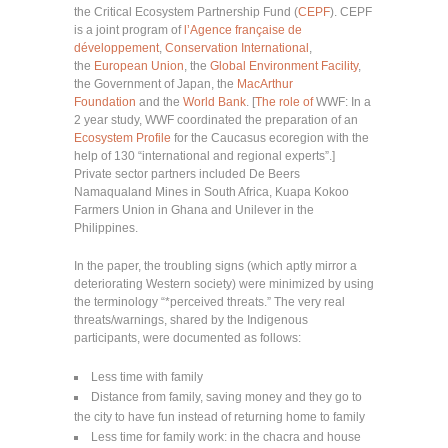
the Critical Ecosystem Partnership Fund (
CEPF
). CEPF
is a joint program of
l’Agence française de
développement
,
Conservation International
,
the
European Union
, the
Global Environment Facility
,
the Government of Japan, the
MacArthur
Foundation
and the
World Bank
. [
The role of
WWF: In a
2 year study, WWF coordinated the preparation of an
Ecosystem Profile
for the Caucasus ecoregion with the
help of 130 “international and regional experts”.]
Private sector partners included De Beers
Namaqualand Mines in South Africa, Kuapa Kokoo
Farmers Union in Ghana and Unilever in the
Philippines.
In the paper, the troubling signs (which aptly mirror a
deteriorating Western society) were minimized by using
the terminology “*perceived threats.” The very real
threats/warnings, shared by the Indigenous
participants, were documented as follows:
Less time with family
Distance from family, saving money and they go to
the city to have fun instead of returning home to family
Less time for family work: in the chacra and house