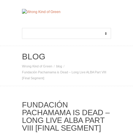
BLOG
Wrong Kind of Green
blog
Fundación Pachamama is Dead – Long Live ALBA Part VIII
[Final Segment]
FUNDACIÓN
PACHAMAMA IS DEAD –
LONG LIVE ALBA PART
VIII [FINAL SEGMENT]