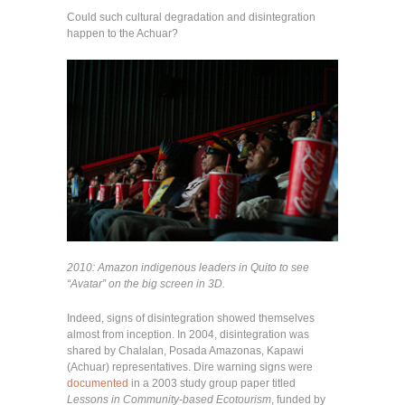
Could such cultural degradation and disintegration
happen to the Achuar?
2010: Amazon indigenous leaders in Quito to see
“Avatar” on the big screen in 3D.
Indeed, signs of disintegration showed themselves
almost from inception. In 2004, disintegration was
shared by Chalalan, Posada Amazonas, Kapawi
(Achuar) representatives. Dire warning signs were
documented
in a 2003 study group paper titled
Lessons in Community-based Ecotourism
, funded by