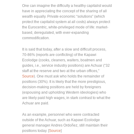
One can imagine the difficulty a healthy capitalist would
have in appreciating the concept of the sharing of all
wealth equally. Private economic “solutions” (which
protect the capitalist system at all costs) always protect
the Eurocentric, white-privileged mode of life: market-
based, deregulated, with ever-expanding
commodification.
It is said that today, after a slow and difficult process,
70-86% (reports are conflicting) of the Kapawi
Ecolodge (cooks, cleaners, waiters, boatmen and
guides, i.e., service industry positions) are Achuar (“32
staff at the reserve and two at the urban offices,”
Source
). One must ask who holds the remainder of
positions (30%). It is likely that the more prestigious,
decision-making positions are held by foreigners
(espousing and upholding Western ideologies) who
are likely paid high wages, in stark contrast to what the
Achuar are paid.
As an example, personnel who were contracted
outside of the Achuar, such as Kapawi Ecolodge
general manager Andres Ordoñez, still maintain their
positions today. [
Source
]