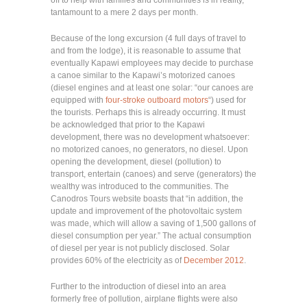
tantamount to a mere 2 days per month.
Because of the long excursion (4 full days of travel to
and from the lodge), it is reasonable to assume that
eventually Kapawi employees may decide to purchase
a canoe similar to the Kapawi’s motorized canoes
(diesel engines and at least one solar: “our canoes are
equipped with
four-stroke outboard motors
“) used for
the tourists. Perhaps this is already occurring. It must
be acknowledged that prior to the Kapawi
development, there was no development whatsoever:
no motorized canoes, no generators, no diesel. Upon
opening the development, diesel (pollution) to
transport, entertain (canoes) and serve (generators) the
wealthy was introduced to the communities. The
Canodros Tours website boasts that “in addition, the
update and improvement of the photovoltaic system
was made, which will allow a saving of 1,500 gallons of
diesel consumption per year.” The actual consumption
of diesel per year is not publicly disclosed. Solar
provides 60% of the electricity as of
December 2012
.
Further to the introduction of diesel into an area
formerly free of pollution, airplane flights were also