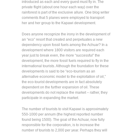
introduced as each and every guest must fly in. The
private flight (about one hour each way) over the
rainforest is part of the exclusive allure. One blog writer
comments that 5 planes were employed to transport
her and her group to the Kapawi development.
Does anyone recognize the irony in the development of
an “eco” resort that created and perpetuates a new
dependency upon fossil fuels among the Achuar? In a
development where 1800 visitors are required each
year just to break even, the more “successful” the
development, the more fossil fuels required to fly in the
international tourists. Although the foundation for these
developments is said to be “eco-tourism as an
alternative economic model to the exploitation of oil,”
the eco-tourist developments are in fact absolutely
dependent on the further expansion of oil. These
developments do not replace the market – rather, they
participate in expanding the market.
The number of tourists to visit Kapawi is approximately
550-1000 per annum (the highest reported number
found being 1500). The goal of the Achuar, now fully
responsible for the corporation, is to increase the
number of tourists to 2,000 per year. Perhaps they will