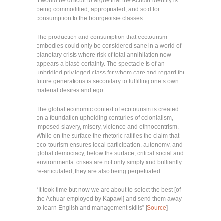
it would be difficult to argue that the Achuar identity is
being commodified, appropriated, and sold for
consumption to the bourgeoisie classes.
The production and consumption that ecotourism
embodies could only be considered sane in a world of
planetary crisis where risk of total annihilation now
appears a blasé certainty. The spectacle is of an
unbridled privileged class for whom care and regard for
future generations is secondary to fulfilling one’s own
material desires and ego.
The global economic context of ecotourism is created
on a foundation upholding centuries of colonialism,
imposed slavery, misery, violence and ethnocentrism.
While on the surface the rhetoric ratifies the claim that
eco-tourism ensures local participation, autonomy, and
global democracy, below the surface, critical social and
environmental crises are not only simply and brilliantly
re-articulated, they are also being perpetuated.
“It took time but now we are about to select the best [of
the Achuar employed by Kapawi] and send them away
to learn English and management skills” [
Source
]