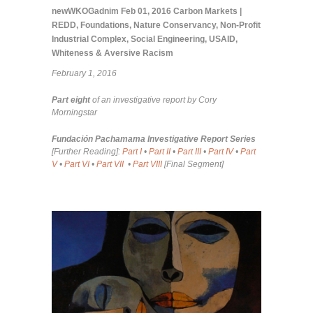
newWKOGadnim
Feb 01, 2016
Carbon Markets |
REDD
,
Foundations
,
Nature Conservancy
,
Non-Profit
Industrial Complex
,
Social Engineering
,
USAID
,
Whiteness & Aversive Racism
February 1, 2016
Part eight
of an investigative report by Cory
Morningstar
Fundación Pachamama Investigative Report Series
[Further Reading]:
Part I
•
Part II
•
Part III
•
Part IV
•
Part
V
•
Part VI
•
Part VII
•
Part VIII
[Final Segment]