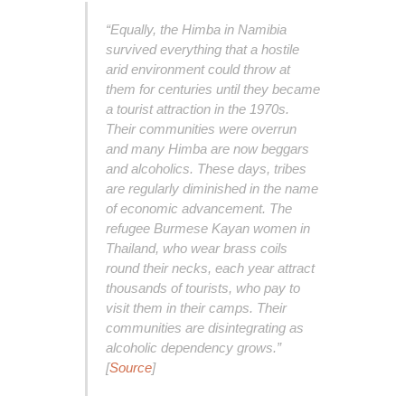
“Equally, the Himba in Namibia
survived everything that a hostile
arid environment could throw at
them for centuries until they became
a tourist attraction in the 1970s.
Their communities were overrun
and many Himba are now beggars
and alcoholics. These days, tribes
are regularly diminished in the name
of economic advancement. The
refugee Burmese Kayan women in
Thailand, who wear brass coils
round their necks, each year attract
thousands of tourists, who pay to
visit them in their camps. Their
communities are disintegrating as
alcoholic dependency grows.”
[
Source
]