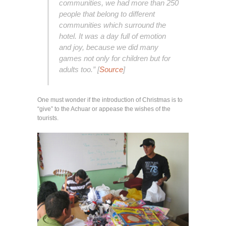
communities, we had more than 250
people that belong to different
communities which surround the
hotel. It was a day full of emotion
and joy, because we did many
games not only for children but for
adults too.” [
Source
]
One must wonder if the introduction of Christmas is to
“give” to the Achuar or appease the wishes of the
tourists.