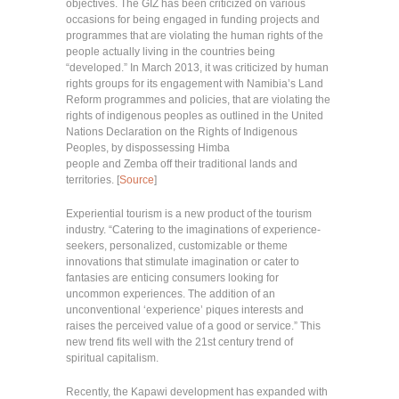
objectives. The GIZ has been criticized on various
occasions for being engaged in funding projects and
programmes that are violating the human rights of the
people actually living in the countries being
“developed.” In March 2013, it was criticized by human
rights groups for its engagement with Namibia’s Land
Reform programmes and policies, that are violating the
rights of indigenous peoples as outlined in the United
Nations Declaration on the Rights of Indigenous
Peoples, by dispossessing Himba
people and Zemba off their traditional lands and
territories. [
Source
]
Experiential tourism is a new product of the tourism
industry. “Catering to the imaginations of experience-
seekers, personalized, customizable or theme
innovations that stimulate imagination or cater to
fantasies are enticing consumers looking for
uncommon experiences. The addition of an
unconventional ‘experience’ piques interests and
raises the perceived value of a good or service.” This
new trend fits well with the 21st century trend of
spiritual capitalism.
Recently, the Kapawi development has expanded with