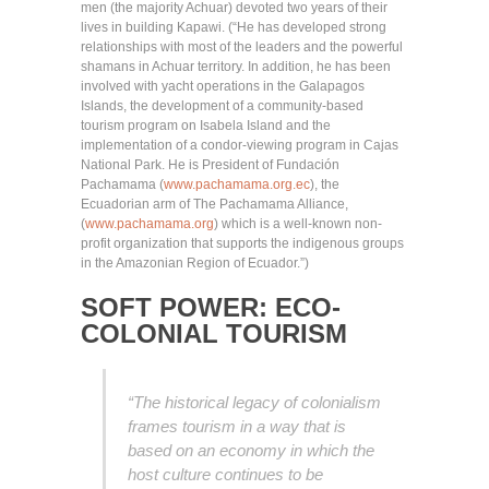
men (the majority Achuar) devoted two years of their
lives in building Kapawi. (“He has developed strong
relationships with most of the leaders and the powerful
shamans in Achuar territory. In addition, he has been
involved with yacht operations in the Galapagos
Islands, the development of a community-based
tourism program on Isabela Island and the
implementation of a condor-viewing program in Cajas
National Park. He is President of Fundación
Pachamama (
www.pachamama.org.ec
), the
Ecuadorian arm of The Pachamama Alliance,
(
www.pachamama.org
) which is a well-known non-
profit organization that supports the indigenous groups
in the Amazonian Region of Ecuador.”)
SOFT POWER: ECO-
COLONIAL TOURISM
“The historical legacy of colonialism
frames tourism in a way that is
based on an economy in which the
host culture continues to be