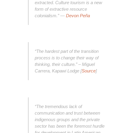
extracted. Culture tourism is a new
form of extractive resource
colonialism.” —
Devon Peña
“The hardest part of the transition
process is to change their way of
thinking, their culture.” – Miguel
Carrera, Kapawi Lodge [
Source
]
“The tremendous lack of
communication and trust between
indigenous groups and the private
sector has been the foremost hurdle
for development in Latin American