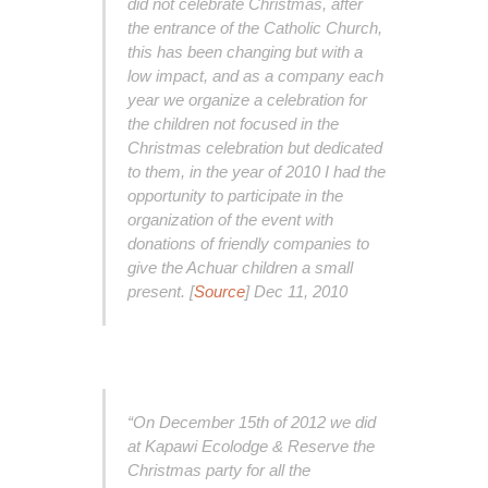
did not celebrate Christmas, after
the entrance of the Catholic Church,
this has been changing but with a
low impact, and as a company each
year we organize a celebration for
the children not focused in the
Christmas celebration but dedicated
to them, in the year of 2010 I had the
opportunity to participate in the
organization of the event with
donations of friendly companies to
give the Achuar children a small
present. [
Source
] Dec 11, 2010
“On December 15th of 2012 we did
at Kapawi Ecolodge & Reserve the
Christmas party for all the