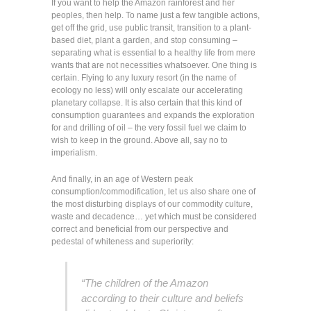
If you want to help the Amazon rainforest and her
peoples, then help. To name just a few tangible actions,
get off the grid, use public transit, transition to a plant-
based diet, plant a garden, and stop consuming –
separating what is essential to a healthy life from mere
wants that are not necessities whatsoever. One thing is
certain. Flying to any luxury resort (in the name of
ecology no less) will only escalate our accelerating
planetary collapse. It is also certain that this kind of
consumption guarantees and expands the exploration
for and drilling of oil – the very fossil fuel we claim to
wish to keep in the ground. Above all, say no to
imperialism.
And finally, in an age of Western peak
consumption/commodification, let us also share one of
the most disturbing displays of our commodity culture,
waste and decadence… yet which must be considered
correct and beneficial from our perspective and
pedestal of whiteness and superiority:
“The children of the Amazon
according to their culture and beliefs