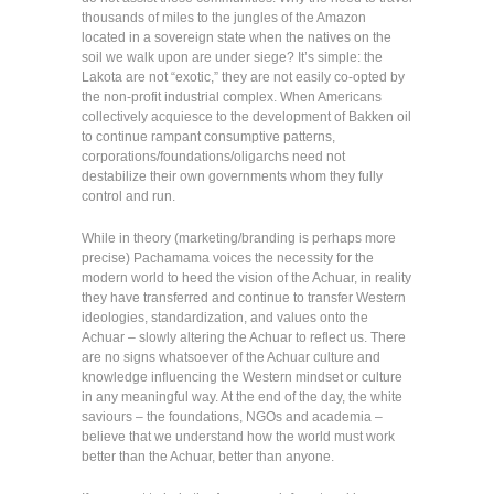
thousands of miles to the jungles of the Amazon
located in a sovereign state when the natives on the
soil we walk upon are under siege? It’s simple: the
Lakota are not “exotic,” they are not easily co-opted by
the non-profit industrial complex. When Americans
collectively acquiesce to the development of Bakken oil
to continue rampant consumptive patterns,
corporations/foundations/oligarchs need not
destabilize their own governments whom they fully
control and run.
While in theory (marketing/branding is perhaps more
precise) Pachamama voices the necessity for the
modern world to heed the vision of the Achuar, in reality
they have transferred and continue to transfer Western
ideologies, standardization, and values onto the
Achuar – slowly altering the Achuar to reflect us. There
are no signs whatsoever of the Achuar culture and
knowledge influencing the Western mindset or culture
in any meaningful way. At the end of the day, the white
saviours – the foundations, NGOs and academia –
believe that we understand how the world must work
better than the Achuar, better than anyone.