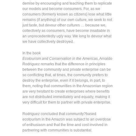
demise by encouraging and teaching them to replicate
our models and become consumers. For, as we
consumers (formerly known as citizens) lose what little
remains (if anything) of our own culture, we seek to not
just taste, but devour other cultures … because we,
collectively as consumers, have become insatiable in
an unprecedentedly ugly way. We long to devour what
we have collectively destroyed.
In the book
Ecotourism and Conservation in the Americas
, Arnaldo
Rodriguez remarks that the difference in principles
between the community and private enterprise can be
so conflicting that, at times, the community prefers to
destroy the enterprise, even if it belongs, in part, to
them, noting that communities in the Amazonian region
are very hesitant to create enterprises where benefits
are not distributed immediately and equally, making it
very difficult for them to partner with private enterprise.
Rodriguez concluded that community?based
ecotourism in the Amazon was subject to an overdose
of enthusiasm and that the time and cost involved in
partnering with communities is substantial.