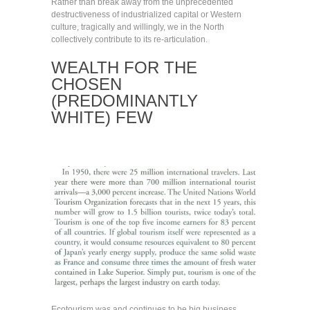
Rather than break away from the unprecedented
destructiveness of industrialized capital or Western
culture, tragically and willingly, we in the North
collectively contribute to its re-articulation.
WEALTH FOR THE
CHOSEN
(PREDOMINANTLY
WHITE) FEW
Ecotourism was and continues to be big business.