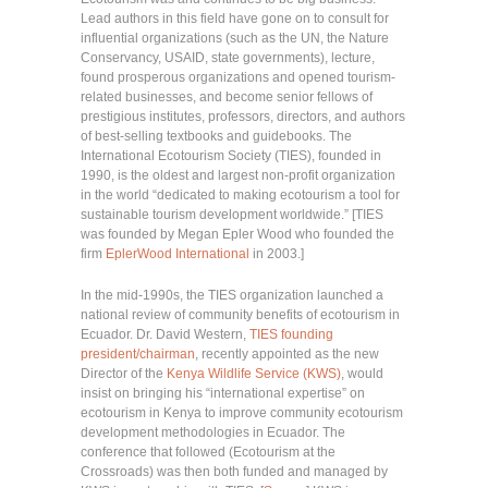
Lead authors in this field have gone on to consult for
influential organizations (such as the UN, the Nature
Conservancy, USAID, state governments), lecture,
found prosperous organizations and opened tourism-
related businesses, and become senior fellows of
prestigious institutes, professors, directors, and authors
of best-selling textbooks and guidebooks. The
International Ecotourism Society (TIES), founded in
1990, is the oldest and largest non-profit organization
in the world “dedicated to making ecotourism a tool for
sustainable tourism development worldwide.” [TIES
was founded by Megan Epler Wood who founded the
firm
EplerWood International
in 2003.]
In the mid-1990s, the TIES organization launched a
national review of community benefits of ecotourism in
Ecuador. Dr. David Western,
TIES founding
president/chairman
, recently appointed as the new
Director of the
Kenya Wildlife Service (KWS)
, would
insist on bringing his “international expertise” on
ecotourism in Kenya to improve community ecotourism
development methodologies in Ecuador. The
conference that followed (Ecotourism at the
Crossroads) was then both funded and managed by