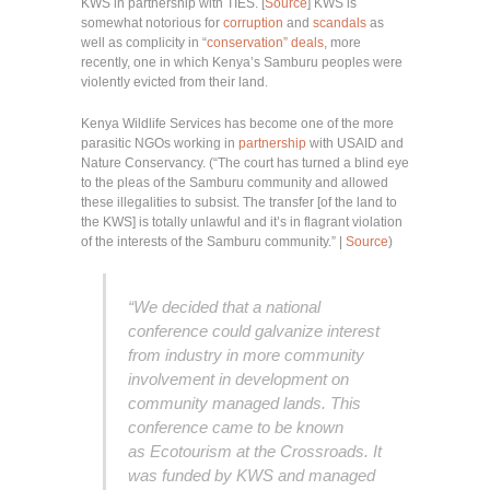
KWS in partnership with TIES. [
Source
] KWS is
somewhat notorious for
corruption
and
scandals
as
well as complicity in “
conservation” deals
, more
recently, one in which Kenya’s Samburu peoples were
violently evicted from their land.
Kenya Wildlife Services has become one of the more
parasitic NGOs working in
partnership
with USAID and
Nature Conservancy. (“The court has turned a blind eye
to the pleas of the Samburu community and allowed
these illegalities to subsist. The transfer [of the land to
the KWS] is totally unlawful and it’s in flagrant violation
of the interests of the Samburu community.” |
Source
)
“We decided that a national
conference could galvanize interest
from industry in more community
involvement in development on
community managed lands. This
conference came to be known
as Ecotourism at the Crossroads. It
was funded by KWS and managed