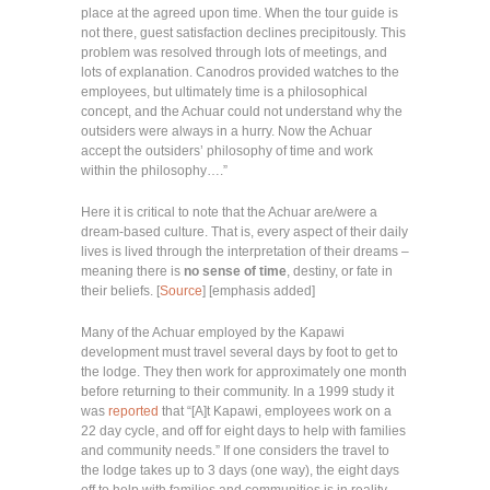
place at the agreed upon time. When the tour guide is
not there, guest satisfaction declines precipitously. This
problem was resolved through lots of meetings, and
lots of explanation. Canodros provided watches to the
employees, but ultimately time is a philosophical
concept, and the Achuar could not understand why the
outsiders were always in a hurry. Now the Achuar
accept the outsiders’ philosophy of time and work
within the philosophy….”
Here it is critical to note that the Achuar are/were a
dream-based culture. That is, every aspect of their daily
lives is lived through the interpretation of their dreams –
meaning there is
no sense of time
, destiny, or fate in
their beliefs. [
Source
] [emphasis added]
Many of the Achuar employed by the Kapawi
development must travel several days by foot to get to
the lodge. They then work for approximately one month
before returning to their community. In a 1999 study it
was
reported
that “[A]t Kapawi, employees work on a
22 day cycle, and off for eight days to help with families
and community needs.” If one considers the travel to
the lodge takes up to 3 days (one way), the eight days
off to help with families and communities is in reality,