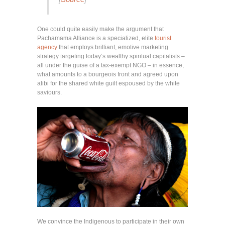
One could quite easily make the argument that
Pachamama Alliance is a specialized, elite
tourist
agency
that employs brilliant, emotive marketing
strategy targeting today’s wealthy spiritual capitalists –
all under the guise of a tax-exempt NGO – in essence,
what amounts to a bourgeois front and agreed upon
alibi for the shared white guilt espoused by the white
saviours.
We convince the Indigenous to participate in their own