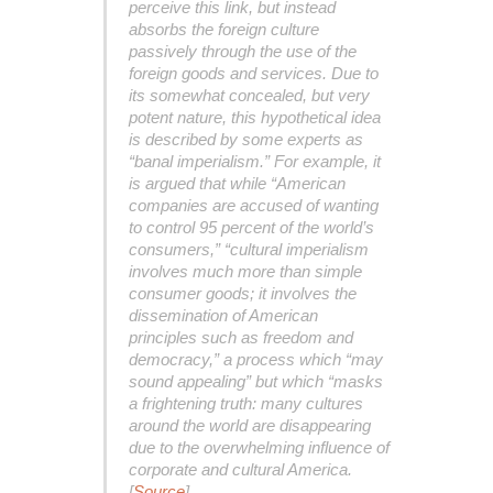
perceive this link, but instead
absorbs the foreign culture
passively through the use of the
foreign goods and services. Due to
its somewhat concealed, but very
potent nature, this hypothetical idea
is described by some experts as
“banal imperialism.” For example, it
is argued that while “American
companies are accused of wanting
to control 95 percent of the world’s
consumers,” “cultural imperialism
involves much more than simple
consumer goods; it involves the
dissemination of American
principles such as freedom and
democracy,” a process which “may
sound appealing” but which “masks
a frightening truth: many cultures
around the world are disappearing
due to the overwhelming influence of
corporate and cultural America.
[
Source
]