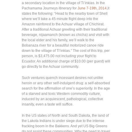
a secondary location in the village of Ti’inkias. In the
Pachamama Journeys itinerary for
June 7-19th, 2014
,it
states the following: “Head to the nearby town of Shell
where we’ll take a 45-minute flight deep into the
Amazon rainforest to the Achuar village of Chichirat.
After a traditional Achuar greeting with their traditional
beverage, nijaamanch (known as chicha) and visit with
the local elder and his family, we’ll walk to the
Bobanaza river for a beautiful motorized canoe ride
down to the village of Ti’inkias.” The cost of this trip, per
person, is $3,475.00 not including your flight to
Ecuador. An additional charge of $10.00 (per guest) will
go directly to the Achuar community.
Such ventures quench incessant desires not unlike
heroin or any other self-indulgent drug: a self-absorbed
search for the affirmation of one’s superiority. In the age
of a starved and toxic Western commodity culture,
induced by an acquiescent, pathological, collective
insanity, even a taste will suffice.
In the US states of North and South Dakota,
the land of
the Lakota Indians is under siege due to the intense
fracking boom in the Bakkens. And yet US Big Greens
do not assist these communities. Why the need to travel