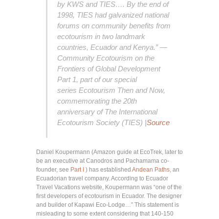
by KWS and TIES…. By the end of
1998, TIES had galvanized national
forums on community benefits from
ecotourism in two landmark
countries, Ecuador and Kenya.” —
Community Ecotourism on the
Frontiers of Global Development
Part 1, part of our special
series
Ecotourism Then and Now,
commemorating the 20th
anniversary of The International
Ecotourism Society (TIES)
|
Source
Daniel Koupermann (Amazon guide at EcoTrek, later to
be an executive at Canodros and Pachamama co-
founder, see
Part I
) has established
Andean Paths
, an
Ecuadorian travel company. According to Ecuador
Travel Vacations website, Koupermann was “one of the
first developers of ecotourism in Ecuador. The designer
and builder of Kapawi Eco-Lodge…” This statement is
misleading to some extent considering that 140-150