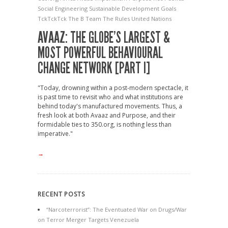
Social Engineering
Sustainable Development Goals
TckTckTck
The B Team
The Rules
United Nations
AVAAZ: THE GLOBE’S LARGEST &
MOST POWERFUL BEHAVIOURAL
CHANGE NETWORK [PART I]
"Today, drowning within a post-modern spectacle, it
is past time to revisit who and what institutions are
behind today's manufactured movements. Thus, a
fresh look at both Avaaz and Purpose, and their
formidable ties to 350.org, is nothing less than
imperative."
→
RECENT POSTS
“Narcoterrorist”: The Eventuated War on Drugs/War
on Terror Merger Targets Venezuela