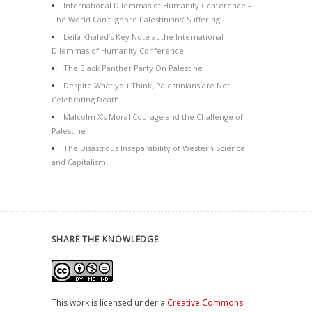
International Dilemmas of Humanity Conference –
The World Can’t Ignore Palestinians’ Suffering
Leila Khaled’s Key Note at the International
Dilemmas of Humanity Conference
The Black Panther Party On Palestine
Despite What you Think, Palestinians are Not
Celebrating Death
Malcolm X’s Moral Courage and the Challenge of
Palestine
The Disastrous Inseparability of Western Science
and Capitalism
SHARE THE KNOWLEDGE
This work is licensed under a
Creative Commons