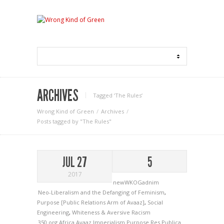
ARCHIVES
Tagged ‘The Rules‘
Wrong Kind of Green
Archives
Posts tagged by "The Rules"
JUL 27
5
2017
newWKOGadnim
Neo-Liberalism and the Defanging of Feminism
,
Purpose [Public Relations Arm of Avaaz]
,
Social
Engineering
,
Whiteness & Aversive Racism
350.org
Africa
Avaaz
Imperialism
Purpose
Res Publica