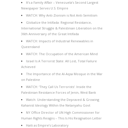
It’s a Family Affair – Venezuela’s Second Largest
Newspaper Serves U.S. Empire
WATCH: Why Anti-Zionism is Not Anti-Semitism
Globalize the Intifada: Regional Resistance,
International Struggle & Palestinian Liberation on the
36th Anniversary of the Great Intifada
WATCH: Impacts of Industrial Renewables in
Queensland
WATCH: The Occupation of the American Mind
Israel Is A Terrorist State: All Lost, Total Failure
Achieved
The Importance of the Al-Aqsa Mosque in the War
on Palestine
WATCH: ‘They Call Us Terrorists’: Inside the
Palestinian Resistance Forces of Jenin, West Bank
Watch: Understanding the Depraved & Growing
Kahanist Ideology Within the Netanyahu Govt
NY Office Director of UN High Commissioner for
Human Rights Resigns – This Is His Resignation Letter
Haiti as Empire’s Laboratory