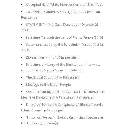
Occupied Haiti: White Intervention with Black Face
Zwelivelile Mandela’s Message to the Palestinian
Resistance
STATEMENT – The Gaza Resolution [October 28,
2023]
Palestine Through the Lens of Frantz Fanon [2015]
Statement Issued by the Palestinian Forces [Oct 28,
2023]
Zionism: An Arm of US Imperialism
Palestine, a History of the Resistance – Interview
with Journalist Marwa Osman in Lebanon
The Global South is Pro-Palestinian
Message to the Israeli People
Western framing of Hamas vs Israel is Deliberate as
Means of Delegitimizing Palestinian Resistance
Dr. Naledi Pandor: A Conspiracy of Silence [Israel’s
Ethnic Cleansing Campaign]
“Historical Forces” – Stokely Carmichael Lecture at
the University of Georgia