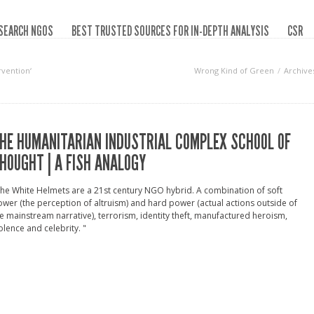
SEARCH NGOS
BEST TRUSTED SOURCES FOR IN-DEPTH ANALYSIS
CSR
rvention‘
Wrong Kind of Green
Archive
HE HUMANITARIAN INDUSTRIAL COMPLEX SCHOOL OF
HOUGHT | A FISH ANALOGY
he White Helmets are a 21st century NGO hybrid. A combination of soft
wer (the perception of altruism) and hard power (actual actions outside of
e mainstream narrative), terrorism, identity theft, manufactured heroism,
olence and celebrity. "