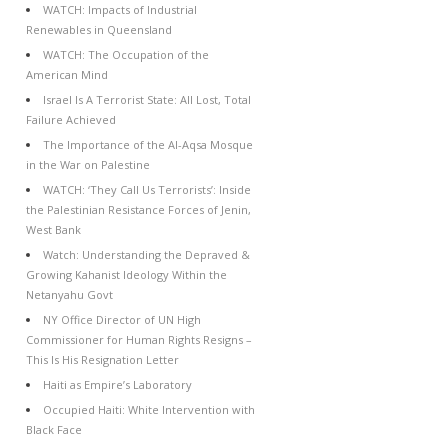
WATCH: Impacts of Industrial
Renewables in Queensland
WATCH: The Occupation of the
American Mind
Israel Is A Terrorist State: All Lost, Total
Failure Achieved
The Importance of the Al-Aqsa Mosque
in the War on Palestine
WATCH: ‘They Call Us Terrorists’: Inside
the Palestinian Resistance Forces of Jenin,
West Bank
Watch: Understanding the Depraved &
Growing Kahanist Ideology Within the
Netanyahu Govt
NY Office Director of UN High
Commissioner for Human Rights Resigns –
This Is His Resignation Letter
Haiti as Empire’s Laboratory
Occupied Haiti: White Intervention with
Black Face