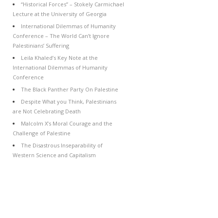
“Historical Forces” – Stokely Carmichael
Lecture at the University of Georgia
International Dilemmas of Humanity
Conference – The World Can’t Ignore
Palestinians’ Suffering
Leila Khaled’s Key Note at the
International Dilemmas of Humanity
Conference
The Black Panther Party On Palestine
Despite What you Think, Palestinians
are Not Celebrating Death
Malcolm X’s Moral Courage and the
Challenge of Palestine
The Disastrous Inseparability of
Western Science and Capitalism