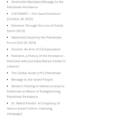
Zwelivelile Mandela’s Message to the
Palestinian Resistance
STATEMENT – The Gaza Resolution
[October 28, 2023]
Palestine Through the Lens of Frantz
Fanon [2015]
Statement Issued by the Palestinian
Forces [Oct 28, 2023]
Zionism: An Arm of US Imperialism
Palestine, a History of the Resistance –
Interview with Journalist Marwa Osman in
Lebanon
The Global South is Pro-Palestinian
Message to the Israeli People
Western framing of Hamas vs Israel is
Deliberate as Means of Delegitimizing
Palestinian Resistance
Dr. Naledi Pandor: A Conspiracy of
Silence [Israel’s Ethnic Cleansing
Campaign]