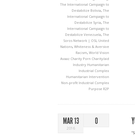
The International Campaign to
Destabilize Bolivia
,
The
International Campaign to
Destabilize Syria
,
The
International Campaign to
Destabilize Venezuela
,
The
Soros Network | OSI
,
United
Nations
,
Whiteness & Aversive
Racism
,
World Vision
Avaaz
Charity Porn
Charity/aid
Industry
Humanitarian
Industrial Complex
Humanitarian Intervention
Non-profit Industrial Complex
Purpose
R2P
Y
MAR 13
0
2016
"S