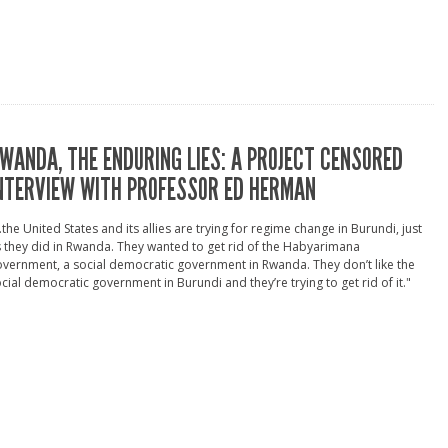
WANDA, THE ENDURING LIES: A PROJECT CENSORED
NTERVIEW WITH PROFESSOR ED HERMAN
..the United States and its allies are trying for regime change in Burundi, just
 they did in Rwanda. They wanted to get rid of the Habyarimana
vernment, a social democratic government in Rwanda. They don’t like the
cial democratic government in Burundi and they’re trying to get rid of it."