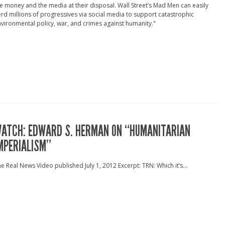
e money and the media at their disposal. Wall Street’s Mad Men can easily
rd millions of progressives via social media to support catastrophic
vironmental policy, war, and crimes against humanity."
ATCH: EDWARD S. HERMAN ON “HUMANITARIAN
MPERIALISM”
e Real News Video published July 1, 2012 Excerpt: TRN: Which it’s...