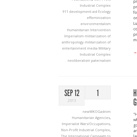
pr
Industrial Complex
pr
911
development aid
Ecology
fo
effeminization
or
Lu
environmentalism
co
Humanitarian Intervention
pr
Imperialism
militarization of
mi
anthropology
militarization of
entertainment media
Military
→
Industrial Complex
neoliberalism
paternalism
H
SEP 12
1
G
2013
newWKOGadnim
"H
Humanitarian Agencies
,
wh
Imperialist Wars/Occupations
,
go
Non-Profit Industrial Complex
,
ar
The International Campaign to
la