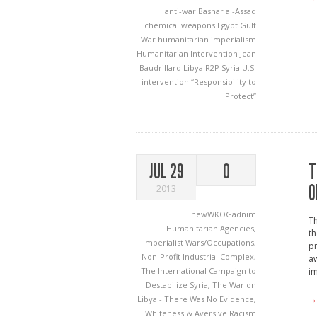
anti-war
Bashar al-Assad
chemical weapons
Egypt
Gulf
War
humanitarian imperialism
Humanitarian Intervention
Jean
Baudrillard
Libya
R2P
Syria
U.S.
intervention
“Responsibility to
Protect”
T
JUL 29
0
O
2013
newWKOGadnim
Th
Humanitarian Agencies
,
th
Imperialist Wars/Occupations
,
pr
Non-Profit Industrial Complex
,
aw
The International Campaign to
im
Destabilize Syria
,
The War on
→
Libya - There Was No Evidence
,
Whiteness & Aversive Racism