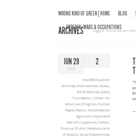
WRONG KIND OF GREEN | HOME
BLOG
IMPERIAL WARS & OCCUPATIONS
ARCHIVES
Tagged ‘Humanitarian Inte
T
JUN 29
2
T
2017
newWKOGadnim
"T
Amnesty International
,
Avaaz
,
po
Bill & Melinda Gates
th
Foundation
,
Center for
vi
American Progress
,
Human
Rights Watch
,
Humanitarian
→
Agencies
,
Imperialist
Wars/Occupations
,
Oxfam
,
Purpose [Public Relations Arm
of Avaaz]
,
Social Engineering
,