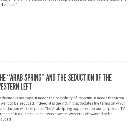
d values."
HE “ARAB SPRING” AND THE SEDUCTION OF THE
ESTERN LEFT
eduction is not rape. It needs the complicity of its victim. It needs the victim
 want to be seduced. Indeed, it is the victim that dictates the terms on which
e seduction will take place. The Arab Spring appeared on our corporate TV
reens as it did, because this was how the Western Left wanted to be
educed."