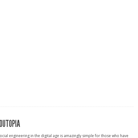
OUTOPIA
ocial engineering in the digital age is amazingly simple for those who have