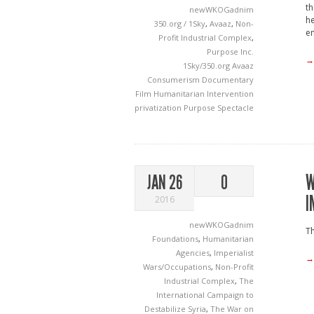
th
newWKOGadnim
he
350.org / 1Sky
,
Avaaz
,
Non-
en
Profit Industrial Complex
,
Purpose Inc.
→
1Sky/350.org
Avaaz
Consumerism
Documentary
Film
Humanitarian Intervention
privatization
Purpose
Spectacle
W
JAN 26
0
I
2016
newWKOGadnim
Th
Foundations
,
Humanitarian
Agencies
,
Imperialist
→
Wars/Occupations
,
Non-Profit
Industrial Complex
,
The
International Campaign to
Destabilize Syria
,
The War on