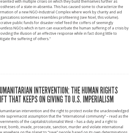
esented with multiple crises on which they build themselves further as
ostheses of a state-in-absentia. This has caused some to characterize the
rmation of a new NGO-Industrial Complex where work by charity and aid
ganizations sometimes resembles profiteering (see Noel, this volume).
crative public funds for disaster relief feed the coffers of seemingly
untless NGOs which in turn can exacerbate the human suffering of a crisis by
oviding the illusion of an effective response while in fact doing little to
tigate the suffering of others."
UMANITARIAN INTERVENTION: THE HUMAN RIGHTS
IFT THAT KEEPS ON GIVING TO U.S. IMPERIALISM
umanitarian intervention and the right to protect evoke the unacknowledged
ite supremacist assumption that the “international community” – read as the
vernments of the capitalist/colonialist West – has a duty and a right to
rest, bomb, invade, prosecute, sanction, murder and violate international
w anywhere on the planet to “save” people based on its own determinations