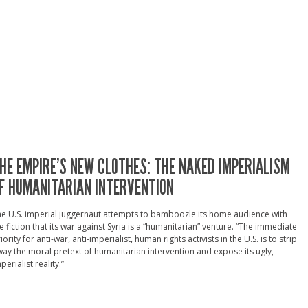
HE EMPIRE’S NEW CLOTHES: THE NAKED IMPERIALISM
F HUMANITARIAN INTERVENTION
e U.S. imperial juggernaut attempts to bamboozle its home audience with
e fiction that its war against Syria is a “humanitarian” venture. “The immediate
iority for anti-war, anti-imperialist, human rights activists in the U.S. is to strip
ay the moral pretext of humanitarian intervention and expose its ugly,
perialist reality.”