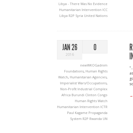
Libya - There Was No Evidence
Humanitarian Intervention
ICC
Libya
R2P
Syria
United Nations
R
JAN 26
0
I
2016
newWKOGadnim
".
Foundations
,
Human Rights
as
Watch
,
Humanitarian Agencies
,
go
Imperialist Wars/Occupations
,
so
Non-Profit Industrial Complex
Africa
Burundi
Clinton
Congo
→
Human Rights Watch
Humanitarian Intervention
ICTR
Paul Kagame
Propaganda
System
R2P
Rwanda
UN