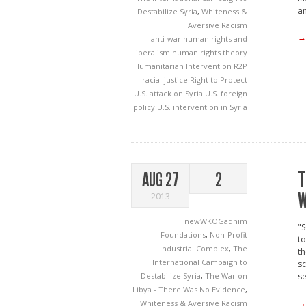
an
Destabilize Syria
,
Whiteness &
Aversive Racism
→
anti-war
human rights and
liberalism
human rights theory
Humanitarian Intervention
R2P
racial justice
Right to Protect
U.S. attack on Syria
U.S. foreign
policy
U.S. intervention in Syria
T
AUG 27
2
W
2013
newWKOGadnim
"S
Foundations
,
Non-Profit
to
Industrial Complex
,
The
th
International Campaign to
sc
Destabilize Syria
,
The War on
s
Libya - There Was No Evidence
,
→
Whiteness & Aversive Racism