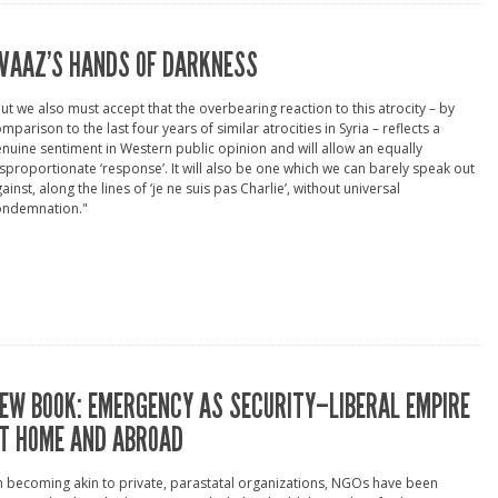
VAAZ’S HANDS OF DARKNESS
ut we also must accept that the overbearing reaction to this atrocity – by
mparison to the last four years of similar atrocities in Syria – reflects a
nuine sentiment in Western public opinion and will allow an equally
sproportionate ‘response’. It will also be one which we can barely speak out
ainst, along the lines of ‘je ne suis pas Charlie’, without universal
ondemnation."
EW BOOK: EMERGENCY AS SECURITY–LIBERAL EMPIRE
T HOME AND ABROAD
n becoming akin to private, parastatal organizations, NGOs have been