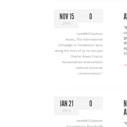
A
NOV 15
0
2015
"B
co
newWKOGadnim
ge
Avaaz
,
The International
di
Campaign to Destabilize Syria
ag
along the lines of ‘je ne suis pas
c
Charlie’
Avaaz
France
Humanitarian Intervention
→
without universal
condemnation."
N
JAN 21
0
A
2014
newWKOGadnim
"I
Foundations
,
Non-Profit