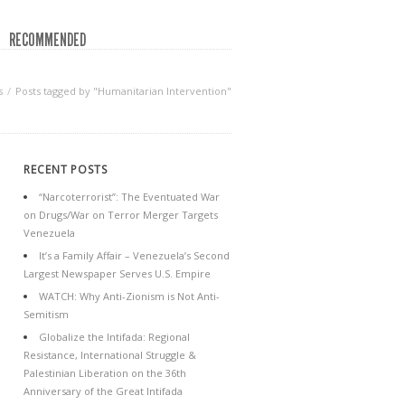
RECOMMENDED
s
Posts tagged by "Humanitarian Intervention"
RECENT POSTS
“Narcoterrorist”: The Eventuated War
on Drugs/War on Terror Merger Targets
Venezuela
It’s a Family Affair – Venezuela’s Second
Largest Newspaper Serves U.S. Empire
WATCH: Why Anti-Zionism is Not Anti-
Semitism
Globalize the Intifada: Regional
Resistance, International Struggle &
Palestinian Liberation on the 36th
Anniversary of the Great Intifada