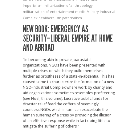
Imperialism
militarization of anthropology
militarization of entertainment media
Military Industrial
Complex
neoliberalism
paternalism
NEW BOOK: EMERGENCY AS
SECURITY–LIBERAL EMPIRE AT HOME
AND ABROAD
"In becoming akin to private, parastatal
organizations, NGOs have been presented with
multiple crises on which they build themselves
further as prostheses of a state-in-absentia. This has
caused some to characterize the formation of a new
NGO-Industrial Complex where work by charity and
aid organizations sometimes resembles profiteering
(see Noel, this volume). Lucrative public funds for
disaster relief feed the coffers of seemingly
countless NGOs which in turn can exacerbate the
human suffering of a crisis by providing the illusion
of an effective response while in fact doing little to
mitigate the suffering of others."