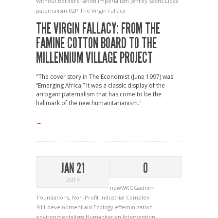
Without Borders
Fanon
Imperialism
Jeffrey Sachs
Libya
paternalism
R2P
The Virgin Fallacy
THE VIRGIN FALLACY: FROM THE
FAMINE COTTON BOARD TO THE
MILLENNIUM VILLAGE PROJECT
"The cover story in The Economist (June 1997) was
“Emerging Africa.” It was a classic display of the
arrogant paternalism that has come to be the
hallmark of the new humanitarianism."
→
JAN 21
0
2014
newWKOGadnim
Foundations
,
Non-Profit Industrial Complex
911
development aid
Ecology
effeminization
environmentalism
Humanitarian Intervention