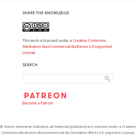
SHARE THE KNOWLEDGE
This work is licensed under a
Creative Commons
Attribution-NonCommercial-NoDerivs 3.0 Unported
License
.
SEARCH
Become a Patron!
© Unless otherwise indicated, all materials published are licensed under a Creative
Commons Attribution-Noncommercial-No Derivative Works 3.0 Unported License.