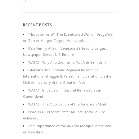
→
RECENT POSTS
“Narcoterrorist”: The Eventuated War on Drugs/War
on Terror Merger Targets Venezuela
It’s a Family Affair – Venezuela’s Second Largest
Newspaper Serves U.S. Empire
WATCH: Why Anti-Zionism is Not Anti-Semitism
Globalize the Intifada: Regional Resistance,
International Struggle & Palestinian Liberation on the
36th Anniversary of the Great Intifada
WATCH: Impacts of Industrial Renewables in
Queensland
WATCH: The Occupation of the American Mind
Israel Is A Terrorist State: All Lost, Total Failure
Achieved
The Importance of the Al-Aqsa Mosque in the War
on Palestine