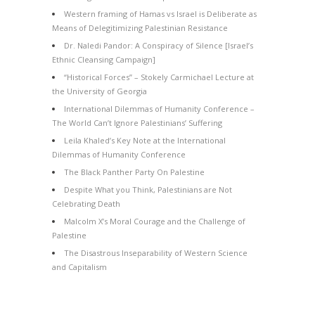
Western framing of Hamas vs Israel is Deliberate as
Means of Delegitimizing Palestinian Resistance
Dr. Naledi Pandor: A Conspiracy of Silence [Israel’s
Ethnic Cleansing Campaign]
“Historical Forces” – Stokely Carmichael Lecture at
the University of Georgia
International Dilemmas of Humanity Conference –
The World Can’t Ignore Palestinians’ Suffering
Leila Khaled’s Key Note at the International
Dilemmas of Humanity Conference
The Black Panther Party On Palestine
Despite What you Think, Palestinians are Not
Celebrating Death
Malcolm X’s Moral Courage and the Challenge of
Palestine
The Disastrous Inseparability of Western Science
and Capitalism