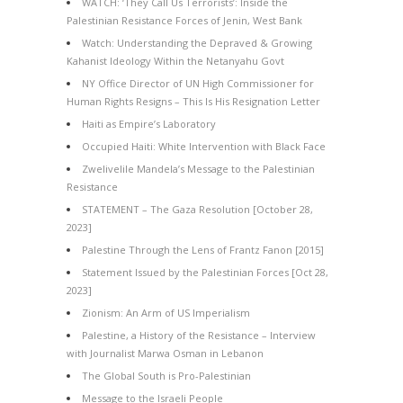
WATCH: ‘They Call Us Terrorists’: Inside the
Palestinian Resistance Forces of Jenin, West Bank
Watch: Understanding the Depraved & Growing
Kahanist Ideology Within the Netanyahu Govt
NY Office Director of UN High Commissioner for
Human Rights Resigns – This Is His Resignation Letter
Haiti as Empire’s Laboratory
Occupied Haiti: White Intervention with Black Face
Zwelivelile Mandela’s Message to the Palestinian
Resistance
STATEMENT – The Gaza Resolution [October 28,
2023]
Palestine Through the Lens of Frantz Fanon [2015]
Statement Issued by the Palestinian Forces [Oct 28,
2023]
Zionism: An Arm of US Imperialism
Palestine, a History of the Resistance – Interview
with Journalist Marwa Osman in Lebanon
The Global South is Pro-Palestinian
Message to the Israeli People