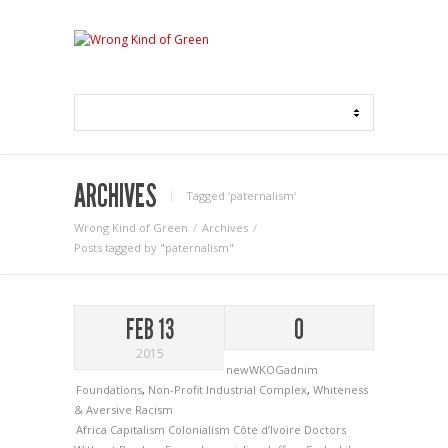
ARCHIVES
Tagged ‘paternalism‘
Wrong Kind of Green
Archives
Posts tagged by "paternalism"
FEB 13
0
2015
newWKOGadnim
Foundations
,
Non-Profit Industrial Complex
,
Whiteness
& Aversive Racism
Africa
Capitalism
Colonialism
Côte d’Ivoire
Doctors