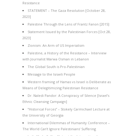
Resistance
STATEMENT – The Gaza Resolution [October 28,
2023]
Palestine Through the Lens of Frantz Fanon [2015]
Statement Issued by the Palestinian Forces [Oct 28,
2023]
Zionism: An Arm of US Imperialism
Palestine, a History of the Resistance – Interview
with Journalist Marwa Osman in Lebanon
The Global South is Pro-Palestinian
Message to the Israeli People
Western framing of Hamas vs Israel is Deliberate as
Means of Delegitimizing Palestinian Resistance
Dr. Naledi Pandor: A Conspiracy of Silence [Israel’s
Ethnic Cleansing Campaign]
“Historical Forces” – Stokely Carmichael Lecture at
the University of Georgia
International Dilemmas of Humanity Conference –
The World Can’t Ignore Palestinians’ Suffering