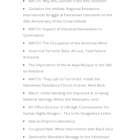
WATCH: Why Anti-Zionism is Not Anti-Semitism
Globalize the Intifada: Regional Resistance,
International Struggle & Palestinian Liberation on the
36th Anniversary of the Great Intifada
WATCH: Impacts of Industrial Renewables in
Queensland
WATCH: The Occupation of the American Mind
Israel Is A Terrorist State: All Lost, Total Failure
Achieved
The Importance of the Al-Aqsa Mosque in the War
on Palestine
WATCH: ‘They Call Us Terrorists’: Inside the
Palestinian Resistance Forces of Jenin, West Bank
Watch: Understanding the Depraved & Growing
Kahanist Ideology Within the Netanyahu Govt
NY Office Director of UN High Commissioner for
Human Rights Resigns – This Is His Resignation Letter
Haiti as Empire’s Laboratory
Occupied Haiti: White Intervention with Black Face
Zwelivelile Mandela’s Message to the Palestinian