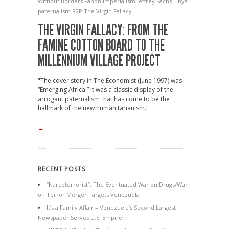
Without Borders
Fanon
Imperialism
Jeffrey Sachs
Libya
paternalism
R2P
The Virgin Fallacy
THE VIRGIN FALLACY: FROM THE
FAMINE COTTON BOARD TO THE
MILLENNIUM VILLAGE PROJECT
"The cover story in The Economist (June 1997) was
“Emerging Africa.” It was a classic display of the
arrogant paternalism that has come to be the
hallmark of the new humanitarianism."
→
RECENT POSTS
“Narcoterrorist”: The Eventuated War on Drugs/War
on Terror Merger Targets Venezuela
It’s a Family Affair – Venezuela’s Second Largest
Newspaper Serves U.S. Empire