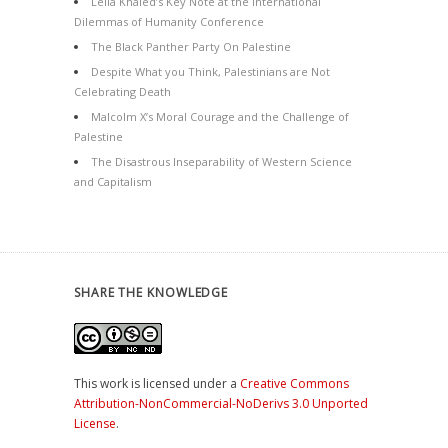
Leila Khaled’s Key Note at the International
Dilemmas of Humanity Conference
The Black Panther Party On Palestine
Despite What you Think, Palestinians are Not
Celebrating Death
Malcolm X’s Moral Courage and the Challenge of
Palestine
The Disastrous Inseparability of Western Science
and Capitalism
SHARE THE KNOWLEDGE
This work is licensed under a
Creative Commons
Attribution-NonCommercial-NoDerivs 3.0 Unported
License
.