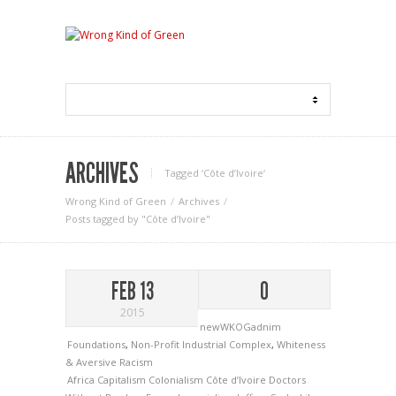
ARCHIVES
Tagged ‘Côte d’Ivoire‘
Wrong Kind of Green
Archives
Posts tagged by "Côte d’Ivoire"
FEB 13
0
2015
newWKOGadnim
Foundations
,
Non-Profit Industrial Complex
,
Whiteness
& Aversive Racism
Africa
Capitalism
Colonialism
Côte d’Ivoire
Doctors