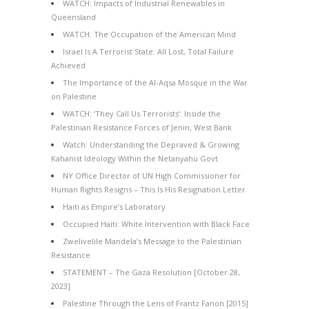
WATCH: Impacts of Industrial Renewables in
Queensland
WATCH: The Occupation of the American Mind
Israel Is A Terrorist State: All Lost, Total Failure
Achieved
The Importance of the Al-Aqsa Mosque in the War
on Palestine
WATCH: ‘They Call Us Terrorists’: Inside the
Palestinian Resistance Forces of Jenin, West Bank
Watch: Understanding the Depraved & Growing
Kahanist Ideology Within the Netanyahu Govt
NY Office Director of UN High Commissioner for
Human Rights Resigns – This Is His Resignation Letter
Haiti as Empire’s Laboratory
Occupied Haiti: White Intervention with Black Face
Zwelivelile Mandela’s Message to the Palestinian
Resistance
STATEMENT – The Gaza Resolution [October 28,
2023]
Palestine Through the Lens of Frantz Fanon [2015]