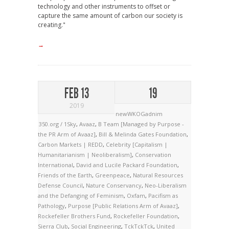
technology and other instruments to offset or
capture the same amount of carbon our society is
creating."
→
FEB 13
19
2019
newWKOGadnim
350.org / 1Sky
,
Avaaz
,
B Team [Managed by Purpose -
the PR Arm of Avaaz]
,
Bill & Melinda Gates Foundation
,
Carbon Markets | REDD
,
Celebrity [Capitalism |
Humanitarianism | Neoliberalism]
,
Conservation
International
,
David and Lucile Packard Foundation
,
Friends of the Earth
,
Greenpeace
,
Natural Resources
Defense Council
,
Nature Conservancy
,
Neo-Liberalism
and the Defanging of Feminism
,
Oxfam
,
Pacifism as
Pathology
,
Purpose [Public Relations Arm of Avaaz]
,
Rockefeller Brothers Fund
,
Rockefeller Foundation
,
Sierra Club
,
Social Engineering
,
TckTckTck
,
United