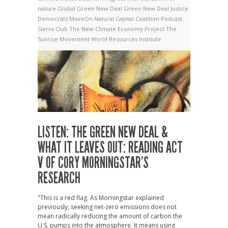
nature
Global Green New Deal
Green New Deal
Justice
Democrats
MoveOn
Natural Capital Coalition
Podcast
Sierra Club
The New Climate Economy Project
The
Sunrise Movement
World Resources Institute
LISTEN: THE GREEN NEW DEAL &
WHAT IT LEAVES OUT: READING ACT
V OF CORY MORNINGSTAR’S
RESEARCH
"This is a red flag. As Morningstar explained
previously, seeking net-zero emissions does not
mean radically reducing the amount of carbon the
U.S. pumps into the atmosphere. It means using