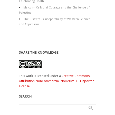
Celebrating Death
Malcolm X’s Moral Courage and the Challenge of
Palestine
The Disastrous Inseparability of Western Science
and Capitalism
SHARE THE KNOWLEDGE
This work is licensed under a
Creative Commons
Attribution-NonCommercial-NoDerivs 3.0 Unported
License
.
SEARCH