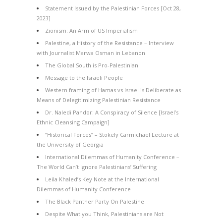
Statement Issued by the Palestinian Forces [Oct 28,
2023]
Zionism: An Arm of US Imperialism
Palestine, a History of the Resistance – Interview
with Journalist Marwa Osman in Lebanon
The Global South is Pro-Palestinian
Message to the Israeli People
Western framing of Hamas vs Israel is Deliberate as
Means of Delegitimizing Palestinian Resistance
Dr. Naledi Pandor: A Conspiracy of Silence [Israel’s
Ethnic Cleansing Campaign]
“Historical Forces” – Stokely Carmichael Lecture at
the University of Georgia
International Dilemmas of Humanity Conference –
The World Can’t Ignore Palestinians’ Suffering
Leila Khaled’s Key Note at the International
Dilemmas of Humanity Conference
The Black Panther Party On Palestine
Despite What you Think, Palestinians are Not