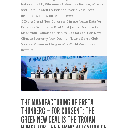
Nations
,
USAID
,
Whiteness & Aversive Racism
,
William
and Flora Hewlett Foundation
,
World Resources
Institute
,
World Wildlife Fund (WWF)
350.org
Brand New Congress
Climate Nexus
Data for
Progress
Green New Deal
Grist
Justice Democrats
MacArthur Foundation
Natural Capital Coalition
New
Climate Economy
New Deal for Nature
Sierra Club
Sunrise Movement
Vogue
WEF
World Resources
Institute
THE MANUFACTURING OF GRETA
THUNBERG – FOR CONSENT: THE
GREEN NEW DEAL IS THE TROJAN