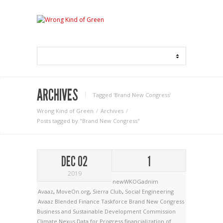
ARCHIVES
Tagged ‘Brand New Congress‘
Wrong Kind of Green
Archives
Posts tagged by "Brand New Congress"
DEC 02
1
2019
newWKOGadnim
Avaaz
,
MoveOn.org
,
Sierra Club
,
Social Engineering
Avaaz
Blended Finance Taskforce
Brand New Congress
Business and Sustainable Development Commission
Climate Nexus
Data for Progress
financialization of