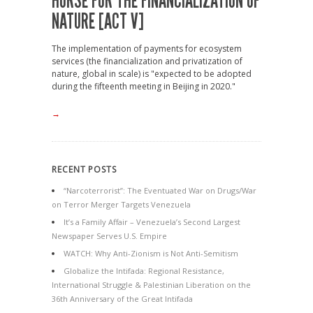
HORSE FOR THE FINANCIALIZATION OF
NATURE [ACT V]
The implementation of payments for ecosystem
services (the financialization and privatization of
nature, global in scale) is "expected to be adopted
during the fifteenth meeting in Beijing in 2020."
→
RECENT POSTS
“Narcoterrorist”: The Eventuated War on Drugs/War
on Terror Merger Targets Venezuela
It’s a Family Affair – Venezuela’s Second Largest
Newspaper Serves U.S. Empire
WATCH: Why Anti-Zionism is Not Anti-Semitism
Globalize the Intifada: Regional Resistance,
International Struggle & Palestinian Liberation on the
36th Anniversary of the Great Intifada