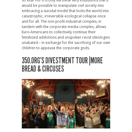
so vital. For it is only via these very institutions that it
would be possible to manipulate civil society into
embracing a suicidal model that locks the world into
catastrophic, irreversible ecological collapse once
and for all. The non-profit industrial complex, in
tandem with the corporate-media complex, allows
Euro-Americans to collectively continue their
fetishized addictions and unspoken racist ideologies
unabated – in exchange for the sacrificing of our own
children to appease the corporate gods.
350.ORG’S DIVESTMENT TOUR |MORE
BREAD & CIRCUSES