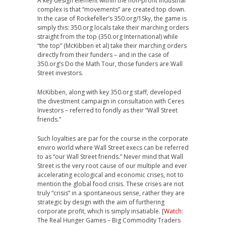
A key design element within the non-profit industrial
complex is that “movements” are created top down.
In the case of Rockefeller’s 350.org/1Sky, the game is
simply this: 350.org locals take their marching orders
straight from the top (350.org International) while
“the top” (McKibben et al) take their marching orders
directly from their funders – and in the case of
350.org’s Do the Math Tour, those funders are Wall
Street investors.
McKibben, along with key 350.org staff, developed
the divestment campaign in consultation with Ceres
Investors – referred to fondly as their “Wall Street
friends.”
Such loyalties are par for the course in the corporate
enviro world where Wall Street execs can be referred
to as “our Wall Street friends.” Never mind that
Wall
Street is the very root cause of our multiple and ever
accelerating ecological and economic crises, not to
mention the global food crisis. These crises are not
truly “crisis” in a spontaneous sense, rather they are
strategic by design with the aim of furthering
corporate profit, which is simply insatiable. [
Watch
:
The Real Hunger Games – Big Commodity Traders