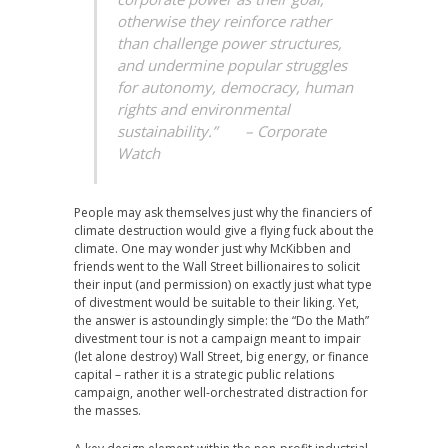
otherwise they reinforce rather
than challenge power structures,
and undermine popular struggles
for autonomy, democracy, human
rights and environmental
sustainability.” – Corporate
Watch
People may ask themselves just why the financiers of
climate destruction would give a flying fuck about the
climate. One may wonder just why McKibben and
friends went to the Wall Street billionaires to solicit
their input (and permission) on exactly just what type
of divestment would be suitable to their liking. Yet,
the answer is astoundingly simple: the “Do the Math”
divestment tour is not a campaign meant to impair
(let alone destroy) Wall Street, big energy, or finance
capital – rather it is a strategic public relations
campaign, another well-orchestrated distraction for
the masses.