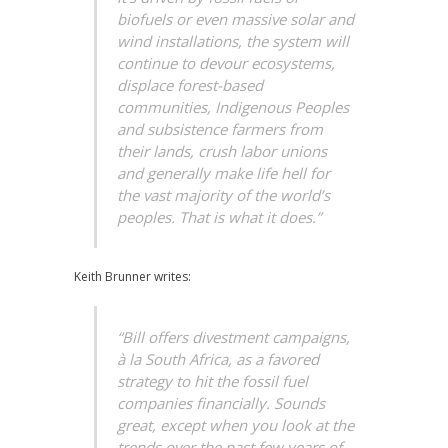
biofuels or even massive solar and
wind installations, the system will
continue to devour ecosystems,
displace forest-based
communities, Indigenous Peoples
and subsistence farmers from
their lands, crush labor unions
and generally make life hell for
the vast majority of the world’s
peoples. That is what it does.”
Keith Brunner writes:
“Bill offers divestment campaigns,
à la South Africa, as a favored
strategy to hit the fossil fuel
companies financially. Sounds
great, except when you look at the
trends over the past few years of