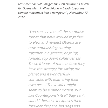
Movement or cult? Image: The First Unitarian Church
for Do the Math in Philadelphia – “ready to put the
climate movement into a new gear.” | November 17,
2012
“You can see that all the co-optive
forces that have worked together
to elect and re-elect Obama are
now emphasizing coming
together in a greater, ongoing,
funded, top down cohesiveness.
These friends of mine believe they
have the strategy for saving the
planet and it wonderfully
coincides with feathering their
own nests! The Insider might
seem to be a minor irritant, but
like Counterpunch itself they can’t
stand it because it exposes them
for what they are, lap dogs and