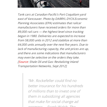
Tank cars at Canadian Pacific’s Port Coquitlam yard
east of Vancouver. Photo by DARRYL DYCK.Economic
Planning Associates (EPA) estimates that railcar
manufacturers have received orders for more than
89,000 rail cars — the highest level since tracking
began in 1980. Deliveries are expected to increase
from 58,000 units in 2012 and stabilize at more than
64,000 units annually over the next five years. Due to
lack of manufacturing capacity, the unit prices are up,
and there are some indications that manufacturers
may even be selective on the orders they take.
[
Source
: Shale Oil and Gas: Revitalizing Inland
Transportation Networks, Sept 2012]
“Mr. Rockefeller could find no
better insurance for his hundreds
of millions than to invest one of
them in subsidizing all agencies
that make for social change ad
progress. – Frank Walsh, The