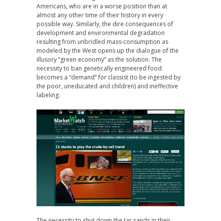
Americans, who are in a worse position than at
almost any other time of their history in every
possible way. Similarly, the dire consequences of
development and environmental degradation
resulting from unbridled mass-consumption as
modeled by the West opens up the dialogue of the
illusory “green economy” as the solution. The
necessity to ban genetically engineered food
becomes a “demand” for classist (to be ingested by
the poor, uneducated and children) and ineffective
labeling.
The necessity to shut down the tar sands in their