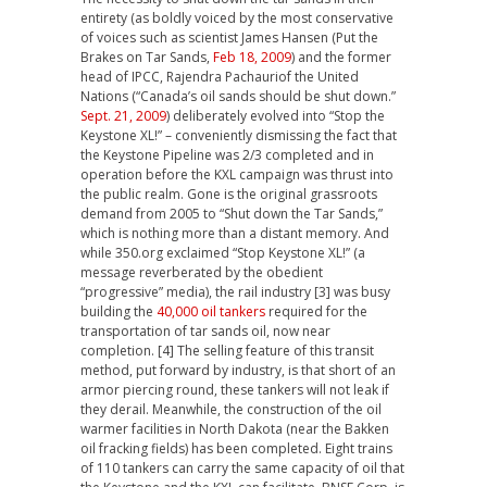
entirety (as boldly voiced by the most conservative
of voices such as scientist James Hansen (Put the
Brakes on Tar Sands,
Feb 18, 2009
) and the former
head of IPCC, Rajendra Pachauriof the United
Nations (“Canada’s oil sands should be shut down.”
Sept. 21, 2009
) deliberately evolved into “Stop the
Keystone XL!” – conveniently dismissing the fact that
the Keystone Pipeline was 2/3 completed and in
operation before the KXL campaign was thrust into
the public realm. Gone is the original grassroots
demand from 2005 to “Shut down the Tar Sands,”
which is nothing more than a distant memory. And
while 350.org exclaimed “Stop Keystone XL!” (a
message reverberated by the obedient
“progressive” media), the rail industry [3] was busy
building the
40,000 oil tankers
required for the
transportation of tar sands oil, now near
completion. [4] The selling feature of this transit
method, put forward by industry, is that short of an
armor piercing round, these tankers will not leak if
they derail. Meanwhile, the construction of the oil
warmer facilities in North Dakota (near the Bakken
oil fracking fields) has been completed. Eight trains
of 110 tankers can carry the same capacity of oil that