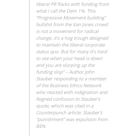
liberal PR flacks with funding from
what I call the Dem 1%. This
“Progressive Movement building”
bullshit from the Van Jones crowd
is not a movement for radical
change, it’s a hog trough designed
to maintain the liberal corporate
status quo. But for many it’s hard
to see when your head is down
and you are slurping up the
funding slop” – Author John
Stauber responding to a member
of the Business Ethics Network
who reacted with indignation and
feigned confusion to Stauber’s
quote, which was cited in a
Counterpunch article. Stauber’s
“punishment” was expulsion from
BEN.