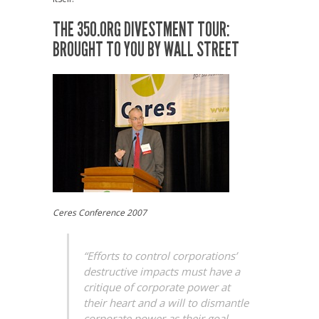
THE 350.ORG DIVESTMENT TOUR:
BROUGHT TO YOU BY WALL STREET
Ceres Conference 2007
“Efforts to control corporations’
destructive impacts must have a
critique of corporate power at
their heart and a will to dismantle
corporate power as their goal,