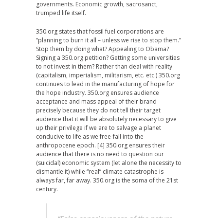
governments. Economic growth, sacrosanct,
trumped life itself.
350.org states that fossil fuel corporations are
“planning to burn it all – unless we rise to stop them.”
Stop them by doing what? Appealing to Obama?
Signing a 350.org petition? Getting some universities
to not invest in them? Rather than deal with reality
(capitalism, imperialism, militarism, etc. etc.) 350.org
continues to lead in the manufacturing of hope for
the hope industry. 350.org ensures audience
acceptance and mass appeal of their brand
precisely because they do not tell their target
audience that it will be absolutely necessary to give
up their privilege if we are to salvage a planet
conducive to life as we free-fall into the
anthropocene epoch. [4] 350.org ensures their
audience that there is no need to question our
(suicidal) economic system (let alone the necessity to
dismantle it) while “real” climate catastrophe is
always far, far away. 350.org is the soma of the 21st
century.