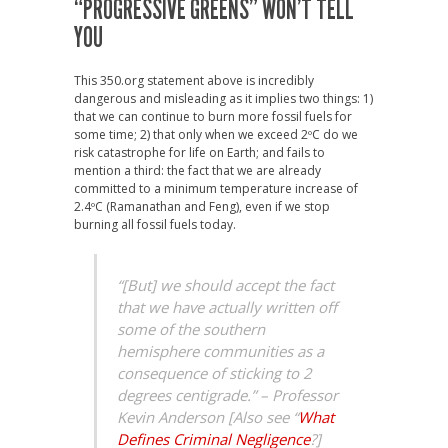
“PROGRESSIVE GREENS” WON’T TELL
YOU
This 350.org statement above is incredibly
dangerous and misleading as it implies two things: 1)
that we can continue to burn more fossil fuels for
some time; 2) that only when we exceed 2ºC do we
risk catastrophe for life on Earth; and fails to
mention a third: the fact that we are already
committed to a minimum temperature increase of
2.4ºC (Ramanathan and Feng), even if we stop
burning all fossil fuels today.
“[But] we should accept the fact
that we have actually written off
some of the southern
hemisphere communities as a
consequence of sticking to 2
degrees centigrade.” – Professor
Kevin Anderson [Also see “
What
Defines Criminal Negligence
?]