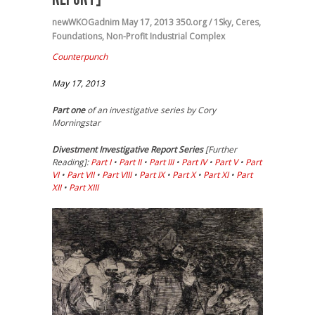
newWKOGadnim
May 17, 2013
350.org / 1Sky
,
Ceres
,
Foundations
,
Non-Profit Industrial Complex
Counterpunch
May 17, 2013
Part one
of an investigative series by Cory
Morningstar
Divestment
Investigative Report Series
[Further
Reading]:
Part I
•
Part II
•
Part III
•
Part IV
•
Part V
•
Part
VI
•
Part VII
•
Part VIII
•
Part IX
•
Part X
•
Part XI
•
Part
XII
•
Part XIII