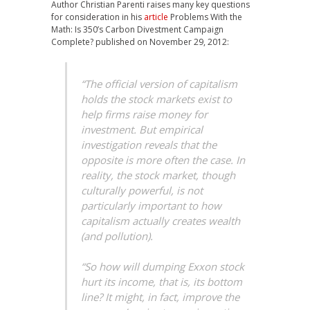
Author Christian Parenti raises many key questions
for consideration in his
article
Problems With the
Math: Is 350’s Carbon Divestment Campaign
Complete? published on November 29, 2012:
“The official version of capitalism
holds the stock markets exist to
help firms raise money for
investment. But empirical
investigation reveals that the
opposite is more often the case. In
reality, the stock market, though
culturally powerful, is not
particularly important to how
capitalism actually creates wealth
(and pollution).
“So how will dumping Exxon stock
hurt its income, that is, its bottom
line? It might, in fact, improve the