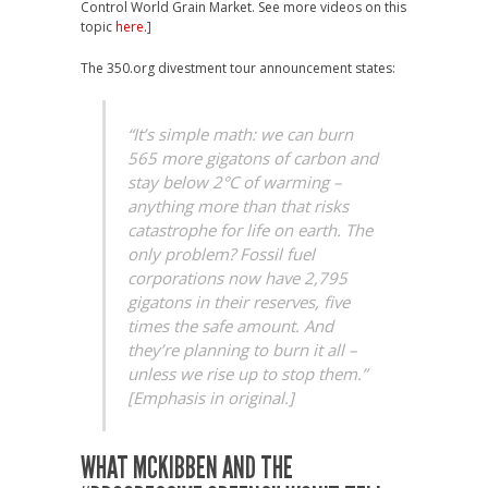
Control World Grain Market. See more videos on this
topic
here
.]
The 350.org divestment tour announcement states:
“It’s simple math: we can burn
565 more gigatons of carbon and
stay below 2°C of warming –
anything more than that risks
catastrophe for life on earth. The
only problem? Fossil fuel
corporations now have 2,795
gigatons in their reserves, five
times the safe amount. And
they’re planning to burn it all –
unless we rise up to stop them.”
[Emphasis in original.]
WHAT MCKIBBEN AND THE