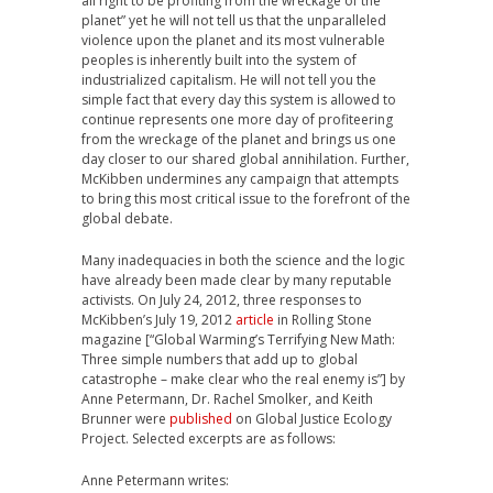
all right to be profiting from the wreckage of the
planet” yet he will not tell us that the unparalleled
violence upon the planet and its most vulnerable
peoples is inherently built into the system of
industrialized capitalism. He will not tell you the
simple fact that every day this system is allowed to
continue represents one more day of profiteering
from the wreckage of the planet and brings us one
day closer to our shared global annihilation. Further,
McKibben undermines any campaign that attempts
to bring this most critical issue to the forefront of the
global debate.
Many inadequacies in both the science and the logic
have already been made clear by many reputable
activists. On July 24, 2012, three responses to
McKibben’s July 19, 2012
article
in Rolling Stone
magazine [“Global Warming’s Terrifying New Math:
Three simple numbers that add up to global
catastrophe – make clear who the real enemy is”] by
Anne Petermann, Dr. Rachel Smolker, and Keith
Brunner were
published
on Global Justice Ecology
Project. Selected excerpts are as follows:
Anne Petermann writes: