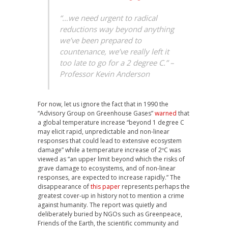
“…we need urgent to radical
reductions way beyond anything
we’ve been prepared to
countenance, we’ve really left it
too late to go for a 2 degree C.” –
Professor Kevin Anderson
For now, let us ignore the fact that in 1990 the
“Advisory Group on Greenhouse Gases”
warned
that
a global temperature increase “beyond 1 degree C
may elicit rapid, unpredictable and non-linear
responses that could lead to extensive ecosystem
damage” while a temperature increase of 2ºC was
viewed as “an upper limit beyond which the risks of
grave damage to ecosystems, and of non-linear
responses, are expected to increase rapidly.” The
disappearance of
this paper
represents perhaps the
greatest cover-up in history not to mention a crime
against humanity. The report was quietly and
deliberately buried by NGOs such as Greenpeace,
Friends of the Earth, the scientific community and