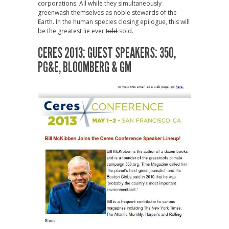
corporations. All while they simultaneously
greenwash themselves as noble stewards of the
Earth. In the human species closing epilogue, this will
be the greatest lie ever
told
sold.
CERES 2013: GUEST SPEAKERS: 350,
PG&E, BLOOMBERG & GM