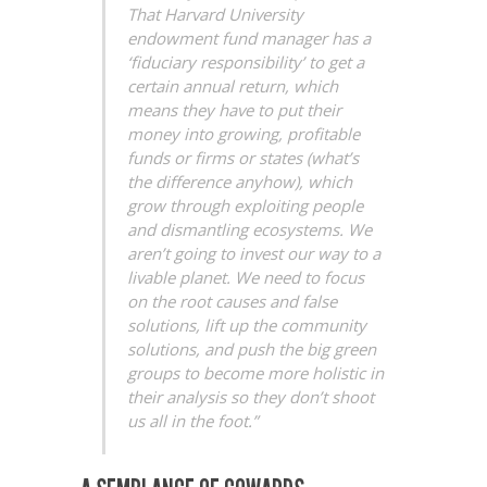
That Harvard University
endowment fund manager has a
‘fiduciary responsibility’ to get a
certain annual return, which
means they have to put their
money into growing, profitable
funds or firms or states (what’s
the difference anyhow), which
grow through exploiting people
and dismantling ecosystems. We
aren’t going to invest our way to a
livable planet. We need to focus
on the root causes and false
solutions, lift up the community
solutions, and push the big green
groups to become more holistic in
their analysis so they don’t shoot
us all in the foot.”