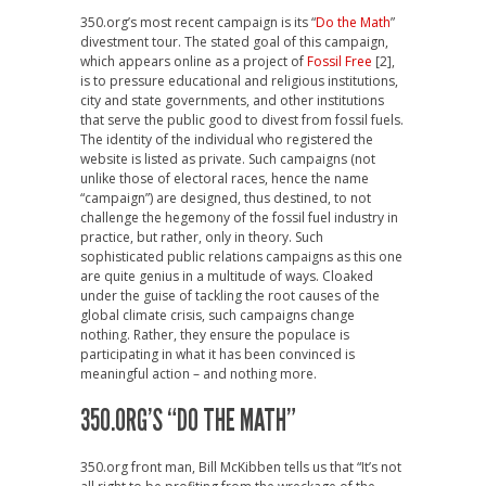
350.org’s most recent campaign is its “
Do the Math
”
divestment tour. The stated goal of this campaign,
which appears online as a project of
Fossil Free
[2],
is to pressure educational and religious institutions,
city and state governments, and other institutions
that serve the public good to divest from fossil fuels.
The identity of the individual who registered the
website is listed as private. Such campaigns (not
unlike those of electoral races, hence the name
“campaign”) are designed, thus destined, to not
challenge the hegemony of the fossil fuel industry in
practice, but rather, only in theory. Such
sophisticated public relations campaigns as this one
are quite genius in a multitude of ways. Cloaked
under the guise of tackling the root causes of the
global climate crisis, such campaigns change
nothing. Rather, they ensure the populace is
participating in what it has been convinced is
meaningful action – and nothing more.
350.ORG’S “DO THE MATH”
350.org front man, Bill McKibben tells us that “It’s not