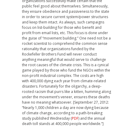
organizations successfully make certain that the
public feel good about themselves. Simultaneously,
they ensure obedience and passiveness to the state
in order to secure current system/power structures
and keep them intact. As always, such campaigns
focus on list-building for those who benefit and
profit from email lists, etc. This focus is done under
the guise of “movement building.” One need not be a
rocket scientist to comprehend the common sense
rationality that organizations funded by the
Rockefeller Brothers Fund will never conduct
anything meaningful that would serve to challenge
the root causes of the climate crisis. This is a cynical
game played by those who fund the NGOs within the
non-profit industrial complex. The costs are high
with 400,000 dying each year from climate-related
disasters. Fortunately for the oligarchy, a deep-
rooted racism that purrs like a kitten, humming along
under the movement’s veneer, ensures these deaths
have no meaning whatsoever. [September 27, 2012:
“Nearly 1,000 children a day are now dying because
of climate change, according to a path-breaking
study published Wednesday (
PDF
) and the annual
death toll stands at 400,000 people worldwide.”]