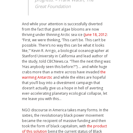
Great Foundation
And while your attention is successfully diverted
from the fact that giant algae blooms are now
thriving under thinning Arctic sea ice (
June 18, 2012
:
“First, we were thinking, ‘This can’t be. This can’t be
possible. There’s no way this can be what it looks
like,'” Kevin R. Arrigo, a biological oceanographer at
Stanford University in California and lead author of
the study, told CBCNews.ca. “Then the next thing was:
‘Has anybody seen this before?'”) … and while huge
crabs more than a metre across have invaded
the
warming Antarctic
and while the elites are hopeful
that you’ll buy into a divestment campaign that
doesn’t actually give us a hope in hell of averting
ever-accelerating planetary ecological collapse, let
me leave you with this…
NGO discourse in America takes many forms. In the
sixties, the revolutionary black power movement
became the recipient of massive funding and then
took the form of black capitalism, with
the product
of this solution
being the current status of Black