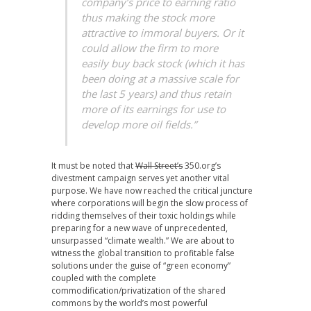
company’s price to earning ratio
thus making the stock more
attractive to immoral buyers. Or it
could allow the firm to more
easily buy back stock (which it has
been doing at a massive scale for
the last 5 years) and thus retain
more of its earnings for use to
develop more oil fields.”
It must be noted that
Wall Street’s
350.org’s
divestment campaign serves yet another vital
purpose. We have now reached the critical juncture
where corporations will begin the slow process of
ridding themselves of their toxic holdings while
preparing for a new wave of unprecedented,
unsurpassed “climate wealth.” We are about to
witness the global transition to profitable false
solutions under the guise of “green economy”
coupled with the complete
commodification/privatization of the shared
commons by the world’s most powerful