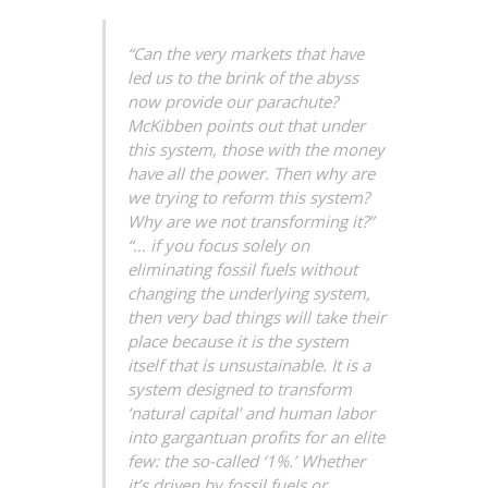
“Can the very markets that have
led us to the brink of the abyss
now provide our parachute?
McKibben points out that under
this system, those with the money
have all the power. Then why are
we trying to reform this system?
Why are we not transforming it?”
“… if you focus solely on
eliminating fossil fuels without
changing the underlying system,
then very bad things will take their
place because it is the system
itself that is unsustainable. It is a
system designed to transform
‘natural capital’ and human labor
into gargantuan profits for an elite
few: the so-called ‘1%.’ Whether
it’s driven by fossil fuels or