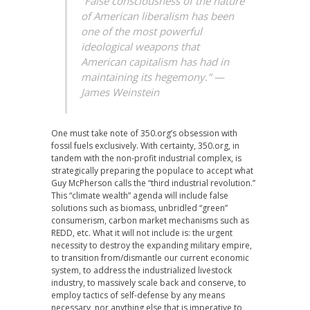
“False consciousness of the nature
of American liberalism has been
one of the most powerful
ideological weapons that
American capitalism has had in
maintaining its hegemony.” —
James Weinstein
One must take note of 350.org’s obsession with
fossil fuels exclusively. With certainty, 350.org, in
tandem with the non-profit industrial complex, is
strategically preparing the populace to accept what
Guy McPherson calls the “third industrial revolution.”
This “climate wealth” agenda will include false
solutions such as biomass, unbridled “green”
consumerism, carbon market mechanisms such as
REDD, etc. What it will not include is: the urgent
necessity to destroy the expanding military empire,
to transition from/dismantle our current economic
system, to address the industrialized livestock
industry, to massively scale back and conserve, to
employ tactics of self-defense by any means
necessary, nor anything else that is imperative to