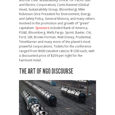
and the Chief Sustainability Officer for Pacific Gas
and Electric Corporation), Curtis Ravenel (Global
Head, Sustainability Group, Bloomberg), Mike
Robinson (Vice President for Environment, Energy
and Safety Policy, General Motors), and many others
involved in the promotion and growth of “green”
capitalism.
Sponsors
included Bank of America,
PG&E, Bloomberg, Wells Fargo, Sprint, Baxter, Citi,
Ford, GM, Brown-Forman, Walt Disney, Prudential,
TimeWarner and many more of the planet’s most
powerful corporations. Tickets for the conference
ranged from $600 (student rate) to $1200 each, with
a discounted price of $259 per night for the
Fairmont Hotel.
THE ART OF NGO DISCOURSE