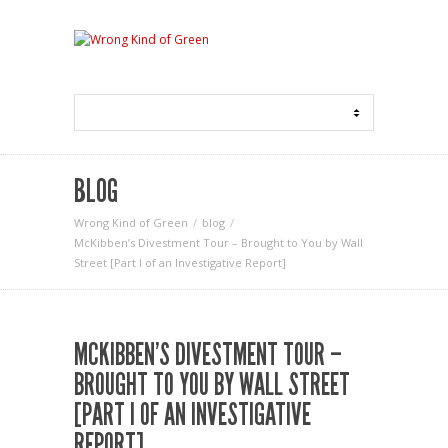
BLOG
Wrong Kind of Green
blog
McKibben’s Divestment Tour – Brought to You by Wall
Street [Part I of an Investigative Report]
MCKIBBEN’S DIVESTMENT TOUR –
BROUGHT TO YOU BY WALL STREET
[PART I OF AN INVESTIGATIVE
REPORT]