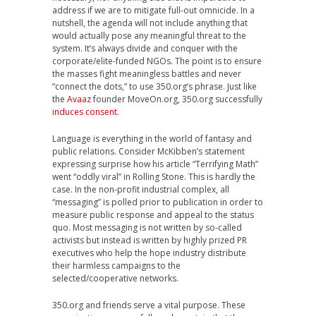
address if we are to mitigate full-out omnicide. In a
nutshell, the agenda will not include anything that
would actually pose any meaningful threat to the
system. It’s always divide and conquer with the
corporate/elite-funded NGOs. The point is to ensure
the masses fight meaningless battles and never
“connect the dots,” to use 350.org’s phrase. Just like
the
Avaaz
founder MoveOn.org, 350.org successfully
induces consent
.
Language is everything in the world of fantasy and
public relations. Consider McKibben’s statement
expressing surprise how his article “Terrifying Math”
went “oddly viral” in Rolling Stone. This is hardly the
case. In the non-profit industrial complex, all
“messaging” is polled prior to publication in order to
measure public response and appeal to the status
quo. Most messaging is not written by so-called
activists but instead is written by highly prized PR
executives who help the hope industry distribute
their harmless campaigns to the
selected/cooperative networks.
350.org and friends serve a vital purpose. These