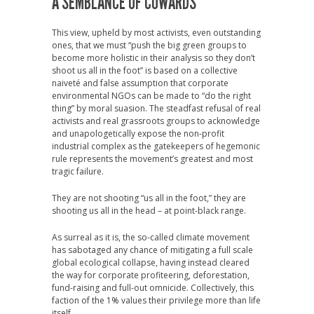
A SEMBLANCE OF COWARDS
This view, upheld by most activists, even outstanding
ones, that we must “
push the big green groups to
become more holistic in their analysis so they don’t
shoot us all in the foot” is based on a collective
naiveté and false assumption that corporate
environmental NGOs can be made to “do the right
thing” by moral suasion. The steadfast refusal of real
activists and real grassroots groups to acknowledge
and unapologetically expose the non-profit
industrial complex as the gatekeepers of hegemonic
rule represents the movement’s greatest and most
tragic failure.
They are not shooting “us all in the foot,” they are
shooting us all in the head – at point-black range.
As surreal as it is, the so-called climate movement
has sabotaged any chance of mitigating a full scale
global ecological collapse, having instead cleared
the way for corporate profiteering, deforestation,
fund-raising and full-out omnicide.
Collectively, this
faction of the 1% values their privilege more than life
itself.