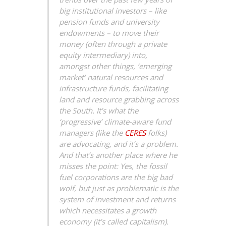
big institutional investors – like
pension funds and university
endowments – to move their
money (often through a private
equity intermediary) into,
amongst other things, ’emerging
market’ natural resources and
infrastructure funds, facilitating
land and resource grabbing across
the South. It’s what the
‘progressive’ climate-aware fund
managers (like the
CERES
folks)
are advocating, and it’s a problem.
And that’s another place where he
misses the point: Yes, the fossil
fuel corporations are the big bad
wolf, but just as problematic is the
system of investment and returns
which necessitates a growth
economy (it’s called capitalism).