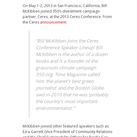
On May 1-2, 2013 in San Francisco, California, Bill
McKibben joined 350’s divestment campaign
partner, Ceres, at the 2013 Ceres Conference. From
the Ceres
announcement
:
“Bill McKibben Joins the Ceres
Conference Speaker Lineup! Bill
McKibben is the author of a dozen
books and is a founder of the
grassroots climate campaign
350.org. Time Magazine called
him ‘the planet’s best green
journalist’ and the Boston Globe
said in 2010 that he was ‘probably
the country’s most important
environmentalist.'”
McKibben joined other featured speakers such as
Ezra Garrett (Vice President of Community Relations