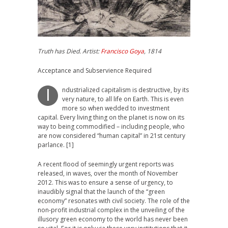
Truth has Died. Artist:
Francisco Goya
, 1814
Acceptance and Subservience Required
ndustrialized capitalism is destructive, by its
I
very nature, to all life on Earth. This is even
more so when wedded to investment
capital. Every living thing on the planet is now on its
way to being commodified – including people, who
are now considered “human capital” in 21st century
parlance. [1]
A recent flood of seemingly urgent reports was
released, in waves, over the month of November
2012. This was to ensure a sense of urgency, to
inaudibly signal that the launch of the “green
economy” resonates with civil society. The role of the
non-profit industrial complex in the unveiling of the
illusory green economy to the world has never been