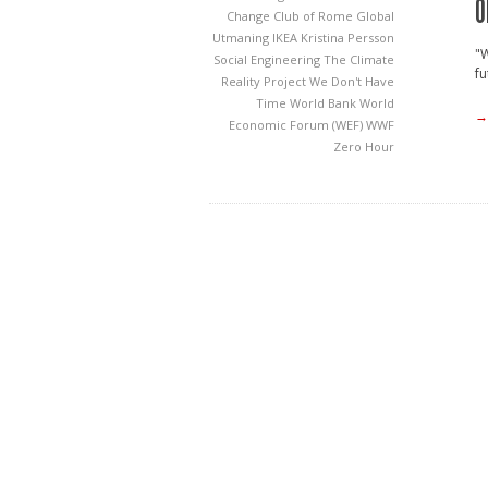
O
Change
Club of Rome
Global
Utmaning
IKEA
Kristina Persson
"W
Social Engineering
The Climate
fu
Reality Project
We Don't Have
Time
World Bank
World
→
Economic Forum (WEF)
WWF
Zero Hour