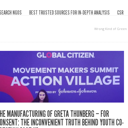
SEARCH NGOS
BEST TRUSTED SOURCES FOR IN-DEPTH ANALYSIS
CSR
Wrong Kind of Green
HE MANUFACTURING OF GRETA THUNBERG – FOR
ONSENT: THE INCONVENIENT TRUTH BEHIND YOUTH CO-