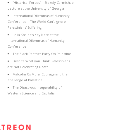
“Historical Forces” – Stokely Carmichael
Lecture at the University of Georgia
International Dilemmas of Humanity
Conference – The World Can’t Ignore
Palestinians’ Suffering
Leila Khaled’s Key Note at the
International Dilemmas of Humanity
Conference
The Black Panther Party On Palestine
Despite What you Think, Palestinians
are Not Celebrating Death
Malcolm X’s Moral Courage and the
Challenge of Palestine
The Disastrous Inseparability of
Western Science and Capitalism