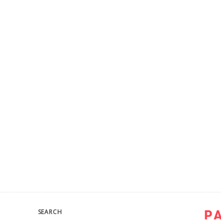
SEARCH