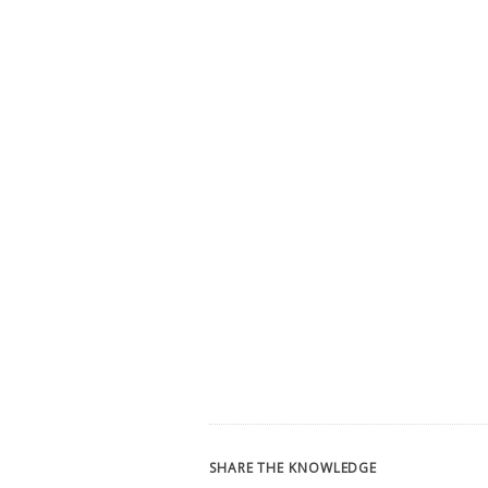
SHARE THE KNOWLEDGE