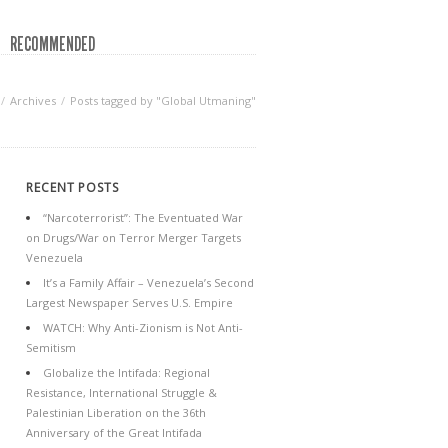
RECOMMENDED
Archives
Posts tagged by "Global Utmaning"
RECENT POSTS
“Narcoterrorist”: The Eventuated War
on Drugs/War on Terror Merger Targets
Venezuela
It’s a Family Affair – Venezuela’s Second
Largest Newspaper Serves U.S. Empire
WATCH: Why Anti-Zionism is Not Anti-
Semitism
Globalize the Intifada: Regional
Resistance, International Struggle &
Palestinian Liberation on the 36th
Anniversary of the Great Intifada