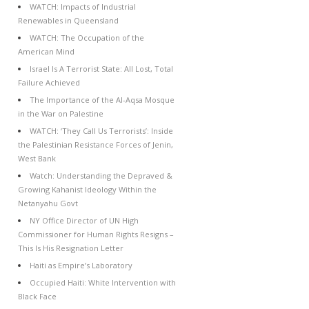
WATCH: Impacts of Industrial
Renewables in Queensland
WATCH: The Occupation of the
American Mind
Israel Is A Terrorist State: All Lost, Total
Failure Achieved
The Importance of the Al-Aqsa Mosque
in the War on Palestine
WATCH: ‘They Call Us Terrorists’: Inside
the Palestinian Resistance Forces of Jenin,
West Bank
Watch: Understanding the Depraved &
Growing Kahanist Ideology Within the
Netanyahu Govt
NY Office Director of UN High
Commissioner for Human Rights Resigns –
This Is His Resignation Letter
Haiti as Empire’s Laboratory
Occupied Haiti: White Intervention with
Black Face