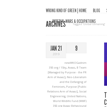
WRONG KIND OF GREEN | HOME
BLOG
IMPERIAL WARS & OCCUPATIONS
ARCHIVES
Tagged ‘Global Utmaning‘
JAN 21
9
2019
newWKOGadnim
350.org / 1Sky
,
Avaaz
,
B Team
[Managed by Purpose - the PR
Arm of Avaaz]
,
Neo-Liberalism
and the Defanging of
Feminism
,
Purpose [Public
Relations Arm of Avaaz]
,
Social
T
Engineering
,
United Nations
,
C
World Wildlife Fund (WWF)
350.org
Avaaz
Behavioural