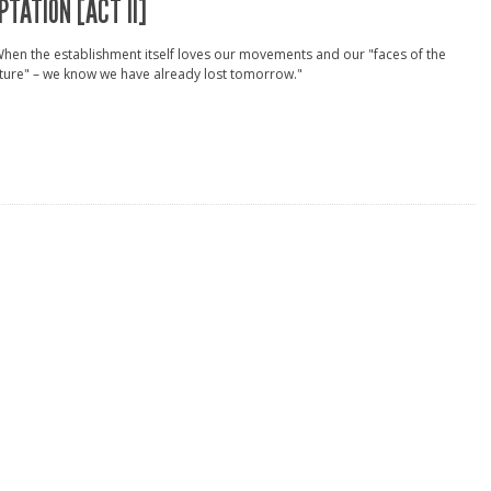
PTATION [ACT II]
hen the establishment itself loves our movements and our "faces of the
ture" – we know we have already lost tomorrow."