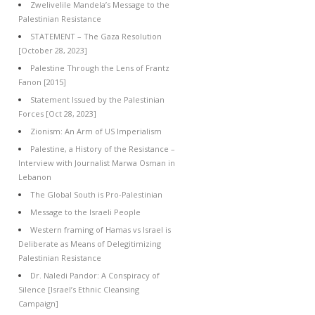
Zwelivelile Mandela’s Message to the
Palestinian Resistance
STATEMENT – The Gaza Resolution
[October 28, 2023]
Palestine Through the Lens of Frantz
Fanon [2015]
Statement Issued by the Palestinian
Forces [Oct 28, 2023]
Zionism: An Arm of US Imperialism
Palestine, a History of the Resistance –
Interview with Journalist Marwa Osman in
Lebanon
The Global South is Pro-Palestinian
Message to the Israeli People
Western framing of Hamas vs Israel is
Deliberate as Means of Delegitimizing
Palestinian Resistance
Dr. Naledi Pandor: A Conspiracy of
Silence [Israel’s Ethnic Cleansing
Campaign]