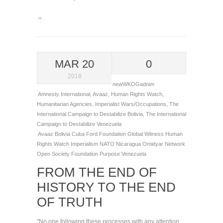
→
MAR 20
0
2018
newWKOGadnim
Amnesty International
,
Avaaz
,
Human Rights Watch
,
Humanitarian Agencies
,
Imperialist Wars/Occupations
,
The
International Campaign to Destabilize Bolivia
,
The International
Campaign to Destabilize Venezuela
Avaaz
Bolivia
Cuba
Ford Foundation
Global Witness
Human
Rights Watch
Imperialism
NATO
Nicaragua
Omidyar Network
Open Society Foundation
Purpose
Venezuela
FROM THE END OF
HISTORY TO THE END
OF TRUTH
"No one following these processes with any attention