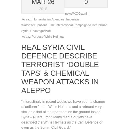
MAR 26
0
2018
newWKOGadnim
Avaaz
,
Humanitarian Agencies
,
Imperialist
Wars/Occupations
,
The International Campaign to Destabilize
Syria
,
Uncategorized
Avaaz
Purpose
White Helmets
REAL SYRIA CIVIL
DEFENCE DESCRIBE
TERRORIST ‘DOUBLE
TAPS’ & CHEMICAL
WEAPON ATTACKS IN
ALEPPO
"Interestingly in recent weeks we have seen a change
of uniform for the White Helmets and a rebrand very
similar to that of their partners on the ground inside
Syria – Nusra Front. Many media outlets have
described the White Helmets as the Civil Defence or
even as the Syrian Civil Guard."