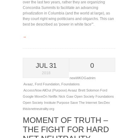
over the last two years, rather they are organizing
Concordia Summits to facilitate an advancing
privatization in Columbia (and the world at large), as
they court right wing politicians and oligarchs. This can
best be described as 'power in white face'".
→
JUL 31
0
2018
newWKOGadnim
Avaaz
,
Ford Foundation
,
Foundations
AccessNow
AllOut (Purpose)
Avaaz
Brett Solomon
Ford
Google
MoveOn
Netflix
Nick Gaw
Open Society Foundations
Open Society Institute
Purpose
Save The Internet
SecDev
thisisnetneutrality.org
MOMENT OF TRUTH –
THE FIGHT FOR HARD