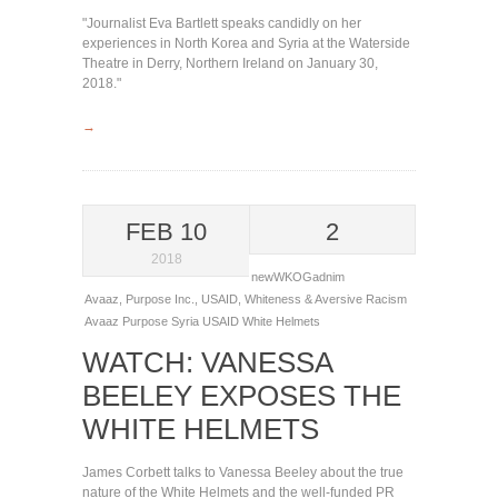
"Journalist Eva Bartlett speaks candidly on her
experiences in North Korea and Syria at the Waterside
Theatre in Derry, Northern Ireland on January 30,
2018."
→
FEB 10
2
2018
newWKOGadnim
Avaaz
,
Purpose Inc.
,
USAID
,
Whiteness & Aversive Racism
Avaaz
Purpose
Syria
USAID
White Helmets
WATCH: VANESSA
BEELEY EXPOSES THE
WHITE HELMETS
James Corbett talks to Vanessa Beeley about the true
nature of the White Helmets and the well-funded PR