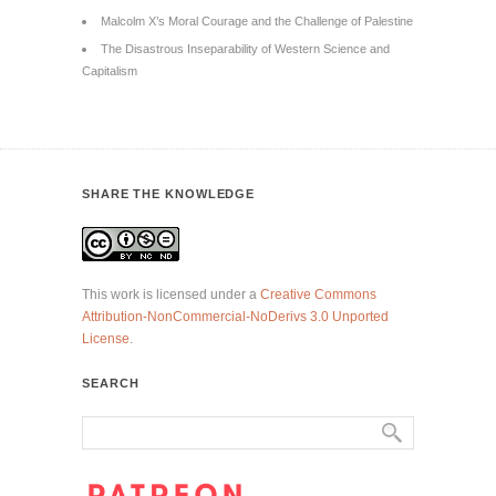
Malcolm X’s Moral Courage and the Challenge of Palestine
The Disastrous Inseparability of Western Science and
Capitalism
SHARE THE KNOWLEDGE
This work is licensed under a
Creative Commons
Attribution-NonCommercial-NoDerivs 3.0 Unported
License
.
SEARCH