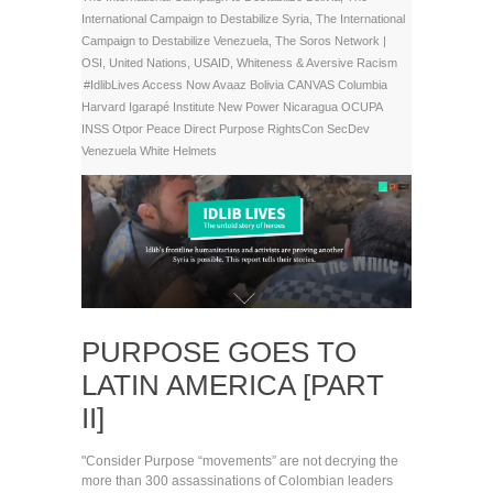
International Campaign to Destabilize Syria
,
The International
Campaign to Destabilize Venezuela
,
The Soros Network |
OSI
,
United Nations
,
USAID
,
Whiteness & Aversive Racism
#IdlibLives
Access Now
Avaaz
Bolivia
CANVAS
Columbia
Harvard
Igarapé Institute
New Power
Nicaragua
OCUPA
INSS
Otpor
Peace Direct
Purpose
RightsCon
SecDev
Venezuela
White Helmets
PURPOSE GOES TO
LATIN AMERICA [PART
II]
"Consider Purpose “movements” are not decrying the
more than 300 assassinations of Colombian leaders