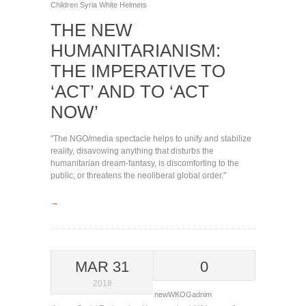
Children
Syria
White Helmets
THE NEW
HUMANITARIANISM:
THE IMPERATIVE TO
‘ACT’ AND TO ‘ACT
NOW’
"The NGO/media spectacle helps to unify and stabilize
reality, disavowing anything that disturbs the
humanitarian dream-fantasy, is discomforting to the
public, or threatens the neoliberal global order."
→
MAR 31
0
2018
newWKOGadnim