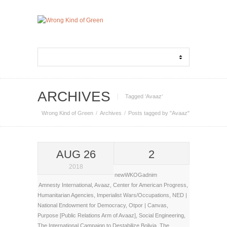
ARCHIVES
Tagged ‘Avaaz‘
Wrong Kind of Green
Archives
Posts tagged by "Avaaz"
AUG 26
2
2018
newWKOGadnim
Amnesty International
,
Avaaz
,
Center for American Progress
,
Humanitarian Agencies
,
Imperialist Wars/Occupations
,
NED |
National Endowment for Democracy
,
Otpor | Canvas
,
Purpose [Public Relations Arm of Avaaz]
,
Social Engineering
,
The International Campaign to Destabilize Bolivia
,
The