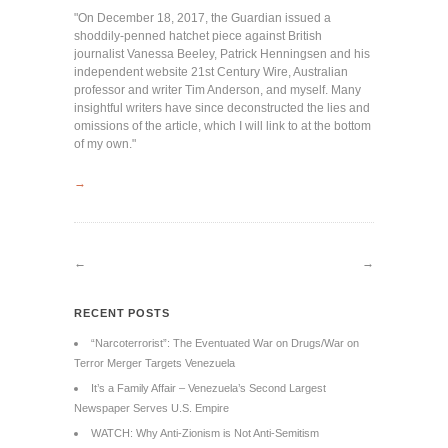
"On December 18, 2017, the Guardian issued a
shoddily-penned hatchet piece against British
journalist Vanessa Beeley, Patrick Henningsen and his
independent website 21st Century Wire, Australian
professor and writer Tim Anderson, and myself. Many
insightful writers have since deconstructed the lies and
omissions of the article, which I will link to at the bottom
of my own."
→
←
→
RECENT POSTS
“Narcoterrorist”: The Eventuated War on Drugs/War on
Terror Merger Targets Venezuela
It’s a Family Affair – Venezuela’s Second Largest
Newspaper Serves U.S. Empire
WATCH: Why Anti-Zionism is Not Anti-Semitism