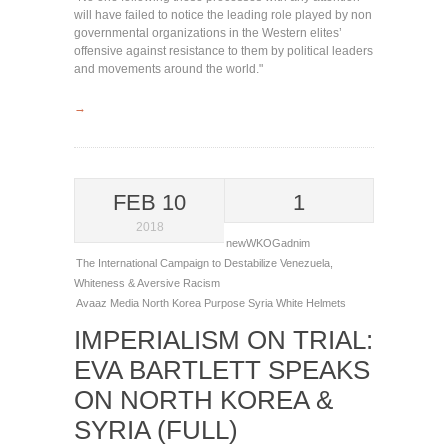
will have failed to notice the leading role played by non
governmental organizations in the Western elites’
offensive against resistance to them by political leaders
and movements around the world."
→
FEB 10
1
2018
newWKOGadnim
The International Campaign to Destabilize Venezuela
,
Whiteness & Aversive Racism
Avaaz
Media
North Korea
Purpose
Syria
White Helmets
IMPERIALISM ON TRIAL:
EVA BARTLETT SPEAKS
ON NORTH KOREA &
SYRIA (FULL)