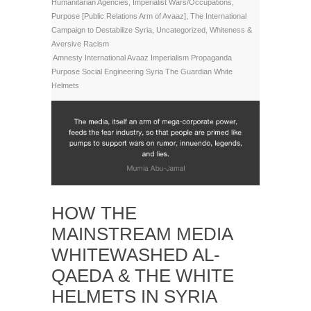
Humanitarian Agencies
,
Imperialist Wars/Occupations
,
Purpose [Public Relations Arm of Avaaz]
,
The International
Campaign to Destabilize Syria
,
Uncategorized
,
Whiteness &
Aversive Racism
Amnesty International
Avaaz
Imperialism
Propaganda
Purpose
Social Engineering
Syria
The Guardian
White
Helmets
HOW THE
MAINSTREAM MEDIA
WHITEWASHED AL-
QAEDA & THE WHITE
HELMETS IN SYRIA