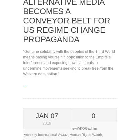
ALTERNATIVE MEDIA
BECOMES A
CONVEYOR BELT FOR
US REGIME CHANGE
PROPAGANDA
"Genuine solidarity with the peoples of the Third World
means basing yourself in opposition to the Empire’s
interference and exposing how it attempts to
undermine movements seeking to break free from the
Western domination."
→
JAN 07
0
2018
newWKOGadnim
Amnesty International
,
Avaaz
,
Human Rights Watch
,