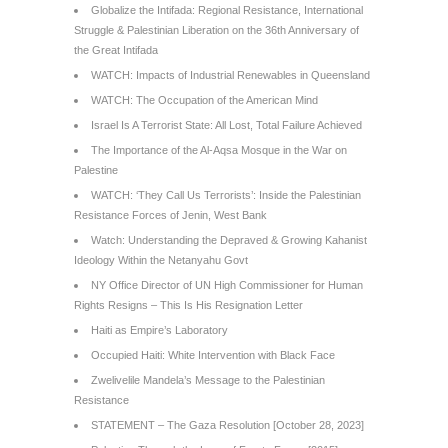
Globalize the Intifada: Regional Resistance, International
Struggle & Palestinian Liberation on the 36th Anniversary of
the Great Intifada
WATCH: Impacts of Industrial Renewables in Queensland
WATCH: The Occupation of the American Mind
Israel Is A Terrorist State: All Lost, Total Failure Achieved
The Importance of the Al-Aqsa Mosque in the War on
Palestine
WATCH: ‘They Call Us Terrorists’: Inside the Palestinian
Resistance Forces of Jenin, West Bank
Watch: Understanding the Depraved & Growing Kahanist
Ideology Within the Netanyahu Govt
NY Office Director of UN High Commissioner for Human
Rights Resigns – This Is His Resignation Letter
Haiti as Empire’s Laboratory
Occupied Haiti: White Intervention with Black Face
Zwelivelile Mandela’s Message to the Palestinian
Resistance
STATEMENT – The Gaza Resolution [October 28, 2023]