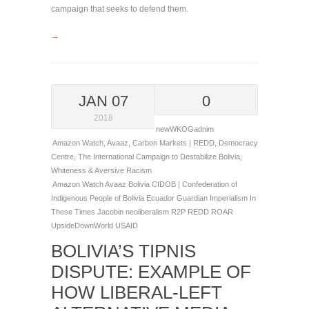
campaign that seeks to defend them.
→
JAN 07
0
2018
newWKOGadnim
Amazon Watch
,
Avaaz
,
Carbon Markets | REDD
,
Democracy
Centre
,
The International Campaign to Destabilize Bolivia
,
Whiteness & Aversive Racism
Amazon Watch
Avaaz
Bolivia
CIDOB | Confederation of
Indigenous People of Bolivia
Ecuador
Guardian
Imperialism
In
These Times
Jacobin
neoliberalism
R2P
REDD
ROAR
UpsideDownWorld
USAID
BOLIVIA’S TIPNIS
DISPUTE: EXAMPLE OF
HOW LIBERAL-LEFT