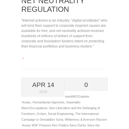
NET NEUTRALITY
REGULATION
"Internet activism is an industry; “digital prostitutes” who
will lend their support to corporate inspired causes are
available for hire; and net neutrality activism receives
hundreds of millions of dollars of support from
corporate and foundation funders intent on protecting
their financial portfolios and business models."
→
APR 14
0
2018
newWKOGadnim
Avaaz
,
Humanitarian Agencies
,
Imperialist
Wars/Occupations
,
Neo-Liberalism and the Defanging of
Feminism
,
Oxfam
,
Social Engineering
,
The International
Campaign to Destabilize Syria
,
Whiteness & Aversive Racism
Avaaz
MSF
Purpose
Res Publica
Save Darfur
Save the