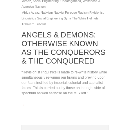
Avaaz
,
Social Engineering
,
Uncategorized
,
Whiteness &
Aversive Racism
Africa
Avaaz
Nativism
Nativist
Purpose
Racism
Rivisionist
Linguistics
Social Engineering
Syria
The White Helmets
Tribalism
Tribalist
ANGELS & DEMONS:
OTHERWISE KNOWN
AS THE CONQUERORS
& THE CONQUERED
"Revisionist linguistics is made to re-write history while
simultaneously re-wiring our brains and preying upon
our fears instilled by imperial, colonial and capitalist
forces. This is carried out by those on the right side of
spectrum as well as those on the faux left."
→