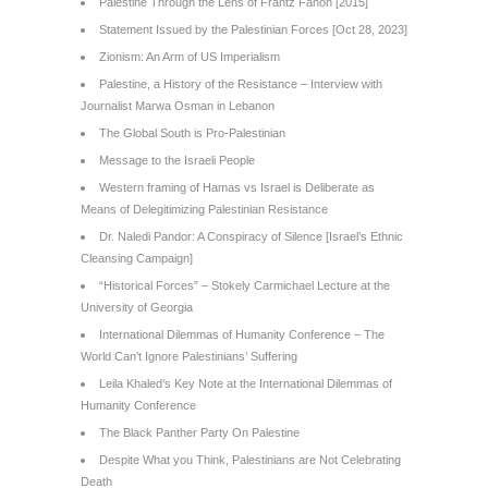
Palestine Through the Lens of Frantz Fanon [2015]
Statement Issued by the Palestinian Forces [Oct 28, 2023]
Zionism: An Arm of US Imperialism
Palestine, a History of the Resistance – Interview with
Journalist Marwa Osman in Lebanon
The Global South is Pro-Palestinian
Message to the Israeli People
Western framing of Hamas vs Israel is Deliberate as
Means of Delegitimizing Palestinian Resistance
Dr. Naledi Pandor: A Conspiracy of Silence [Israel’s Ethnic
Cleansing Campaign]
“Historical Forces” – Stokely Carmichael Lecture at the
University of Georgia
International Dilemmas of Humanity Conference – The
World Can’t Ignore Palestinians’ Suffering
Leila Khaled’s Key Note at the International Dilemmas of
Humanity Conference
The Black Panther Party On Palestine
Despite What you Think, Palestinians are Not Celebrating
Death