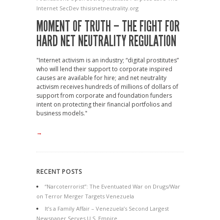
Internet
SecDev
thisisnetneutrality.org
MOMENT OF TRUTH – THE FIGHT FOR
HARD NET NEUTRALITY REGULATION
"Internet activism is an industry; “digital prostitutes”
who will lend their support to corporate inspired
causes are available for hire; and net neutrality
activism receives hundreds of millions of dollars of
support from corporate and foundation funders
intent on protecting their financial portfolios and
business models."
→
RECENT POSTS
“Narcoterrorist”: The Eventuated War on Drugs/War
on Terror Merger Targets Venezuela
It’s a Family Affair – Venezuela’s Second Largest
Newspaper Serves U.S. Empire