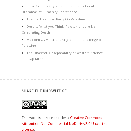
Leila Khaled’s Key Note at the International
Dilemmas of Humanity Conference
The Black Panther Party On Palestine
Despite What you Think, Palestinians are Not
Celebrating Death
Malcolm X’s Moral Courage and the Challenge of
Palestine
The Disastrous Inseparability of Western Science
and Capitalism
SHARE THE KNOWLEDGE
This work is licensed under a
Creative Commons
Attribution-NonCommercial-NoDerivs 3.0 Unported
License
.