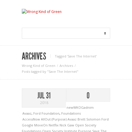
ARCHIVES
Tagged ‘Save The Internet‘
Wrong Kind of Green
Archives
Posts tagged by "Save The Internet"
JUL 31
0
2018
newWKOGadnim
Avaaz
,
Ford Foundation
,
Foundations
AccessNow
AllOut (Purpose)
Avaaz
Brett Solomon
Ford
Google
MoveOn
Netflix
Nick Gaw
Open Society
Foundations
Open Society Institute
Purpose
Save The