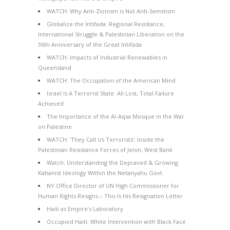
WATCH: Why Anti-Zionism is Not Anti-Semitism
Globalize the Intifada: Regional Resistance,
International Struggle & Palestinian Liberation on the
36th Anniversary of the Great Intifada
WATCH: Impacts of Industrial Renewables in
Queensland
WATCH: The Occupation of the American Mind
Israel Is A Terrorist State: All Lost, Total Failure
Achieved
The Importance of the Al-Aqsa Mosque in the War
on Palestine
WATCH: ‘They Call Us Terrorists’: Inside the
Palestinian Resistance Forces of Jenin, West Bank
Watch: Understanding the Depraved & Growing
Kahanist Ideology Within the Netanyahu Govt
NY Office Director of UN High Commissioner for
Human Rights Resigns – This Is His Resignation Letter
Haiti as Empire’s Laboratory
Occupied Haiti: White Intervention with Black Face