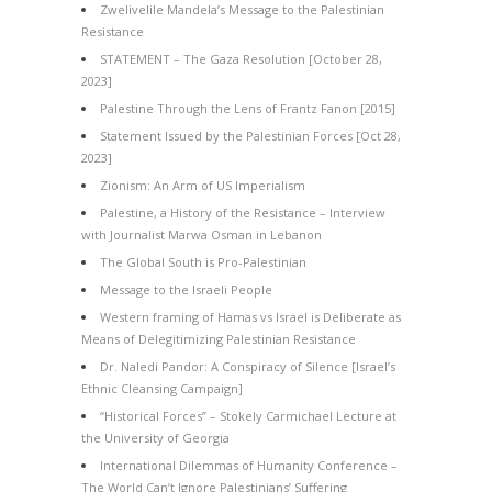
Zwelivelile Mandela’s Message to the Palestinian
Resistance
STATEMENT – The Gaza Resolution [October 28,
2023]
Palestine Through the Lens of Frantz Fanon [2015]
Statement Issued by the Palestinian Forces [Oct 28,
2023]
Zionism: An Arm of US Imperialism
Palestine, a History of the Resistance – Interview
with Journalist Marwa Osman in Lebanon
The Global South is Pro-Palestinian
Message to the Israeli People
Western framing of Hamas vs Israel is Deliberate as
Means of Delegitimizing Palestinian Resistance
Dr. Naledi Pandor: A Conspiracy of Silence [Israel’s
Ethnic Cleansing Campaign]
“Historical Forces” – Stokely Carmichael Lecture at
the University of Georgia
International Dilemmas of Humanity Conference –
The World Can’t Ignore Palestinians’ Suffering