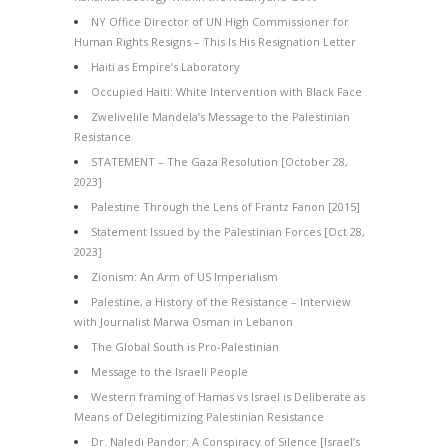
NY Office Director of UN High Commissioner for
Human Rights Resigns – This Is His Resignation Letter
Haiti as Empire’s Laboratory
Occupied Haiti: White Intervention with Black Face
Zwelivelile Mandela’s Message to the Palestinian
Resistance
STATEMENT – The Gaza Resolution [October 28,
2023]
Palestine Through the Lens of Frantz Fanon [2015]
Statement Issued by the Palestinian Forces [Oct 28,
2023]
Zionism: An Arm of US Imperialism
Palestine, a History of the Resistance – Interview
with Journalist Marwa Osman in Lebanon
The Global South is Pro-Palestinian
Message to the Israeli People
Western framing of Hamas vs Israel is Deliberate as
Means of Delegitimizing Palestinian Resistance
Dr. Naledi Pandor: A Conspiracy of Silence [Israel’s