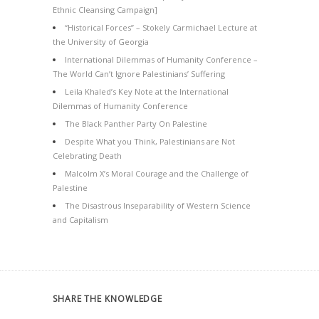
Ethnic Cleansing Campaign]
“Historical Forces” – Stokely Carmichael Lecture at
the University of Georgia
International Dilemmas of Humanity Conference –
The World Can’t Ignore Palestinians’ Suffering
Leila Khaled’s Key Note at the International
Dilemmas of Humanity Conference
The Black Panther Party On Palestine
Despite What you Think, Palestinians are Not
Celebrating Death
Malcolm X’s Moral Courage and the Challenge of
Palestine
The Disastrous Inseparability of Western Science
and Capitalism
SHARE THE KNOWLEDGE