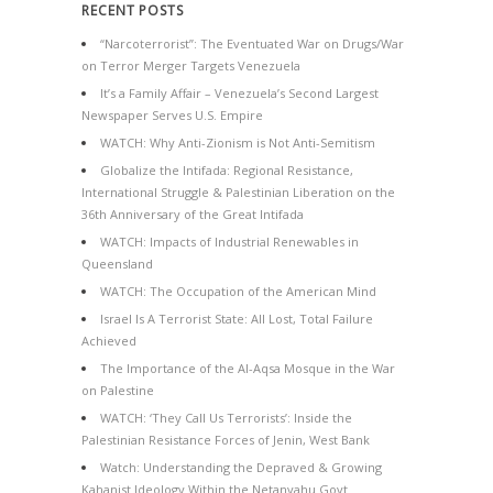
RECENT POSTS
“Narcoterrorist”: The Eventuated War on Drugs/War
on Terror Merger Targets Venezuela
It’s a Family Affair – Venezuela’s Second Largest
Newspaper Serves U.S. Empire
WATCH: Why Anti-Zionism is Not Anti-Semitism
Globalize the Intifada: Regional Resistance,
International Struggle & Palestinian Liberation on the
36th Anniversary of the Great Intifada
WATCH: Impacts of Industrial Renewables in
Queensland
WATCH: The Occupation of the American Mind
Israel Is A Terrorist State: All Lost, Total Failure
Achieved
The Importance of the Al-Aqsa Mosque in the War
on Palestine
WATCH: ‘They Call Us Terrorists’: Inside the
Palestinian Resistance Forces of Jenin, West Bank
Watch: Understanding the Depraved & Growing
Kahanist Ideology Within the Netanyahu Govt