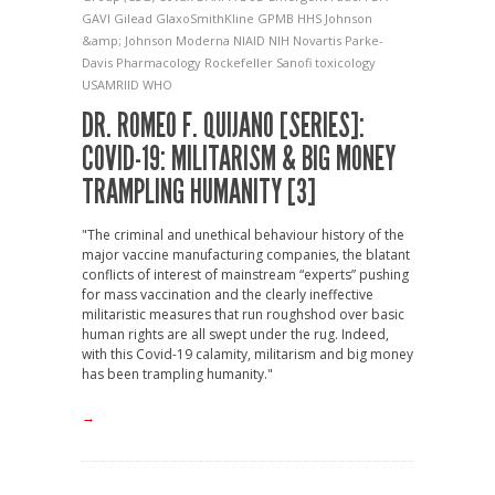
GAVI
Gilead
GlaxoSmithKline
GPMB
HHS
Johnson
&amp; Johnson
Moderna
NIAID
NIH
Novartis
Parke-
Davis
Pharmacology
Rockefeller
Sanofi
toxicology
USAMRIID
WHO
DR. ROMEO F. QUIJANO [SERIES]:
COVID-19: MILITARISM & BIG MONEY
TRAMPLING HUMANITY [3]
"The criminal and unethical behaviour history of the
major vaccine manufacturing companies, the blatant
conflicts of interest of mainstream “experts” pushing
for mass vaccination and the clearly ineffective
militaristic measures that run roughshod over basic
human rights are all swept under the rug. Indeed,
with this Covid-19 calamity, militarism and big money
has been trampling humanity."
→