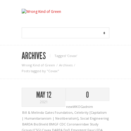
ARCHIVES
Tagged ‘Covax‘
Wrong Kind of Green
Archives
Posts tagged by "Covax"
MAY 12
0
2021
newWKOGadnim
Bill & Melinda Gates Foundation
,
Celebrity [Capitalism
| Humanitarianism | Neoliberalism]
,
Social Engineering
BARDA
BioShield
BMGF
CDC
Coronaviridae Study
Group (CSG)
Covax
DARPA
DoD
Emergent
Fauci
FDA