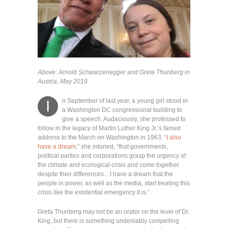
Above: Arnold Schwarzenegger and Greta Thunberg in
Austria, May 2019
n September of last year, a young girl stood in
I
a Washington DC congressional building to
give a speech. Audaciously, she professed to
follow in the legacy of Martin Luther King Jr.’s famed
address to the March on Washington in 1963. “
I also
have a dream
,” she intoned, “that governments,
political parties and corporations grasp the urgency of
the climate and ecological crisis and come together
despite their differences…I have a dream that the
people in power, as well as the media, start treating this
crisis like the existential emergency it is.”
Greta Thunberg may not be an orator on the level of Dr.
King, but there is something undeniably compelling