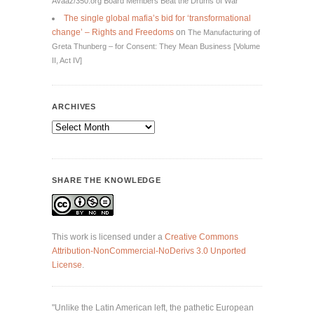
Avaaz/350.org Board Members Beat the Drums of War
The single global mafia’s bid for ‘transformational
change’ – Rights and Freedoms
on
The Manufacturing of
Greta Thunberg – for Consent: They Mean Business [Volume
II, Act IV]
ARCHIVES
Archives
SHARE THE KNOWLEDGE
This work is licensed under a
Creative Commons
Attribution-NonCommercial-NoDerivs 3.0 Unported
License
.
"Unlike the Latin American left, the pathetic European