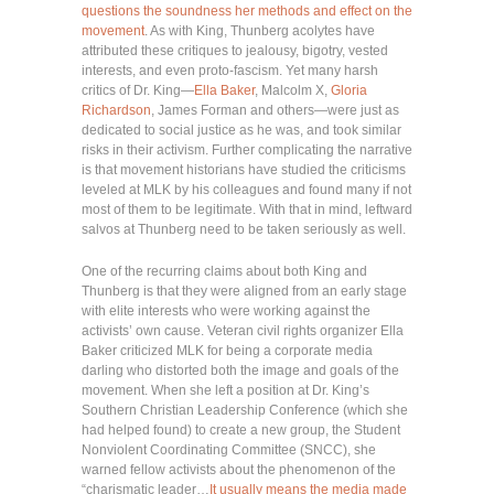
questions the soundness her methods and effect on the
movement
. As with King, Thunberg acolytes have
attributed these critiques to jealousy, bigotry, vested
interests, and even proto-fascism. Yet many harsh
critics of Dr. King—
Ella Baker
, Malcolm X,
Gloria
Richardson
, James Forman and others—were just as
dedicated to social justice as he was, and took similar
risks in their activism. Further complicating the narrative
is that movement historians have studied the criticisms
leveled at MLK by his colleagues and found many if not
most of them to be legitimate. With that in mind, leftward
salvos at Thunberg need to be taken seriously as well.
One of the recurring claims about both King and
Thunberg is that they were aligned from an early stage
with elite interests who were working against the
activists’ own cause. Veteran civil rights organizer Ella
Baker criticized MLK for being a corporate media
darling who distorted both the image and goals of the
movement. When she left a position at Dr. King’s
Southern Christian Leadership Conference (which she
had helped found) to create a new group, the Student
Nonviolent Coordinating Committee (SNCC), she
warned fellow activists about the phenomenon of the
“charismatic leader…
It usually means the media made