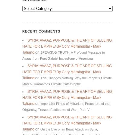
Categories
RECENT COMMENTS
SYRIA: AVAAZ, PURPOSE & THE ART OF SELLING
HATE FOR EMPIRE/ By Cory Morningstar - Mark
Taliano
on
SPEAKING TRUTH: A Profound Message to
Avaaz from Poet Gabriel Impaglione of Argentina
SYRIA: AVAAZ, PURPOSE & THE ART OF SELLING
HATE FOR EMPIRE/ By Cory Morningstar - Mark
Taliano
on
This Changes Nothing. Why the People’s Climate
March Guarantees Climate Catastrophe
SYRIA: AVAAZ, PURPOSE & THE ART OF SELLING
HATE FOR EMPIRE/ By Cory Morningstar - Mark
Taliano
on
Imperialist Pimps of Militarism, Protectors of the
Oligarchy, Trusted Facilitators of War | Part IV
SYRIA: AVAAZ, PURPOSE & THE ART OF SELLING
HATE FOR EMPIRE/ By Cory Morningstar - Mark
Taliano
on
On the Eve of an Illegal Attack on Syria,