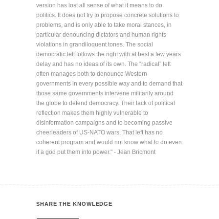
version has lost all sense of what it means to do
politics. It does not try to propose concrete solutions to
problems, and is only able to take moral stances, in
particular denouncing dictators and human rights
violations in grandiloquent tones. The social
democratic left follows the right with at best a few years
delay and has no ideas of its own. The “radical” left
often manages both to denounce Western
governments in every possible way and to demand that
those same governments intervene militarily around
the globe to defend democracy. Their lack of political
reflection makes them highly vulnerable to
disinformation campaigns and to becoming passive
cheerleaders of US-NATO wars. That left has no
coherent program and would not know what to do even
if a god put them into power." - Jean Bricmont
SHARE THE KNOWLEDGE