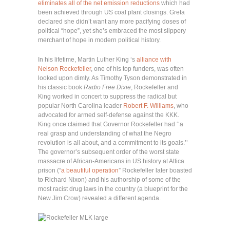
eliminates all of the net emission reductions
which had
been achieved through US coal plant closings. Greta
declared she didn’t want any more pacifying doses of
political “hope”, yet she’s embraced the most slippery
merchant of hope in modern political history.
In his lifetime, Martin Luther King ‘s
alliance with
Nelson Rockefeller
, one of his top funders, was often
looked upon dimly. As Timothy Tyson demonstrated in
his classic book
Radio Free Dixie
, Rockefeller and
King worked in concert to suppress the radical but
popular North Carolina leader
Robert F. Williams
, who
advocated for armed self-defense against the KKK.
King once claimed that Governor Rockefeller had ‘‘a
real grasp and understanding of what the Negro
revolution is all about, and a commitment to its goals.’’
The governor’s subsequent order of the worst state
massacre of African-Americans in US history at Attica
prison (“
a beautiful operation
” Rockefeller later boasted
to Richard Nixon) and his authorship of some of the
most racist drug laws in the country (a blueprint for the
New Jim Crow) revealed a different agenda.