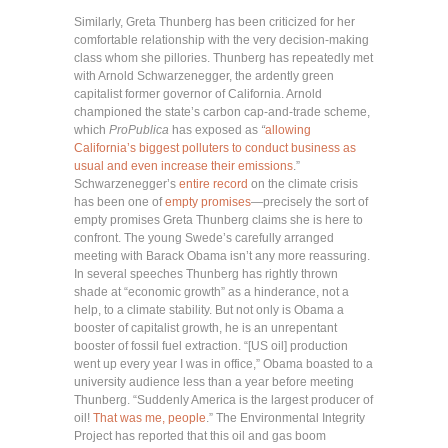
Similarly, Greta Thunberg has been criticized for her
comfortable relationship with the very decision-making
class whom she pillories. Thunberg has repeatedly met
with Arnold Schwarzenegger, the ardently green
capitalist former governor of California. Arnold
championed the state’s carbon cap-and-trade scheme,
which
ProPublica
has exposed as
“
allowing
California’s biggest polluters to conduct business as
usual and even increase their emissions
.”
Schwarzenegger’s
entire record
on the climate crisis
has been one of
empty promises
—precisely the sort of
empty promises Greta Thunberg claims she is here to
confront. The young Swede’s carefully arranged
meeting with Barack Obama isn’t any more reassuring.
In several speeches Thunberg has rightly thrown
shade at “economic growth” as a hinderance, not a
help, to a climate stability. But not only is Obama a
booster of capitalist growth, he is an unrepentant
booster of fossil fuel extraction. “[US oil] production
went up every year I was in office,” Obama boasted to a
university audience less than a year before meeting
Thunberg. “Suddenly America is the largest producer of
oil!
That was me, people
.” The Environmental Integrity
Project has reported that this oil and gas boom