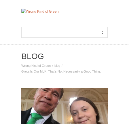
BLOG
Wrong Kind of Green
blog
Greta Is Our MLK. That’s Not Necessarily a Good Thing.