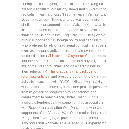
During this time of year, the left often praises King for
his anti-capitalism, but history shows that MLK’s turn to
radicalism was hard won. “In some ways,” Michael Eric
Dyson has written, “King’s change was even more
startling and consequential than Malcolm X’s…what is
little appreciated is how…an element of Malcolm’s
thinking got its hooks into King.” Pre-1965, King was a
public supporter of US foreign policy and capitalism
who preferred to rely on traditional political maneuvers,
even as he supposedly represented a movement built
on direct action (
MLK scholar Clayborne Carson
notes
that the reverend did not initiate the bus boycott, the sit-
ins, or the Freedom Rides, and only participated in
them reluctantly).
This gradually changed due to
relentless criticism
and pressure put on King by militant
activists associated with SNCC. “His antiwar activity
was motivated as much by moral and political pressure
from key black colleagues as by conscience and
commitment to nonviolence,” notes Dyson. King’s
moderate tendencies had come from his association
with Rockefeller and other One Percenters, who were
supporters of the Vietnam War. One scholar does credit
“King’s deft leveraging of power” in the relationship, but
also notes that Rockefeller leveraged MLK expertly for
political capital.