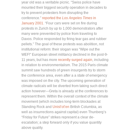
year old was a veritable picnic. “Swiss police have
mounted their biggest security operation in decades to
try to prevent protesters from disrupting the
conference.”
reported the
Los Angeles Times
in
January 2001
. “Four cars were set on fire during
protests in Zurich by up to 1,000 demonstrators after
many were prevented by police from traveling to
Davos. Police responded by firing tear gas and rubber
pellets.” The goal of these protests was abolition, not
institutional reform: their slogan was “Wipe out the
WEF!” European street militancy declined in the post-9-
11 years, but has more
recently surged again
, including
in relation to environmentalism. The 2015 Paris climate
summit saw hundreds of green insurgents try to storm
the conference area, even after a a state of emergency
was imposed on the city. The upcoming generation of
climate radicals will be diverted from taking such direct
action however—Greta is already at the conferences to
represent them. Within the overall context of the climate
movement (which includes long-term blockades at
Standing Rock and
Unist’ot’en
British Columbia, as
well as insurrections against capital) even Thunberg’s
“Friday for Future” strikes represent a clear de-
escalation; a step forward only if you value quantity
above quality.