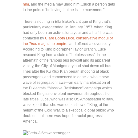
him
, and the media may undo him…such a person gets
to the point of believing that he is the movement.”
There is nothing in Ella Baker’s critique of King that’s
particularly exaggerated. In January 1957, when King
had only been an activist for a year and a half, he was
contacted by
Clare Booth Luce, conservative mogul of
the
Time
magazine empire
, and offered a cover story.
According to King biographer Taylor Branch, Luce
rescued King from a state of “helplessness”. In the
aftermath of the famous bus boycott and its apparent
victory, the City of Montgomery had shut down all bus
lines after the Ku Klux Klan began shooting at black
passengers, and commenced to enact a whole new
wave of segregation laws—an early manifestation of
the Dixiecrats’ “Massive Resistance” campaign which
blocked King’s nonviolent movement throughout the
late fifties. Luce, who was also US Ambassador to Italy,
was explicit that she wanted to show off King, at the
height of the Cold War, to a skeptical global public who
doubted that there was hope for racial progress in
America.