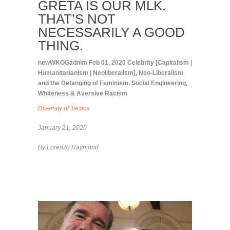
GRETA IS OUR MLK.
THAT’S NOT
NECESSARILY A GOOD
THING.
newWKOGadnim
Feb 01, 2020
Celebrity [Capitalism |
Humanitarianism | Neoliberalism]
,
Neo-Liberalism
and the Defanging of Feminism
,
Social Engineering
,
Whiteness & Aversive Racism
Diversity of Tactics
January 21, 2020
B
y
Lorenzo Raymond