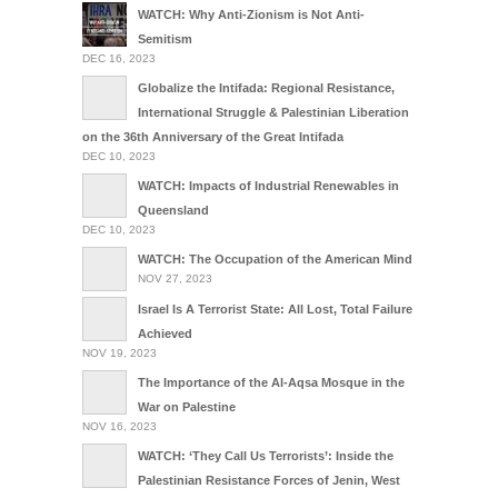
WATCH: Why Anti-Zionism is Not Anti-
Semitism
DEC 16, 2023
Globalize the Intifada: Regional Resistance,
International Struggle & Palestinian Liberation
on the 36th Anniversary of the Great Intifada
DEC 10, 2023
WATCH: Impacts of Industrial Renewables in
Queensland
DEC 10, 2023
WATCH: The Occupation of the American Mind
NOV 27, 2023
Israel Is A Terrorist State: All Lost, Total Failure
Achieved
NOV 19, 2023
The Importance of the Al-Aqsa Mosque in the
War on Palestine
NOV 16, 2023
WATCH: ‘They Call Us Terrorists’: Inside the
Palestinian Resistance Forces of Jenin, West