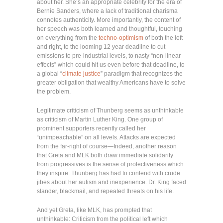
about her. She’s an appropriate celebrity for the era of
Bernie Sanders, where a lack of traditional charisma
connotes authenticity. More importantly, the content of
her speech was both learned and thoughtful, touching
on everything from the
techno-optimism
of both the left
and right, to the looming 12 year deadline to cut
emissions to pre-industrial levels, to nasty “non-linear
effects” which could hit us even before that deadline, to
a global “
climate justice
” paradigm that recognizes the
greater obligation that wealthy Americans have to solve
the problem.
Legitimate criticism of Thunberg seems as unthinkable
as criticism of Martin Luther King. One group of
prominent supporters recently called her
“unimpeachable” on all levels. Attacks are expected
from the far-right of course—Indeed, another reason
that Greta and MLK both draw immediate solidarity
from progressives is the sense of protectiveness which
they inspire. Thunberg has had to contend with crude
jibes about her autism and inexperience. Dr. King faced
slander, blackmail, and repeated threats on his life.
And yet Greta, like MLK, has prompted that
unthinkable: Criticism from the political left which