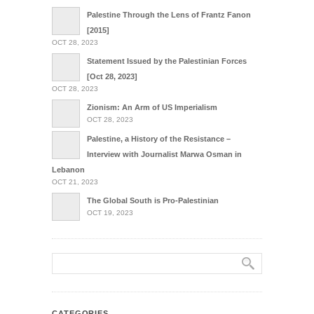
Palestine Through the Lens of Frantz Fanon
[2015]
OCT 28, 2023
Statement Issued by the Palestinian Forces
[Oct 28, 2023]
OCT 28, 2023
Zionism: An Arm of US Imperialism
OCT 28, 2023
Palestine, a History of the Resistance –
Interview with Journalist Marwa Osman in
Lebanon
OCT 21, 2023
The Global South is Pro-Palestinian
OCT 19, 2023
CATEGORIES