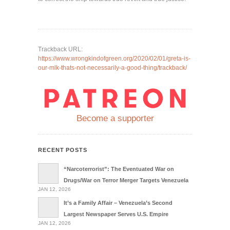
Trackback URL:
https://www.wrongkindofgreen.org/2020/02/01/greta-is-
our-mlk-thats-not-necessarily-a-good-thing/trackback/
Become a supporter
RECENT POSTS
“Narcoterrorist”: The Eventuated War on
Drugs/War on Terror Merger Targets Venezuela
JAN 12, 2026
It’s a Family Affair – Venezuela’s Second
Largest Newspaper Serves U.S. Empire
JAN 12, 2026