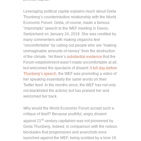
Leveraging political capital explains much about Greta
Thunberg’s counterintuitive relationship with the World
Economic Forum. Greta, of course, made a famous
“impromptu” speech to the WEF meeting in Davos,
Switzerland on January 24, 2019. She was credited by
many commenters with making oligarchs feel
“uncomfortable” by calling out people who are “making
unimaginable amounts of money” from the destruction
of the climate. Yet there’s
substantial evidence
that the
Forum establishment wasn’t made uncomfortable at all,
but welcomed the spectacle of dissent:
A full day
before
Thunberg’s speech
, the WEF was promoting a video of
her speaking essentially the same words on their
Twitter feed. In the months since, the WEF has not only
not
blacklisted the activist, but has praised her and
welcomed her back.
Why would the World Economic Forum accept such a
critique of itself? Because youthful, angry dissent
st
against 21
century capitalism was not pioneered by
Greta Thunberg. Indeed, in comparison with the riotous
blockades that progressives and anarchists once
launched against the WEF, being scolded by a lone 16