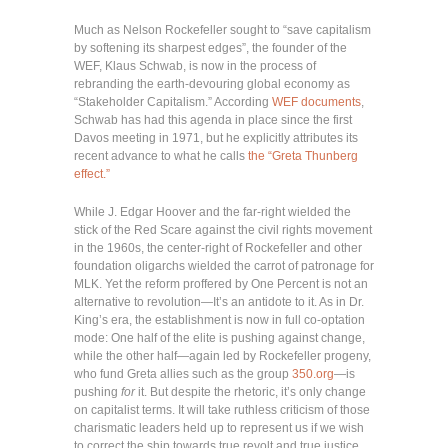
Much as Nelson Rockefeller sought to “save capitalism
by softening its sharpest edges”, the founder of the
WEF, Klaus Schwab, is now in the process of
rebranding the earth-devouring global economy as
“Stakeholder Capitalism.” According
WEF documents
,
Schwab has had this agenda in place since the first
Davos meeting in 1971, but he explicitly attributes its
recent advance to what he calls
the “Greta Thunberg
effect.”
While J. Edgar Hoover and the far-right wielded the
stick of the Red Scare against the civil rights movement
in the 1960s, the center-right of Rockefeller and other
foundation oligarchs wielded the carrot of patronage for
MLK. Yet the reform proffered by One Percent is not an
alternative to revolution—It’s an antidote to it. As in Dr.
King’s era, the establishment is now in full co-optation
mode: One half of the elite is pushing against change,
while the other half—again led by Rockefeller progeny,
who fund Greta allies such as the group
350.org
—is
pushing
for
it. But despite the rhetoric, it’s only change
on capitalist terms. It will take ruthless criticism of those
charismatic leaders held up to represent us if we wish
to correct the ship towards true revolt and true justice.