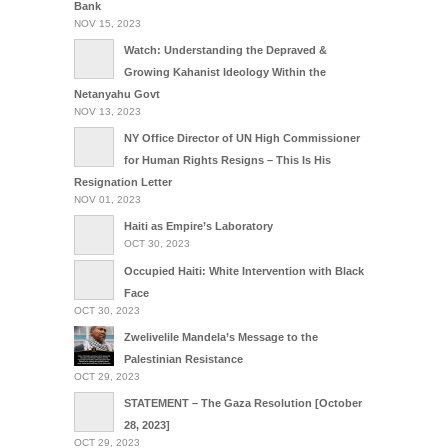
Bank
NOV 15, 2023
Watch: Understanding the Depraved &
Growing Kahanist Ideology Within the
Netanyahu Govt
NOV 13, 2023
NY Office Director of UN High Commissioner
for Human Rights Resigns – This Is His
Resignation Letter
NOV 01, 2023
Haiti as Empire’s Laboratory
OCT 30, 2023
Occupied Haiti: White Intervention with Black
Face
OCT 30, 2023
Zwelivelile Mandela’s Message to the
Palestinian Resistance
OCT 29, 2023
STATEMENT – The Gaza Resolution [October
28, 2023]
OCT 29, 2023