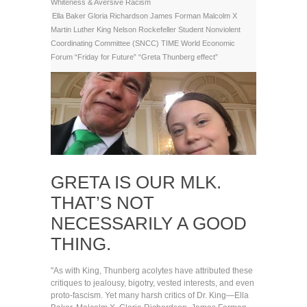
Whiteness & Aversive Racism
Ella Baker
Gloria Richardson
James Forman
Malcolm X
Martin Luther King
Nelson Rockefeller
Student Nonviolent
Coordinating Committee (SNCC)
TIME
World Economic
Forum
“Friday for Future”
“Greta Thunberg effect”
GRETA IS OUR MLK.
THAT’S NOT
NECESSARILY A GOOD
THING.
"As with King, Thunberg acolytes have attributed these
critiques to jealousy, bigotry, vested interests, and even
proto-fascism. Yet many harsh critics of Dr. King—Ella