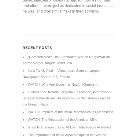
Baker, Malcolm X, Gloria Richardson, James Forman
and others—were just as dedicated to social justice as
he was, and took similar risks in their activism."
→
RECENT POSTS
“Narcoterrorist”: The Eventuated War on Drugs/War on
Terror Merger Targets Venezuela
It’s a Family Affair – Venezuela’s Second Largest
Newspaper Serves U.S. Empire
WATCH: Why Anti-Zionism is Not Anti-Semitism
Globalize the Intifada: Regional Resistance, International
Struggle & Palestinian Liberation on the 36th Anniversary of
the Great Intifada
WATCH: Impacts of Industrial Renewables in Queensland
WATCH: The Occupation of the American Mind
Israel Is A Terrorist State: All Lost, Total Failure Achieved
The Importance of the Al-Aqsa Mosque in the War on