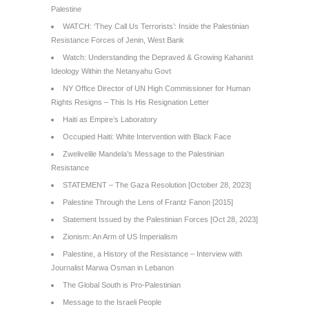
Palestine
WATCH: ‘They Call Us Terrorists’: Inside the Palestinian
Resistance Forces of Jenin, West Bank
Watch: Understanding the Depraved & Growing Kahanist
Ideology Within the Netanyahu Govt
NY Office Director of UN High Commissioner for Human
Rights Resigns – This Is His Resignation Letter
Haiti as Empire’s Laboratory
Occupied Haiti: White Intervention with Black Face
Zwelivelile Mandela’s Message to the Palestinian
Resistance
STATEMENT – The Gaza Resolution [October 28, 2023]
Palestine Through the Lens of Frantz Fanon [2015]
Statement Issued by the Palestinian Forces [Oct 28, 2023]
Zionism: An Arm of US Imperialism
Palestine, a History of the Resistance – Interview with
Journalist Marwa Osman in Lebanon
The Global South is Pro-Palestinian
Message to the Israeli People