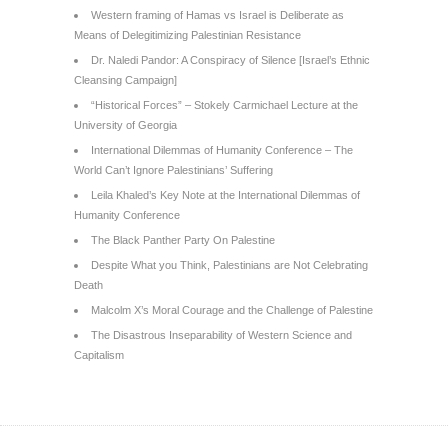
Western framing of Hamas vs Israel is Deliberate as
Means of Delegitimizing Palestinian Resistance
Dr. Naledi Pandor: A Conspiracy of Silence [Israel’s Ethnic
Cleansing Campaign]
“Historical Forces” – Stokely Carmichael Lecture at the
University of Georgia
International Dilemmas of Humanity Conference – The
World Can’t Ignore Palestinians’ Suffering
Leila Khaled’s Key Note at the International Dilemmas of
Humanity Conference
The Black Panther Party On Palestine
Despite What you Think, Palestinians are Not Celebrating
Death
Malcolm X’s Moral Courage and the Challenge of Palestine
The Disastrous Inseparability of Western Science and
Capitalism