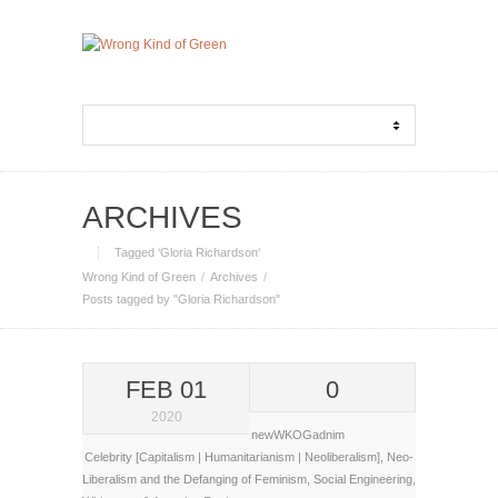
ARCHIVES
Tagged ‘Gloria Richardson‘
Wrong Kind of Green
Archives
Posts tagged by "Gloria Richardson"
FEB 01
0
2020
newWKOGadnim
Celebrity [Capitalism | Humanitarianism | Neoliberalism]
,
Neo-
Liberalism and the Defanging of Feminism
,
Social Engineering
,