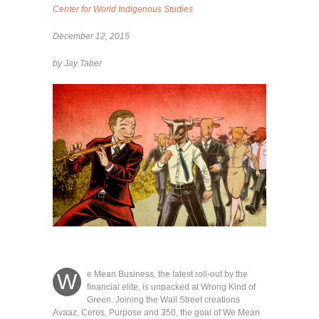
Center for World Indigenous Studies
December 12, 2015
by Jay Taber
e Mean Business, the latest roll-out by the
W
financial elite, is unpacked at Wrong Kind of
Green. Joining the Wall Street creations
Avaaz, Ceres, Purpose and 350, the goal of We Mean