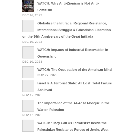
WATCH: Why Anti-Zionism is Not Anti-
Semitism
DEC 16, 2023
Globalize the Intifada: Regional Resistance,
International Struggle & Palestinian Liberation
on the 36th Anniversary of the Great Intifada
DEC 10, 2023
WATCH: Impacts of Industrial Renewables in
Queensland
DEC 10, 2023
WATCH: The Occupation of the American Mind
NOV 27, 2023
Israel Is A Terrorist State: All Lost, Total Failure
Achieved
NOV 19, 2023
The Importance of the Al-Aqsa Mosque in the
War on Palestine
NOV 16, 2023
WATCH: ‘They Call Us Terrorists’: Inside the
Palestinian Resistance Forces of Jenin, West