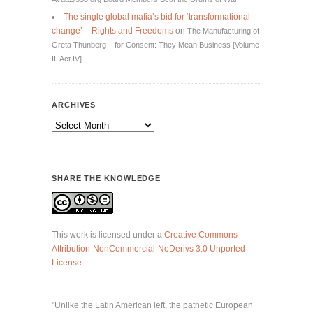
The single global mafia’s bid for ‘transformational
change’ – Rights and Freedoms
on
The Manufacturing of
Greta Thunberg – for Consent: They Mean Business [Volume
II, Act IV]
ARCHIVES
Archives
SHARE THE KNOWLEDGE
This work is licensed under a
Creative Commons
Attribution-NonCommercial-NoDerivs 3.0 Unported
License
.
"Unlike the Latin American left, the pathetic European