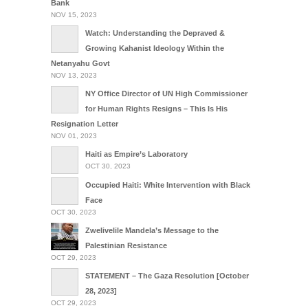
Bank
NOV 15, 2023
Watch: Understanding the Depraved &
Growing Kahanist Ideology Within the
Netanyahu Govt
NOV 13, 2023
NY Office Director of UN High Commissioner
for Human Rights Resigns – This Is His
Resignation Letter
NOV 01, 2023
Haiti as Empire’s Laboratory
OCT 30, 2023
Occupied Haiti: White Intervention with Black
Face
OCT 30, 2023
Zwelivelile Mandela’s Message to the
Palestinian Resistance
OCT 29, 2023
STATEMENT – The Gaza Resolution [October
28, 2023]
OCT 29, 2023