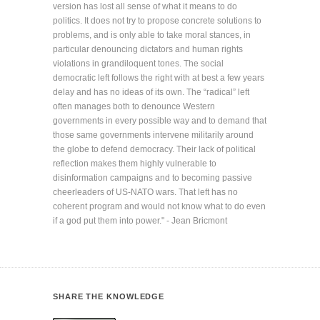
version has lost all sense of what it means to do
politics. It does not try to propose concrete solutions to
problems, and is only able to take moral stances, in
particular denouncing dictators and human rights
violations in grandiloquent tones. The social
democratic left follows the right with at best a few years
delay and has no ideas of its own. The “radical” left
often manages both to denounce Western
governments in every possible way and to demand that
those same governments intervene militarily around
the globe to defend democracy. Their lack of political
reflection makes them highly vulnerable to
disinformation campaigns and to becoming passive
cheerleaders of US-NATO wars. That left has no
coherent program and would not know what to do even
if a god put them into power." - Jean Bricmont
SHARE THE KNOWLEDGE