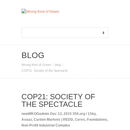
BLOG
Wrong Kind of Green
blog
COP21: Society of the Spectacle
COP21: SOCIETY OF
THE SPECTACLE
newWKOGadnim
Dec 13, 2015
350.org / 1Sky
,
Avaaz
,
Carbon Markets | REDD
,
Ceres
,
Foundations
,
Non-Profit Industrial Complex