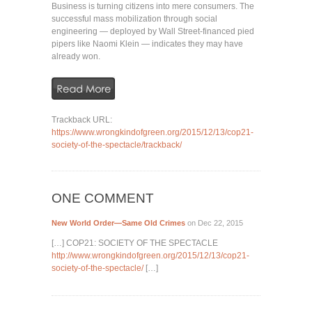
Business is turning citizens into mere consumers. The
successful mass mobilization through social
engineering — deployed by Wall Street-financed pied
pipers like Naomi Klein — indicates they may have
already won.
Trackback URL:
https://www.wrongkindofgreen.org/2015/12/13/cop21-
society-of-the-spectacle/trackback/
ONE COMMENT
New World Order—Same Old Crimes
on Dec 22, 2015
[…] COP21: SOCIETY OF THE SPECTACLE
http://www.wrongkindofgreen.org/2015/12/13/cop21-
society-of-the-spectacle/
[…]