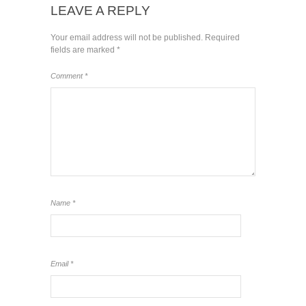
LEAVE A REPLY
Your email address will not be published.
Required
fields are marked
*
Comment
*
Name
*
Email
*