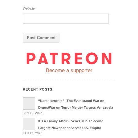
Website
Become a supporter
RECENT POSTS
“Narcoterrorist”: The Eventuated War on
Drugs/War on Terror Merger Targets Venezuela
JAN 12, 2026
It’s a Family Affair – Venezuela’s Second
Largest Newspaper Serves U.S. Empire
JAN 12, 2026