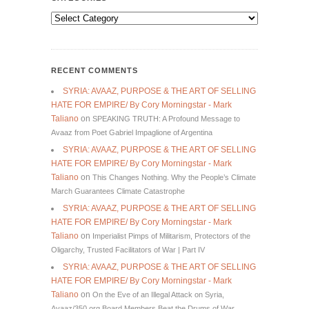
Categories
RECENT COMMENTS
SYRIA: AVAAZ, PURPOSE & THE ART OF SELLING
HATE FOR EMPIRE/ By Cory Morningstar - Mark
Taliano
on
SPEAKING TRUTH: A Profound Message to
Avaaz from Poet Gabriel Impaglione of Argentina
SYRIA: AVAAZ, PURPOSE & THE ART OF SELLING
HATE FOR EMPIRE/ By Cory Morningstar - Mark
Taliano
on
This Changes Nothing. Why the People’s Climate
March Guarantees Climate Catastrophe
SYRIA: AVAAZ, PURPOSE & THE ART OF SELLING
HATE FOR EMPIRE/ By Cory Morningstar - Mark
Taliano
on
Imperialist Pimps of Militarism, Protectors of the
Oligarchy, Trusted Facilitators of War | Part IV
SYRIA: AVAAZ, PURPOSE & THE ART OF SELLING
HATE FOR EMPIRE/ By Cory Morningstar - Mark
Taliano
on
On the Eve of an Illegal Attack on Syria,
Avaaz/350.org Board Members Beat the Drums of War