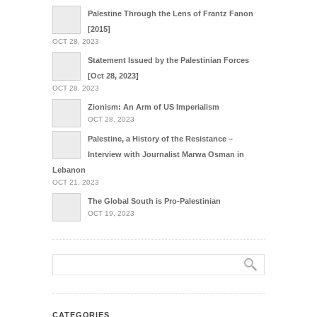
Palestine Through the Lens of Frantz Fanon
[2015]
OCT 28, 2023
Statement Issued by the Palestinian Forces
[Oct 28, 2023]
OCT 28, 2023
Zionism: An Arm of US Imperialism
OCT 28, 2023
Palestine, a History of the Resistance –
Interview with Journalist Marwa Osman in
Lebanon
OCT 21, 2023
The Global South is Pro-Palestinian
OCT 19, 2023
CATEGORIES