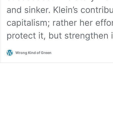
and sinker. Klein’s contri
capitalism; rather her effor
protect it, but strengthen i
Wrong Kind of Green