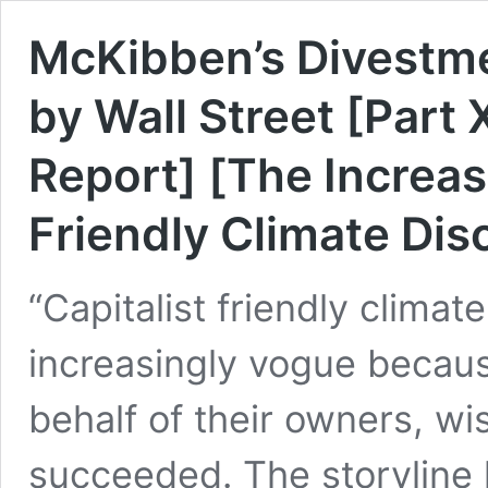
McKibben’s Divestme
by Wall Street [Part X
Report] [The Increas
Friendly Climate Dis
“Capitalist friendly clima
increasingly vogue becaus
behalf of their owners, wi
succeeded. The storyline 