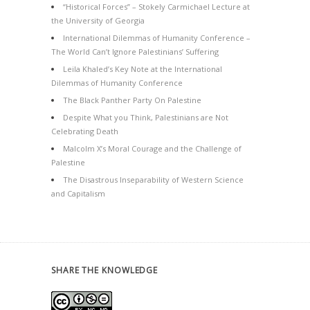
“Historical Forces” – Stokely Carmichael Lecture at
the University of Georgia
International Dilemmas of Humanity Conference –
The World Can’t Ignore Palestinians’ Suffering
Leila Khaled’s Key Note at the International
Dilemmas of Humanity Conference
The Black Panther Party On Palestine
Despite What you Think, Palestinians are Not
Celebrating Death
Malcolm X’s Moral Courage and the Challenge of
Palestine
The Disastrous Inseparability of Western Science
and Capitalism
SHARE THE KNOWLEDGE