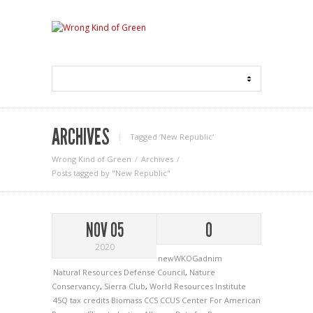
ARCHIVES
Tagged ‘New Republic‘
Wrong Kind of Green
Archives
Posts tagged by "New Republic"
NOV 05
0
2020
newWKOGadnim
Natural Resources Defense Council
,
Nature
Conservancy
,
Sierra Club
,
World Resources Institute
45Q tax credits
Biomass
CCS
CCUS
Center For American