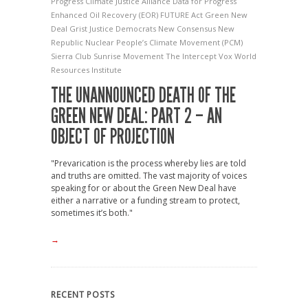
Progress
Climate Justice Alliance
Data for Progress
Enhanced Oil Recovery (EOR)
FUTURE Act
Green New
Deal
Grist
Justice Democrats
New Consensus
New
Republic
Nuclear
People’s Climate Movement (PCM)
Sierra Club
Sunrise Movement
The Intercept
Vox
World
Resources Institute
THE UNANNOUNCED DEATH OF THE
GREEN NEW DEAL: PART 2 – AN
OBJECT OF PROJECTION
"Prevarication is the process whereby lies are told
and truths are omitted. The vast majority of voices
speaking for or about the Green New Deal have
either a narrative or a funding stream to protect,
sometimes it’s both."
→
RECENT POSTS