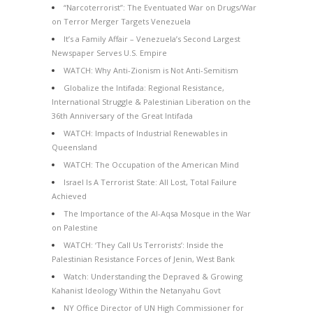
“Narcoterrorist”: The Eventuated War on Drugs/War
on Terror Merger Targets Venezuela
It’s a Family Affair – Venezuela’s Second Largest
Newspaper Serves U.S. Empire
WATCH: Why Anti-Zionism is Not Anti-Semitism
Globalize the Intifada: Regional Resistance,
International Struggle & Palestinian Liberation on the
36th Anniversary of the Great Intifada
WATCH: Impacts of Industrial Renewables in
Queensland
WATCH: The Occupation of the American Mind
Israel Is A Terrorist State: All Lost, Total Failure
Achieved
The Importance of the Al-Aqsa Mosque in the War
on Palestine
WATCH: ‘They Call Us Terrorists’: Inside the
Palestinian Resistance Forces of Jenin, West Bank
Watch: Understanding the Depraved & Growing
Kahanist Ideology Within the Netanyahu Govt
NY Office Director of UN High Commissioner for