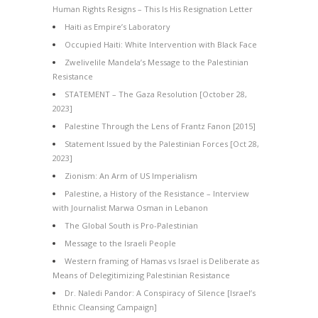
Human Rights Resigns – This Is His Resignation Letter
Haiti as Empire’s Laboratory
Occupied Haiti: White Intervention with Black Face
Zwelivelile Mandela’s Message to the Palestinian
Resistance
STATEMENT – The Gaza Resolution [October 28,
2023]
Palestine Through the Lens of Frantz Fanon [2015]
Statement Issued by the Palestinian Forces [Oct 28,
2023]
Zionism: An Arm of US Imperialism
Palestine, a History of the Resistance – Interview
with Journalist Marwa Osman in Lebanon
The Global South is Pro-Palestinian
Message to the Israeli People
Western framing of Hamas vs Israel is Deliberate as
Means of Delegitimizing Palestinian Resistance
Dr. Naledi Pandor: A Conspiracy of Silence [Israel’s
Ethnic Cleansing Campaign]