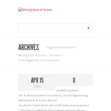
ARCHIVES
Tagged ‘Development‘
Wrong Kind of Green
Archives
Posts tagged by "Development"
APR 15
0
2020
newWKOGadnim
Bill & Melinda Gates Foundation
,
Social Engineering
,
Whiteness & Aversive Racism
Academic Imperialism
Africa
Bill Gates
Development
GAVI
GlaxoSmithKline
Imperialism
Johnson &amp;