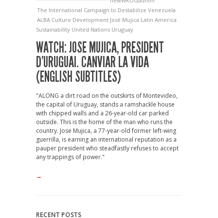
newWKOGadnim
The International Campaign to Destabilize Venezuela
ALBA
Culture
Development
José Mujica
Latin America
Sustainability
United Nations
Uruguay
WATCH: JOSE MUJICA, PRESIDENT
D’URUGUAI. CANVIAR LA VIDA
(ENGLISH SUBTITLES)
"ALONG a dirt road on the outskirts of Montevideo,
the capital of Uruguay, stands a ramshackle house
with chipped walls and a 26-year-old car parked
outside. This is the home of the man who runs the
country. Jose Mujica, a 77-year-old former left-wing
guerrilla, is earning an international reputation as a
pauper president who steadfastly refuses to accept
any trappings of power."
→
RECENT POSTS