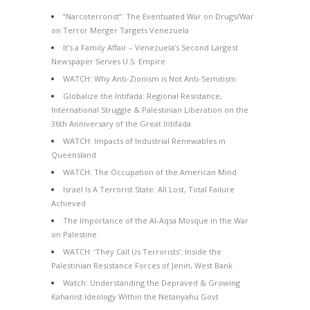
“Narcoterrorist”: The Eventuated War on Drugs/War
on Terror Merger Targets Venezuela
It’s a Family Affair – Venezuela’s Second Largest
Newspaper Serves U.S. Empire
WATCH: Why Anti-Zionism is Not Anti-Semitism
Globalize the Intifada: Regional Resistance,
International Struggle & Palestinian Liberation on the
36th Anniversary of the Great Intifada
WATCH: Impacts of Industrial Renewables in
Queensland
WATCH: The Occupation of the American Mind
Israel Is A Terrorist State: All Lost, Total Failure
Achieved
The Importance of the Al-Aqsa Mosque in the War
on Palestine
WATCH: ‘They Call Us Terrorists’: Inside the
Palestinian Resistance Forces of Jenin, West Bank
Watch: Understanding the Depraved & Growing
Kahanist Ideology Within the Netanyahu Govt