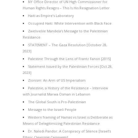
NY Office Director of UN High Commissioner for
Human Rights Resigns – This Is His Resignation Letter
Haiti as Empire’s Laboratory
Occupied Haiti: White Intervention with Black Face
Zwelivelile Mandela’s Message to the Palestinian
Resistance
STATEMENT – The Gaza Resolution [October 28,
2023]
Palestine Through the Lens of Frantz Fanon [2015]
Statement Issued by the Palestinian Forces [Oct 28,
2023]
Zionism: An Arm of US Imperialism
Palestine, a History of the Resistance – Interview
with Journalist Marwa Osman in Lebanon
The Global South is Pro-Palestinian
Message to the Israeli People
Western framing of Hamas vs Israel is Deliberate as
Means of Delegitimizing Palestinian Resistance
Dr. Naledi Pandor: A Conspiracy of Silence [Israel’s
Ethnic Cleansing Campaign]