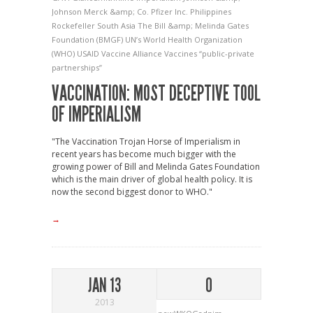
Johnson
Merck &amp; Co.
Pfizer Inc.
Philippines
Rockefeller
South Asia
The Bill &amp; Melinda Gates
Foundation (BMGF)
UN’s World Health Organization
(WHO)
USAID
Vaccine Alliance
Vaccines
“public-private
partnerships”
VACCINATION: MOST DECEPTIVE TOOL
OF IMPERIALISM
"The Vaccination Trojan Horse of Imperialism in
recent years has become much bigger with the
growing power of Bill and Melinda Gates Foundation
which is the main driver of global health policy. It is
now the second biggest donor to WHO."
→
JAN 13
0
2013