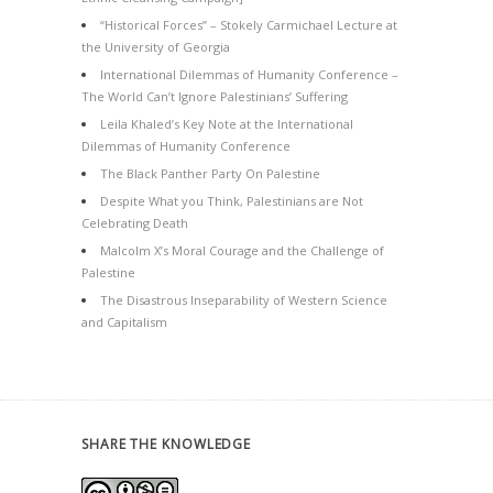
“Historical Forces” – Stokely Carmichael Lecture at
the University of Georgia
International Dilemmas of Humanity Conference –
The World Can’t Ignore Palestinians’ Suffering
Leila Khaled’s Key Note at the International
Dilemmas of Humanity Conference
The Black Panther Party On Palestine
Despite What you Think, Palestinians are Not
Celebrating Death
Malcolm X’s Moral Courage and the Challenge of
Palestine
The Disastrous Inseparability of Western Science
and Capitalism
SHARE THE KNOWLEDGE