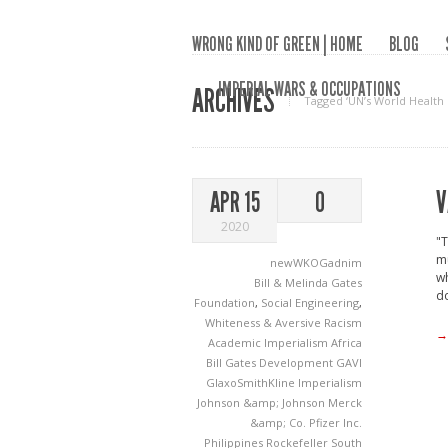
WRONG KIND OF GREEN | HOME
BLOG
IMPERIAL WARS & OCCUPATIONS
ARCHIVES
Tagged ‘UN’s World Health
V
APR 15
0
2020
"T
mu
newWKOGadnim
wh
Bill & Melinda Gates
d
Foundation
,
Social Engineering
,
Whiteness & Aversive Racism
→
Academic Imperialism
Africa
Bill Gates
Development
GAVI
GlaxoSmithKline
Imperialism
Johnson &amp; Johnson
Merck
&amp; Co.
Pfizer Inc.
Philippines
Rockefeller
South