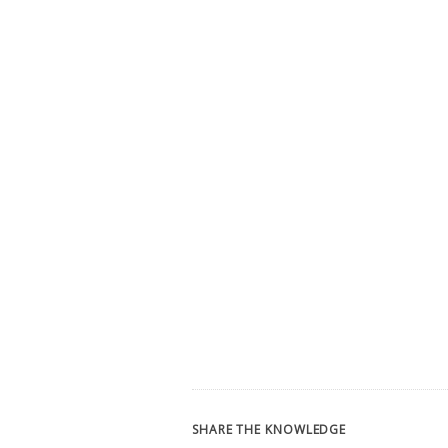
SHARE THE KNOWLEDGE