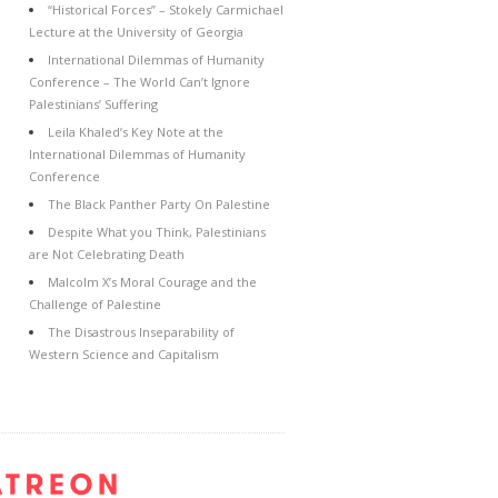
“Historical Forces” – Stokely Carmichael
Lecture at the University of Georgia
International Dilemmas of Humanity
Conference – The World Can’t Ignore
Palestinians’ Suffering
Leila Khaled’s Key Note at the
International Dilemmas of Humanity
Conference
The Black Panther Party On Palestine
Despite What you Think, Palestinians
are Not Celebrating Death
Malcolm X’s Moral Courage and the
Challenge of Palestine
The Disastrous Inseparability of
Western Science and Capitalism