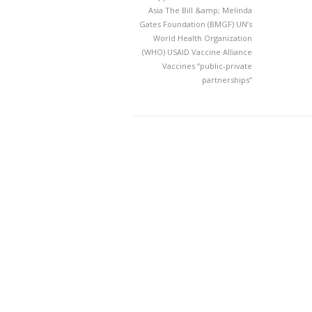
Asia
The Bill &amp; Melinda
Gates Foundation (BMGF)
UN’s
World Health Organization
(WHO)
USAID
Vaccine Alliance
Vaccines
“public-private
partnerships”