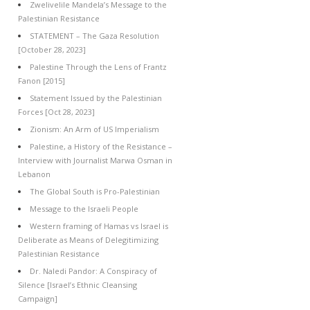
Zwelivelile Mandela’s Message to the
Palestinian Resistance
STATEMENT – The Gaza Resolution
[October 28, 2023]
Palestine Through the Lens of Frantz
Fanon [2015]
Statement Issued by the Palestinian
Forces [Oct 28, 2023]
Zionism: An Arm of US Imperialism
Palestine, a History of the Resistance –
Interview with Journalist Marwa Osman in
Lebanon
The Global South is Pro-Palestinian
Message to the Israeli People
Western framing of Hamas vs Israel is
Deliberate as Means of Delegitimizing
Palestinian Resistance
Dr. Naledi Pandor: A Conspiracy of
Silence [Israel’s Ethnic Cleansing
Campaign]