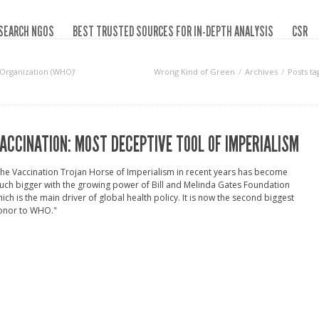
SEARCH NGOS
BEST TRUSTED SOURCES FOR IN-DEPTH ANALYSIS
CSR
 Organization (WHO)‘
Wrong Kind of Green
Archives
Posts t
ACCINATION: MOST DECEPTIVE TOOL OF IMPERIALISM
he Vaccination Trojan Horse of Imperialism in recent years has become
ch bigger with the growing power of Bill and Melinda Gates Foundation
ich is the main driver of global health policy. It is now the second biggest
onor to WHO."