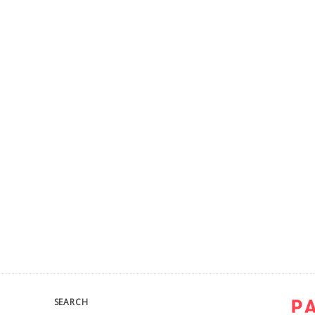
SEARCH