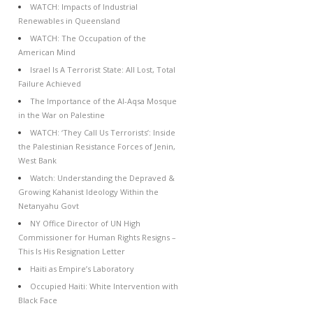
WATCH: Impacts of Industrial
Renewables in Queensland
WATCH: The Occupation of the
American Mind
Israel Is A Terrorist State: All Lost, Total
Failure Achieved
The Importance of the Al-Aqsa Mosque
in the War on Palestine
WATCH: ‘They Call Us Terrorists’: Inside
the Palestinian Resistance Forces of Jenin,
West Bank
Watch: Understanding the Depraved &
Growing Kahanist Ideology Within the
Netanyahu Govt
NY Office Director of UN High
Commissioner for Human Rights Resigns –
This Is His Resignation Letter
Haiti as Empire’s Laboratory
Occupied Haiti: White Intervention with
Black Face