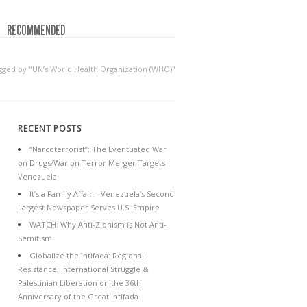
RECOMMENDED
agged by "UN’s World Health Organization (WHO)"
RECENT POSTS
“Narcoterrorist”: The Eventuated War
on Drugs/War on Terror Merger Targets
Venezuela
It’s a Family Affair – Venezuela’s Second
Largest Newspaper Serves U.S. Empire
WATCH: Why Anti-Zionism is Not Anti-
Semitism
Globalize the Intifada: Regional
Resistance, International Struggle &
Palestinian Liberation on the 36th
Anniversary of the Great Intifada