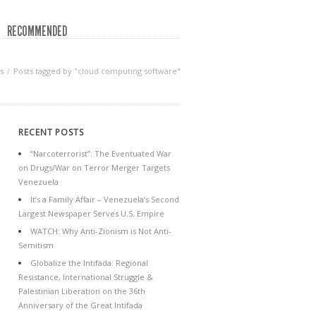
RECOMMENDED
s
Posts tagged by "cloud computing software"
RECENT POSTS
“Narcoterrorist”: The Eventuated War
on Drugs/War on Terror Merger Targets
Venezuela
It’s a Family Affair – Venezuela’s Second
Largest Newspaper Serves U.S. Empire
WATCH: Why Anti-Zionism is Not Anti-
Semitism
Globalize the Intifada: Regional
Resistance, International Struggle &
Palestinian Liberation on the 36th
Anniversary of the Great Intifada