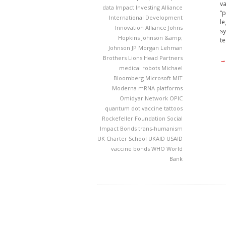
va
data
Impact Investing Alliance
“p
International Development
le
Innovation Alliance
Johns
sy
Hopkins
Johnson &amp;
te
Johnson
JP Morgan
Lehman
Brothers
Lions Head Partners
→
medical robots
Michael
Bloomberg
Microsoft
MIT
Moderna
mRNA platforms
Omidyar Network
OPIC
quantum dot vaccine tattoos
Rockefeller Foundation
Social
Impact Bonds
trans-humanism
UK Charter School
UKAID
USAID
vaccine bonds
WHO
World
Bank