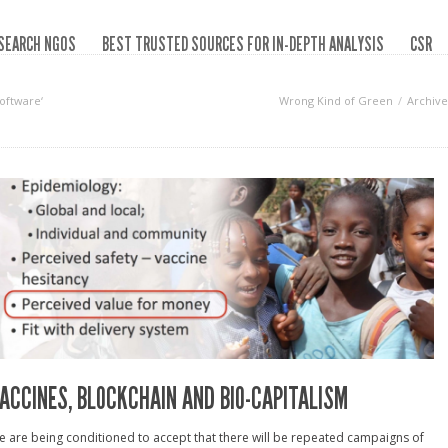
SEARCH NGOS
BEST TRUSTED SOURCES FOR IN-DEPTH ANALYSIS
CSR
oftware‘
Wrong Kind of Green
Archive
ACCINES, BLOCKCHAIN AND BIO-CAPITALISM
 are being conditioned to accept that there will be repeated campaigns of