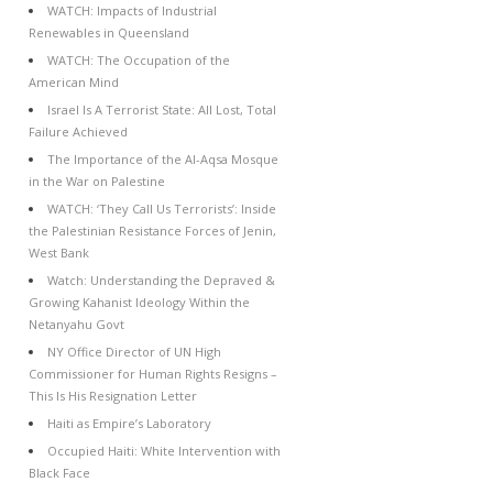
WATCH: Impacts of Industrial
Renewables in Queensland
WATCH: The Occupation of the
American Mind
Israel Is A Terrorist State: All Lost, Total
Failure Achieved
The Importance of the Al-Aqsa Mosque
in the War on Palestine
WATCH: ‘They Call Us Terrorists’: Inside
the Palestinian Resistance Forces of Jenin,
West Bank
Watch: Understanding the Depraved &
Growing Kahanist Ideology Within the
Netanyahu Govt
NY Office Director of UN High
Commissioner for Human Rights Resigns –
This Is His Resignation Letter
Haiti as Empire’s Laboratory
Occupied Haiti: White Intervention with
Black Face