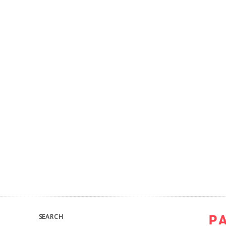
SEARCH