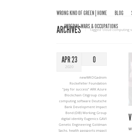
WRONG KIND OF GREEN | HOME
BLOG
IMPERIAL WARS & OCCUPATIONS
ARCHIVES
Tagged ‘cloud computing s
APR 23
0
2020
newWKOGadnim
Rockefeller Foundation
"pay for success"
ARK
Azure
Blockchain
Citigroup
cloud
computing software
Deutsche
Bank
Development Impact
Bond (DIB) Working Group
V
digital identity
Eugenics
GAVI
Genetic Engineering
Goldman
We
Sachs.
health passports
impact