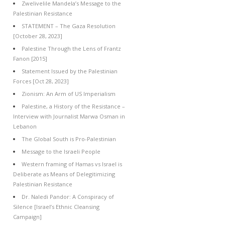
Zwelivelile Mandela’s Message to the
Palestinian Resistance
STATEMENT – The Gaza Resolution
[October 28, 2023]
Palestine Through the Lens of Frantz
Fanon [2015]
Statement Issued by the Palestinian
Forces [Oct 28, 2023]
Zionism: An Arm of US Imperialism
Palestine, a History of the Resistance –
Interview with Journalist Marwa Osman in
Lebanon
The Global South is Pro-Palestinian
Message to the Israeli People
Western framing of Hamas vs Israel is
Deliberate as Means of Delegitimizing
Palestinian Resistance
Dr. Naledi Pandor: A Conspiracy of
Silence [Israel’s Ethnic Cleansing
Campaign]