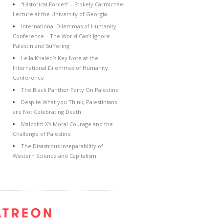
“Historical Forces” – Stokely Carmichael
Lecture at the University of Georgia
International Dilemmas of Humanity
Conference – The World Can’t Ignore
Palestinians’ Suffering
Leila Khaled’s Key Note at the
International Dilemmas of Humanity
Conference
The Black Panther Party On Palestine
Despite What you Think, Palestinians
are Not Celebrating Death
Malcolm X’s Moral Courage and the
Challenge of Palestine
The Disastrous Inseparability of
Western Science and Capitalism