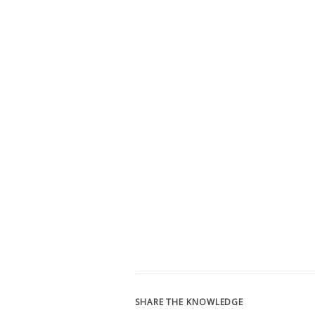
SHARE THE KNOWLEDGE