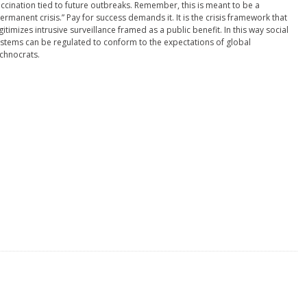
ccination tied to future outbreaks. Remember, this is meant to be a
ermanent crisis.” Pay for success demands it. It is the crisis framework that
gitimizes intrusive surveillance framed as a public benefit. In this way social
stems can be regulated to conform to the expectations of global
chnocrats.