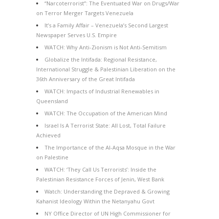
“Narcoterrorist”: The Eventuated War on Drugs/War
on Terror Merger Targets Venezuela
It’s a Family Affair – Venezuela’s Second Largest
Newspaper Serves U.S. Empire
WATCH: Why Anti-Zionism is Not Anti-Semitism
Globalize the Intifada: Regional Resistance,
International Struggle & Palestinian Liberation on the
36th Anniversary of the Great Intifada
WATCH: Impacts of Industrial Renewables in
Queensland
WATCH: The Occupation of the American Mind
Israel Is A Terrorist State: All Lost, Total Failure
Achieved
The Importance of the Al-Aqsa Mosque in the War
on Palestine
WATCH: ‘They Call Us Terrorists’: Inside the
Palestinian Resistance Forces of Jenin, West Bank
Watch: Understanding the Depraved & Growing
Kahanist Ideology Within the Netanyahu Govt
NY Office Director of UN High Commissioner for