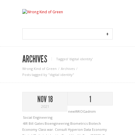
ARCHIVES
Tagged ‘digital identity‘
Wrong Kind of Green
Archives
Posts tagged by "digital identity"
NOV 18
1
2021
newWKOGadnim
Social Engineering
4IR
Bill Gates
Bioengineering
Biometrics
Biotech
Economy
Class war.
Consult Hyperion
Data Economy