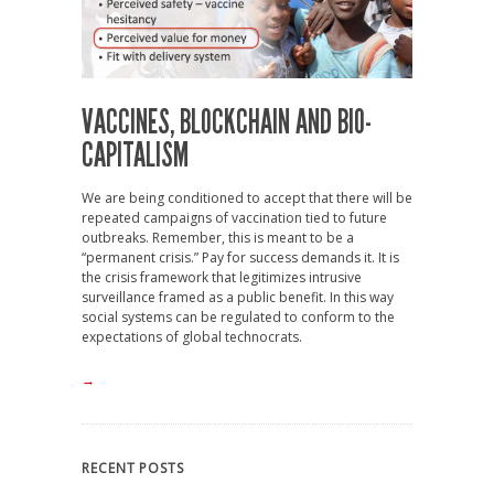
VACCINES, BLOCKCHAIN AND BIO-
CAPITALISM
We are being conditioned to accept that there will be
repeated campaigns of vaccination tied to future
outbreaks. Remember, this is meant to be a
“permanent crisis.” Pay for success demands it. It is
the crisis framework that legitimizes intrusive
surveillance framed as a public benefit. In this way
social systems can be regulated to conform to the
expectations of global technocrats.
→
RECENT POSTS