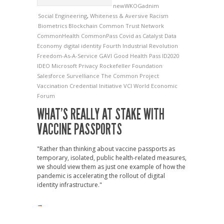
newWKOGadnim
Social Engineering
,
Whiteness & Aversive Racism
Biometrics
Blockchain
Common Trust Network
CommonHealth
CommonPass
Covid as Catalyst
Data
Economy
digital identity
Fourth Industrial Revolution
Freedom-As-A-Service
GAVI
Good Health Pass
ID2020
IDEO
Microsoft
Privacy
Rockefeller Foundation
Salesforce
Survelliance
The Common Project
Vaccination Credential Initiative
VCI
World Economic
Forum
WHAT’S REALLY AT STAKE WITH
VACCINE PASSPORTS
"Rather than thinking about vaccine passports as
temporary, isolated, public health-related measures,
we should view them as just one example of how the
pandemic is accelerating the rollout of digital
identity infrastructure."
→