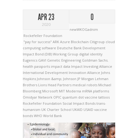
APR 23
0
2020
newWKOGadnim
Rockefeller Foundation
"pay for success"
ARK
Azure
Blockchain
Citigroup
cloud
computing software
Deutsche Bank
Development
Impact Bond (DIB) Working Group
digital identity
Eugenics
GAVI
Genetic Engineering
Goldman Sachs.
health passports
impact data
Impact Investing Alliance
International Development Innovation Alliance
Johns
Hopkins
Johnson &amp; Johnson
JP Morgan
Lehman
Brothers
Lions Head Partners
medical robots
Michael
Bloomberg
Microsoft
MIT
Moderna
mRNA platforms
Omidyar Network
OPIC
quantum dot vaccine tattoos
Rockefeller Foundation
Social Impact Bonds
trans-
humanism
UK Charter School
UKAID
USAID
vaccine
bonds
WHO
World Bank