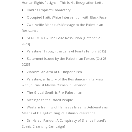
Human Rights Resigns – This Is His Resignation Letter
Haiti as Empire’s Laboratory
Occupied Haiti: White Intervention with Black Face
Zwelivelile Mandela’s Message to the Palestinian
Resistance
STATEMENT – The Gaza Resolution [October 28,
2023]
Palestine Through the Lens of Frantz Fanon [2015]
Statement Issued by the Palestinian Forces [Oct 28,
2023]
Zionism: An Arm of US Imperialism
Palestine, a History of the Resistance – Interview
with Journalist Marwa Osman in Lebanon
The Global South is Pro-Palestinian
Message to the Israeli People
Western framing of Hamas vs Israel is Deliberate as
Means of Delegitimizing Palestinian Resistance
Dr. Naledi Pandor: A Conspiracy of Silence [Israel’s
Ethnic Cleansing Campaign]