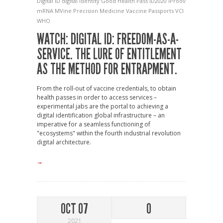
Digital ID
digital identity
Good Health Pass
ID2020
iProov
mRNA
MVine
Precision Medicine
Vaccine Passports
VCI
WHO
WATCH: DIGITAL ID: FREEDOM-AS-A-
SERVICE. THE LURE OF ENTITLEMENT
AS THE METHOD FOR ENTRAPMENT.
From the roll-out of vaccine credentials, to obtain
health passes in order to access services –
experimental jabs are the portal to achieving a
digital identification global infrastructure – an
imperative for a seamless functioning of
"ecosystems" within the fourth industrial revolution
digital architecture.
→
OCT 07
0
2021