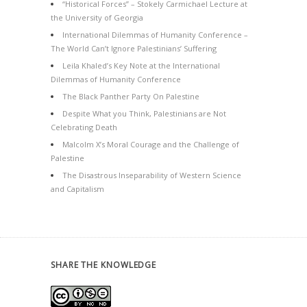
“Historical Forces” – Stokely Carmichael Lecture at
the University of Georgia
International Dilemmas of Humanity Conference –
The World Can’t Ignore Palestinians’ Suffering
Leila Khaled’s Key Note at the International
Dilemmas of Humanity Conference
The Black Panther Party On Palestine
Despite What you Think, Palestinians are Not
Celebrating Death
Malcolm X’s Moral Courage and the Challenge of
Palestine
The Disastrous Inseparability of Western Science
and Capitalism
SHARE THE KNOWLEDGE