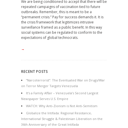
We are being conditioned to accept that there will be
repeated campaigns of vaccination tied to future
outbreaks. Remember, this is meant to be a
“permanent crisis.” Pay for success demands it. It is
the crisis framework that legitimizes intrusive
surveillance framed as a public benefit. In this way
social systems can be regulated to conform to the
expectations of global technocrats.
→
RECENT POSTS
“Narcoterrorist”: The Eventuated War on Drugs/War
on Terror Merger Targets Venezuela
It’s a Family Affair – Venezuela’s Second Largest
Newspaper Serves U.S. Empire
WATCH: Why Anti-Zionism is Not Anti-Semitism
Globalize the Intifada: Regional Resistance,
International Struggle & Palestinian Liberation on the
36th Anniversary of the Great Intifada