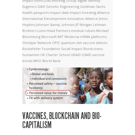
Impact Bond (DIB) Working Group
digital identity
Eugenics
GAVI
Genetic Engineering
Goldman Sachs.
health passports
impact data
Impact Investing Alliance
International Development Innovation Alliance
Johns
Hopkins
Johnson &amp; Johnson
JP Morgan
Lehman
Brothers
Lions Head Partners
medical robots
Michael
Bloomberg
Microsoft
MIT
Moderna
mRNA platforms
Omidyar Network
OPIC
quantum dot vaccine tattoos
Rockefeller Foundation
Social Impact Bonds
trans-
humanism
UK Charter School
UKAID
USAID
vaccine
bonds
WHO
World Bank
VACCINES, BLOCKCHAIN AND BIO-
CAPITALISM