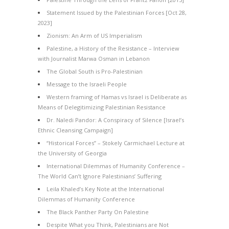
Statement Issued by the Palestinian Forces [Oct 28,
2023]
Zionism: An Arm of US Imperialism
Palestine, a History of the Resistance – Interview
with Journalist Marwa Osman in Lebanon
The Global South is Pro-Palestinian
Message to the Israeli People
Western framing of Hamas vs Israel is Deliberate as
Means of Delegitimizing Palestinian Resistance
Dr. Naledi Pandor: A Conspiracy of Silence [Israel’s
Ethnic Cleansing Campaign]
“Historical Forces” – Stokely Carmichael Lecture at
the University of Georgia
International Dilemmas of Humanity Conference –
The World Can’t Ignore Palestinians’ Suffering
Leila Khaled’s Key Note at the International
Dilemmas of Humanity Conference
The Black Panther Party On Palestine
Despite What you Think, Palestinians are Not