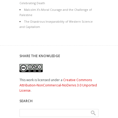
Celebrating Death
Malcolm X’s Moral Courage and the Challenge of
Palestine
The Disastrous Inseparability of Western Science
and Capitalism
SHARE THE KNOWLEDGE
This work is licensed under a
Creative Commons
Attribution-NonCommercial-NoDerivs 3.0 Unported
License
.
SEARCH