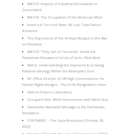
WATCH: Impacts of Industrial Renewables in
Queensland
WATCH: The Occupation of the American Mind
Israel Is A Terrorist State: All Lost, Total Failure
Achieved
The Importance of the Al-Aqsa Mosque in the War
on Palestine
WATCH: ‘They Call Us Terrorists’: Inside the
Palestinian Resistance Forces of Jenin, West Bank
Watch: Understanding the Depraved & Growing
Kahanist Ideology Within the Netanyahu Govt
NY Office Director of UN High Commissioner for
Human Rights Resigns – This Is His Resignation Letter
Haiti as Empire’s Laboratory
Occupied Haiti: White Intervention with Black Face
Zwelivelile Mandela’s Message to the Palestinian
Resistance
STATEMENT – The Gaza Resolution [October 28,
2023]
Palestine Through the Lens of Frantz Fanon [2015]