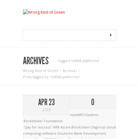
ARCHIVES
Tagged ‘mRNA platforms‘
Wrong Kind of Green
Archives
Posts tagged by "mRNA platforms"
APR 23
0
2020
newWKOGadnim
Rockefeller Foundation
"pay for success"
ARK
Azure
Blockchain
Citigroup
cloud
computing software
Deutsche Bank
Development