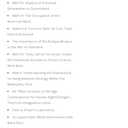
WATCH: Impacts of Industrial
Renewables in Queensland
WATCH: The Occupation of the
American Mind
Israel Is A Terrorist State: All Lost, Total
Failure Achieved
The Importance of the Al-Aqsa Mosque
in the War on Palestine
WATCH: ‘They Call Us Terrorists’: Inside
the Palestinian Resistance Forces of Jenin,
West Bank
Watch: Understanding the Depraved &
Growing Kahanist Ideology Within the
Netanyahu Govt
NY Office Director of UN High
Commissioner for Human Rights Resigns –
This Is His Resignation Letter
Haiti as Empire’s Laboratory
Occupied Haiti: White Intervention with
Black Face