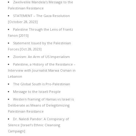
Zwelivelile Mandela’s Message to the
Palestinian Resistance
STATEMENT – The Gaza Resolution
[October 28, 2023]
Palestine Through the Lens of Frantz
Fanon [2015]
Statement Issued by the Palestinian
Forces [Oct 28, 2023]
Zionism: An Arm of US Imperialism
Palestine, a History of the Resistance –
Interview with Journalist Marwa Osman in
Lebanon
The Global South is Pro-Palestinian
Message to the Israeli People
Western framing of Hamas vs Israel is
Deliberate as Means of Delegitimizing
Palestinian Resistance
Dr. Naledi Pandor: A Conspiracy of
Silence [Israel’s Ethnic Cleansing
Campaign]