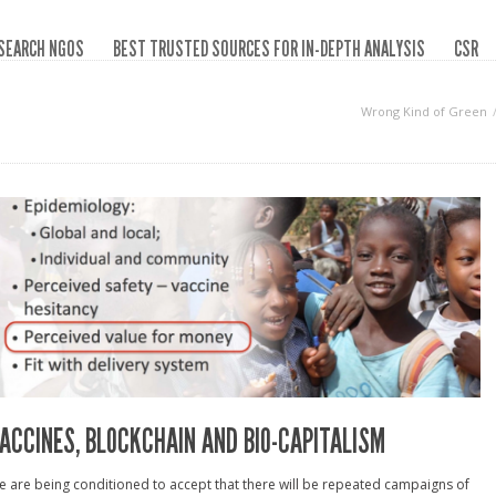
SEARCH NGOS
BEST TRUSTED SOURCES FOR IN-DEPTH ANALYSIS
CSR
Wrong Kind of Green
ACCINES, BLOCKCHAIN AND BIO-CAPITALISM
 are being conditioned to accept that there will be repeated campaigns of