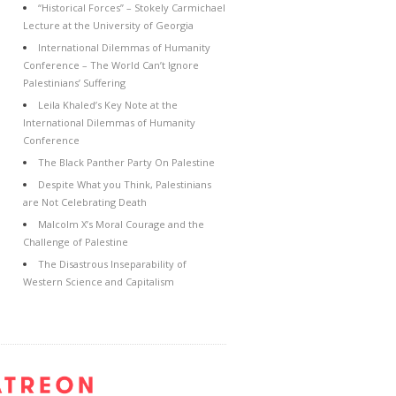
“Historical Forces” – Stokely Carmichael
Lecture at the University of Georgia
International Dilemmas of Humanity
Conference – The World Can’t Ignore
Palestinians’ Suffering
Leila Khaled’s Key Note at the
International Dilemmas of Humanity
Conference
The Black Panther Party On Palestine
Despite What you Think, Palestinians
are Not Celebrating Death
Malcolm X’s Moral Courage and the
Challenge of Palestine
The Disastrous Inseparability of
Western Science and Capitalism