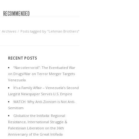
RECOMMENDED
Archives
Posts tagged by "Lehman Brothers"
RECENT POSTS
“Narcoterrorist”: The Eventuated War
on Drugs/War on Terror Merger Targets
Venezuela
It’s a Family Affair – Venezuela’s Second
Largest Newspaper Serves U.S. Empire
WATCH: Why Anti-Zionism is Not Anti-
Semitism
Globalize the Intifada: Regional
Resistance, International Struggle &
Palestinian Liberation on the 36th
Anniversary of the Great Intifada