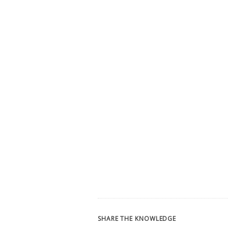
SHARE THE KNOWLEDGE