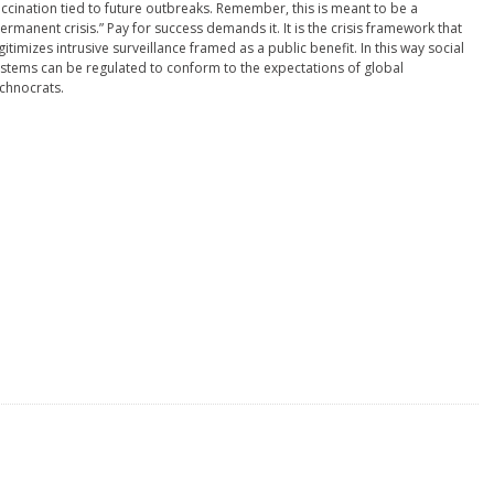
ccination tied to future outbreaks. Remember, this is meant to be a
ermanent crisis.” Pay for success demands it. It is the crisis framework that
gitimizes intrusive surveillance framed as a public benefit. In this way social
stems can be regulated to conform to the expectations of global
chnocrats.