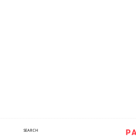
SEARCH