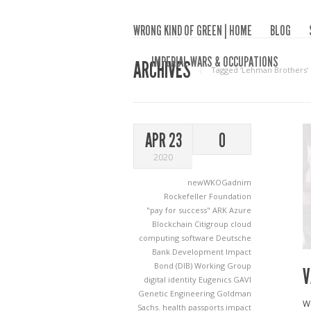
WRONG KIND OF GREEN | HOME
BLOG
IMPERIAL WARS & OCCUPATIONS
ARCHIVES
Tagged ‘Lehman Brothers‘
APR 23
0
2020
newWKOGadnim
Rockefeller Foundation
"pay for success"
ARK
Azure
Blockchain
Citigroup
cloud
computing software
Deutsche
Bank
Development Impact
Bond (DIB) Working Group
V
digital identity
Eugenics
GAVI
Genetic Engineering
Goldman
We
Sachs.
health passports
impact