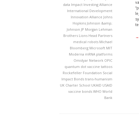
va
data
Impact Investing Alliance
“p
International Development
le
Innovation Alliance
Johns
sy
Hopkins
Johnson &amp;
te
Johnson
JP Morgan
Lehman
Brothers
Lions Head Partners
→
medical robots
Michael
Bloomberg
Microsoft
MIT
Moderna
mRNA platforms
Omidyar Network
OPIC
quantum dot vaccine tattoos
Rockefeller Foundation
Social
Impact Bonds
trans-humanism
UK Charter School
UKAID
USAID
vaccine bonds
WHO
World
Bank