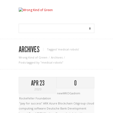
ARCHIVES
Tagged ‘medical robots‘
Wrong Kind of Green
Archives
Posts tagged by "medical robots"
APR 23
0
2020
newWKOGadnim
Rockefeller Foundation
"pay for success"
ARK
Azure
Blockchain
Citigroup
cloud
computing software
Deutsche Bank
Development