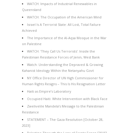
WATCH: Impacts of Industrial Renewables in
Queensland
WATCH: The Occupation of the American Mind
Israel Is A Terrorist State: All Lost, Total Failure
Achieved
The Importance of the Al-Aqsa Mosque in the War
on Palestine
WATCH: ‘They Call Us Terrorists’: Inside the
Palestinian Resistance Forces of Jenin, West Bank
Watch: Understanding the Depraved & Growing
Kahanist Ideology Within the Netanyahu Govt
NY Office Director of UN High Commissioner for
Human Rights Resigns – This Is His Resignation Letter
Haiti as Empire’s Laboratory
Occupied Haiti: White Intervention with Black Face
Zwelivelile Mandela’s Message to the Palestinian
Resistance
STATEMENT – The Gaza Resolution [October 28,
2023]
Palestine Through the Lens of Frantz Fanon [2015]