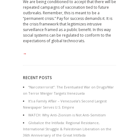
We are being conditioned to accept that there will be
repeated campaigns of vaccination tied to future
outbreaks. Remember, this is meant to be a
“permanent crisis.” Pay for success demands it. It is
the crisis framework that legitimizes intrusive
surveillance framed as a public benefit. In this way
social systems can be regulated to conform to the
expectations of global technocrats.
→
RECENT POSTS
“Narcoterrorist”: The Eventuated War on Drugs/War
on Terror Merger Targets Venezuela
It’s a Family Affair – Venezuela’s Second Largest
Newspaper Serves U.S. Empire
WATCH: Why Anti-Zionism is Not Anti-Semitism
Globalize the Intifada: Regional Resistance,
International Struggle & Palestinian Liberation on the
36th Anniversary of the Great Intifada