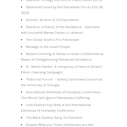
Statement Issued by the Palestinian Forces [Oct 28,
2023]
Zionism: An Arm of US Imperialism
Palestine, a History of the Resistance – Interview
with Journalist Marwa Osman in Lebanon
The Global South is Pro-Palestinian
Message to the Israeli People
Western framing of Hamas vs Israel is Deliberate as
Means of Delegitimizing Palestinian Resistance
Dr. Naledi Pandor: A Conspiracy of Silence [Israel’s
Ethnic Cleansing Campaign]
“Historical Forces” – Stokely Carmichael Lecture at
the University of Georgia
International Dilemmas of Humanity Conference –
The World Can’t Ignore Palestinians’ Suffering
Leila Khaled’s Key Note at the International
Dilemmas of Humanity Conference
The Black Panther Party On Palestine
Despite What you Think, Palestinians are Not