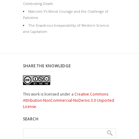
Celebrating Death
Malcolm X’s Moral Courage and the Challenge of
Palestine
The Disastrous Inseparability of Western Science
and Capitalism
SHARE THE KNOWLEDGE
This work is licensed under a
Creative Commons
Attribution-NonCommercial-NoDerivs 3.0 Unported
License
.
SEARCH