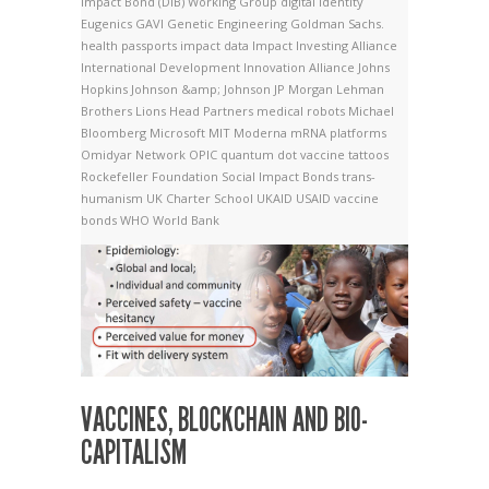
Impact Bond (DIB) Working Group
digital identity
Eugenics
GAVI
Genetic Engineering
Goldman Sachs.
health passports
impact data
Impact Investing Alliance
International Development Innovation Alliance
Johns
Hopkins
Johnson &amp; Johnson
JP Morgan
Lehman
Brothers
Lions Head Partners
medical robots
Michael
Bloomberg
Microsoft
MIT
Moderna
mRNA platforms
Omidyar Network
OPIC
quantum dot vaccine tattoos
Rockefeller Foundation
Social Impact Bonds
trans-
humanism
UK Charter School
UKAID
USAID
vaccine
bonds
WHO
World Bank
VACCINES, BLOCKCHAIN AND BIO-
CAPITALISM