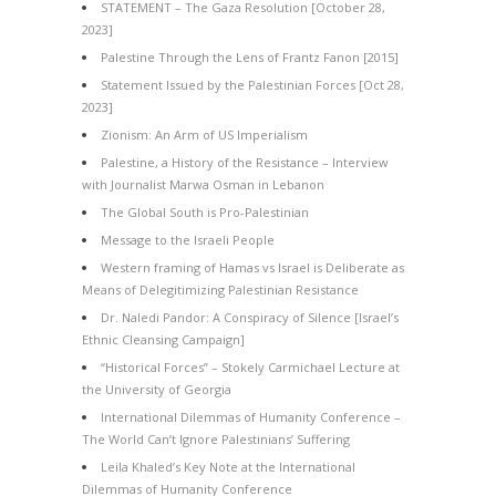
STATEMENT – The Gaza Resolution [October 28,
2023]
Palestine Through the Lens of Frantz Fanon [2015]
Statement Issued by the Palestinian Forces [Oct 28,
2023]
Zionism: An Arm of US Imperialism
Palestine, a History of the Resistance – Interview
with Journalist Marwa Osman in Lebanon
The Global South is Pro-Palestinian
Message to the Israeli People
Western framing of Hamas vs Israel is Deliberate as
Means of Delegitimizing Palestinian Resistance
Dr. Naledi Pandor: A Conspiracy of Silence [Israel’s
Ethnic Cleansing Campaign]
“Historical Forces” – Stokely Carmichael Lecture at
the University of Georgia
International Dilemmas of Humanity Conference –
The World Can’t Ignore Palestinians’ Suffering
Leila Khaled’s Key Note at the International
Dilemmas of Humanity Conference