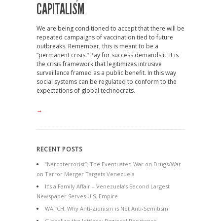
CAPITALISM
We are being conditioned to accept that there will be
repeated campaigns of vaccination tied to future
outbreaks. Remember, this is meant to be a
“permanent crisis.” Pay for success demands it. It is
the crisis framework that legitimizes intrusive
surveillance framed as a public benefit. In this way
social systems can be regulated to conform to the
expectations of global technocrats.
→
RECENT POSTS
“Narcoterrorist”: The Eventuated War on Drugs/War
on Terror Merger Targets Venezuela
It’s a Family Affair – Venezuela’s Second Largest
Newspaper Serves U.S. Empire
WATCH: Why Anti-Zionism is Not Anti-Semitism
Globalize the Intifada: Regional Resistance,