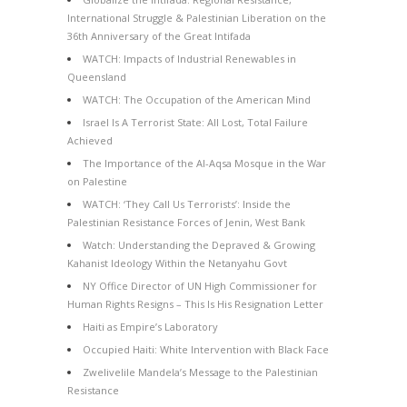
International Struggle & Palestinian Liberation on the
36th Anniversary of the Great Intifada
WATCH: Impacts of Industrial Renewables in
Queensland
WATCH: The Occupation of the American Mind
Israel Is A Terrorist State: All Lost, Total Failure
Achieved
The Importance of the Al-Aqsa Mosque in the War
on Palestine
WATCH: ‘They Call Us Terrorists’: Inside the
Palestinian Resistance Forces of Jenin, West Bank
Watch: Understanding the Depraved & Growing
Kahanist Ideology Within the Netanyahu Govt
NY Office Director of UN High Commissioner for
Human Rights Resigns – This Is His Resignation Letter
Haiti as Empire’s Laboratory
Occupied Haiti: White Intervention with Black Face
Zwelivelile Mandela’s Message to the Palestinian
Resistance