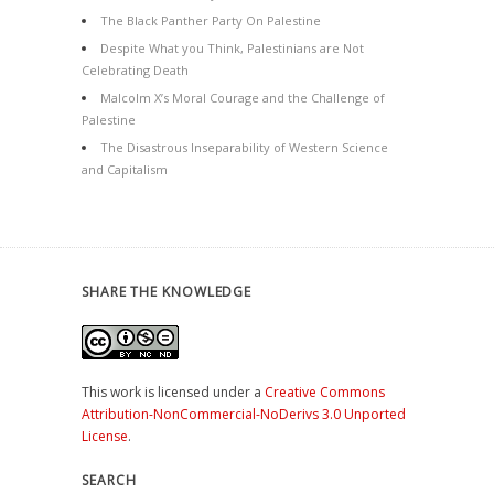
The Black Panther Party On Palestine
Despite What you Think, Palestinians are Not
Celebrating Death
Malcolm X’s Moral Courage and the Challenge of
Palestine
The Disastrous Inseparability of Western Science
and Capitalism
SHARE THE KNOWLEDGE
This work is licensed under a
Creative Commons
Attribution-NonCommercial-NoDerivs 3.0 Unported
License
.
SEARCH