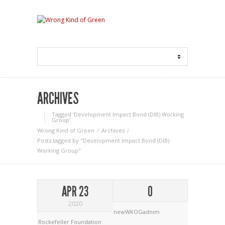
ARCHIVES
Tagged ‘Development Impact Bond (DIB) Working
Group‘
Wrong Kind of Green
Archives
Posts tagged by "Development Impact Bond (DIB)
Working Group"
APR 23
0
2020
newWKOGadnim
Rockefeller Foundation