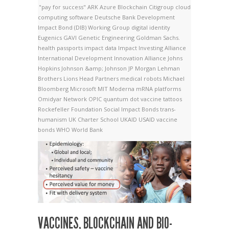
"pay for success"
ARK
Azure
Blockchain
Citigroup
cloud
computing software
Deutsche Bank
Development
Impact Bond (DIB) Working Group
digital identity
Eugenics
GAVI
Genetic Engineering
Goldman Sachs.
health passports
impact data
Impact Investing Alliance
International Development Innovation Alliance
Johns
Hopkins
Johnson &amp; Johnson
JP Morgan
Lehman
Brothers
Lions Head Partners
medical robots
Michael
Bloomberg
Microsoft
MIT
Moderna
mRNA platforms
Omidyar Network
OPIC
quantum dot vaccine tattoos
Rockefeller Foundation
Social Impact Bonds
trans-
humanism
UK Charter School
UKAID
USAID
vaccine
bonds
WHO
World Bank
VACCINES, BLOCKCHAIN AND BIO-