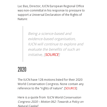
Luc Bas, Director, IUCN European Regional Office
was non-committal in his response to pressure to
support a Universal Declaration of the Rights of
Nature:
Being a science-based and
evidence-based organisation,
IUCN will continue to explore and
evaluate the benefits of such an
initiative,
[
SOURCE
]
2020
The IUCN have 128 motions listed for their 2020
World Conservation Congress. None contain any
reference to the “rights of nature”. [
SOURCE
]
Here is a quote from
‘IUCN World Conservation
Congress 2020 – Motion 062: Towards a Policy on
Natural Capital’
.