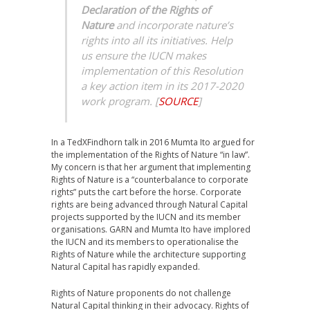
Declaration of the Rights of
Nature
and incorporate nature’s
rights into all its initiatives. Help
us ensure the IUCN makes
implementation of this Resolution
a key action item in its 2017-2020
work program.
[
SOURCE
]
In a TedXFindhorn talk in 2016 Mumta Ito argued for
the implementation of the Rights of Nature “in law”.
My concern is that her argument that implementing
Rights of Nature is a “counterbalance to corporate
rights” puts the cart before the horse. Corporate
rights are being advanced through Natural Capital
projects supported by the IUCN and its member
organisations. GARN and Mumta Ito have implored
the IUCN and its members to operationalise the
Rights of Nature while the architecture supporting
Natural Capital has rapidly expanded.
Rights of Nature proponents do not challenge
Natural Capital thinking in their advocacy. Rights of