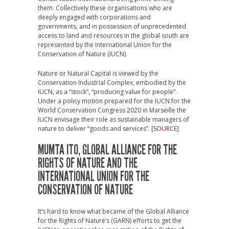
them. Collectively these organisations who are
deeply engaged with corporations and
governments, and in possession of unprecedented
access to land and resources in the global south are
represented by the International Union for the
Conservation of Nature (IUCN).
Nature or Natural Capital is viewed by the
Conservation Industrial Complex, embodied by the
IUCN, as a “stock”, “producing value for people”.
Under a policy motion prepared for the IUCN for the
World Conservation Congress 2020 in Marseille the
IUCN envisage their role as sustainable managers of
nature to deliver “goods and services”. [
SOURCE
]
MUMTA ITO, GLOBAL ALLIANCE FOR THE
RIGHTS OF NATURE AND THE
INTERNATIONAL UNION FOR THE
CONSERVATION OF NATURE
It’s hard to know what became of the Global Alliance
for the Rights of Nature’s (GARN) efforts to get the