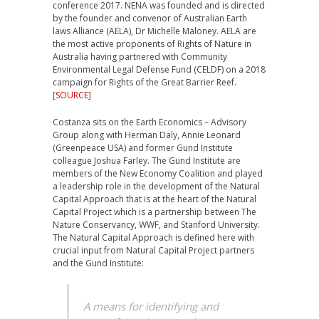
conference 2017. NENA was founded and is directed
by the founder and convenor of Australian Earth
laws Alliance (AELA), Dr Michelle Maloney. AELA are
the most active proponents of Rights of Nature in
Australia having partnered with Community
Environmental Legal Defense Fund (CELDF) on a 2018
campaign for Rights of the Great Barrier Reef.
[
SOURCE
]
Costanza sits on the Earth Economics – Advisory
Group along with Herman Daly, Annie Leonard
(Greenpeace USA) and former Gund Institute
colleague Joshua Farley. The Gund Institute are
members of the New Economy Coalition and played
a leadership role in the development of the Natural
Capital Approach that is at the heart of the Natural
Capital Project which is a partnership between The
Nature Conservancy, WWF, and Stanford University.
The Natural Capital Approach is defined here with
crucial input from Natural Capital Project partners
and the Gund Institute:
A means for identifying and