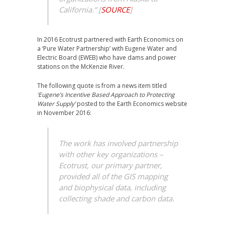
California.”
[
SOURCE
]
In 2016 Ecotrust partnered with Earth Economics on
a ‘Pure Water Partnership’ with Eugene Water and
Electric Board (EWEB) who have dams and power
stations on the McKenzie River.
The following quote is from a news item titled
‘Eugene’s Incentive Based Approach to Protecting
Water Supply’
posted to the Earth Economics website
in November 2016:
The work has involved partnership
with other key organizations –
Ecotrust, our primary partner,
provided all of the GIS mapping
and biophysical data, including
collecting shade and carbon data.