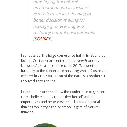
quantifying the natural
environment and associated
ecosystem services leading to
better decision-making for
managing, preserving and
restoring natural environments.
[
SOURCE
]
I sat outside The Edge conference hall in Brisbane as
Robert Costanza presented to the New Economy
Network Australia conference in 2017. I tweeted
furiously to the conference hash-tags while Costanza
offered his 1997 valuation of the earth’s biosphere. I
received zero replies.
I cannot comprehend how the conference organiser
Dr Michelle Maloney reconciled herself with the
imperatives and networks behind Natural Capital
thinking while trying to promote Rights of Nature
thinking.