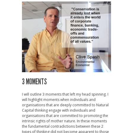
3 MOMENTS
I will outline 3 moments that left my head spinning. I
will highlight moments when individuals and
organisations that are deeply committed to Natural
Capital thinking engage with individuals and
organisations that are committed to promoting the
intrinsic rights of mother nature. In these moments
the fundamental contradictions between these 2
types of thinking did not become apparent to those