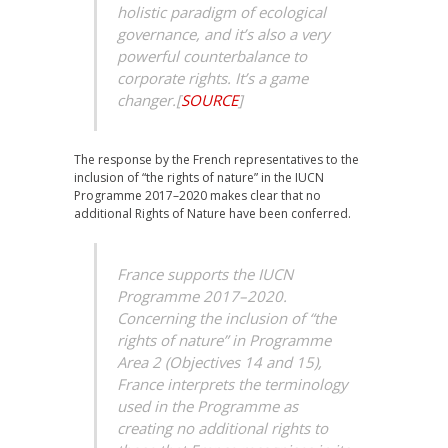
holistic paradigm of ecological
governance, and it’s also a very
powerful counterbalance to
corporate rights. It’s a game
changer.
[
SOURCE
]
The response by the French representatives to the
inclusion of “the rights of nature” in the IUCN
Programme 2017–2020 makes clear that no
additional Rights of Nature have been conferred.
France supports the IUCN
Programme 2017–2020.
Concerning the inclusion of “the
rights of nature” in Programme
Area 2 (Objectives 14 and 15),
France interprets the terminology
used in the Programme as
creating no additional rights to