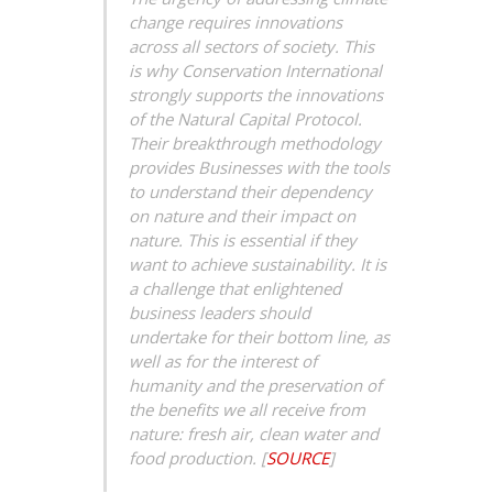
change requires innovations
across all sectors of society. This
is why Conservation International
strongly supports the innovations
of the Natural
Capital Protocol.
Their breakthrough methodology
provides Businesses with the tools
to understand their dependency
on nature and their impact on
nature. This is essential if they
want to achieve sustainability. It is
a challenge that enlightened
business leaders should
undertake for their bottom line, as
well as for the interest of
humanity and the preservation of
the benefits we all receive from
nature: fresh air, clean water and
food production.
[
SOURCE
]