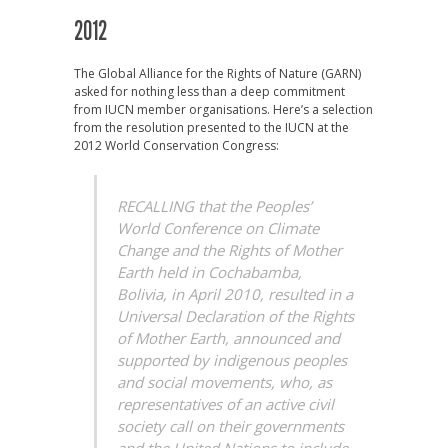
2012
The Global Alliance for the Rights of Nature (GARN)
asked for nothing less than a deep commitment
from IUCN member organisations. Here’s a selection
from the resolution presented to the IUCN at the
2012 World Conservation Congress:
RECALLING that the Peoples’
World Conference on Climate
Change and the Rights of Mother
Earth held in Cochabamba,
Bolivia, in April 2010, resulted in a
Universal Declaration of the Rights
of Mother Earth, announced and
supported by indigenous peoples
and social movements, who, as
representatives of an active civil
society call on their governments