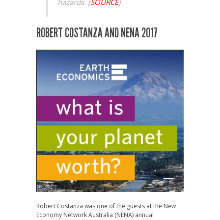
hazards.
[
SOURCE
]
ROBERT COSTANZA AND NENA 2017
Robert Costanza was one of the guests at the New
Economy Network Australia (NENA) annual