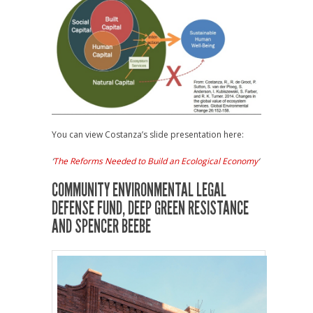
You can view Costanza’s slide presentation here:
‘
The Reforms Needed to Build an Ecological Economy
‘
COMMUNITY ENVIRONMENTAL LEGAL
DEFENSE FUND, DEEP GREEN RESISTANCE
AND SPENCER BEEBE