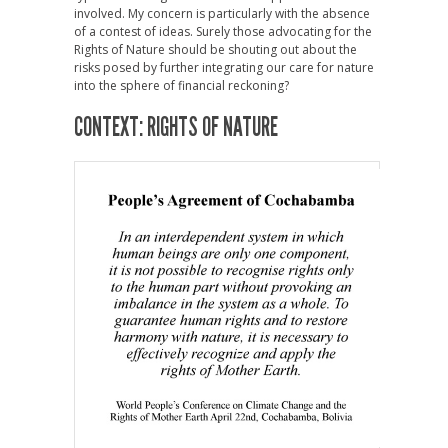
involved. My concern is particularly with the absence
of a contest of ideas. Surely those advocating for the
Rights of Nature should be shouting out about the
risks posed by further integrating our care for nature
into the sphere of financial reckoning?
CONTEXT: RIGHTS OF NATURE