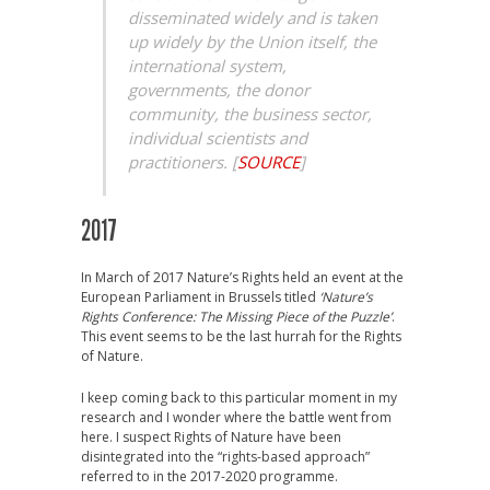
disseminated widely and is taken
up widely by the Union itself, the
international system,
governments, the donor
community, the business sector,
individual scientists and
practitioners.
[
SOURCE
]
2017
In March of 2017 Nature’s Rights held an event at the
European Parliament in Brussels titled
‘Nature’s
Rights Conference: The Missing Piece of the Puzzle’
.
This event seems to be the last hurrah for the Rights
of Nature.
I keep coming back to this particular moment in my
research and I wonder where the battle went from
here. I suspect Rights of Nature have been
disintegrated into the “rights-based approach”
referred to in the 2017-2020 programme.