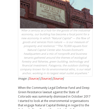
“After a century as a hub for the goods of the industrial
economy, our building has become a focal point for a
new economy in which “Natural Capital” — the flow of
goods and services from nature — is our measure of
prosperity and resilience.” “The 70,000-square-foot
Natural Capital Center also houses Ecotrust’s
headquarters and a mix of nonprofit and business
tenants gathered around the themes of ecological
forestry and fisheries, green building, technology and
financial investment. Patagonia, the outdoor clothing
company known for its environmental ethic, is our retail
anchor, working in its largest retail outlet anywhere.”
Image: [
Source
] [
Source
] [
Source
]
When the Community Legal Defense Fund and Deep
Green Resistance lawsuit against the State of
Colorado was summarily dismissed in October 2017
I started to look at the environmental organisations
that engage Natural Capital thinking in regard to the