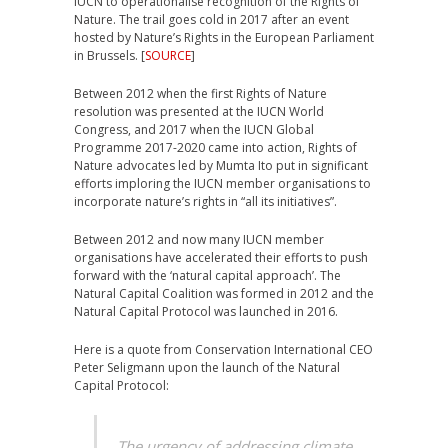
IUCN to operationalise recognition of the Rights of
Nature. The trail goes cold in 2017 after an event
hosted by Nature’s Rights in the European Parliament
in Brussels. [
SOURCE
]
Between 2012 when the first Rights of Nature
resolution was presented at the IUCN World
Congress, and 2017 when the IUCN Global
Programme 2017-2020 came into action, Rights of
Nature advocates led by Mumta Ito put in significant
efforts imploring the IUCN member organisations to
incorporate nature’s rights in “all its initiatives”.
Between 2012 and now many IUCN member
organisations have accelerated their efforts to push
forward with the ‘natural capital approach’. The
Natural Capital Coalition was formed in 2012 and the
Natural Capital Protocol was launched in 2016.
Here is a quote from Conservation International CEO
Peter Seligmann upon the launch of the Natural
Capital Protocol:
The urgency of addressing climate