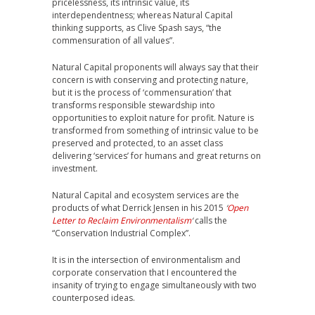
pricelessness, its intrinsic value, its
interdependentness; whereas Natural Capital
thinking supports, as Clive Spash says, “the
commensuration of all values”.
Natural Capital proponents will always say that their
concern is with conserving and protecting nature,
but it is the process of ‘commensuration’ that
transforms responsible stewardship into
opportunities to exploit nature for profit. Nature is
transformed from something of intrinsic value to be
preserved and protected, to an asset class
delivering ‘services’ for humans and great returns on
investment.
Natural Capital and ecosystem services are the
products of what Derrick Jensen in his 2015
‘
Open
Letter to Reclaim Environmentalism
‘
calls the
“Conservation Industrial Complex”.
It is in the intersection of environmentalism and
corporate conservation that I encountered the
insanity of trying to engage simultaneously with two
counterposed ideas.