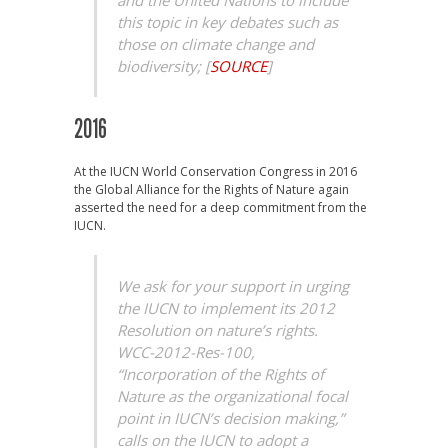
and the United Nations to include
this topic in key debates such as
those on climate change and
biodiversity;
[
SOURCE
]
2016
At the IUCN World Conservation Congress in 2016
the Global Alliance for the Rights of Nature again
asserted the need for a deep commitment from the
IUCN.
We ask for your support in urging
the IUCN to implement its 2012
Resolution on nature’s rights.
WCC-2012-Res-100,
“Incorporation of the Rights of
Nature as the organizational focal
point in IUCN’s decision making,”
calls on the IUCN to adopt a