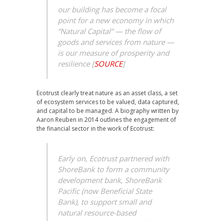
our building has become a focal
point for a new economy in which
“Natural Capital” — the flow of
goods and services from nature —
is our measure of prosperity and
resilience
[
SOURCE
]
Ecotrust clearly treat nature as an asset class, a set
of ecosystem services to be valued, data captured,
and capital to be managed. A biography written by
Aaron Reuben in 2014 outlines the engagement of
the financial sector in the work of Ecotrust:
Early on, Ecotrust partnered with
ShoreBank to form a community
development bank, ShoreBank
Pacific (now Beneficial State
Bank), to support small and
natural resource-based