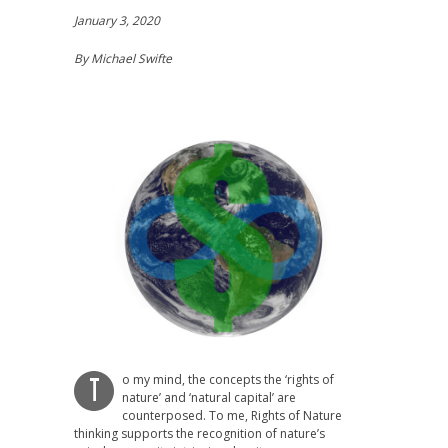
January 3, 2020
By Michael Swifte
o my mind, the concepts the ‘rights of
T
nature’ and ‘natural capital’ are
counterposed. To me, Rights of Nature
thinking supports the recognition of nature’s