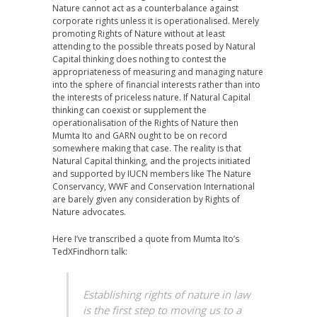
Nature cannot act as a counterbalance against
corporate rights unless it is operationalised. Merely
promoting Rights of Nature without at least
attending to the possible threats posed by Natural
Capital thinking does nothing to contest the
appropriateness of measuring and managing nature
into the sphere of financial interests rather than into
the interests of priceless nature. If Natural Capital
thinking can coexist or supplement the
operationalisation of the Rights of Nature then
Mumta Ito and GARN ought to be on record
somewhere making that case. The reality is that
Natural Capital thinking, and the projects initiated
and supported by IUCN members like The Nature
Conservancy, WWF and Conservation International
are barely given any consideration by Rights of
Nature advocates.
Here I’ve transcribed a quote from Mumta Ito’s
TedXFindhorn talk:
Establishing rights of nature in law
is the first step to moving us to a