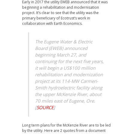
Early in 2017 the utility EWEB announced that it was
beginning a rehabilitation and modernisation
project. It’s clear to see that the utility was the
primary beneficiary of Ecotrust’s work in
collaboration with Earth Economics.
The Eugene Water & Electric
Board (EWEB) announced
beginning March 27, and
continuing for the next five years,
it will begin a US$100 million
rehabilitation and modernization
project at its 114-MW Carmen-
Smith hydroelectric facility along
the upper McKenzie River, about
70 miles east of Eugene, Ore.
[
SOURCE
]
Long term plans for the McKenzie River are to be led
by the utility. Here are 2 quotes from a document