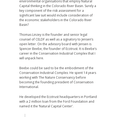
environmental organisations that employ Natural
Capital thinking in the Colorado River Basin. Surely a
key component of the risk assessment for a
significant law suit would include consideration of
the economic stakeholders in the Colorado River
Basin?
Thomas Linzey is the founder and senior legal
counsel of CELDF as well as a signatory to Jensen’s
open letter. On the advisory board with Jensen is
Spencer Beebe, the founder of Ecotrust. It is Beebe’s
career in the Conservation Industrial Complex that I
will unpack here.
Beebe could be said to be the embodiment of the
Conservation Industrial Complex. He spent 14 years
working with The Nature Conservancy before
becoming the founding president of Conservation
International.
He developed the Ecotrust headquarters in Portland
with a 2 million loan from the Ford Foundation and
named it the ‘Natural Capital Center’.