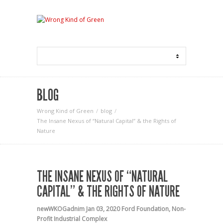
BLOG
Wrong Kind of Green
blog
The Insane Nexus of “Natural Capital” & the Rights of
Nature
THE INSANE NEXUS OF “NATURAL
CAPITAL” & THE RIGHTS OF NATURE
newWKOGadnim
Jan 03, 2020
Ford Foundation
,
Non-
Profit Industrial Complex