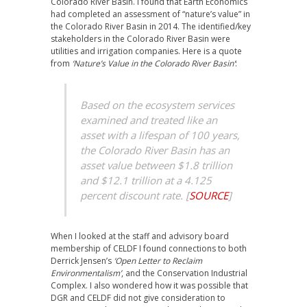
Colorado River Basin. I found that Earth Economics
had completed an assessment of “nature’s value” in
the Colorado River Basin in 2014. The identified/key
stakeholders in the Colorado River Basin were
utilities and irrigation companies. Here is a quote
from
‘Nature’s Value in the Colorado River Basin’
:
Based on the ecosystem services
examined and treated like an
asset with a lifespan of 100 years,
the Colorado River Basin has an
asset value between $1.8 trillion
and $12.1 trillion at a 4.125
percent discount rate.
[
SOURCE
]
When I looked at the staff and advisory board
membership of CELDF I found connections to both
Derrick Jensen’s
‘Open Letter to Reclaim
Environmentalism’
, and the Conservation Industrial
Complex. I also wondered how it was possible that
DGR and CELDF did not give consideration to