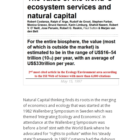
May 15, 1997
Natural Capital thinking finds its roots in the merging
of economics and ecology that was started at the
1982 Wallenberg Symposium in Sweden which was
themed ‘Integrating Ecology and Economics’. In
attendance at the Wallenberg Symposium was
before a brief stint with the World Bank where he
advocated for “rights to pollute” within his ‘steady
state’ framework. In 1997 Costanza had the dubious