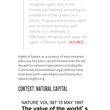
recognise rights only to the
human part without provoking an
imbalance in the system as a
whole. To guarantee human rights
and to restore harmony with
nature, it is necessary to
effectively recognize and apply the
rights of Mother Earth.
[
SOURCE
]
Rights of Nature as a position of environmental
advocacy has been carried forward over the last
decade by various organisations including the
Community Environmental Legal Defense Fund,
Australian Earth Laws Alliance and Mumta Ito’s
Natures-Rights.org.
CONTEXT: NATURAL CAPITAL