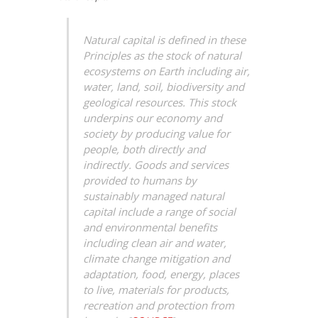
Natural capital is defined in these
Principles as the stock of natural
ecosystems on Earth including air,
water, land, soil, biodiversity and
geological resources. This stock
underpins our economy and
society by producing value for
people, both directly and
indirectly. Goods and services
provided to humans by
sustainably managed natural
capital include a range of social
and environmental benefits
including clean air and water,
climate change mitigation and
adaptation, food, energy, places
to live, materials for products,
recreation and protection from