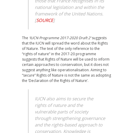
those that France recognises in its
national legislation and within the
framework of the United Nations.
[
SOURCE
]
The
‘IUCN Programme 2017-2020 Draft 2’
suggests
that the IUCN will spread the word about the Rights
of Nature. The text of the only reference to the
“rights of nature” in the 2017-20 programme
suggests that Rights of Nature will be used to inform
certain approaches to conservation, but it does not
suggest anything like operationalisation. Aiming to
“secure” Rights of Nature is not the same as adopting
the ‘Declaration of the Rights of Nature’.
IUCN also aims to secure the
rights of nature and the
vulnerable parts of society
through strengthening governance
and the rights-based approach to
conservation. Knowledge is