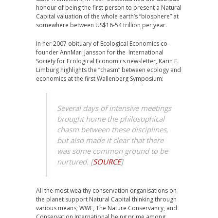
honour of being the first person to present a Natural
Capital valuation of the whole earth’s “biosphere” at
somewhere between US$16-54 trillion per year.
In her 2007 obituary of Ecological Economics co-
founder AnnMari Jansson for the International
Society for Ecological Economics newsletter, Karin E.
Limburg highlights the “chasm” between ecology and
economics at the first Wallenberg Symposium:
Several days of intensive meetings
brought home the philosophical
chasm between these disciplines,
but also made it clear that there
was some common ground to be
nurtured.
[
SOURCE
]
All the most wealthy conservation organisations on
the planet support Natural Capital thinking through
various means; WWF, The Nature Conservancy, and
Conservation International being prime among