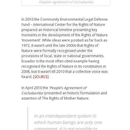
People’s Agreement of Cochabamba
In 2016 the Community Environmental Legal Defense
Fund – International Center for the Rights of Nature
prepared an historical timeline presenting key
moments in the development of the Rights of Nature
‘movement’. While ideas were posited as far back as
1972, it wasn’t until the late 2000s that Rights of
Nature were formally recognised under the
provisions of local, state or national governments.
Ecuador is the most often cited example having
recognised the Rights of Nature in its constitution in
2008, but it wasn’t till 2010 that a collective voice was
heard. [
SOURCE
]
In April 2010 the
‘People’s Agreement of
Cochabamba’
presented an historic formulation and
assertion of The Rights of Mother Nature:
In an interdependent system in
which human beings are only one
component, it is not possible to