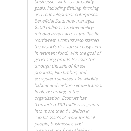
businesses with sustainability
goals, including fishing, farming
and redevelopment enterprises.
Beneficial State now manages
$500 million in sustainability-
minded assets across the Pacific
Northwest. Ecotrust also started
the world’s first forest ecosystem
investment fund, with the goal of
generating profits for investors
through the sale of forest
products, like timber, and
ecosystem services, like wildlife
habitat and carbon sequestration.
In all, according to the
organization, Ecotrust has
“converted $30 million in grants
into more than $1 billion in
capital assets at work for local
people, businesses, and
organizations from Alaska to