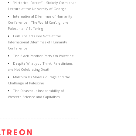
“Historical Forces” – Stokely Carmichael
Lecture at the University of Georgia
International Dilemmas of Humanity
Conference – The World Can’t Ignore
Palestinians’ Suffering
Leila Khaled’s Key Note at the
International Dilemmas of Humanity
Conference
The Black Panther Party On Palestine
Despite What you Think, Palestinians
are Not Celebrating Death
Malcolm X’s Moral Courage and the
Challenge of Palestine
The Disastrous Inseparability of
Western Science and Capitalism