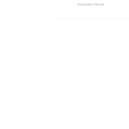
Economic Forum