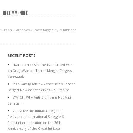
RECOMMENDED
f Green
Archives
Posts tagged by "Children"
RECENT POSTS
“Narcoterrorist”: The Eventuated War
on Drugs/War on Terror Merger Targets
Venezuela
It’s a Family Affair – Venezuela’s Second
Largest Newspaper Serves U.S. Empire
WATCH: Why Anti-Zionism is Not Anti-
Semitism
Globalize the Intifada: Regional
Resistance, International Struggle &
Palestinian Liberation on the 36th
Anniversary of the Great Intifada