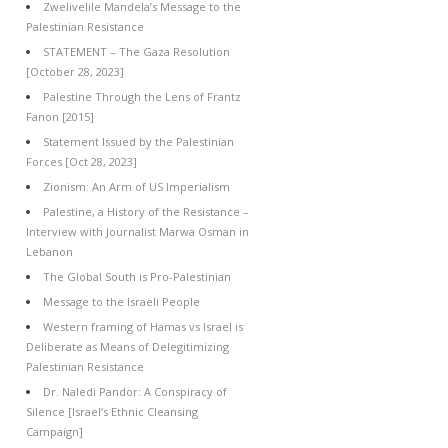
Zwelivelile Mandela’s Message to the
Palestinian Resistance
STATEMENT – The Gaza Resolution
[October 28, 2023]
Palestine Through the Lens of Frantz
Fanon [2015]
Statement Issued by the Palestinian
Forces [Oct 28, 2023]
Zionism: An Arm of US Imperialism
Palestine, a History of the Resistance –
Interview with Journalist Marwa Osman in
Lebanon
The Global South is Pro-Palestinian
Message to the Israeli People
Western framing of Hamas vs Israel is
Deliberate as Means of Delegitimizing
Palestinian Resistance
Dr. Naledi Pandor: A Conspiracy of
Silence [Israel’s Ethnic Cleansing
Campaign]