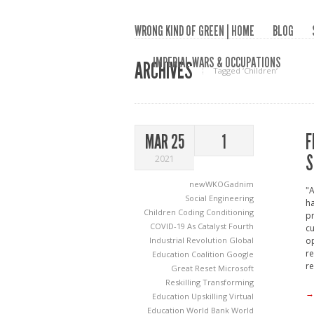
WRONG KIND OF GREEN | HOME
BLOG
IMPERIAL WARS & OCCUPATIONS
ARCHIVES
Tagged ‘Children‘
F
MAR 25
1
S
2021
newWKOGadnim
"A
Social Engineering
ha
Children
Coding
Conditioning
pr
COVID-19 As Catalyst
Fourth
cu
Industrial Revolution
Global
op
re
Education Coalition
Google
re
Great Reset
Microsoft
Reskilling
Transforming
→
Education
Upskilling
Virtual
Education
World Bank
World