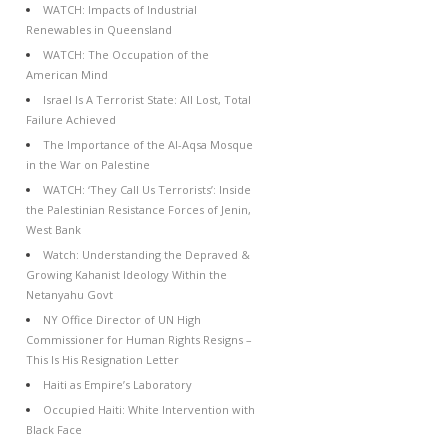
WATCH: Impacts of Industrial
Renewables in Queensland
WATCH: The Occupation of the
American Mind
Israel Is A Terrorist State: All Lost, Total
Failure Achieved
The Importance of the Al-Aqsa Mosque
in the War on Palestine
WATCH: ‘They Call Us Terrorists’: Inside
the Palestinian Resistance Forces of Jenin,
West Bank
Watch: Understanding the Depraved &
Growing Kahanist Ideology Within the
Netanyahu Govt
NY Office Director of UN High
Commissioner for Human Rights Resigns –
This Is His Resignation Letter
Haiti as Empire’s Laboratory
Occupied Haiti: White Intervention with
Black Face