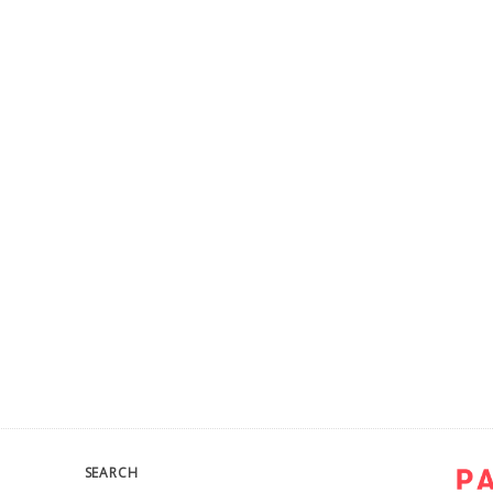
SEARCH