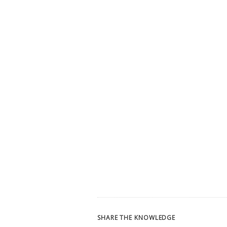
SHARE THE KNOWLEDGE