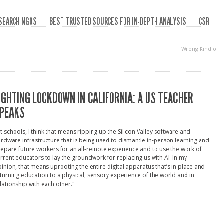
SEARCH NGOS
BEST TRUSTED SOURCES FOR IN-DEPTH ANALYSIS
CSR
Wrong Kind o
IGHTING LOCKDOWN IN CALIFORNIA: A US TEACHER
PEAKS
t schools, I think that means ripping up the Silicon Valley software and
rdware infrastructure that is being used to dismantle in-person learning and
epare future workers for an all-remote experience and to use the work of
rrent educators to lay the groundwork for replacing us with AI. In my
inion, that means uprooting the entire digital apparatus that’s in place and
turning education to a physical, sensory experience of the world and in
lationship with each other."