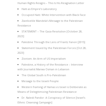
Human Rights Resigns – This Is His Resignation Letter
Haiti as Empire’s Laboratory
Occupied Haiti: White Intervention with Black Face
Zwelivelile Mandela’s Message to the Palestinian
Resistance
STATEMENT – The Gaza Resolution [October 28,
2023]
Palestine Through the Lens of Frantz Fanon [2015]
Statement Issued by the Palestinian Forces [Oct 28,
2023]
Zionism: An Arm of US Imperialism
Palestine, a History of the Resistance – Interview
with Journalist Marwa Osman in Lebanon
The Global South is Pro-Palestinian
Message to the Israeli People
Western framing of Hamas vs Israel is Deliberate as
Means of Delegitimizing Palestinian Resistance
Dr. Naledi Pandor: A Conspiracy of Silence [Israel’s
Ethnic Cleansing Campaign]