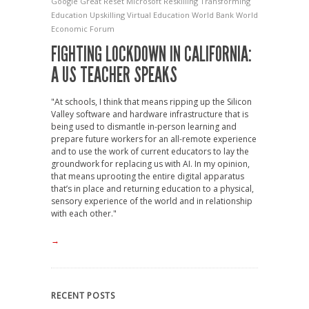
Google
Great Reset
Microsoft
Reskilling
Transforming
Education
Upskilling
Virtual Education
World Bank
World
Economic Forum
FIGHTING LOCKDOWN IN CALIFORNIA:
A US TEACHER SPEAKS
"At schools, I think that means ripping up the Silicon
Valley software and hardware infrastructure that is
being used to dismantle in-person learning and
prepare future workers for an all-remote experience
and to use the work of current educators to lay the
groundwork for replacing us with AI. In my opinion,
that means uprooting the entire digital apparatus
that’s in place and returning education to a physical,
sensory experience of the world and in relationship
with each other."
→
RECENT POSTS