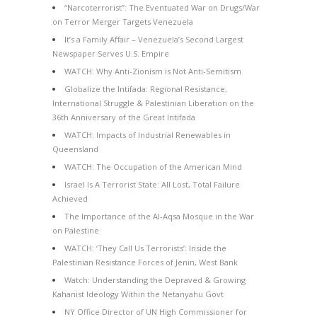
“Narcoterrorist”: The Eventuated War on Drugs/War
on Terror Merger Targets Venezuela
It’s a Family Affair – Venezuela’s Second Largest
Newspaper Serves U.S. Empire
WATCH: Why Anti-Zionism is Not Anti-Semitism
Globalize the Intifada: Regional Resistance,
International Struggle & Palestinian Liberation on the
36th Anniversary of the Great Intifada
WATCH: Impacts of Industrial Renewables in
Queensland
WATCH: The Occupation of the American Mind
Israel Is A Terrorist State: All Lost, Total Failure
Achieved
The Importance of the Al-Aqsa Mosque in the War
on Palestine
WATCH: ‘They Call Us Terrorists’: Inside the
Palestinian Resistance Forces of Jenin, West Bank
Watch: Understanding the Depraved & Growing
Kahanist Ideology Within the Netanyahu Govt
NY Office Director of UN High Commissioner for