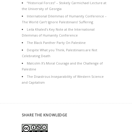
“Historical Forces” – Stokely Carmichael Lecture at
the University of Georgia
International Dilemmas of Humanity Conference –
The World Can’t Ignore Palestinians’ Suffering
Leila Khaled’s Key Note at the International
Dilemmas of Humanity Conference
The Black Panther Party On Palestine
Despite What you Think, Palestinians are Not
Celebrating Death
Malcolm X’s Moral Courage and the Challenge of
Palestine
The Disastrous Inseparability of Western Science
and Capitalism
SHARE THE KNOWLEDGE