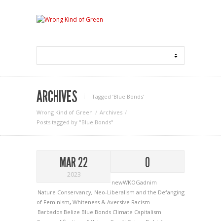
ARCHIVES
Tagged ‘Blue Bonds‘
Wrong Kind of Green
Archives
Posts tagged by "Blue Bonds"
MAR 22
0
2023
newWKOGadnim
Nature Conservancy
,
Neo-Liberalism and the Defanging
of Feminism
,
Whiteness & Aversive Racism
Barbados
Belize
Blue Bonds
Climate Capitalism