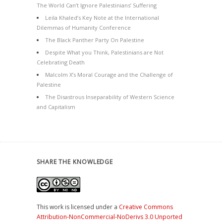
The World Can’t Ignore Palestinians’ Suffering
Leila Khaled’s Key Note at the International
Dilemmas of Humanity Conference
The Black Panther Party On Palestine
Despite What you Think, Palestinians are Not
Celebrating Death
Malcolm X’s Moral Courage and the Challenge of
Palestine
The Disastrous Inseparability of Western Science
and Capitalism
SHARE THE KNOWLEDGE
This work is licensed under a
Creative Commons
Attribution-NonCommercial-NoDerivs 3.0 Unported