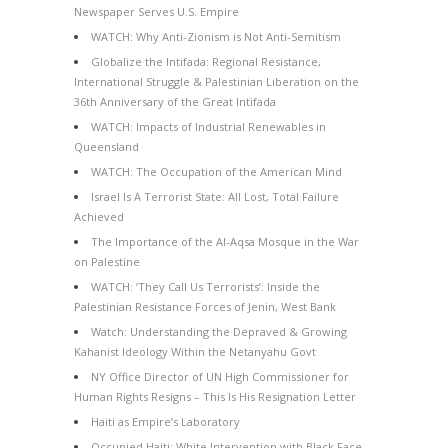
Newspaper Serves U.S. Empire
WATCH: Why Anti-Zionism is Not Anti-Semitism
Globalize the Intifada: Regional Resistance,
International Struggle & Palestinian Liberation on the
36th Anniversary of the Great Intifada
WATCH: Impacts of Industrial Renewables in
Queensland
WATCH: The Occupation of the American Mind
Israel Is A Terrorist State: All Lost, Total Failure
Achieved
The Importance of the Al-Aqsa Mosque in the War
on Palestine
WATCH: ‘They Call Us Terrorists’: Inside the
Palestinian Resistance Forces of Jenin, West Bank
Watch: Understanding the Depraved & Growing
Kahanist Ideology Within the Netanyahu Govt
NY Office Director of UN High Commissioner for
Human Rights Resigns – This Is His Resignation Letter
Haiti as Empire’s Laboratory
Occupied Haiti: White Intervention with Black Face