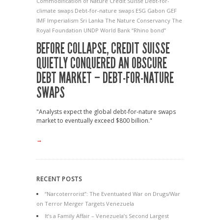
Commodification of Nature
Credit Suisse
Debt-for-
climate swaps
Debt-for-nature swaps
ESG
Gabon
GEF
IMF
Imperialism
Sri Lanka
The Nature Conservancy
The
Royal Foundation
UNDP
World Bank
“Rhino bond”
BEFORE COLLAPSE, CREDIT SUISSE
QUIETLY CONQUERED AN OBSCURE
DEBT MARKET – DEBT-FOR-NATURE
SWAPS
"Analysts expect the global debt-for-nature swaps
market to eventually exceed $800 billion."
→
RECENT POSTS
“Narcoterrorist”: The Eventuated War on Drugs/War
on Terror Merger Targets Venezuela
It’s a Family Affair – Venezuela’s Second Largest