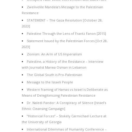
Zwelivelile Mandela’s Message to the Palestinian
Resistance
STATEMENT – The Gaza Resolution [October 28,
2023]
Palestine Through the Lens of Frantz Fanon [2015]
Statement Issued by the Palestinian Forces [Oct 28,
2023]
Zionism: An Arm of US Imperialism
Palestine, a History of the Resistance – Interview
with Journalist Marwa Osman in Lebanon
The Global South is Pro-Palestinian
Message to the Israeli People
Western framing of Hamas vs Israel is Deliberate as
Means of Delegitimizing Palestinian Resistance
Dr. Naledi Pandor: A Conspiracy of Silence [Israel’s
Ethnic Cleansing Campaign]
“Historical Forces” – Stokely Carmichael Lecture at
the University of Georgia
International Dilemmas of Humanity Conference –