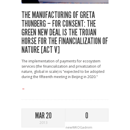
THE MANUFACTURING OF GRETA
THUNBERG – FOR CONSENT: THE
GREEN NEW DEAL IS THE TROJAN
HORSE FOR THE FINANCIALIZATION OF
NATURE [ACT V]
The implementation of payments for ecosystem
services (the financialization and privatization of
nature, global in scale) is "expected to be adopted
during the fifteenth meeting in Beijing in 2020."
→
MAR 20
0
2013
newWKOGadnim