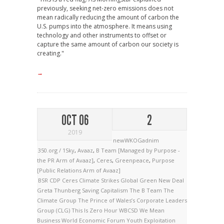
previously, seeking net-zero emissions does not
mean radically reducing the amount of carbon the
U.S. pumps into the atmosphere. It means using
technology and other instruments to offset or
capture the same amount of carbon our society is
creating."
→
OCT 06
2
2019
newWKOGadnim
350.org / 1Sky
,
Avaaz
,
B Team [Managed by Purpose -
the PR Arm of Avaaz]
,
Ceres
,
Greenpeace
,
Purpose
[Public Relations Arm of Avaaz]
BSR
CDP
Ceres
Climate Strikes
Global Green New Deal
Greta Thunberg
Saving Capitalism
The B Team
The
Climate Group
The Prince of Wales’s Corporate Leaders
Group (CLG)
This Is Zero Hour
WBCSD
We Mean
Business
World Economic Forum
Youth Exploitation