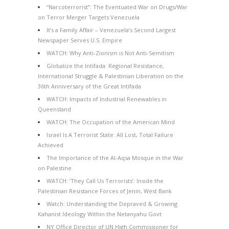
“Narcoterrorist”: The Eventuated War on Drugs/War
on Terror Merger Targets Venezuela
It’s a Family Affair – Venezuela’s Second Largest
Newspaper Serves U.S. Empire
WATCH: Why Anti-Zionism is Not Anti-Semitism
Globalize the Intifada: Regional Resistance,
International Struggle & Palestinian Liberation on the
36th Anniversary of the Great Intifada
WATCH: Impacts of Industrial Renewables in
Queensland
WATCH: The Occupation of the American Mind
Israel Is A Terrorist State: All Lost, Total Failure
Achieved
The Importance of the Al-Aqsa Mosque in the War
on Palestine
WATCH: ‘They Call Us Terrorists’: Inside the
Palestinian Resistance Forces of Jenin, West Bank
Watch: Understanding the Depraved & Growing
Kahanist Ideology Within the Netanyahu Govt
NY Office Director of UN High Commissioner for