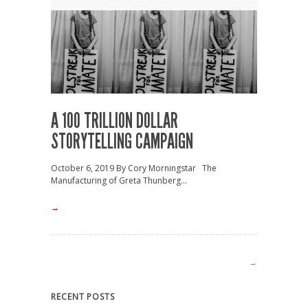
A 100 TRILLION DOLLAR
STORYTELLING CAMPAIGN
October 6, 2019 By Cory Morningstar The
Manufacturing of Greta Thunberg...
→
→
RECENT POSTS