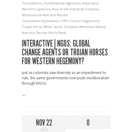
Foundations
,
Humanitarian Agencies
,
Imperialist
Wars/Occupations
,
Non-Profit Industrial Complex
,
Whiteness & Aversive Racism
Colonialism
Exploitation
Fifth Column
Hegemony
Trojan Horse
White Savior Complex
Whiteness &amp;
Aversive Racism
World Bank
INTERACTIVE | NGOS: GLOBAL
CHANGE AGENTS OR TROJAN HORSES
FOR WESTERN HEGEMONY?
Just as colonists saw diversity as an impediment to
rule, the same governments now push neoliberalism
through NGOs.
→
NOV 22
0
2012