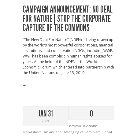
CAMPAIGN ANNOUNCEMENT: NO DEAL
FOR NATURE | STOP THE CORPORATE
CAPTURE OF THE COMMONS
“The New Deal For Nature” (NDFN) is being drawn up
by the world’s most powerful corporations, financial
institutions, and conservation NGOs, including WWF.
WWF has been complicit in human rights abuses for
years. At the helm of the NDFN is the World
Economic Forum which entered into partnership with
the United Nations on June 13, 2019.
→
JAN 31
0
2020
newWKOGadnim
Neo-Liberalism and the Defanging of Feminism
,
Social