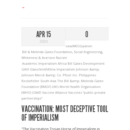
→
APR 15
0
2020
newWKOGadnim
Bill & Melinda Gates Foundation
,
Social Engineering
,
Whiteness & Aversive Racism
Academic Imperialism
Africa
Bill Gates
Development
GAVI
GlaxoSmithKline
Imperialism
Johnson &amp;
Johnson
Merck &amp; Co.
Pfizer Inc.
Philippines
Rockefeller
South Asia
The Bill &amp; Melinda Gates
Foundation (BMGF)
UN’s World Health Organization
(WHO)
USAID
Vaccine Alliance
Vaccines
“public-private
partnerships”
VACCINATION: MOST DECEPTIVE TOOL
OF IMPERIALISM
"The Vaccination Trojan Horse of Imperialism in