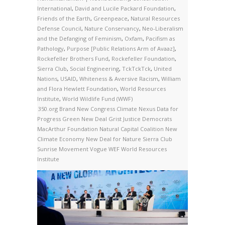
International
,
David and Lucile Packard Foundation
,
Friends of the Earth
,
Greenpeace
,
Natural Resources
Defense Council
,
Nature Conservancy
,
Neo-Liberalism
and the Defanging of Feminism
,
Oxfam
,
Pacifism as
Pathology
,
Purpose [Public Relations Arm of Avaaz]
,
Rockefeller Brothers Fund
,
Rockefeller Foundation
,
Sierra Club
,
Social Engineering
,
TckTckTck
,
United
Nations
,
USAID
,
Whiteness & Aversive Racism
,
William
and Flora Hewlett Foundation
,
World Resources
Institute
,
World Wildlife Fund (WWF)
350.org
Brand New Congress
Climate Nexus
Data for
Progress
Green New Deal
Grist
Justice Democrats
MacArthur Foundation
Natural Capital Coalition
New
Climate Economy
New Deal for Nature
Sierra Club
Sunrise Movement
Vogue
WEF
World Resources
Institute