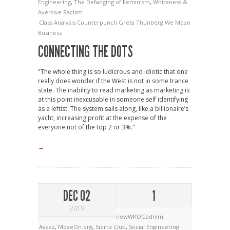
Engineering
,
The Defanging of Feminism
,
Whiteness &
Aversive Racism
Class Analysis
Counterpunch
Greta Thunberg
We Mean
Business
CONNECTING THE DOTS
"The whole thing is so ludicrous and idiotic that one
really does wonder if the West is not in some trance
state. The inability to read marketing as marketing is
at this point inexcusable in someone self identifying
as a leftist. The system sails along, like a billionaire’s
yacht, increasing profit at the expense of the
everyone not of the top 2 or 3%."
→
DEC 02
1
2019
newWKOGadnim
Avaaz
,
MoveOn.org
,
Sierra Club
,
Social Engineering