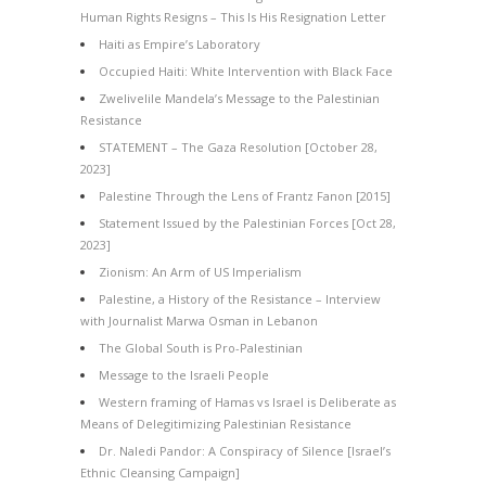
Human Rights Resigns – This Is His Resignation Letter
Haiti as Empire’s Laboratory
Occupied Haiti: White Intervention with Black Face
Zwelivelile Mandela’s Message to the Palestinian
Resistance
STATEMENT – The Gaza Resolution [October 28,
2023]
Palestine Through the Lens of Frantz Fanon [2015]
Statement Issued by the Palestinian Forces [Oct 28,
2023]
Zionism: An Arm of US Imperialism
Palestine, a History of the Resistance – Interview
with Journalist Marwa Osman in Lebanon
The Global South is Pro-Palestinian
Message to the Israeli People
Western framing of Hamas vs Israel is Deliberate as
Means of Delegitimizing Palestinian Resistance
Dr. Naledi Pandor: A Conspiracy of Silence [Israel’s
Ethnic Cleansing Campaign]