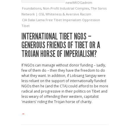
newWKOGadnim
Foundations
,
Non-Profit Industrial Complex
,
The Soros
Network | OSI
,
Whiteness & Aversive Racism
CIA
Dalai Lama
Free Tibet
Imperialism
Oppression
Tibet
INTERNATIONAL TIBET NGOS –
GENEROUS FRIENDS OF TIBET OR A
TROJAN HORSE OF IMPERIALISM?
If NGOs can manage without donor funding – sadly,
few of them do – then they have the freedom to do
what they want. In addition, if Lobsang Sangay were
less reliant on the support of internationally funded
NGOs then he (and the CTA) could afford to be more
radical and progressive in their politics on Tibet and
less weary of offending their western, capitalist
'masters' riding the Trojan horse of charity.
→