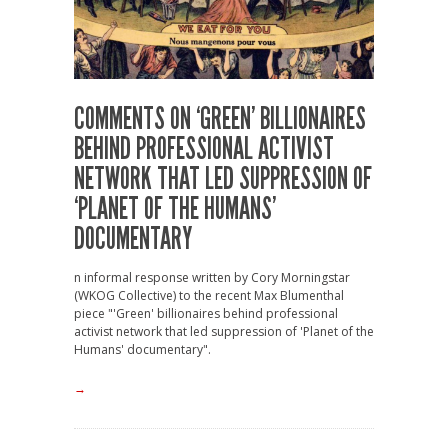
COMMENTS ON ‘GREEN’ BILLIONAIRES
BEHIND PROFESSIONAL ACTIVIST
NETWORK THAT LED SUPPRESSION OF
‘PLANET OF THE HUMANS’
DOCUMENTARY
n informal response written by Cory Morningstar
(WKOG Collective) to the recent Max Blumenthal
piece "'Green' billionaires behind professional
activist network that led suppression of 'Planet of the
Humans' documentary".
→