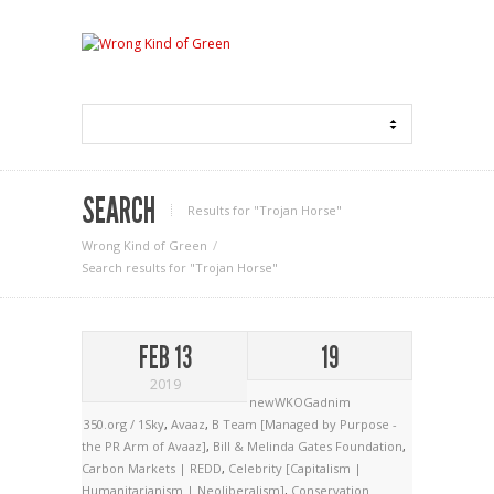
SEARCH
Results for "Trojan Horse"
Wrong Kind of Green
Search results for "Trojan Horse"
FEB 13
19
2019
newWKOGadnim
350.org / 1Sky
,
Avaaz
,
B Team [Managed by Purpose -
the PR Arm of Avaaz]
,
Bill & Melinda Gates Foundation
,
Carbon Markets | REDD
,
Celebrity [Capitalism |
Humanitarianism | Neoliberalism]
,
Conservation