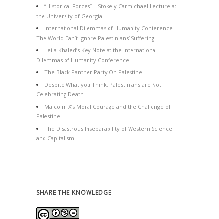
“Historical Forces” – Stokely Carmichael Lecture at
the University of Georgia
International Dilemmas of Humanity Conference –
The World Can’t Ignore Palestinians’ Suffering
Leila Khaled’s Key Note at the International
Dilemmas of Humanity Conference
The Black Panther Party On Palestine
Despite What you Think, Palestinians are Not
Celebrating Death
Malcolm X’s Moral Courage and the Challenge of
Palestine
The Disastrous Inseparability of Western Science
and Capitalism
SHARE THE KNOWLEDGE