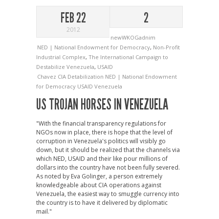
FEB 22
2
2012
newWKOGadnim
NED | National Endowment for Democracy
,
Non-Profit
Industrial Complex
,
The International Campaign to
Destabilize Venezuela
,
USAID
Chavez
CIA
Detabilization
NED | National Endowment
for Democracy
USAID
Venezuela
US TROJAN HORSES IN VENEZUELA
"With the financial transparency regulations for
NGOs now in place, there is hope that the level of
corruption in Venezuela's politics will visibly go
down, but it should be realized that the channels via
which NED, USAID and their like pour millions of
dollars into the country have not been fully severed.
As noted by Eva Golinger, a person extremely
knowledgeable about CIA operations against
Venezuela, the easiest way to smuggle currency into
the country is to have it delivered by diplomatic
mail."