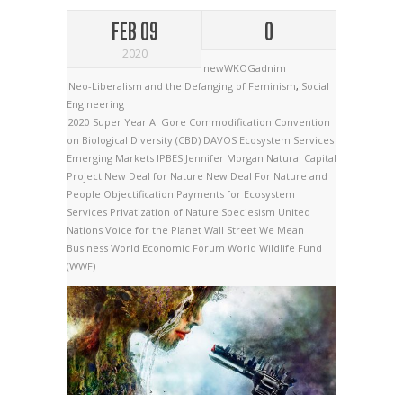
FEB 09
0
2020
newWKOGadnim
Neo-Liberalism and the Defanging of Feminism
,
Social
Engineering
2020 Super Year
Al Gore
Commodification
Convention
on Biological Diversity (CBD)
DAVOS
Ecosystem Services
Emerging Markets
IPBES
Jennifer Morgan
Natural Capital
Project
New Deal for Nature
New Deal For Nature and
People
Objectification
Payments for Ecosystem
Services
Privatization of Nature
Speciesism
United
Nations
Voice for the Planet
Wall Street
We Mean
Business
World Economic Forum
World Wildlife Fund
(WWF)