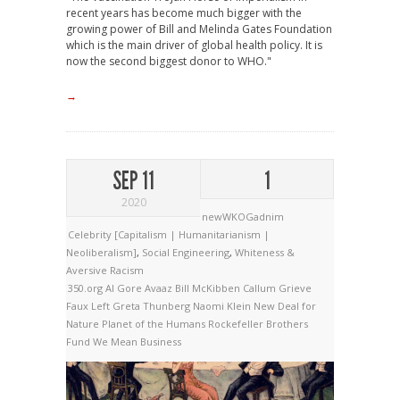
recent years has become much bigger with the
growing power of Bill and Melinda Gates Foundation
which is the main driver of global health policy. It is
now the second biggest donor to WHO."
→
SEP 11
1
2020
newWKOGadnim
Celebrity [Capitalism | Humanitarianism |
Neoliberalism]
,
Social Engineering
,
Whiteness &
Aversive Racism
350.org
Al Gore
Avaaz
Bill McKibben
Callum Grieve
Faux Left
Greta Thunberg
Naomi Klein
New Deal for
Nature
Planet of the Humans
Rockefeller Brothers
Fund
We Mean Business