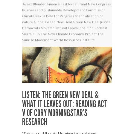
Avaaz
Blended Finance Taskforce
Brand New Congress
Business and Sustainable Development Commission
Climate Nexus
Data for Progress
financialization of
nature
Global Green New Deal
Green New Deal
Justice
Democrats
MoveOn
Natural Capital Coalition
Podcast
Sierra Club
The New Climate Economy Project
The
Sunrise Movement
World Resources Institute
LISTEN: THE GREEN NEW DEAL &
WHAT IT LEAVES OUT: READING ACT
V OF CORY MORNINGSTAR’S
RESEARCH
"This is a red flag. As Morningstar explained