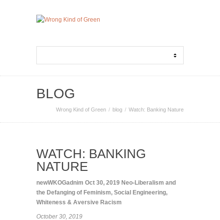
BLOG
Wrong Kind of Green
blog
Watch: Banking Nature
WATCH: BANKING
NATURE
newWKOGadnim
Oct 30, 2019
Neo-Liberalism and
the Defanging of Feminism
,
Social Engineering
,
Whiteness & Aversive Racism
October 30, 2019