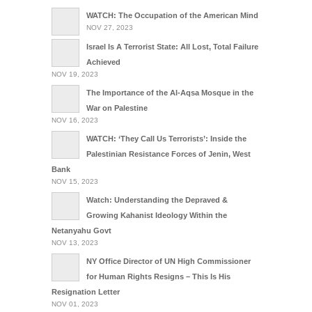
WATCH: The Occupation of the American Mind
NOV 27, 2023
Israel Is A Terrorist State: All Lost, Total Failure
Achieved
NOV 19, 2023
The Importance of the Al-Aqsa Mosque in the
War on Palestine
NOV 16, 2023
WATCH: ‘They Call Us Terrorists’: Inside the
Palestinian Resistance Forces of Jenin, West
Bank
NOV 15, 2023
Watch: Understanding the Depraved &
Growing Kahanist Ideology Within the
Netanyahu Govt
NOV 13, 2023
NY Office Director of UN High Commissioner
for Human Rights Resigns – This Is His
Resignation Letter
NOV 01, 2023