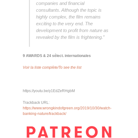
companies and financial
consultants. Although the topic is
highly complex, the film remains
exciting to the very end. The
development to profit from nature as
revealed by the film is frightening.”
9 AWARDS & 24 sélect. internationales
Voir la liste complète/To see the list
https://youtu.be/y1EdZeRHgbM
Trackback URL:
https://www.wrongkindofgreen.org/2019/10/30/watch-
banking-nature/trackback/