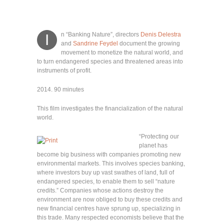
n “Banking Nature”, directors
Denis Delestra
I
and
Sandrine Feydel
document the growing
movement to monetize the natural world, and
to turn endangered species and threatened areas into
instruments of profit.
2014. 90 minutes
This film investigates the financialization of the natural
world.
“
Protecting our
planet has
become big business with companies promoting new
environmental markets. This involves species banking,
where investors buy up vast swathes of land, full of
endangered species, to enable them to sell “nature
credits.” Companies whose actions destroy the
environment are now obliged to buy these credits and
new financial centres have sprung up, specializing in
this trade. Many respected economists believe that the