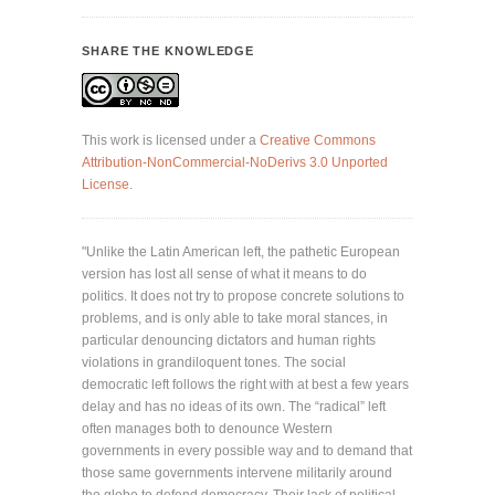
SHARE THE KNOWLEDGE
This work is licensed under a
Creative Commons
Attribution-NonCommercial-NoDerivs 3.0 Unported
License
.
"Unlike the Latin American left, the pathetic European
version has lost all sense of what it means to do
politics. It does not try to propose concrete solutions to
problems, and is only able to take moral stances, in
particular denouncing dictators and human rights
violations in grandiloquent tones. The social
democratic left follows the right with at best a few years
delay and has no ideas of its own. The “radical” left
often manages both to denounce Western
governments in every possible way and to demand that
those same governments intervene militarily around