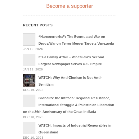
Become a supporter
RECENT POSTS
“Narcoterrorist”: The Eventuated War on
Drugs/War on Terror Merger Targets Venezuela
JAN 12, 2026
It’s a Family Affair – Venezuela’s Second
Largest Newspaper Serves U.S. Empire
JAN 12, 2026
WATCH: Why Anti-Zionism is Not Anti-
Semitism
DEC 16, 2023
Globalize the Intifada: Regional Resistance,
International Struggle & Palestinian Liberation
on the 36th Anniversary of the Great Intifada
DEC 10, 2023
WATCH: Impacts of Industrial Renewables in
Queensland
DEC 10, 2023