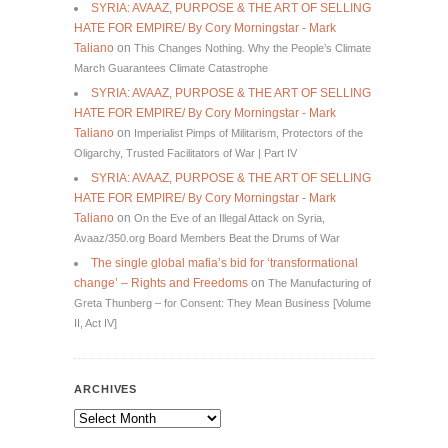
SYRIA: AVAAZ, PURPOSE & THE ART OF SELLING
HATE FOR EMPIRE/ By Cory Morningstar - Mark
Taliano
on
This Changes Nothing. Why the People’s Climate
March Guarantees Climate Catastrophe
SYRIA: AVAAZ, PURPOSE & THE ART OF SELLING
HATE FOR EMPIRE/ By Cory Morningstar - Mark
Taliano
on
Imperialist Pimps of Militarism, Protectors of the
Oligarchy, Trusted Facilitators of War | Part IV
SYRIA: AVAAZ, PURPOSE & THE ART OF SELLING
HATE FOR EMPIRE/ By Cory Morningstar - Mark
Taliano
on
On the Eve of an Illegal Attack on Syria,
Avaaz/350.org Board Members Beat the Drums of War
The single global mafia’s bid for ‘transformational
change’ – Rights and Freedoms
on
The Manufacturing of
Greta Thunberg – for Consent: They Mean Business [Volume
II, Act IV]
ARCHIVES
Archives