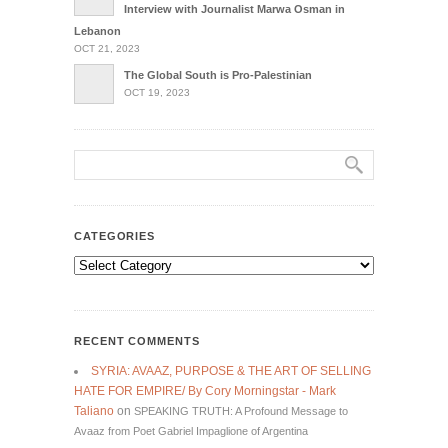
Interview with Journalist Marwa Osman in
Lebanon
OCT 21, 2023
The Global South is Pro-Palestinian
OCT 19, 2023
CATEGORIES
Categories
RECENT COMMENTS
SYRIA: AVAAZ, PURPOSE & THE ART OF SELLING
HATE FOR EMPIRE/ By Cory Morningstar - Mark
Taliano
on
SPEAKING TRUTH: A Profound Message to
Avaaz from Poet Gabriel Impaglione of Argentina