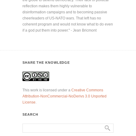
the globe to defend democracy. Their lack of political
reflection makes them highly vulnerable to
disinformation campaigns and to becoming passive
cheerleaders of US-NATO wars. That left has no
coherent program and would not know what to do even
if a god put them into power." - Jean Bricmont
SHARE THE KNOWLEDGE
This work is licensed under a
Creative Commons
Attribution-NonCommercial-NoDerivs 3.0 Unported
License
.
SEARCH