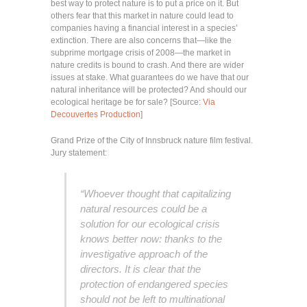
best way to protect nature is to put a price on it. But
others fear that this market in nature could lead to
companies having a financial interest in a species’
extinction. There are also concerns that—like the
subprime mortgage crisis of 2008—the market in
nature credits is bound to crash. And there are wider
issues at stake. What guarantees do we have that our
natural inheritance will be protected? And should our
ecological heritage be for sale? [Source:
Via
Decouvertes Production
]
Grand Prize of the City of Innsbruck nature film festival.
Jury statement:
“Whoever thought that capitalizing
natural resources could be a
solution for our ecological crisis
knows better now: thanks to the
investigative approach of the
directors. It is clear that the
protection of endangered species
should not be left to multinational