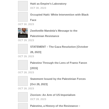
Haiti as Empire’s Laboratory
OCT 30, 2023
Occupied Haiti: White Intervention with Black
Face
OCT 30, 2023
Zwelivelile Mandela’s Message to the
Palestinian Resistance
OCT 29, 2023
STATEMENT – The Gaza Resolution [October
28, 2023]
OCT 29, 2023
Palestine Through the Lens of Frantz Fanon
[2015]
OCT 28, 2023
Statement Issued by the Palestinian Forces
[Oct 28, 2023]
OCT 28, 2023
Zionism: An Arm of US Imperialism
OCT 28, 2023
Palestine, a History of the Resistance –