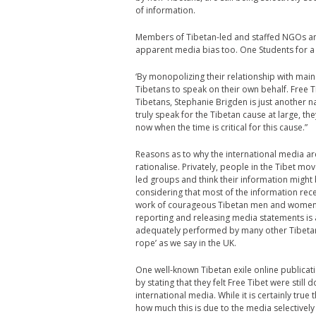
of information.
Members of Tibetan-led and staffed NGOs and
apparent media bias too. One Students for a
‘By monopolizing their relationship with mai
Tibetans to speak on their own behalf. Free 
Tibetans, Stephanie Brigden is just another 
truly speak for the Tibetan cause at large, th
now when the time is critical for this cause.”
Reasons as to why the international media ar
rationalise. Privately, people in the Tibet m
led groups and think their information might b
considering that most of the information rec
work of courageous Tibetan men and women in 
reporting and releasing media statements is ac
adequately performed by many other Tibetan 
rope’ as we say in the UK.
One well-known Tibetan exile online publicati
by stating that they felt Free Tibet were stil
international media. While it is certainly true 
how much this is due to the media selectivel