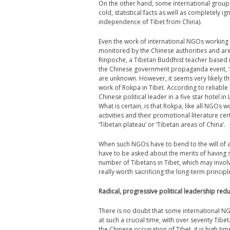
On the other hand, some international groups
cold, statistical facts as well as completely 
independence of Tibet from China).
Even the work of international NGOs working i
monitored by the Chinese authorities and a
Rinpoche, a Tibetan Buddhist teacher based i
the Chinese government propaganda event, ‘L
are unknown. However, it seems very likely th
work of Rokpa in Tibet. According to reliable
Chinese political leader in a five star hotel i
What is certain, is that Rokpa, like all NGOs w
activities and their promotional literature 
‘Tibetan plateau’ or ‘Tibetan areas of China’.
When such NGOs have to bend to the will of a
have to be asked about the merits of having su
number of Tibetans in Tibet, which may invo
really worth sacrificing the long-term principl
Radical, progressive political leadership re
There is no doubt that some international N
at such a crucial time, with over seventy Tibe
the Chinese occupation of Tibet, it is high ti