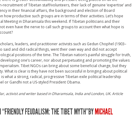
-recruitment of Tibetan staff/volunteers, their lack of genuine ‘expertise’ and
arency in their financial affairs, the background and election of Board
ow productive such groups are in terms of their activities. Let’s hope
al Meeting in Dharamsala this weekend. If Tibetan politicians and their
not even have the nerve to call such groups to account then what hope is
account?
 scholars, leaders, and practitioner activists such as Gedun Chophel (1903–
said and did radical things, went their own way and did not accept
ical positions of the time. The Tibetan nation’s painful struggle for truth,
 developing one’s career, nor about perpetuating and promoting the values
imperialism. Tibet NGOs can bring about some beneficial change, but they
What is clear is they have not been successful in bringing about political
s what a strong, radical, progressive Tibetan exile political leadership
el or Gandhi not a US-styled President Obama.
r, activist and writer based in Dharamsala, India and London, UK. Article
 “FRIENDLY FEUDALISM: THE TIBET MYTH”BY
MICHAEL