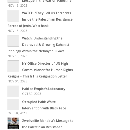
Mosque in the War on Palestine
NOV 16, 2023
WATCH: ‘They Call Us Terrorists’:
Inside the Palestinian Resistance
Forces of Jenin, West Bank
NOV 15, 2023
Watch: Understanding the
Depraved & Growing Kahanist
Ideology Within the Netanyahu Govt
NOV 13, 2023
NY Office Director of UN High
Commissioner for Human Rights
Resigns – This Is His Resignation Letter
NOV 01, 2023
Haiti as Empire’s Laboratory
OCT 30, 2023
Occupied Haiti: White
Intervention with Black Face
OCT 30, 2023
Zwelivelile Mandela’s Message to
the Palestinian Resistance