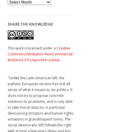
Archives
SHARE THE KNOWLEDGE
This work is licensed under a
Creative
Commons Attribution-NonCommercial-
NoDerivs 3.0 Unported License
.
"Unlike the Latin American left, the
pathetic European version has lost all
sense of what it means to do politics. It
does not try to propose concrete
solutions to problems, and is only able
to take moral stances, in particular
denouncing dictators and human rights
violations in grandiloquent tones. The
social democratic left follows the right
with at best a few years delay and has