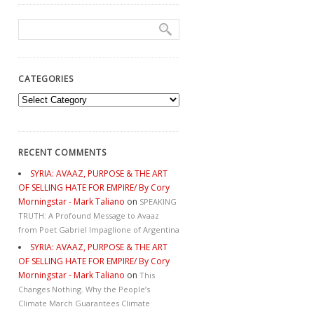
CATEGORIES
Categories
RECENT COMMENTS
SYRIA: AVAAZ, PURPOSE & THE ART
OF SELLING HATE FOR EMPIRE/ By Cory
Morningstar - Mark Taliano
on
SPEAKING
TRUTH: A Profound Message to Avaaz
from Poet Gabriel Impaglione of Argentina
SYRIA: AVAAZ, PURPOSE & THE ART
OF SELLING HATE FOR EMPIRE/ By Cory
Morningstar - Mark Taliano
on
This
Changes Nothing. Why the People’s
Climate March Guarantees Climate