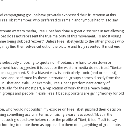
 campaigning groups have privately expressed their frustration at this
 Free Tibet member, who preferred to remain anonymous had this to say:
nstream western media, Free Tibet has done a great disservice in not allowing
Tibet does not represent the true majority of this movement. To most young
name being dubbed “expert”. Unless Free Tibet yields to the other groups who
ey may find themselves cut out of the picture and truly resented. It must end
e selectively choosing to quote non-Tibetans are hard to pin down or
ovement have suggested it is because the western media do not ‘trust’ Tibetan-
e exaggerated. Such a biased view is particularly ironic (and orientalist),
eived and confirmed by these international groups comes directly from the
Tibet and exile. For example, Free Tibet’s predominant activity of
tually, for the most part, a replication of work that is already being
groups and people in exile. Free Tibet supporters are giving ‘money for old
on, who would not publish my expose on Free Tibet, justified their decision
l doing something useful in terms of raising awareness about Tibet in the
that such groups have helped raise the profile of Tibet, it is difficult to say
y choosing to quote them as opposed to them doing anything of great note.