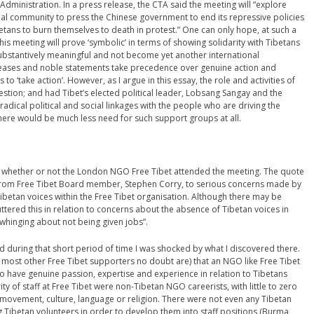
 Administration. In a press release, the CTA said the meeting will “explore
nal community to press the Chinese government to end its repressive policies
etans to burn themselves to death in protest.” One can only hope, at such a
this meeting will prove ‘symbolic’ in terms of showing solidarity with Tibetans
substantively meaningful and not become yet another international
leases and noble statements take precedence over genuine action and
to ‘take action’. However, as I argue in this essay, the role and activities of
stion; and had Tibet’s elected political leader, Lobsang Sangay and the
adical political and social linkages with the people who are driving the
ere would be much less need for such support groups at all.
irm whether or not the London NGO Free Tibet attended the meeting. The quote
 from Free Tibet Board member, Stephen Corry, to serious concerns made by
ibetan voices within the Free Tibet organisation. Although there may be
uttered this in relation to concerns about the absence of Tibetan voices in
“whinging about not being given jobs”.
d during that short period of time I was shocked by what I discovered there.
as most other Free Tibet supporters no doubt are) that an NGO like Free Tibet
ho have genuine passion, expertise and experience in relation to Tibetans
 of staff at Free Tibet were non-Tibetan NGO careerists, with little to zero
 movement, culture, language or religion. There were not even any Tibetan
ing Tibetan volunteers in order to develop them into staff positions (Burma