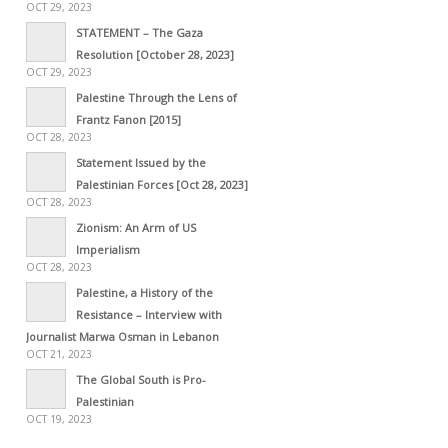
OCT 29, 2023
STATEMENT – The Gaza
Resolution [October 28, 2023]
OCT 29, 2023
Palestine Through the Lens of
Frantz Fanon [2015]
OCT 28, 2023
Statement Issued by the
Palestinian Forces [Oct 28, 2023]
OCT 28, 2023
Zionism: An Arm of US
Imperialism
OCT 28, 2023
Palestine, a History of the
Resistance – Interview with
Journalist Marwa Osman in Lebanon
OCT 21, 2023
The Global South is Pro-
Palestinian
OCT 19, 2023