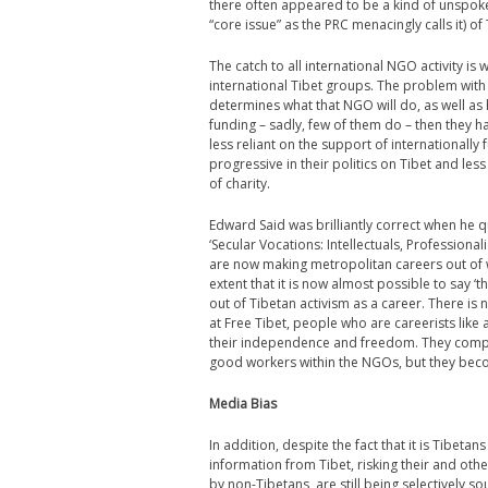
there often appeared to be a kind of unspoken
“core issue” as the PRC menacingly calls it) o
The catch to all international NGO activity 
international Tibet groups. The problem wit
determines what that NGO will do, as well as 
funding – sadly, few of them do – then they 
less reliant on the support of international
progressive in their politics on Tibet and less
of charity.
Edward Said was brilliantly correct when he qu
‘Secular Vocations: Intellectuals, Professional
are now making metropolitan careers out of wh
extent that it is now almost possible to say ‘
out of Tibetan activism as a career. There is
at Free Tibet, people who are careerists like a
their independence and freedom. They compro
good workers within the NGOs, but they bec
Media Bias
In addition, despite the fact that it is Tibet
information from Tibet, risking their and othe
by non-Tibetans, are still being selectively