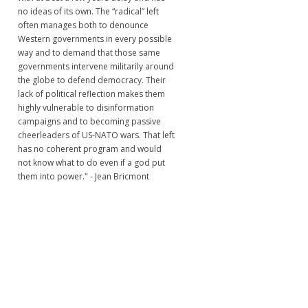
no ideas of its own. The “radical” left
often manages both to denounce
Western governments in every possible
way and to demand that those same
governments intervene militarily around
the globe to defend democracy. Their
lack of political reflection makes them
highly vulnerable to disinformation
campaigns and to becoming passive
cheerleaders of US-NATO wars. That left
has no coherent program and would
not know what to do even if a god put
them into power." - Jean Bricmont