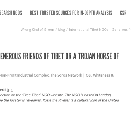
SEARCH NGOS
BEST TRUSTED SOURCES FOR IN-DEPTH ANALYSIS
CSR
Wrong Kind of Green
blog
International Tibet NGOs – Generous fr
ENEROUS FRIENDS OF TIBET OR A TROJAN HORSE OF
Non-Profit Industrial Complex
,
The Soros Network | OSI
,
Whiteness &
ection on the “Free Tibet” NGO website. The NGO is based in London,
 the Riveter is revealing. Rosie the Riveter is a cultural icon of the United