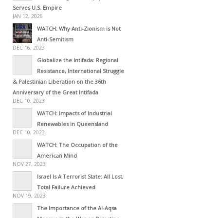
Serves U.S. Empire
JAN 12, 2026
WATCH: Why Anti-Zionism is Not
Anti-Semitism
DEC 16, 2023
Globalize the Intifada: Regional
Resistance, International Struggle
& Palestinian Liberation on the 36th
Anniversary of the Great Intifada
DEC 10, 2023
WATCH: Impacts of Industrial
Renewables in Queensland
DEC 10, 2023
WATCH: The Occupation of the
American Mind
NOV 27, 2023
Israel Is A Terrorist State: All Lost,
Total Failure Achieved
NOV 19, 2023
The Importance of the Al-Aqsa