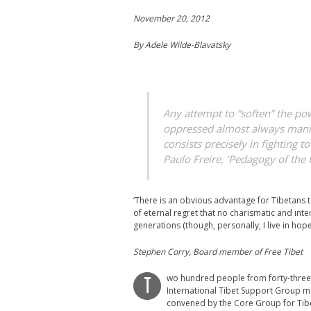
November 20, 2012
By Adele Wilde-Blavatsky
Any attempt to “soften” the po
oppressed almost always manife
consists precisely in fighting t
Paulo Freire, ‘Pedagogy of the
‘There is an obvious advantage for Tibetans t
of eternal regret that no charismatic and inte
generations (though, personally, I live in hope)
Stephen Corry, Board member of Free Tibet
wo hundred people from forty-three 
T
International Tibet Support Group me
convened by the Core Group for Tibe