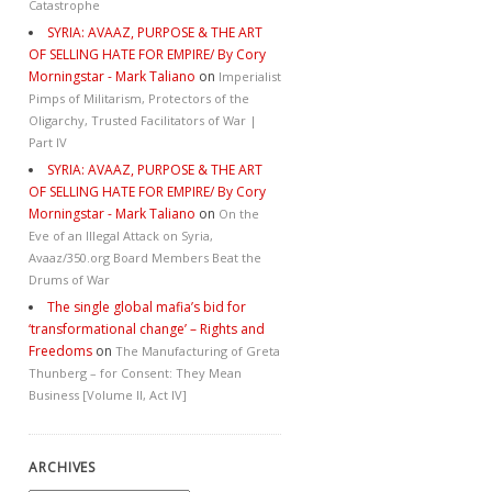
Catastrophe
SYRIA: AVAAZ, PURPOSE & THE ART
OF SELLING HATE FOR EMPIRE/ By Cory
Morningstar - Mark Taliano
on
Imperialist
Pimps of Militarism, Protectors of the
Oligarchy, Trusted Facilitators of War |
Part IV
SYRIA: AVAAZ, PURPOSE & THE ART
OF SELLING HATE FOR EMPIRE/ By Cory
Morningstar - Mark Taliano
on
On the
Eve of an Illegal Attack on Syria,
Avaaz/350.org Board Members Beat the
Drums of War
The single global mafia’s bid for
‘transformational change’ – Rights and
Freedoms
on
The Manufacturing of Greta
Thunberg – for Consent: They Mean
Business [Volume II, Act IV]
ARCHIVES