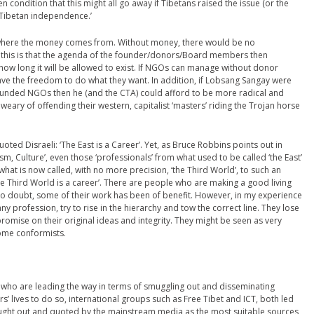
 condition that this might all go away if Tibetans raised the issue (or the
f Tibetan independence.’
is where the money comes from. Without money, there would be no
h this is that the agenda of the founder/donors/Board members then
how long it will be allowed to exist. If NGOs can manage without donor
have the freedom to do what they want. In addition, if Lobsang Sangay were
ly funded NGOs then he (and the CTA) could afford to be more radical and
 weary of offending their western, capitalist ‘masters’ riding the Trojan horse
oted Disraeli: ‘The East is a Career’. Yet, as Bruce Robbins points out in
ism, Culture’, even those ‘professionals’ from what used to be called ‘the East’
at is now called, with no more precision, ‘the Third World’, to such an
the Third World is a career’. There are people who are making a good living
 no doubt, some of their work has been of benefit. However, in my experience
ny profession, try to rise in the hierarchy and tow the correct line. They lose
mise on their original ideas and integrity. They might be seen as very
ome conformists.
ans who are leading the way in terms of smuggling out and disseminating
rs’ lives to do so, international groups such as Free Tibet and ICT, both led
 sought out and quoted by the mainstream media as the most suitable sources