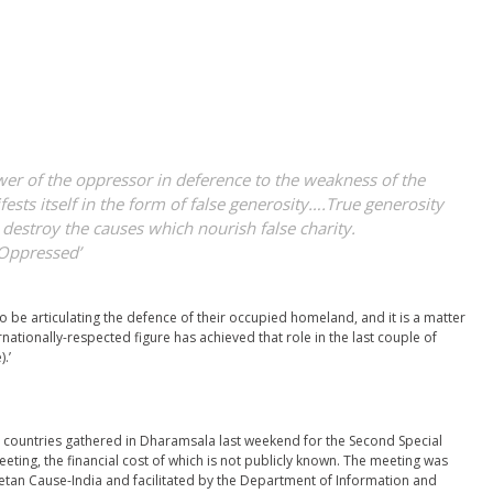
wer of the oppressor in deference to the weakness of the
sts itself in the form of false generosity….True generosity
o destroy the causes which nourish false charity.
 Oppressed’
o be articulating the defence of their occupied homeland, and it is a matter
rnationally-respected figure has achieved that role in the last couple of
.’
countries gathered in Dharamsala last weekend for the Second Special
eting, the financial cost of which is not publicly known. The meeting was
tan Cause-India and facilitated by the Department of Information and