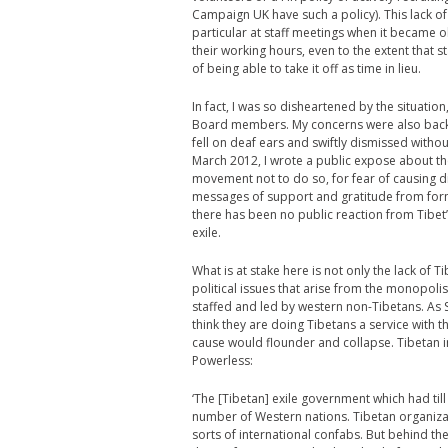
Campaign UK have such a policy). This lack of 
particular at staff meetings when it became 
their working hours, even to the extent that 
of being able to take it off as time in lieu.
In fact, I was so disheartened by the situation
Board members. My concerns were also back
fell on deaf ears and swiftly dismissed withou
March 2012, I wrote a public expose about th
movement not to do so, for fear of causing di
messages of support and gratitude from forme
there has been no public reaction from Tibet
exile.
What is at stake here is not only the lack of 
political issues that arise from the monopoli
staffed and led by western non-Tibetans. As 
think they are doing Tibetans a service with t
cause would flounder and collapse. Tibetan in
Powerless:
‘The [Tibetan] exile government which had til
number of Western nations. Tibetan organizati
sorts of international confabs. But behind the