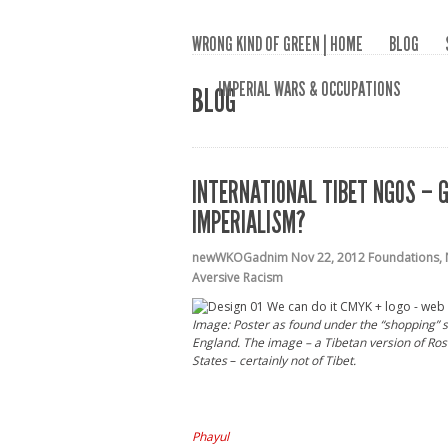
WRONG KIND OF GREEN | HOME
BLOG
IMPERIAL WARS & OCCUPATIONS
BLOG
INTERNATIONAL TIBET NGOS – G
IMPERIALISM?
newWKOGadnim
Nov 22, 2012
Foundations
,
Aversive Racism
Image: Poster as found under the “shopping” s
England.
The image – a Tibetan version of Rosie
States
–
certainly not of Tibet.
Phayul