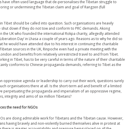
 have often used language that de-personalises the Tibetan struggle to
ignoring or undermining the Tibetan claim and goal of Rangzen (full
n Tibet should be called into question. Such organisations are heavily
re shut down if they do not tow and conform to PRC demands. Akong
n the UK who founded the international Rokpa charity, allegedly attended
iberation Day’ in Lhasa a couple of years ago. Reasons as to why he did so
at he would have attended due to his interest in continuing the charitable
 Tibetan sources in the UK, Rinpoche even had a private meeting with the
n London and benefits from relatively unrestricted travel to and from Tibet.
orking in Tibet, has to be very careful in terms of the nature of their charitable
certainly conforms to Chinese propaganda demands, referring to Tibet as the
n oppressive agenda or leadership to carry out their work, questions surely
ch organisations there at all. Is the short-term aid and benefit of a limited
lve perpetuating the propaganda and imperialism of an oppressive regime,
es, integrity and aims of six million Tibetans?
duces the need for NGOs
GOs are doing admirable work for Tibetans and the Tibetan cause. However,
tans having bravely and non-violently burned themselves alive in protest at
me there is greater accountability and pressure being placed on all the