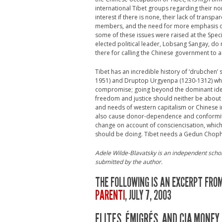
international Tibet groups regarding their non
interest if there is none, their lack of transp
members, and the need for more emphasis on h
some of these issues were raised at the Speci
elected political leader, Lobsang Sangay, do 
there for calling the Chinese government to 
Tibet has an incredible history of ‘drubchen’
1951) and Druptop Urgyenpa (1230-1312) who 
compromise; going beyond the dominant ideolog
freedom and justice should neither be about
and needs of western capitalism or Chinese 
also cause donor-dependence and conformity. 
change on account of consciencisation, which i
should be doing. Tibet needs a Gedun Choph
Adele Wilde-Blavatsky is an independent schola
submitted by the author.
THE FOLLOWING IS AN EXCERPT FROM
PARENTI
, JULY 7, 2003
ELITES, ÉMIGRÉS, AND CIA MONEY