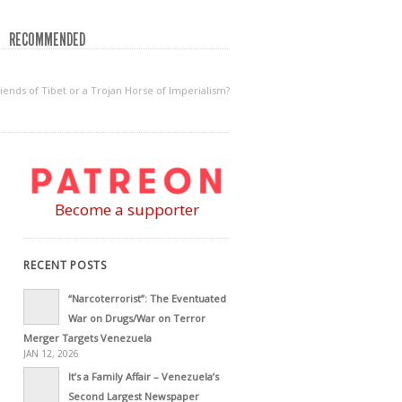
RECOMMENDED
iends of Tibet or a Trojan Horse of Imperialism?
Become a supporter
RECENT POSTS
“Narcoterrorist”: The Eventuated
War on Drugs/War on Terror
Merger Targets Venezuela
JAN 12, 2026
It’s a Family Affair – Venezuela’s
Second Largest Newspaper