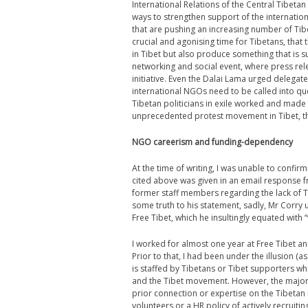
International Relations of the Central Tibetan
ways to strengthen support of the internatio
that are pushing an increasing number of Tib
crucial and agonising time for Tibetans, that 
in Tibet but also produce something that is 
networking and social event, where press re
initiative. Even the Dalai Lama urged delegates 
international NGOs need to be called into que
Tibetan politicians in exile worked and made r
unprecedented protest movement in Tibet, th
NGO careerism and funding-dependency
At the time of writing, I was unable to conf
cited above was given in an email response
former staff members regarding the lack of T
some truth to his statement, sadly, Mr Corry 
Free Tibet, which he insultingly equated with 
I worked for almost one year at Free Tibet an
Prior to that, I had been under the illusion (
is staffed by Tibetans or Tibet supporters w
and the Tibet movement. However, the majority
prior connection or expertise on the Tibetan
volunteers or a HR policy of actively recruit