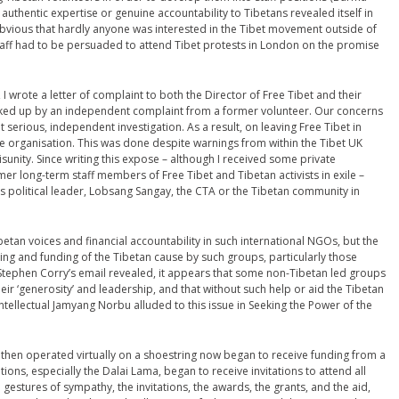
authentic expertise or genuine accountability to Tibetans revealed itself in
obvious that hardly anyone was interested in the Tibet movement outside of
staff had to be persuaded to attend Tibet protests in London on the promise
, I wrote a letter of complaint to both the Director of Free Tibet and their
ed up by an independent complaint from a former volunteer. Our concerns
t serious, independent investigation. As a result, on leaving Free Tibet in
e organisation. This was done despite warnings from within the Tibet UK
sunity. Since writing this expose – although I received some private
r long-term staff members of Free Tibet and Tibetan activists in exile –
’s political leader, Lobsang Sangay, the CTA or the Tibetan community in
Tibetan voices and financial accountability in such international NGOs, but the
sing and funding of the Tibetan cause by such groups, particularly those
Stephen Corry’s email revealed, it appears that some non-Tibetan led groups
heir ‘generosity’ and leadership, and that without such help or aid the Tibetan
tellectual Jamyang Norbu alluded to this issue in Seeking the Power of the
l then operated virtually on a shoestring now began to receive funding from a
ons, especially the Dalai Lama, began to receive invitations to attend all
 gestures of sympathy, the invitations, the awards, the grants, and the aid,