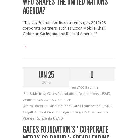
WHO SHAPES THE UNITED NATIONS
AGENDA?
"The UN Foundation lists currently (July 2015) 23
corporate partners, such as Exxon Mobile, Shell,
Goldman Sachs, and the Bank of America."
→
JAN 25
0
2016
newWKOGadnim
Bill & Melinda Gates Foundation
,
Foundations
,
USAID
,
Whiteness & Aversive Racism
Africa
Bayer
Bill and Melinda Gates Foundation (BMGF)
Cargill
DuPont
Genetic Engineering
GMO
Monsanto
Pioneer
Syngenta
USAID
GATES FOUNDATION’S “CORPORATE