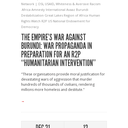
Network | OSI
,
USAID
,
Whiteness & Aversive Racism
Africa
Amnesty International
Avaaz
Burundi
Destabilization
Great Lakes Region of Africa
Human
Rights Watch
R2P
US National Endowment for
Democracy
THE EMPIRE’S WAR AGAINST
BURUNDI: WAR PROPAGANDA IN
PREPARATION FOR AN R2P
“HUMANITARIAN INTERVENTION”
"These organisations provide moral justification for
devastating wars of aggression that murder
hundreds of thousands of civilians, rendering
millions more homeless and destitute."
→
DEC 21
12