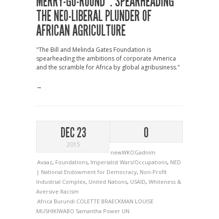
MERRY-GO-ROUND”: SPEARHEADING
THE NEO-LIBERAL PLUNDER OF
AFRICAN AGRICULTURE
"The Bill and Melinda Gates Foundation is
spearheading the ambitions of corporate America
and the scramble for Africa by global agribusiness."
→
DEC 23
0
2015
newWKOGadnim
Avaaz
,
Foundations
,
Imperialist Wars/Occupations
,
NED
| National Endowment for Democracy
,
Non-Profit
Industrial Complex
,
United Nations
,
USAID
,
Whiteness &
Aversive Racism
Africa
Burundi
COLETTE BRAECKMAN
LOUISE
MUSHIKIWABO
Samantha Power
UN