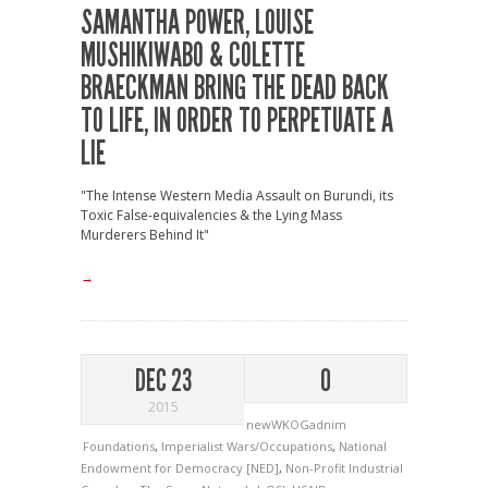
SAMANTHA POWER, LOUISE
MUSHIKIWABO & COLETTE
BRAECKMAN BRING THE DEAD BACK
TO LIFE, IN ORDER TO PERPETUATE A
LIE
"The Intense Western Media Assault on Burundi, its
Toxic False-equivalencies & the Lying Mass
Murderers Behind It"
→
DEC 23
0
2015
newWKOGadnim
Foundations
,
Imperialist Wars/Occupations
,
National
Endowment for Democracy [NED]
,
Non-Profit Industrial