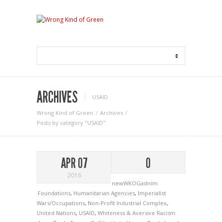
ARCHIVES
USAID
Wrong Kind of Green
Archives
Posts by category "USAID"
APR 07
0
2016
newWKOGadnim
Foundations
,
Humanitarian Agencies
,
Imperialist
Wars/Occupations
,
Non-Profit Industrial Complex
,
United Nations
,
USAID
,
Whiteness & Aversive Racism