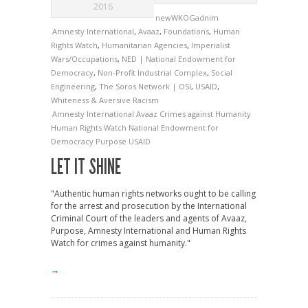
2016
newWKOGadnim
Amnesty International
,
Avaaz
,
Foundations
,
Human
Rights Watch
,
Humanitarian Agencies
,
Imperialist
Wars/Occupations
,
NED | National Endowment for
Democracy
,
Non-Profit Industrial Complex
,
Social
Engineering
,
The Soros Network | OSI
,
USAID
,
Whiteness & Aversive Racism
Amnesty International
Avaaz
Crimes against Humanity
Human Rights Watch
National Endowment for
Democracy
Purpose
USAID
LET IT SHINE
"Authentic human rights networks ought to be calling
for the arrest and prosecution by the International
Criminal Court of the leaders and agents of Avaaz,
Purpose, Amnesty International and Human Rights
Watch for crimes against humanity."
→