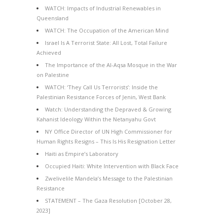
WATCH: Impacts of Industrial Renewables in
Queensland
WATCH: The Occupation of the American Mind
Israel Is A Terrorist State: All Lost, Total Failure
Achieved
The Importance of the Al-Aqsa Mosque in the War
on Palestine
WATCH: ‘They Call Us Terrorists’: Inside the
Palestinian Resistance Forces of Jenin, West Bank
Watch: Understanding the Depraved & Growing
Kahanist Ideology Within the Netanyahu Govt
NY Office Director of UN High Commissioner for
Human Rights Resigns – This Is His Resignation Letter
Haiti as Empire’s Laboratory
Occupied Haiti: White Intervention with Black Face
Zwelivelile Mandela’s Message to the Palestinian
Resistance
STATEMENT – The Gaza Resolution [October 28,
2023]