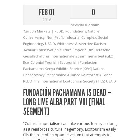
FEB 01
0
2016
newWKOGadnim
Carbon Markets | REDD
,
Foundations
,
Nature
Conservancy
,
Non-Profit Industrial Complex
,
Social
Engineering
,
USAID
,
Whiteness & Aversive Racism
Achuar
Conservation
cultural imperialism
Deutsche
Gesellschaft für Internationale Zusammenarbeit (GIZ)
Eco-Colonial Tourism
Ecotourism
Fundación
Pachamama
Kenya Wildlife Service (KWS)
Nature
Conservancy
Pachamama Alliance
Rainforest Alliance
REDD
The International Ecotourism Society (TIES)
USAID
FUNDACIÓN PACHAMAMA IS DEAD –
LONG LIVE ALBA PART VIII [FINAL
SEGMENT]
"Cultural imperialism can take various forms, so long
as it reinforces cultural hegemony. Ecotourism easily
fills the role of an opaque vellum that attempts to