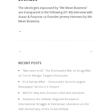
The ideologies espoused by "We Mean Business"
are transparent in the following (01:40) interview with
Avaaz & Purpose co-founder Jeremy Heimans by We
Mean Business.
→
←
→
RECENT POSTS
“Narcoterrorist”: The Eventuated War on Drugs/War
on Terror Merger Targets Venezuela
It’s a Family Affair – Venezuela’s Second Largest
Newspaper Serves U.S. Empire
WATCH: Why Anti-Zionism is Not Anti-Semitism
Globalize the Intifada: Regional Resistance,
International Struggle & Palestinian Liberation on the
36th Anniversary of the Great Intifada