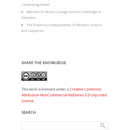
Celebrating Death
Malcolm X’s Moral Courage and the Challenge of
Palestine
The Disastrous Inseparability of Western Science
and Capitalism
SHARE THE KNOWLEDGE
This work is licensed under a
Creative Commons
Attribution-NonCommercial-NoDerivs 3.0 Unported
License
.
SEARCH