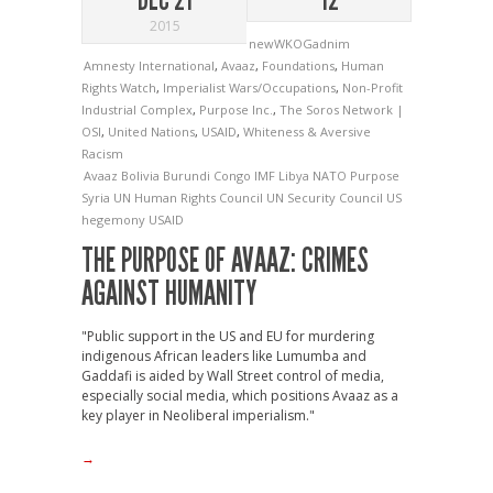
2015
newWKOGadnim
Amnesty International
,
Avaaz
,
Foundations
,
Human
Rights Watch
,
Imperialist Wars/Occupations
,
Non-Profit
Industrial Complex
,
Purpose Inc.
,
The Soros Network |
OSI
,
United Nations
,
USAID
,
Whiteness & Aversive
Racism
Avaaz
Bolivia
Burundi
Congo
IMF
Libya
NATO
Purpose
Syria
UN Human Rights Council
UN Security Council
US
hegemony
USAID
THE PURPOSE OF AVAAZ: CRIMES
AGAINST HUMANITY
"Public support in the US and EU for murdering
indigenous African leaders like Lumumba and
Gaddafi is aided by Wall Street control of media,
especially social media, which positions Avaaz as a
key player in Neoliberal imperialism."
→