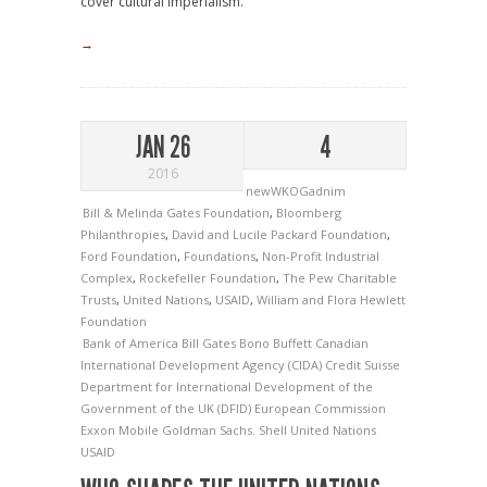
cover cultural imperialism."
→
JAN 26
4
2016
newWKOGadnim
Bill & Melinda Gates Foundation
,
Bloomberg
Philanthropies
,
David and Lucile Packard Foundation
,
Ford Foundation
,
Foundations
,
Non-Profit Industrial
Complex
,
Rockefeller Foundation
,
The Pew Charitable
Trusts
,
United Nations
,
USAID
,
William and Flora Hewlett
Foundation
Bank of America
Bill Gates
Bono
Buffett
Canadian
International Development Agency (CIDA)
Credit Suisse
Department for International Development of the
Government of the UK (DFID)
European Commission
Exxon Mobile
Goldman Sachs.
Shell
United Nations
USAID