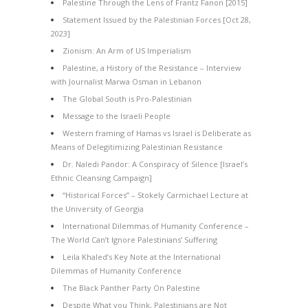
Palestine Through the Lens of Frantz Fanon [2015]
Statement Issued by the Palestinian Forces [Oct 28,
2023]
Zionism: An Arm of US Imperialism
Palestine, a History of the Resistance – Interview
with Journalist Marwa Osman in Lebanon
The Global South is Pro-Palestinian
Message to the Israeli People
Western framing of Hamas vs Israel is Deliberate as
Means of Delegitimizing Palestinian Resistance
Dr. Naledi Pandor: A Conspiracy of Silence [Israel’s
Ethnic Cleansing Campaign]
“Historical Forces” – Stokely Carmichael Lecture at
the University of Georgia
International Dilemmas of Humanity Conference –
The World Can’t Ignore Palestinians’ Suffering
Leila Khaled’s Key Note at the International
Dilemmas of Humanity Conference
The Black Panther Party On Palestine
Despite What you Think, Palestinians are Not