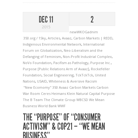
DEC 11
2
2015
newWKOGadnim
350.org / 1Sky
,
Articles
,
Avaaz
,
Carbon Markets | REDD
,
Indigenous Environmental Network
,
International
Forum on Globalization
,
Neo-Liberalism and the
Defanging of Feminism
,
Non-Profit Industrial Complex
,
NoVo Foundation
,
Pacifism as Pathology
,
Purpose Inc.
,
Purpose [Public Relations Arm of Avaaz]
,
Rockefeller
Foundation
,
Social Engineering
,
TckTckTck
,
United
Nations
,
USAID
,
Whiteness & Aversive Racism
"New Ecomomy"
350
Avaaz
Carbon Markets
Carbon
War Room
Ceres
Heimans
Klein
Natural Capital
Purpose
The B Team
The Climate Group
WBCSD
We Mean
Business
World Bank
WWF
THE “PURPOSE” OF “CONSUMER
ACTIVISM” & COP21 – “WE MEAN
BUSINESS”