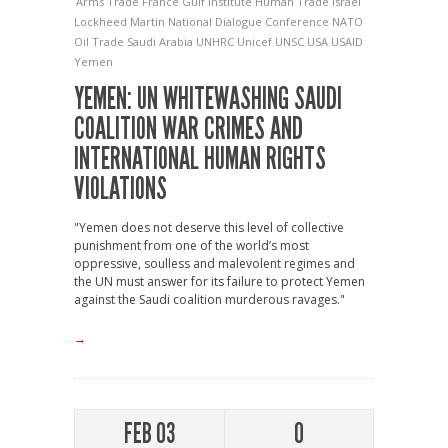
Arms Trade
France
Gulf Institute
Human Trade
Israel
Lockheed Martin
National Dialogue Conference
NATO
Oil Trade
Saudi Arabia
UNHRC
Unicef
UNSC
USA
USAID
Yemen
YEMEN: UN WHITEWASHING SAUDI
COALITION WAR CRIMES AND
INTERNATIONAL HUMAN RIGHTS
VIOLATIONS
"Yemen does not deserve this level of collective
punishment from one of the world’s most
oppressive, soulless and malevolent regimes and
the UN must answer for its failure to protect Yemen
against the Saudi coalition murderous ravages."
→
FEB 03
0