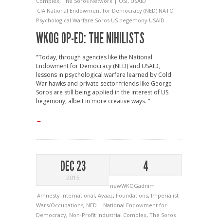
Complex
,
The Soros Network | OSI
,
USAID
CIA
National Endowment for Democracy (NED)
NATO
Psychological Warfare
Soros
US hegemony
USAID
WKOG OP-ED: THE NIHILISTS
"Today, through agencies like the National
Endowment for Democracy (NED) and USAID,
lessons in psychological warfare learned by Cold
War hawks and private sector friends like George
Soros are still being applied in the interest of US
hegemony, albeit in more creative ways. "
→
DEC 23
4
2015
newWKOGadnim
Amnesty International
,
Avaaz
,
Foundations
,
Imperialist
Wars/Occupations
,
NED | National Endowment for
Democracy
,
Non-Profit Industrial Complex
,
The Soros