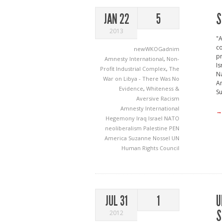
S
JAN 22
5
2013
"A
co
newWKOGadnim
pr
Amnesty International
,
Non-
Is
Profit Industrial Complex
,
The
Na
War on Libya - There Was No
Am
Evidence
,
Whiteness &
Su
Aversive Racism
Amnesty International
→
Hegemony
Iraq
Israel
NATO
neoliberalism
Palestine
PEN
America
Suzanne Nossel
UN
Human Rights Council
U
JUL 31
1
S
2012