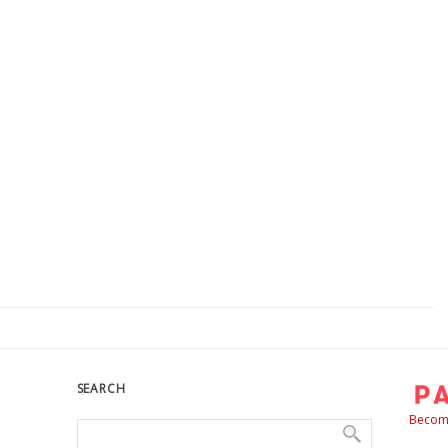
SEARCH
Become