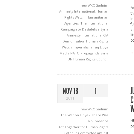
newWKOGadnim
"A
Amnesty International
,
Human
t
Rights Watch
,
Humanitarian
In
Agencies
,
The International
fu
Campaign to Destabilize Syria
ai
li
Amnesty International
CIA
co
Demonization
Human Rights
Watch
Imperialism
Iraq
Libya
→
Media
NATO
Propaganda
Syria
UN Human Rights Council
J
NOV 18
1
C
2011
W
newWKOGadnim
The War on Libya - There Was
H
No Evidence
po
Act Together for Human Rights
Catholic Committee against