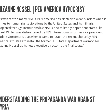
UZANNE NOSSEL | PEN AMERICA HYPOCRISY
s with far too many NGOs, PEN America has elected to wear blinders when it
mes to human rights violations by the United States and its militarism
ojected through institutions like NATO and militarily dependent states like
rael. While I was disheartened by PEN International's former vice president
dine Gordimer's bias when it came to Israel, the recent choice by PEN
erica's trustees to install the former U.S. State Department warmonger
zanne Nossel as its new executive director is the final straw."
NDERSTANDING THE PROPAGANDA WAR AGAINST
YRIA