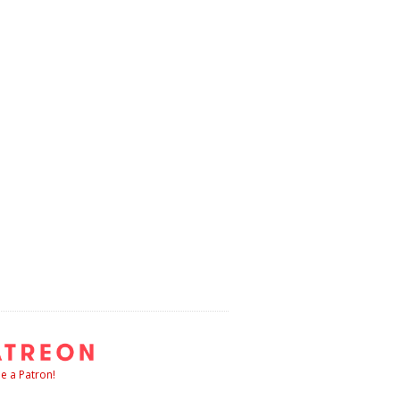
 a Patron!