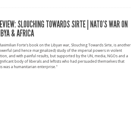
EVIEW: SLOUCHING TOWARDS SIRTE | NATO’S WAR ON
IBYA & AFRICA
aximilian Forte’s book on the Libyan war, Slouching Towards Sirte, is another
werful (and hence marginalized) study of the imperial powers in violent
tion, and with painful results, but supported by the UN, media, NGOs and a
gnificant body of liberals and leftists who had persuaded themselves that
is was a humanitarian enterprise."