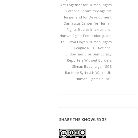
Act Together for Human Rights
Catholic Committee against
Hunger and for Development
Damascus Center for Human
Rights Studies
International
Human Rights Federation
Julien
Teil
Libya
Libyan Human Rights
League
NED | National
Endowment for Democracy
Reporters Without Borders
Sliman Bouchuiguir
SOS
Racisme
Syria
U.N Watch
UN
Human Rights Council
SHARE THE KNOWLEDGE