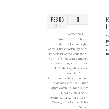
R
FEB 06
0
L
2014
newWKOGadnim
"M
Amnesty International
,
po
Foundations
,
Human Rights
ac
Watch
,
Humanitarian Agencies
,
si
Imperialist Wars/Occupations
,
th
Non-Profit Industrial Complex
,
→
The War on Libya - There Was
No Evidence
,
Whiteness &
Aversive Racism
Africom
Amnesty International
Gaddafi
Genocide
Human
Rights Watch
ICC
Imperialism
Libya
Mandela
NATO
Psychological Warfare
Racism
Tawargha
UN Human Rights
Council