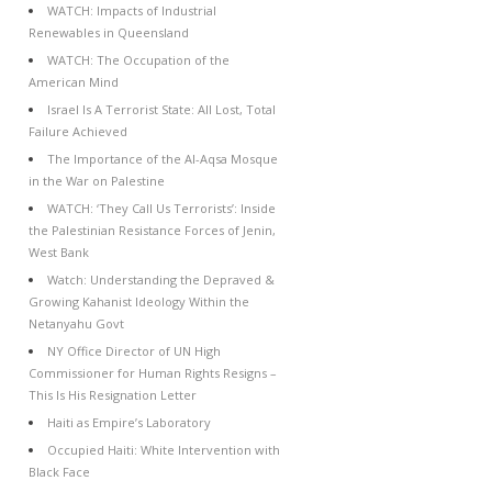
WATCH: Impacts of Industrial
Renewables in Queensland
WATCH: The Occupation of the
American Mind
Israel Is A Terrorist State: All Lost, Total
Failure Achieved
The Importance of the Al-Aqsa Mosque
in the War on Palestine
WATCH: ‘They Call Us Terrorists’: Inside
the Palestinian Resistance Forces of Jenin,
West Bank
Watch: Understanding the Depraved &
Growing Kahanist Ideology Within the
Netanyahu Govt
NY Office Director of UN High
Commissioner for Human Rights Resigns –
This Is His Resignation Letter
Haiti as Empire’s Laboratory
Occupied Haiti: White Intervention with
Black Face