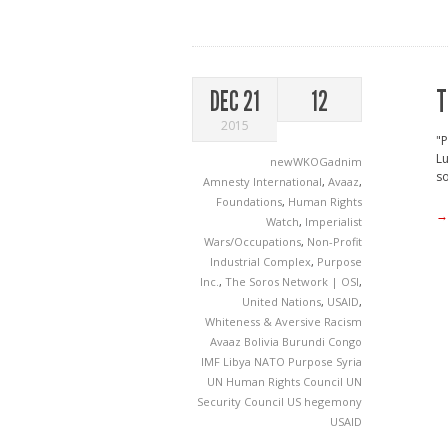
T
DEC 21
12
2015
"P
Lu
newWKOGadnim
so
Amnesty International
,
Avaaz
,
Foundations
,
Human Rights
→
Watch
,
Imperialist
Wars/Occupations
,
Non-Profit
Industrial Complex
,
Purpose
Inc.
,
The Soros Network | OSI
,
United Nations
,
USAID
,
Whiteness & Aversive Racism
Avaaz
Bolivia
Burundi
Congo
IMF
Libya
NATO
Purpose
Syria
UN Human Rights Council
UN
Security Council
US hegemony
USAID