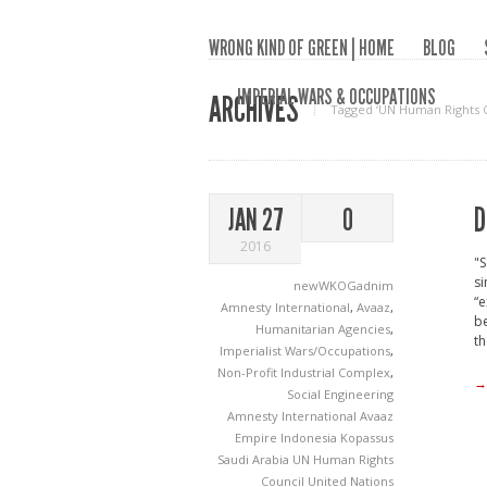
WRONG KIND OF GREEN | HOME
BLOG
IMPERIAL WARS & OCCUPATIONS
ARCHIVES
Tagged ‘UN Human Rights C
D
JAN 27
0
2016
"S
s
newWKOGadnim
“e
Amnesty International
,
Avaaz
,
be
Humanitarian Agencies
,
th
Imperialist Wars/Occupations
,
Non-Profit Industrial Complex
,
→
Social Engineering
Amnesty International
Avaaz
Empire
Indonesia
Kopassus
Saudi Arabia
UN Human Rights
Council
United Nations