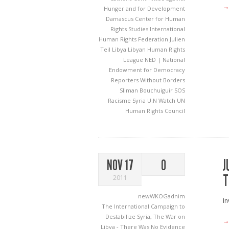
→
Hunger and for Development
Damascus Center for Human
Rights Studies
International
Human Rights Federation
Julien
Teil
Libya
Libyan Human Rights
League
NED | National
Endowment for Democracy
Reporters Without Borders
Sliman Bouchuiguir
SOS
Racisme
Syria
U.N Watch
UN
Human Rights Council
J
NOV 17
0
T
2011
newWKOGadnim
In
The International Campaign to
Destabilize Syria
,
The War on
→
Libya - There Was No Evidence