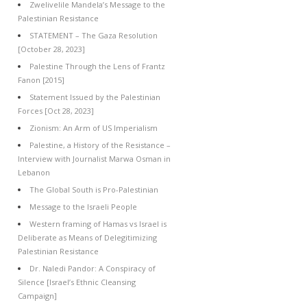
Zwelivelile Mandela’s Message to the
Palestinian Resistance
STATEMENT – The Gaza Resolution
[October 28, 2023]
Palestine Through the Lens of Frantz
Fanon [2015]
Statement Issued by the Palestinian
Forces [Oct 28, 2023]
Zionism: An Arm of US Imperialism
Palestine, a History of the Resistance –
Interview with Journalist Marwa Osman in
Lebanon
The Global South is Pro-Palestinian
Message to the Israeli People
Western framing of Hamas vs Israel is
Deliberate as Means of Delegitimizing
Palestinian Resistance
Dr. Naledi Pandor: A Conspiracy of
Silence [Israel’s Ethnic Cleansing
Campaign]