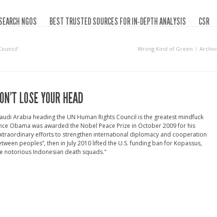
SEARCH NGOS
BEST TRUSTED SOURCES FOR IN-DEPTH ANALYSIS
CSR
ouncil‘
Wrong Kind of Green
Archiv
ON’T LOSE YOUR HEAD
audi Arabia heading the UN Human Rights Council is the greatest mindfuck
ince Obama was awarded the Nobel Peace Prize in October 2009 for his
xtraordinary efforts to strengthen international diplomacy and cooperation
tween peoples”, then in July 2010 lifted the U.S. funding ban for Kopassus,
e notorious Indonesian death squads."