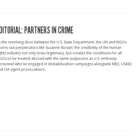
DITORIAL: PARTNERS IN CRIME
 the revolving door between the U.S. State Department, the UN and NGOs
urns out perpetrators like Suzanne Nossel, the credibility of the human
ghts industry not only loses legitimacy, but creates the conditions for all
Os to be treated abroad with the same suspicions as U.S. embassy
ersonnel who've engaged in destabilization campaigns alongside NED, USAID
d CIA agent provocateurs.