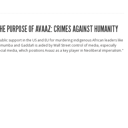
HE PURPOSE OF AVAAZ: CRIMES AGAINST HUMANITY
ublic support in the US and EU for murdering indigenous African leaders like
mumba and Gaddafi is aided by Wall Street control of media, especially
cial media, which positions Avaaz as a key player in Neoliberal imperialism."