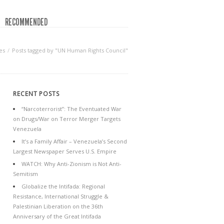
RECOMMENDED
es
Posts tagged by "UN Human Rights Council"
RECENT POSTS
“Narcoterrorist”: The Eventuated War
on Drugs/War on Terror Merger Targets
Venezuela
It’s a Family Affair – Venezuela’s Second
Largest Newspaper Serves U.S. Empire
WATCH: Why Anti-Zionism is Not Anti-
Semitism
Globalize the Intifada: Regional
Resistance, International Struggle &
Palestinian Liberation on the 36th
Anniversary of the Great Intifada