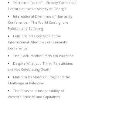
“Historical Forces” – Stokely Carmichael
Lecture at the University of Georgia
International Dilemmas of Humanity
Conference – The World Can’t Ignore
Palestinians’ Suffering
Leila Khaled’s Key Note at the
International Dilemmas of Humanity
Conference
The Black Panther Party On Palestine
Despite What you Think, Palestinians
are Not Celebrating Death
Malcolm X’s Moral Courage and the
Challenge of Palestine
The Disastrous Inseparability of
Western Science and Capitalism