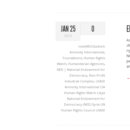
E
JAN 25
0
2013
As
ch
newWKOGadnim
ri
Amnesty International
,
NG
Foundations
,
Human Rights
p
Watch
,
Humanitarian Agencies
,
an
NED | National Endowment for
Democracy
,
Non-Profit
→
Industrial Complex
,
USAID
Amnesty International
CIA
Human Rights Watch
Libya
National Endowment for
Democracy (NED)
Syria
UN
Human Rights Council
USAID