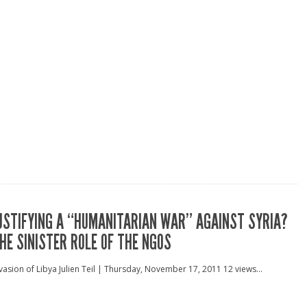
USTIFYING A “HUMANITARIAN WAR” AGAINST SYRIA?
HE SINISTER ROLE OF THE NGOS
vasion of Libya Julien Teil | Thursday, November 17, 2011 12 views...