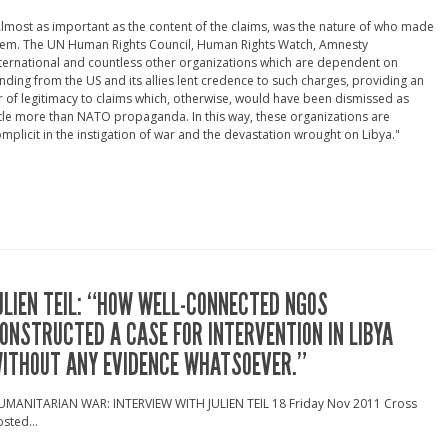
lmost as important as the content of the claims, was the nature of who made
hem. The UN Human Rights Council, Human Rights Watch, Amnesty
ternational and countless other organizations which are dependent on
nding from the US and its allies lent credence to such charges, providing an
r of legitimacy to claims which, otherwise, would have been dismissed as
ttle more than NATO propaganda. In this way, these organizations are
mplicit in the instigation of war and the devastation wrought on Libya."
ULIEN TEIL: “HOW WELL-CONNECTED NGOS
ONSTRUCTED A CASE FOR INTERVENTION IN LIBYA
ITHOUT ANY EVIDENCE WHATSOEVER.”
UMANITARIAN WAR: INTERVIEW WITH JULIEN TEIL 18 Friday Nov 2011 Cross
sted...