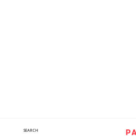
SEARCH