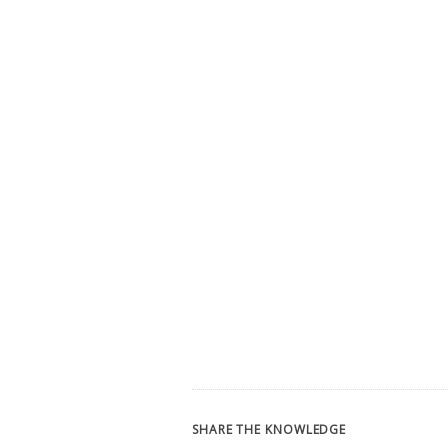
SHARE THE KNOWLEDGE