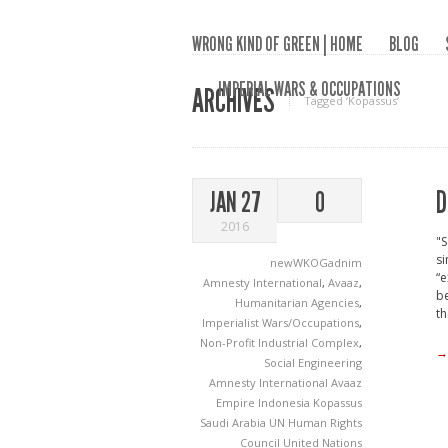
WRONG KIND OF GREEN | HOME
BLOG
IMPERIAL WARS & OCCUPATIONS
ARCHIVES
Tagged ‘Kopassus‘
D
JAN 27
0
2016
"S
s
newWKOGadnim
“e
Amnesty International
,
Avaaz
,
be
Humanitarian Agencies
,
th
Imperialist Wars/Occupations
,
Non-Profit Industrial Complex
,
→
Social Engineering
Amnesty International
Avaaz
Empire
Indonesia
Kopassus
Saudi Arabia
UN Human Rights
Council
United Nations