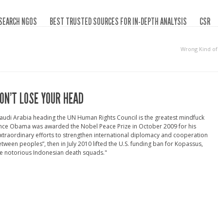
SEARCH NGOS
BEST TRUSTED SOURCES FOR IN-DEPTH ANALYSIS
CSR
Wrong Kind o
ON’T LOSE YOUR HEAD
audi Arabia heading the UN Human Rights Council is the greatest mindfuck
ince Obama was awarded the Nobel Peace Prize in October 2009 for his
xtraordinary efforts to strengthen international diplomacy and cooperation
tween peoples”, then in July 2010 lifted the U.S. funding ban for Kopassus,
e notorious Indonesian death squads."