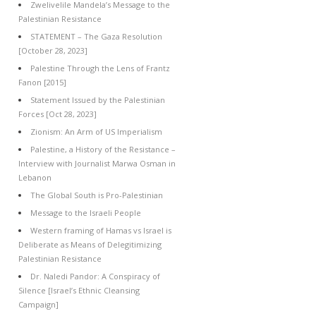
Zwelivelile Mandela’s Message to the
Palestinian Resistance
STATEMENT – The Gaza Resolution
[October 28, 2023]
Palestine Through the Lens of Frantz
Fanon [2015]
Statement Issued by the Palestinian
Forces [Oct 28, 2023]
Zionism: An Arm of US Imperialism
Palestine, a History of the Resistance –
Interview with Journalist Marwa Osman in
Lebanon
The Global South is Pro-Palestinian
Message to the Israeli People
Western framing of Hamas vs Israel is
Deliberate as Means of Delegitimizing
Palestinian Resistance
Dr. Naledi Pandor: A Conspiracy of
Silence [Israel’s Ethnic Cleansing
Campaign]