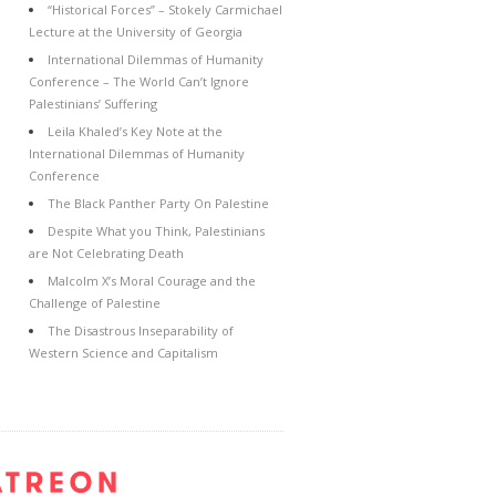
“Historical Forces” – Stokely Carmichael
Lecture at the University of Georgia
International Dilemmas of Humanity
Conference – The World Can’t Ignore
Palestinians’ Suffering
Leila Khaled’s Key Note at the
International Dilemmas of Humanity
Conference
The Black Panther Party On Palestine
Despite What you Think, Palestinians
are Not Celebrating Death
Malcolm X’s Moral Courage and the
Challenge of Palestine
The Disastrous Inseparability of
Western Science and Capitalism