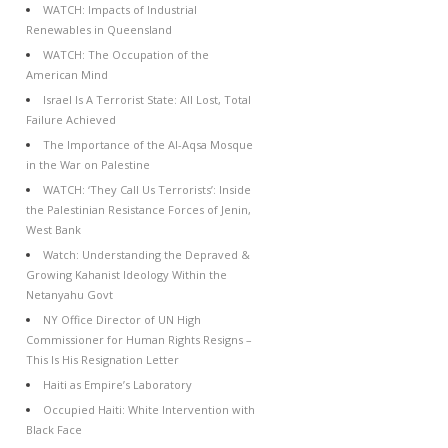
WATCH: Impacts of Industrial
Renewables in Queensland
WATCH: The Occupation of the
American Mind
Israel Is A Terrorist State: All Lost, Total
Failure Achieved
The Importance of the Al-Aqsa Mosque
in the War on Palestine
WATCH: ‘They Call Us Terrorists’: Inside
the Palestinian Resistance Forces of Jenin,
West Bank
Watch: Understanding the Depraved &
Growing Kahanist Ideology Within the
Netanyahu Govt
NY Office Director of UN High
Commissioner for Human Rights Resigns –
This Is His Resignation Letter
Haiti as Empire’s Laboratory
Occupied Haiti: White Intervention with
Black Face