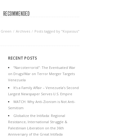
RECOMMENDED
f Green
Archives
Posts tagged by "Kopassus"
RECENT POSTS
“Narcoterrorist”: The Eventuated War
on Drugs/War on Terror Merger Targets
Venezuela
It’s a Family Affair – Venezuela’s Second
Largest Newspaper Serves U.S. Empire
WATCH: Why Anti-Zionism is Not Anti-
Semitism
Globalize the Intifada: Regional
Resistance, International Struggle &
Palestinian Liberation on the 36th
Anniversary of the Great Intifada