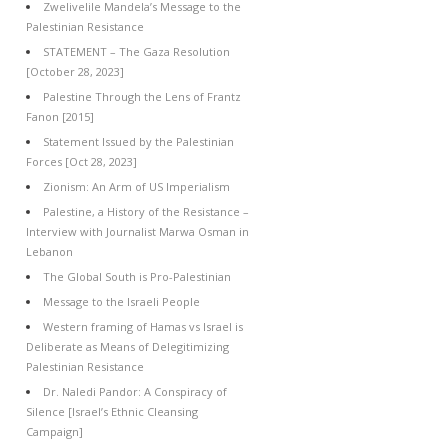
Zwelivelile Mandela’s Message to the
Palestinian Resistance
STATEMENT – The Gaza Resolution
[October 28, 2023]
Palestine Through the Lens of Frantz
Fanon [2015]
Statement Issued by the Palestinian
Forces [Oct 28, 2023]
Zionism: An Arm of US Imperialism
Palestine, a History of the Resistance –
Interview with Journalist Marwa Osman in
Lebanon
The Global South is Pro-Palestinian
Message to the Israeli People
Western framing of Hamas vs Israel is
Deliberate as Means of Delegitimizing
Palestinian Resistance
Dr. Naledi Pandor: A Conspiracy of
Silence [Israel’s Ethnic Cleansing
Campaign]