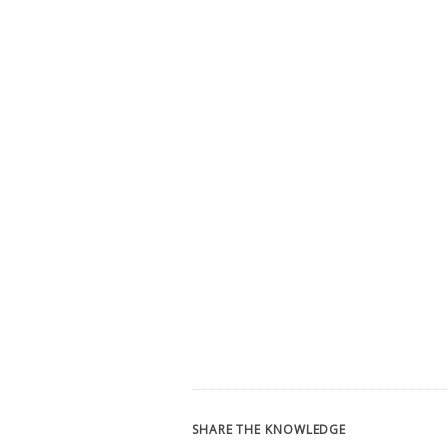
SHARE THE KNOWLEDGE