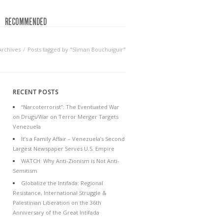
RECOMMENDED
Archives
Posts tagged by "Sliman Bouchuiguir"
RECENT POSTS
“Narcoterrorist”: The Eventuated War
on Drugs/War on Terror Merger Targets
Venezuela
It’s a Family Affair – Venezuela’s Second
Largest Newspaper Serves U.S. Empire
WATCH: Why Anti-Zionism is Not Anti-
Semitism
Globalize the Intifada: Regional
Resistance, International Struggle &
Palestinian Liberation on the 36th
Anniversary of the Great Intifada