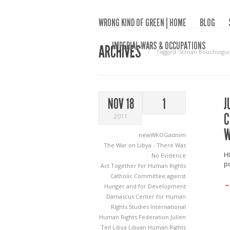
WRONG KIND OF GREEN | HOME
BLOG
IMPERIAL WARS & OCCUPATIONS
ARCHIVES
Tagged ‘Sliman Bouchuigui
J
NOV 18
1
C
2011
W
newWKOGadnim
The War on Libya - There Was
H
No Evidence
po
Act Together for Human Rights
Catholic Committee against
→
Hunger and for Development
Damascus Center for Human
Rights Studies
International
Human Rights Federation
Julien
Teil
Libya
Libyan Human Rights