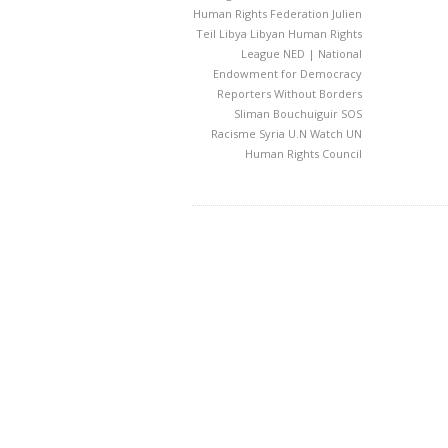
Human Rights Federation
Julien
Teil
Libya
Libyan Human Rights
League
NED | National
Endowment for Democracy
Reporters Without Borders
Sliman Bouchuiguir
SOS
Racisme
Syria
U.N Watch
UN
Human Rights Council