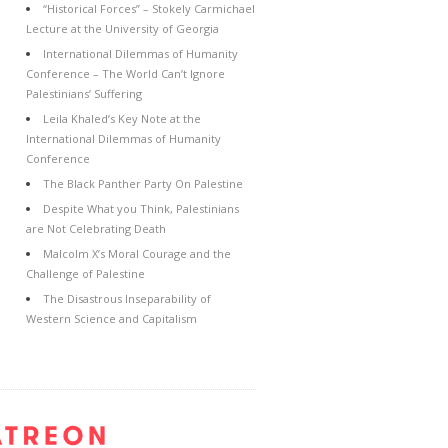
“Historical Forces” – Stokely Carmichael
Lecture at the University of Georgia
International Dilemmas of Humanity
Conference – The World Can’t Ignore
Palestinians’ Suffering
Leila Khaled’s Key Note at the
International Dilemmas of Humanity
Conference
The Black Panther Party On Palestine
Despite What you Think, Palestinians
are Not Celebrating Death
Malcolm X’s Moral Courage and the
Challenge of Palestine
The Disastrous Inseparability of
Western Science and Capitalism