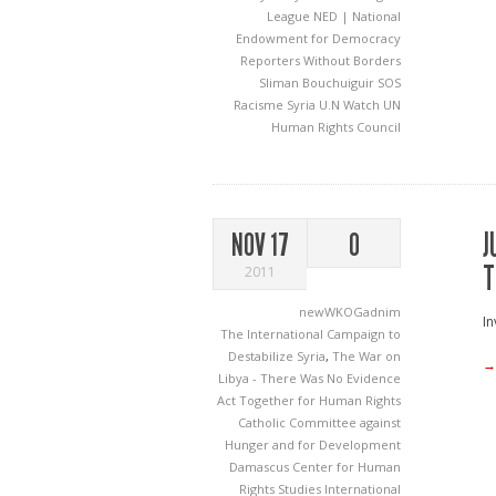
League
NED | National
Endowment for Democracy
Reporters Without Borders
Sliman Bouchuiguir
SOS
Racisme
Syria
U.N Watch
UN
Human Rights Council
J
NOV 17
0
T
2011
newWKOGadnim
In
The International Campaign to
Destabilize Syria
,
The War on
→
Libya - There Was No Evidence
Act Together for Human Rights
Catholic Committee against
Hunger and for Development
Damascus Center for Human
Rights Studies
International