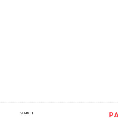
SEARCH