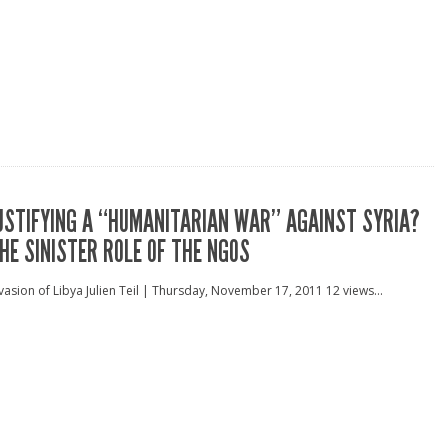
USTIFYING A “HUMANITARIAN WAR” AGAINST SYRIA?
HE SINISTER ROLE OF THE NGOS
vasion of Libya Julien Teil | Thursday, November 17, 2011 12 views...