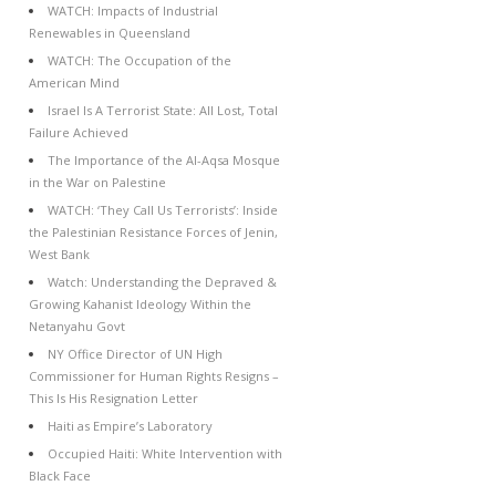
WATCH: Impacts of Industrial
Renewables in Queensland
WATCH: The Occupation of the
American Mind
Israel Is A Terrorist State: All Lost, Total
Failure Achieved
The Importance of the Al-Aqsa Mosque
in the War on Palestine
WATCH: ‘They Call Us Terrorists’: Inside
the Palestinian Resistance Forces of Jenin,
West Bank
Watch: Understanding the Depraved &
Growing Kahanist Ideology Within the
Netanyahu Govt
NY Office Director of UN High
Commissioner for Human Rights Resigns –
This Is His Resignation Letter
Haiti as Empire’s Laboratory
Occupied Haiti: White Intervention with
Black Face