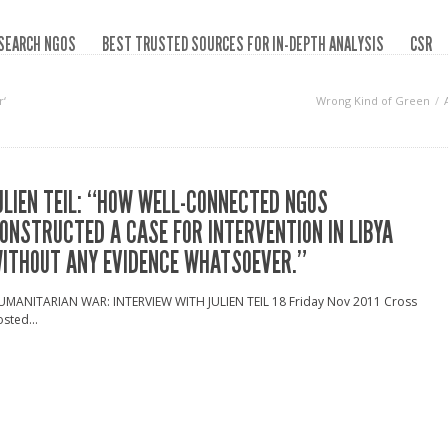
SEARCH NGOS
BEST TRUSTED SOURCES FOR IN-DEPTH ANALYSIS
CSR
r‘
Wrong Kind of Green
ULIEN TEIL: “HOW WELL-CONNECTED NGOS
ONSTRUCTED A CASE FOR INTERVENTION IN LIBYA
ITHOUT ANY EVIDENCE WHATSOEVER.”
UMANITARIAN WAR: INTERVIEW WITH JULIEN TEIL 18 Friday Nov 2011 Cross
sted...