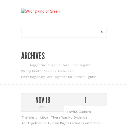
ARCHIVES
Tagged ‘Act Together for Human Rights‘
Wrong Kind of Green
Archives
Posts tagged by "Act Together for Human Rights"
NOV 18
1
2011
newWKOGadnim
The War on Libya - There Was No Evidence
Act Together for Human Rights
Catholic Committee