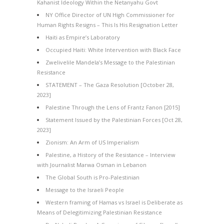
Kahanist Ideology Within the Netanyahu Govt
NY Office Director of UN High Commissioner for
Human Rights Resigns – This Is His Resignation Letter
Haiti as Empire’s Laboratory
Occupied Haiti: White Intervention with Black Face
Zwelivelile Mandela’s Message to the Palestinian
Resistance
STATEMENT – The Gaza Resolution [October 28,
2023]
Palestine Through the Lens of Frantz Fanon [2015]
Statement Issued by the Palestinian Forces [Oct 28,
2023]
Zionism: An Arm of US Imperialism
Palestine, a History of the Resistance – Interview
with Journalist Marwa Osman in Lebanon
The Global South is Pro-Palestinian
Message to the Israeli People
Western framing of Hamas vs Israel is Deliberate as
Means of Delegitimizing Palestinian Resistance