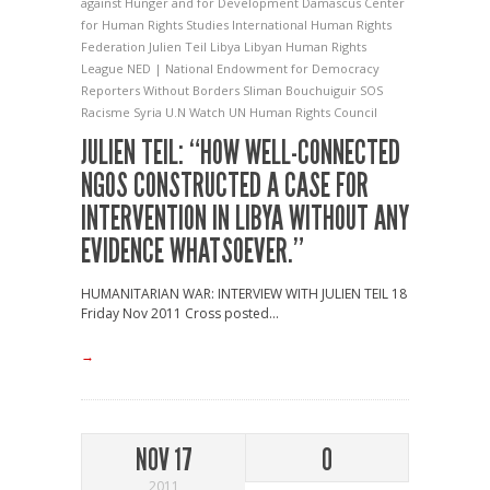
against Hunger and for Development
Damascus Center
for Human Rights Studies
International Human Rights
Federation
Julien Teil
Libya
Libyan Human Rights
League
NED | National Endowment for Democracy
Reporters Without Borders
Sliman Bouchuiguir
SOS
Racisme
Syria
U.N Watch
UN Human Rights Council
JULIEN TEIL: “HOW WELL-CONNECTED
NGOS CONSTRUCTED A CASE FOR
INTERVENTION IN LIBYA WITHOUT ANY
EVIDENCE WHATSOEVER.”
HUMANITARIAN WAR: INTERVIEW WITH JULIEN TEIL 18
Friday Nov 2011 Cross posted...
→
NOV 17
0
2011