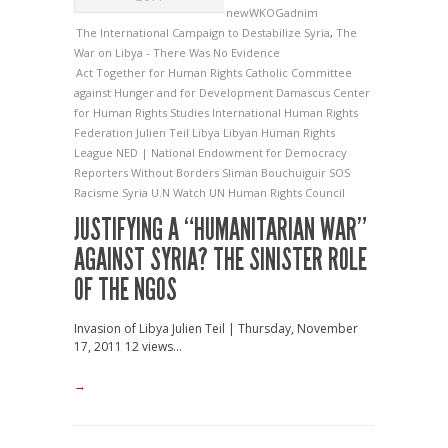
newWKOGadnim
The International Campaign to Destabilize Syria
,
The
War on Libya - There Was No Evidence
Act Together for Human Rights
Catholic Committee
against Hunger and for Development
Damascus Center
for Human Rights Studies
International Human Rights
Federation
Julien Teil
Libya
Libyan Human Rights
League
NED | National Endowment for Democracy
Reporters Without Borders
Sliman Bouchuiguir
SOS
Racisme
Syria
U.N Watch
UN Human Rights Council
JUSTIFYING A “HUMANITARIAN WAR”
AGAINST SYRIA? THE SINISTER ROLE
OF THE NGOS
Invasion of Libya Julien Teil | Thursday, November
17, 2011 12 views...
→