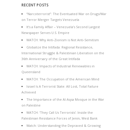
RECENT POSTS
“Narcoterrorist”: The Eventuated War on Drugs/War
on Terror Merger Targets Venezuela
It’s a Family Affair – Venezuela’s Second Largest
Newspaper Serves U.S. Empire
WATCH: Why Anti-Zionism is Not Anti-Semitism
Globalize the Intifada: Regional Resistance,
International Struggle & Palestinian Liberation on the
36th Anniversary of the Great Intifada
WATCH: Impacts of Industrial Renewables in
Queensland
WATCH: The Occupation of the American Mind
Israel Is A Terrorist State: All Lost, Total Failure
Achieved
The Importance of the Al-Aqsa Mosque in the War
on Palestine
WATCH: ‘They Call Us Terrorists’: Inside the
Palestinian Resistance Forces of Jenin, West Bank
Watch: Understanding the Depraved & Growing