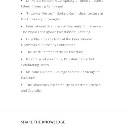
Dr. Naledi Pandor: A Conspiracy of Silence [Israel’s
Ethnic Cleansing Campaign]
“Historical Forces” – Stokely Carmichael Lecture at
the University of Georgia
International Dilemmas of Humanity Conference –
The World Can’t Ignore Palestinians’ Suffering
Leila Khaled’s Key Note at the International
Dilemmas of Humanity Conference
The Black Panther Party On Palestine
Despite What you Think, Palestinians are Not
Celebrating Death
Malcolm X’s Moral Courage and the Challenge of
Palestine
The Disastrous Inseparability of Western Science
and Capitalism
SHARE THE KNOWLEDGE