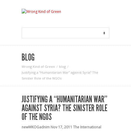
BLOG
Wrong Kind of Green
blog
Justifying a “Humanitarian War” against Syria? The
Sinister Role of the NGOs
JUSTIFYING A “HUMANITARIAN WAR”
AGAINST SYRIA? THE SINISTER ROLE
OF THE NGOS
newWKOGadnim
Nov 17, 2011
The International