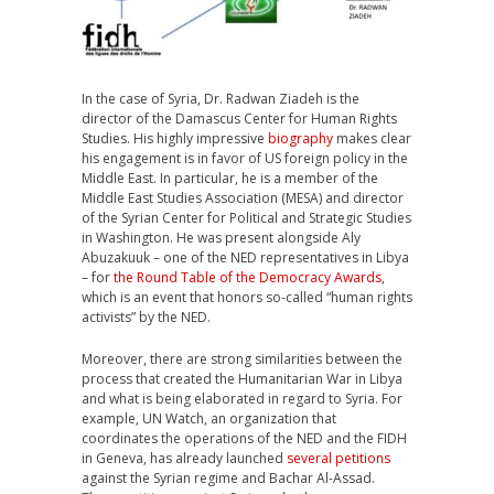
In the case of Syria, Dr. Radwan Ziadeh is the
director of the Damascus Center for Human Rights
Studies. His highly impressive
biography
makes clear
his engagement is in favor of US foreign policy in the
Middle East. In particular, he is a member of the
Middle East Studies Association (MESA) and director
of the Syrian Center for Political and Strategic Studies
in Washington. He was present alongside Aly
Abuzakuuk – one of the NED representatives in Libya
– for
the Round Table of the Democracy Awards
,
which is an event that honors so-called “human rights
activists” by the NED.
Moreover, there are strong similarities between the
process that created the Humanitarian War in Libya
and what is being elaborated in regard to Syria. For
example, UN Watch, an organization that
coordinates the operations of the NED and the FIDH
in Geneva, has already launched
several petitions
against the Syrian regime and Bachar Al-Assad.