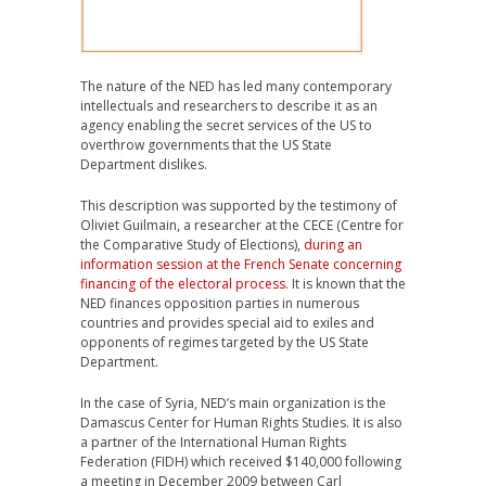
The nature of the NED has led many contemporary
intellectuals and researchers to describe it as an
agency enabling the secret services of the US to
overthrow governments that the US State
Department dislikes.
This description was supported by the testimony of
Oliviet Guilmain, a researcher at the CECE (Centre for
the Comparative Study of Elections),
during an
information session at the French Senate concerning
financing of the electoral process
. It is known that the
NED finances opposition parties in numerous
countries and provides special aid to exiles and
opponents of regimes targeted by the US State
Department.
In the case of Syria, NED’s main organization is the
Damascus Center for Human Rights Studies. It is also
a partner of the International Human Rights
Federation (FIDH) which received $140,000 following
a meeting in December 2009 between Carl