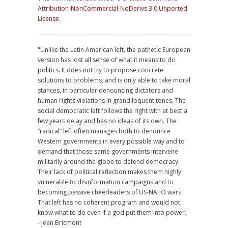
Attribution-NonCommercial-NoDerivs 3.0 Unported
License
.
"Unlike the Latin American left, the pathetic European
version has lost all sense of what it means to do
politics. It does not try to propose concrete
solutions to problems, and is only able to take moral
stances, in particular denouncing dictators and
human rights violations in grandiloquent tones. The
social democratic left follows the right with at best a
few years delay and has no ideas of its own. The
“radical” left often manages both to denounce
Western governments in every possible way and to
demand that those same governments intervene
militarily around the globe to defend democracy.
Their lack of political reflection makes them highly
vulnerable to disinformation campaigns and to
becoming passive cheerleaders of US-NATO wars.
That left has no coherent program and would not
know what to do even if a god put them into power."
- Jean Bricmont