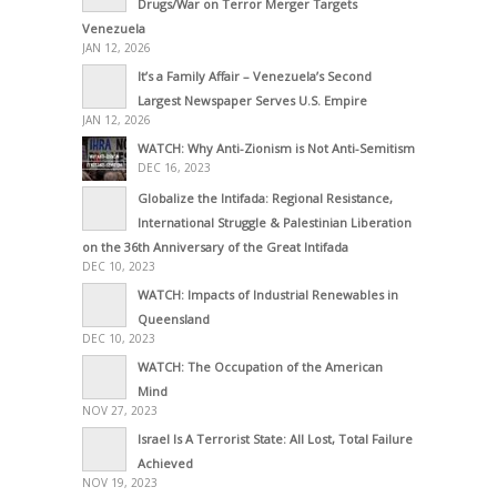
Drugs/War on Terror Merger Targets
Venezuela
JAN 12, 2026
It’s a Family Affair – Venezuela’s Second
Largest Newspaper Serves U.S. Empire
JAN 12, 2026
WATCH: Why Anti-Zionism is Not Anti-Semitism
DEC 16, 2023
Globalize the Intifada: Regional Resistance,
International Struggle & Palestinian Liberation
on the 36th Anniversary of the Great Intifada
DEC 10, 2023
WATCH: Impacts of Industrial Renewables in
Queensland
DEC 10, 2023
WATCH: The Occupation of the American
Mind
NOV 27, 2023
Israel Is A Terrorist State: All Lost, Total Failure
Achieved
NOV 19, 2023