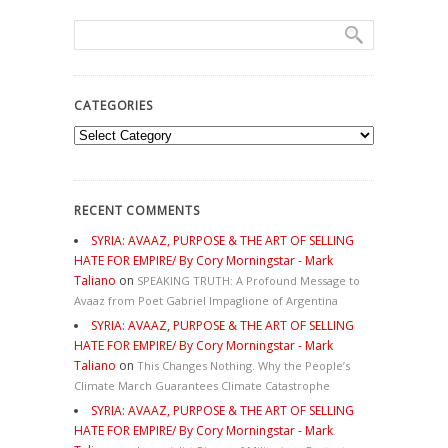
CATEGORIES
Categories
RECENT COMMENTS
SYRIA: AVAAZ, PURPOSE & THE ART OF SELLING
HATE FOR EMPIRE/ By Cory Morningstar - Mark
Taliano
on
SPEAKING TRUTH: A Profound Message to
Avaaz from Poet Gabriel Impaglione of Argentina
SYRIA: AVAAZ, PURPOSE & THE ART OF SELLING
HATE FOR EMPIRE/ By Cory Morningstar - Mark
Taliano
on
This Changes Nothing. Why the People’s
Climate March Guarantees Climate Catastrophe
SYRIA: AVAAZ, PURPOSE & THE ART OF SELLING
HATE FOR EMPIRE/ By Cory Morningstar - Mark