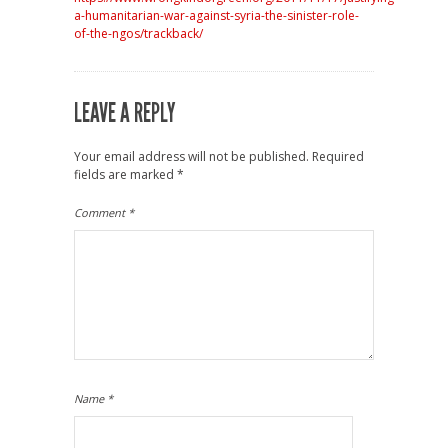
a-humanitarian-war-against-syria-the-sinister-role-
of-the-ngos/trackback/
LEAVE A REPLY
Your email address will not be published.
Required
fields are marked
*
Comment
*
Name
*