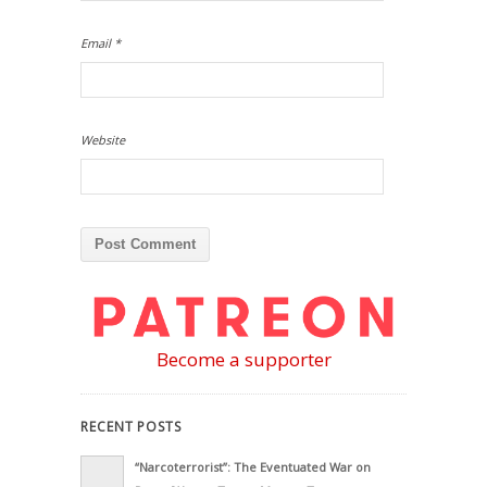
Email
*
Website
Become a supporter
RECENT POSTS
“Narcoterrorist”: The Eventuated War on