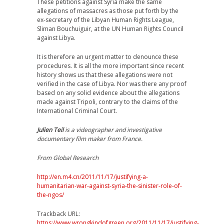
These petitions against Syria make the same
allegations of massacres as those put forth by the
ex-secretary of the Libyan Human Rights League,
Sliman Bouchuiguir, at the UN Human Rights Council
against Libya.
It is therefore an urgent matter to denounce these
procedures. It is all the more important since recent
history shows us that these allegations were not
verified in the case of Libya. Nor was there any proof
based on any solid evidence about the allegations
made against Tripoli, contrary to the claims of the
International Criminal Court.
Julien Teil
is a videographer and investigative
documentary film maker from France.
From Global Research
http://en.m4.cn/2011/11/17/justifying-a-
humanitarian-war-against-syria-the-sinister-role-of-
the-ngos/
Trackback URL:
https://www.wrongkindofgreen.org/2011/11/17/justifying-