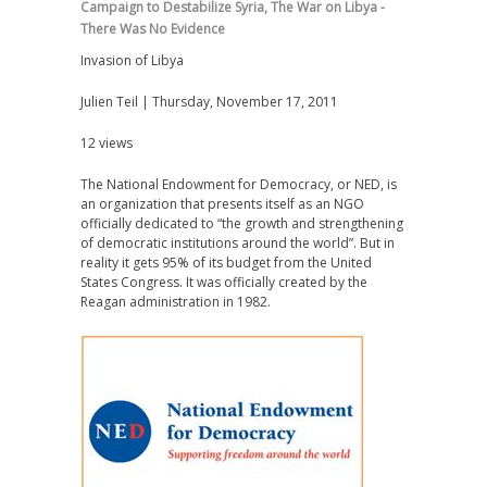
Campaign to Destabilize Syria
,
The War on Libya -
There Was No Evidence
Invasion of Libya
Julien Teil | Thursday, November 17, 2011
12 views
The National Endowment for Democracy, or NED, is
an organization that presents itself as an NGO
officially dedicated to “the growth and strengthening
of democratic institutions around the world”. But in
reality it gets 95% of its budget from the United
States Congress. It was officially created by the
Reagan administration in 1982.