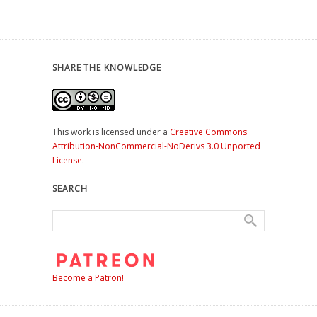
SHARE THE KNOWLEDGE
This work is licensed under a
Creative Commons
Attribution-NonCommercial-NoDerivs 3.0 Unported
License
.
SEARCH
Become a Patron!