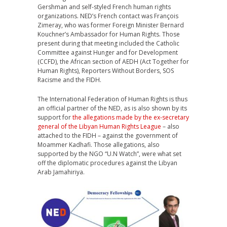
Gershman and self-styled French human rights
organizations. NED’s French contact was François
Zimeray, who was former Foreign Minister Bernard
Kouchner’s Ambassador for Human Rights. Those
present during that meeting included the Catholic
Committee against Hunger and for Development
(CCFD), the African section of AEDH (Act Together for
Human Rights), Reporters Without Borders, SOS
Racisme and the FIDH.
The International Federation of Human Rights is thus
an official partner of the NED, as is also shown by its
support for
the allegations made by the ex-secretary
general of the Libyan Human Rights League
– also
attached to the FIDH – against the government of
Moammer Kadhafi. Those allegations, also
supported by the NGO “U.N Watch”, were what set
off the diplomatic procedures against the Libyan
Arab Jamahiriya.