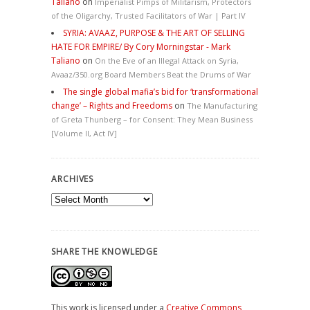
Taliano
on
Imperialist Pimps of Militarism, Protectors
of the Oligarchy, Trusted Facilitators of War | Part IV
SYRIA: AVAAZ, PURPOSE & THE ART OF SELLING
HATE FOR EMPIRE/ By Cory Morningstar - Mark
Taliano
on
On the Eve of an Illegal Attack on Syria,
Avaaz/350.org Board Members Beat the Drums of War
The single global mafia’s bid for ‘transformational
change’ – Rights and Freedoms
on
The Manufacturing
of Greta Thunberg – for Consent: They Mean Business
[Volume II, Act IV]
ARCHIVES
Archives
SHARE THE KNOWLEDGE
This work is licensed under a
Creative Commons