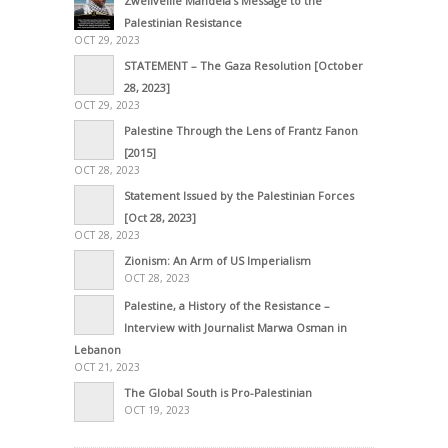
Zwelivelile Mandela’s Message to the
Palestinian Resistance
OCT 29, 2023
STATEMENT – The Gaza Resolution [October
28, 2023]
OCT 29, 2023
Palestine Through the Lens of Frantz Fanon
[2015]
OCT 28, 2023
Statement Issued by the Palestinian Forces
[Oct 28, 2023]
OCT 28, 2023
Zionism: An Arm of US Imperialism
OCT 28, 2023
Palestine, a History of the Resistance –
Interview with Journalist Marwa Osman in
Lebanon
OCT 21, 2023
The Global South is Pro-Palestinian
OCT 19, 2023