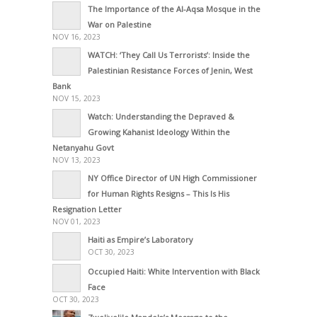
The Importance of the Al-Aqsa Mosque in the
War on Palestine
NOV 16, 2023
WATCH: ‘They Call Us Terrorists’: Inside the
Palestinian Resistance Forces of Jenin, West
Bank
NOV 15, 2023
Watch: Understanding the Depraved &
Growing Kahanist Ideology Within the
Netanyahu Govt
NOV 13, 2023
NY Office Director of UN High Commissioner
for Human Rights Resigns – This Is His
Resignation Letter
NOV 01, 2023
Haiti as Empire’s Laboratory
OCT 30, 2023
Occupied Haiti: White Intervention with Black
Face
OCT 30, 2023