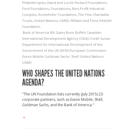
Philanthropies
,
David and Lucile Packard Foundation
,
Ford Foundation
,
Foundations
,
Non-Profit Industrial
Complex
,
Rockefeller Foundation
,
The Pew Charitable
Trusts
,
United Nations
,
USAID
,
William and Flora Hewlett
Foundation
Bank of America
Bill Gates
Bono
Buffett
Canadian
International Development Agency (CIDA)
Credit Suisse
Department for International Development of the
Government of the UK (DFID)
European Commission
Exxon Mobile
Goldman Sachs.
Shell
United Nations
USAID
WHO SHAPES THE UNITED NATIONS
AGENDA?
"The UN Foundation lists currently (July 2015) 23
corporate partners, such as Exxon Mobile, Shell,
Goldman Sachs, and the Bank of America."
→