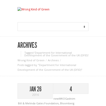
ARCHIVES
Tagged ‘Department for International
Development of the Government of the UK (DFID)‘
Wrong Kind of Green
Archives
Posts tagged by "Department for International
Development of the Government of the UK (DFID)"
JAN 26
4
2016
newWKOGadnim
Bill & Melinda Gates Foundation
,
Bloomberg