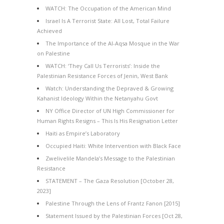
WATCH: The Occupation of the American Mind
Israel Is A Terrorist State: All Lost, Total Failure
Achieved
The Importance of the Al-Aqsa Mosque in the War
on Palestine
WATCH: ‘They Call Us Terrorists’: Inside the
Palestinian Resistance Forces of Jenin, West Bank
Watch: Understanding the Depraved & Growing
Kahanist Ideology Within the Netanyahu Govt
NY Office Director of UN High Commissioner for
Human Rights Resigns – This Is His Resignation Letter
Haiti as Empire’s Laboratory
Occupied Haiti: White Intervention with Black Face
Zwelivelile Mandela’s Message to the Palestinian
Resistance
STATEMENT – The Gaza Resolution [October 28,
2023]
Palestine Through the Lens of Frantz Fanon [2015]
Statement Issued by the Palestinian Forces [Oct 28,