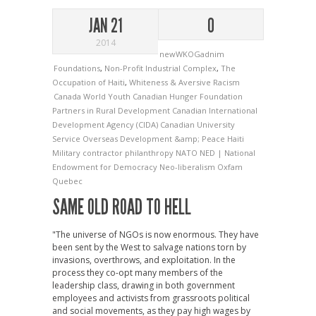
JAN 21
0
2014
newWKOGadnim
Foundations
,
Non-Profit Industrial Complex
,
The
Occupation of Haiti
,
Whiteness & Aversive Racism
Canada World Youth
Canadian Hunger Foundation
Partners in Rural Development
Canadian International
Development Agency (CIDA)
Canadian University
Service Overseas
Development &amp; Peace
Haiti
Military contractor philanthropy
NATO
NED | National
Endowment for Democracy
Neo-liberalism
Oxfam
Quebec
SAME OLD ROAD TO HELL
"The universe of NGOs is now enormous. They have
been sent by the West to salvage nations torn by
invasions, overthrows, and exploitation. In the
process they co-opt many members of the
leadership class, drawing in both government
employees and activists from grassroots political
and social movements, as they pay high wages by