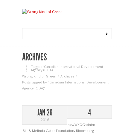
ARCHIVES
Tagged ‘Canadian International Development
Agency (CIDA)‘
Wrong Kind of Green
Archives
Posts tagged by "Canadian International Development
Agency (CIDA)"
JAN 26
4
2016
newWKOGadnim
Bill & Melinda Gates Foundation
,
Bloomberg