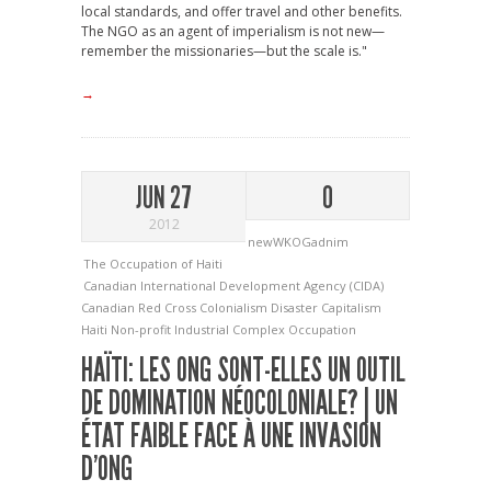
local standards, and offer travel and other benefits.
The NGO as an agent of imperialism is not new—
remember the missionaries—but the scale is."
→
JUN 27
0
2012
newWKOGadnim
The Occupation of Haiti
Canadian International Development Agency (CIDA)
Canadian Red Cross
Colonialism
Disaster Capitalism
Haiti
Non-profit Industrial Complex
Occupation
HAÏTI: LES ONG SONT-ELLES UN OUTIL
DE DOMINATION NÉOCOLONIALE? | UN
ÉTAT FAIBLE FACE À UNE INVASION
D’ONG