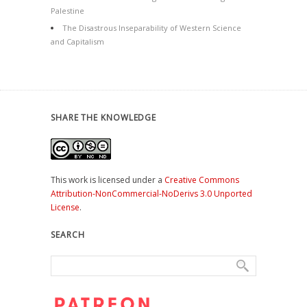
Palestine
The Disastrous Inseparability of Western Science
and Capitalism
SHARE THE KNOWLEDGE
This work is licensed under a
Creative Commons
Attribution-NonCommercial-NoDerivs 3.0 Unported
License
.
SEARCH