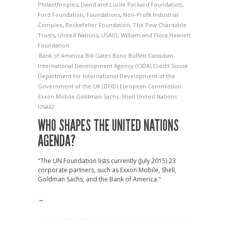
Philanthropies
,
David and Lucile Packard Foundation
,
Ford Foundation
,
Foundations
,
Non-Profit Industrial
Complex
,
Rockefeller Foundation
,
The Pew Charitable
Trusts
,
United Nations
,
USAID
,
William and Flora Hewlett
Foundation
Bank of America
Bill Gates
Bono
Buffett
Canadian
International Development Agency (CIDA)
Credit Suisse
Department for International Development of the
Government of the UK (DFID)
European Commission
Exxon Mobile
Goldman Sachs.
Shell
United Nations
USAID
WHO SHAPES THE UNITED NATIONS
AGENDA?
"The UN Foundation lists currently (July 2015) 23
corporate partners, such as Exxon Mobile, Shell,
Goldman Sachs, and the Bank of America."
→