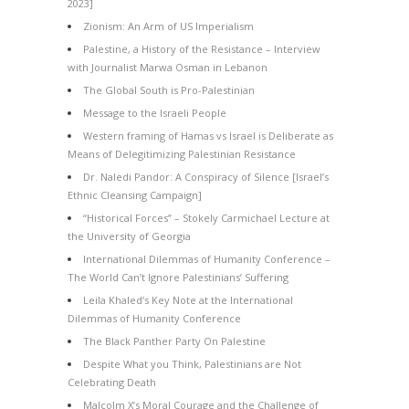
2023]
Zionism: An Arm of US Imperialism
Palestine, a History of the Resistance – Interview
with Journalist Marwa Osman in Lebanon
The Global South is Pro-Palestinian
Message to the Israeli People
Western framing of Hamas vs Israel is Deliberate as
Means of Delegitimizing Palestinian Resistance
Dr. Naledi Pandor: A Conspiracy of Silence [Israel’s
Ethnic Cleansing Campaign]
“Historical Forces” – Stokely Carmichael Lecture at
the University of Georgia
International Dilemmas of Humanity Conference –
The World Can’t Ignore Palestinians’ Suffering
Leila Khaled’s Key Note at the International
Dilemmas of Humanity Conference
The Black Panther Party On Palestine
Despite What you Think, Palestinians are Not
Celebrating Death
Malcolm X’s Moral Courage and the Challenge of