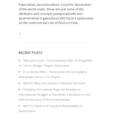
Paternalism, neocolonialism, a tool for domination
of the world order, these are just some of the
attributes and concepts juxtaposed with non-
governmental organizations (NGOs) at a symposium
on the controversial role of NGOs in Haiti.
→
RECENT POSTS
“Narcoterrorist”: The Eventuated War on Drugs/War
on Terror Merger Targets Venezuela
It’s a Family Affair – Venezuela’s Second Largest
Newspaper Serves U.S. Empire
WATCH: Why Anti-Zionism is Not Anti-Semitism
Globalize the Intifada: Regional Resistance,
International Struggle & Palestinian Liberation on the
36th Anniversary of the Great Intifada
WATCH: Impacts of Industrial Renewables in
Queensland