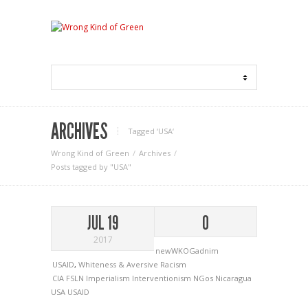
ARCHIVES
Tagged ‘USA‘
Wrong Kind of Green
Archives
Posts tagged by "USA"
JUL 19
0
2017
newWKOGadnim
USAID
,
Whiteness & Aversive Racism
CIA
FSLN
Imperialism
Interventionism
NGos
Nicaragua
USA
USAID