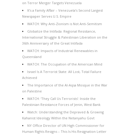
on Terror Merger Targets Venezuela
It’s a Family Affair – Venezuela’s Second Largest
Newspaper Serves U.S. Empire
WATCH: Why Anti-Zionism is Not Anti-Semitism
Globalize the Intifada: Regional Resistance,
International Struggle & Palestinian Liberation on the
36th Anniversary of the Great Intifada
WATCH: Impacts of Industrial Renewables in
Queensland
WATCH: The Occupation of the American Mind
Israel Is A Terrorist State: All Lost, Total Failure
Achieved
The Importance of the Al-Aqsa Mosque in the War
on Palestine
WATCH: ‘They Call Us Terrorists’: Inside the
Palestinian Resistance Forces of Jenin, West Bank
Watch: Understanding the Depraved & Growing
Kahanist Ideology Within the Netanyahu Govt
NY Office Director of UN High Commissioner for
Human Rights Resigns – This Is His Resignation Letter