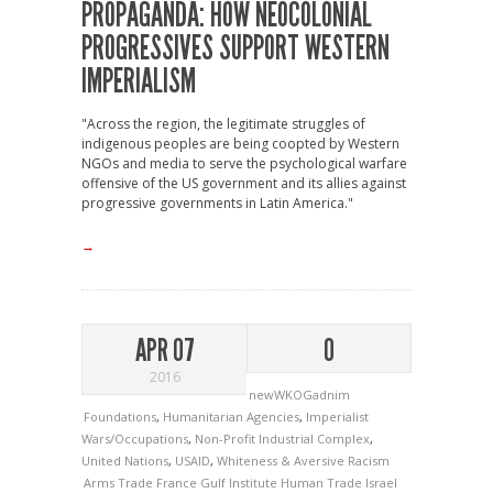
PROPAGANDA: HOW NEOCOLONIAL
PROGRESSIVES SUPPORT WESTERN
IMPERIALISM
"Across the region, the legitimate struggles of
indigenous peoples are being coopted by Western
NGOs and media to serve the psychological warfare
offensive of the US government and its allies against
progressive governments in Latin America."
→
APR 07
0
2016
newWKOGadnim
Foundations
,
Humanitarian Agencies
,
Imperialist
Wars/Occupations
,
Non-Profit Industrial Complex
,
United Nations
,
USAID
,
Whiteness & Aversive Racism
Arms Trade
France
Gulf Institute
Human Trade
Israel