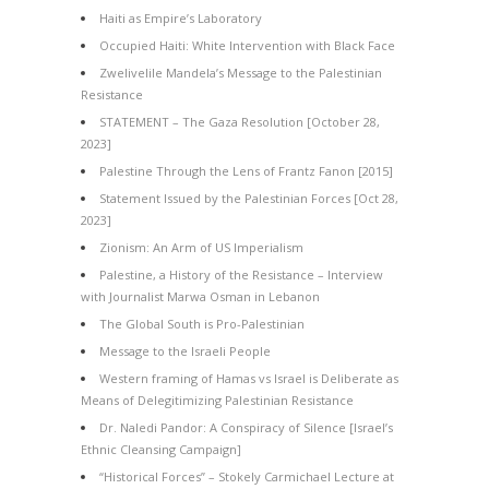
Haiti as Empire’s Laboratory
Occupied Haiti: White Intervention with Black Face
Zwelivelile Mandela’s Message to the Palestinian
Resistance
STATEMENT – The Gaza Resolution [October 28,
2023]
Palestine Through the Lens of Frantz Fanon [2015]
Statement Issued by the Palestinian Forces [Oct 28,
2023]
Zionism: An Arm of US Imperialism
Palestine, a History of the Resistance – Interview
with Journalist Marwa Osman in Lebanon
The Global South is Pro-Palestinian
Message to the Israeli People
Western framing of Hamas vs Israel is Deliberate as
Means of Delegitimizing Palestinian Resistance
Dr. Naledi Pandor: A Conspiracy of Silence [Israel’s
Ethnic Cleansing Campaign]
“Historical Forces” – Stokely Carmichael Lecture at