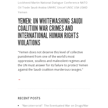
Lockheed Martin
National Dialogue Conference
NATO
Oil Trade
Saudi Arabia
UNHRC
Unicef
UNSC
USA
USAID
Yemen
YEMEN: UN WHITEWASHING SAUDI
COALITION WAR CRIMES AND
INTERNATIONAL HUMAN RIGHTS
VIOLATIONS
"Yemen does not deserve this level of collective
punishment from one of the world’s most
oppressive, soulless and malevolent regimes and
the UN must answer for its failure to protect Yemen
against the Saudi coalition murderous ravages."
→
RECENT POSTS
“Narcoterrorist”: The Eventuated War on Drugs/War