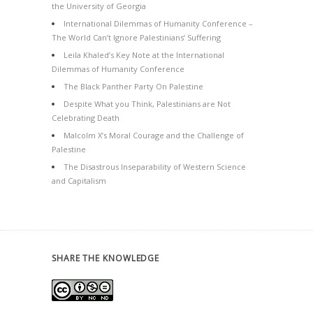
the University of Georgia
International Dilemmas of Humanity Conference –
The World Can’t Ignore Palestinians’ Suffering
Leila Khaled’s Key Note at the International
Dilemmas of Humanity Conference
The Black Panther Party On Palestine
Despite What you Think, Palestinians are Not
Celebrating Death
Malcolm X’s Moral Courage and the Challenge of
Palestine
The Disastrous Inseparability of Western Science
and Capitalism
SHARE THE KNOWLEDGE