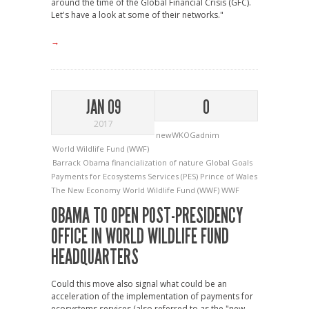
around the time of the Global Financial Crisis (GFC).
Let's have a look at some of their networks."
→
JAN 09
0
2017
newWKOGadnim
World Wildlife Fund (WWF)
Barrack Obama
financialization of nature
Global Goals
Payments for Ecosystems Services (PES)
Prince of Wales
The New Economy
World Wildlife Fund (WWF)
WWF
OBAMA TO OPEN POST-PRESIDENCY
OFFICE IN WORLD WILDLIFE FUND
HEADQUARTERS
Could this move also signal what could be an
acceleration of the implementation of payments for
ecosystems services (also referred to as the "new