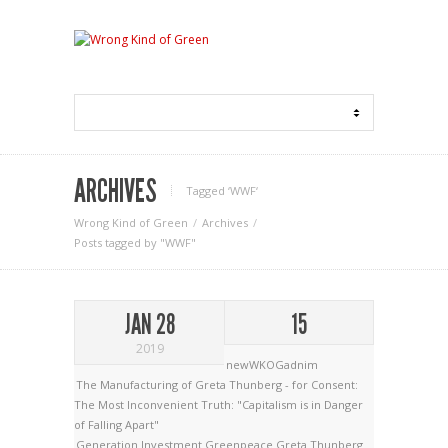
ARCHIVES
Tagged ‘WWF‘
Wrong Kind of Green
Archives
Posts tagged by "WWF"
JAN 28
15
2019
newWKOGadnim
The Manufacturing of Greta Thunberg - for Consent:
The Most Inconvenient Truth: "Capitalism is in Danger
of Falling Apart"
Generation Investment
Greenpeace
Greta Thunberg