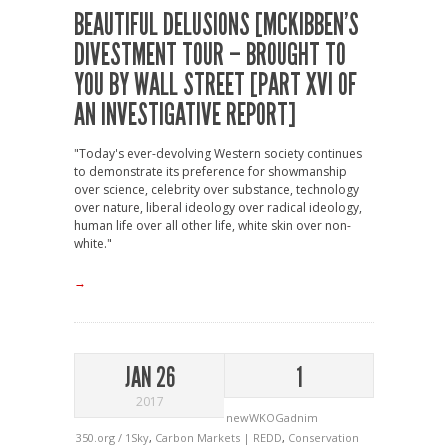
BEAUTIFUL DELUSIONS [MCKIBBEN’S
DIVESTMENT TOUR – BROUGHT TO
YOU BY WALL STREET [PART XVI OF
AN INVESTIGATIVE REPORT]
"Today's ever-devolving Western society continues
to demonstrate its preference for showmanship
over science, celebrity over substance, technology
over nature, liberal ideology over radical ideology,
human life over all other life, white skin over non-
white."
→
JAN 26
1
2017
newWKOGadnim
350.org / 1Sky
,
Carbon Markets | REDD
,
Conservation