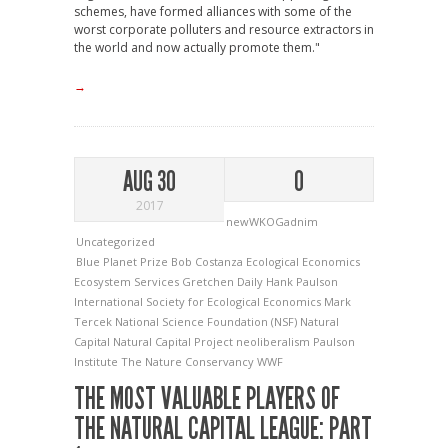
schemes, have formed alliances with some of the
worst corporate polluters and resource extractors in
the world and now actually promote them."
→
AUG 30
0
2017
newWKOGadnim
Uncategorized
Blue Planet Prize
Bob Costanza
Ecological Economics
Ecosystem Services
Gretchen Daily
Hank Paulson
International Society for Ecological Economics
Mark
Tercek
National Science Foundation (NSF)
Natural
Capital
Natural Capital Project
neoliberalism
Paulson
Institute
The Nature Conservancy
WWF
THE MOST VALUABLE PLAYERS OF
THE NATURAL CAPITAL LEAGUE: PART