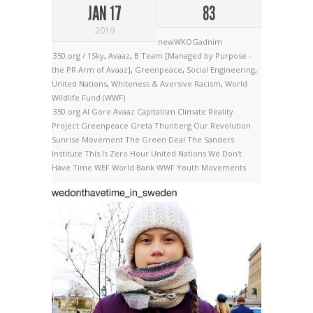
JAN 17
83
2019
newWKOGadnim
350.org / 1Sky
,
Avaaz
,
B Team [Managed by Purpose -
the PR Arm of Avaaz]
,
Greenpeace
,
Social Engineering
,
United Nations
,
Whiteness & Aversive Racism
,
World
Wildlife Fund (WWF)
350.org
Al Gore
Avaaz
Capitalism
Climate Reality
Project
Greenpeace
Greta Thunberg
Our Revolution
Sunrise Movement
The Green Deal
The Sanders
Institute
This Is Zero Hour
United Nations
We Don't
Have Time
WEF
World Bank
WWF
Youth Movements