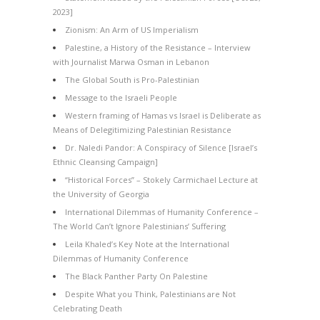
2023]
Zionism: An Arm of US Imperialism
Palestine, a History of the Resistance – Interview
with Journalist Marwa Osman in Lebanon
The Global South is Pro-Palestinian
Message to the Israeli People
Western framing of Hamas vs Israel is Deliberate as
Means of Delegitimizing Palestinian Resistance
Dr. Naledi Pandor: A Conspiracy of Silence [Israel’s
Ethnic Cleansing Campaign]
“Historical Forces” – Stokely Carmichael Lecture at
the University of Georgia
International Dilemmas of Humanity Conference –
The World Can’t Ignore Palestinians’ Suffering
Leila Khaled’s Key Note at the International
Dilemmas of Humanity Conference
The Black Panther Party On Palestine
Despite What you Think, Palestinians are Not
Celebrating Death