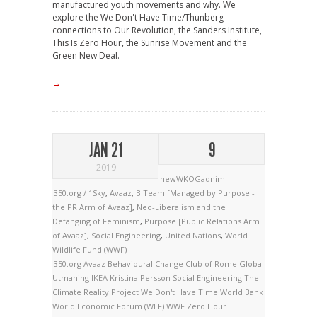
manufactured youth movements and why. We
explore the We Don't Have Time/Thunberg
connections to Our Revolution, the Sanders Institute,
This Is Zero Hour, the Sunrise Movement and the
Green New Deal.
→
JAN 21
9
2019
newWKOGadnim
350.org / 1Sky
,
Avaaz
,
B Team [Managed by Purpose -
the PR Arm of Avaaz]
,
Neo-Liberalism and the
Defanging of Feminism
,
Purpose [Public Relations Arm
of Avaaz]
,
Social Engineering
,
United Nations
,
World
Wildlife Fund (WWF)
350.org
Avaaz
Behavioural Change
Club of Rome
Global
Utmaning
IKEA
Kristina Persson
Social Engineering
The
Climate Reality Project
We Don't Have Time
World Bank
World Economic Forum (WEF)
WWF
Zero Hour