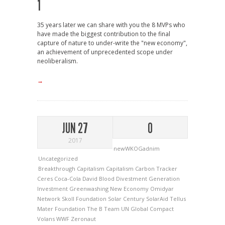
1
35 years later we can share with you the 8 MVPs who
have made the biggest contribution to the final
capture of nature to under-write the "new economy",
an achievement of unprecedented scope under
neoliberalism.
→
JUN 27
0
2017
newWKOGadnim
Uncategorized
Breakthrough Capitalism
Capitalism
Carbon Tracker
Ceres
Coca-Cola
David Blood
Divestment
Generation
Investment
Greenwashing
New Economy
Omidyar
Network
Skoll Foundation
Solar Century
SolarAid
Tellus
Mater Foundation
The B Team
UN Global Compact
Volans
WWF
Zeronaut