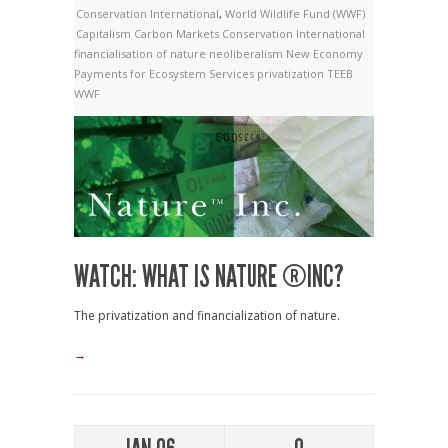
Conservation International
,
World Wildlife Fund (WWF)
Capitalism
Carbon Markets
Conservation International
financialisation of nature
neoliberalism
New Economy
Payments for Ecosystem Services
privatization
TEEB
WWF
WATCH: WHAT IS NATURE ®INC?
The privatization and financialization of nature.
→