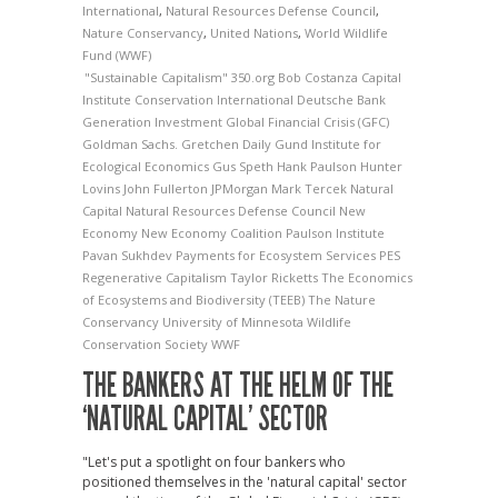
International
,
Natural Resources Defense Council
,
Nature Conservancy
,
United Nations
,
World Wildlife
Fund (WWF)
"Sustainable Capitalism"
350.org
Bob Costanza
Capital
Institute
Conservation International
Deutsche Bank
Generation Investment
Global Financial Crisis (GFC)
Goldman Sachs.
Gretchen Daily
Gund Institute for
Ecological Economics
Gus Speth
Hank Paulson
Hunter
Lovins
John Fullerton
JPMorgan
Mark Tercek
Natural
Capital
Natural Resources Defense Council
New
Economy
New Economy Coalition
Paulson Institute
Pavan Sukhdev
Payments for Ecosystem Services
PES
Regenerative Capitalism
Taylor Ricketts
The Economics
of Ecosystems and Biodiversity (TEEB)
The Nature
Conservancy
University of Minnesota
Wildlife
Conservation Society
WWF
THE BANKERS AT THE HELM OF THE
‘NATURAL CAPITAL’ SECTOR
"Let's put a spotlight on four bankers who
positioned themselves in the 'natural capital' sector