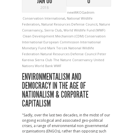
JAN 06
0
2018
newWKOGadnim
Conservation International
,
National Wildlife
Federation
,
Natural Resources Defense Council
,
Nature
Conservancy
,
Sierra Club
,
World Wildlife Fund (WWF)
Clean Development Mechanism (CDM)
Conservation
International
European Commission
International
Monetary Fund
Mark Tercek
National Wildlife
Federation
Natural Resources Defense Council
Peter
Kareiva
Sierra Club
The Nature Conservancy
United
Nations
World Bank
WWF
ENVIRONMENTALISM AND
DEMOCRACY IN THE AGE OF
NATIONALISM & CORPORATE
CAPITALISM
"Sadly, over the last two decades, in the midst of our
ongoing ecological and associated geo-political
crises, a range of environmental non-governmental
organisations (ENGOs), rather than opposing such