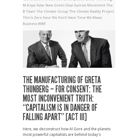
M-Kopa Solar
New Green Deal
Sunrise Movement
The
B Team
The Climate Group
The Climate Reality Project
This Is Zero Hour
We Don't Have Time
We Mean
Business
WWF
THE MANUFACTURING OF GRETA
THUNBERG – FOR CONSENT: THE
MOST INCONVENIENT TRUTH:
“CAPITALISM IS IN DANGER OF
FALLING APART” [ACT III]
Here, we deconstruct how Al Gore and the planets
most powerful capitalists are behind today's