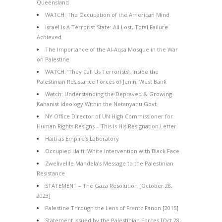
Queensland
WATCH: The Occupation of the American Mind
Israel Is A Terrorist State: All Lost, Total Failure
Achieved
The Importance of the Al-Aqsa Mosque in the War
on Palestine
WATCH: ‘They Call Us Terrorists’: Inside the
Palestinian Resistance Forces of Jenin, West Bank
Watch: Understanding the Depraved & Growing
Kahanist Ideology Within the Netanyahu Govt
NY Office Director of UN High Commissioner for
Human Rights Resigns – This Is His Resignation Letter
Haiti as Empire’s Laboratory
Occupied Haiti: White Intervention with Black Face
Zwelivelile Mandela’s Message to the Palestinian
Resistance
STATEMENT – The Gaza Resolution [October 28,
2023]
Palestine Through the Lens of Frantz Fanon [2015]
Statement Issued by the Palestinian Forces [Oct 28,