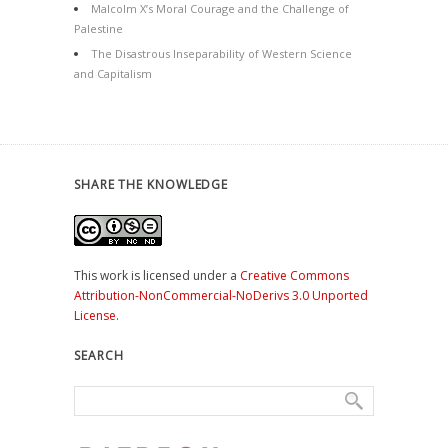
Malcolm X’s Moral Courage and the Challenge of
Palestine
The Disastrous Inseparability of Western Science
and Capitalism
SHARE THE KNOWLEDGE
This work is licensed under a
Creative Commons
Attribution-NonCommercial-NoDerivs 3.0 Unported
License
.
SEARCH