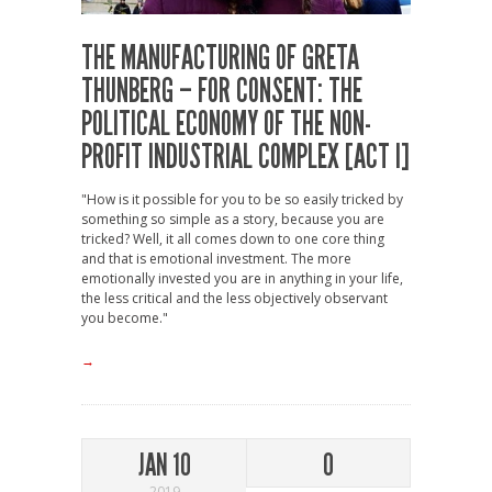
THE MANUFACTURING OF GRETA
THUNBERG – FOR CONSENT: THE
POLITICAL ECONOMY OF THE NON-
PROFIT INDUSTRIAL COMPLEX [ACT I]
"How is it possible for you to be so easily tricked by
something so simple as a story, because you are
tricked? Well, it all comes down to one core thing
and that is emotional investment. The more
emotionally invested you are in anything in your life,
the less critical and the less objectively observant
you become."
→
JAN 10
0
2019