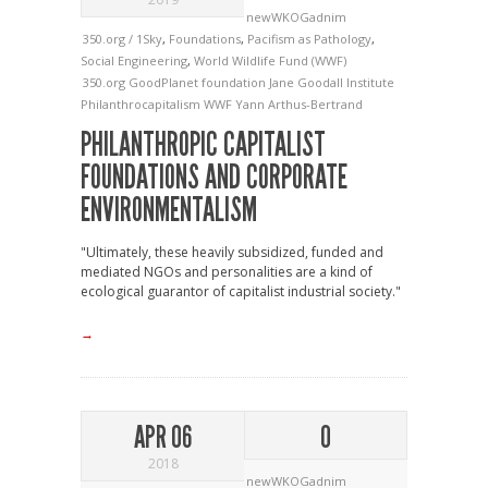
newWKOGadnim
350.org / 1Sky
,
Foundations
,
Pacifism as Pathology
,
Social Engineering
,
World Wildlife Fund (WWF)
350.org
GoodPlanet foundation
Jane Goodall Institute
Philanthrocapitalism
WWF
Yann Arthus-Bertrand
PHILANTHROPIC CAPITALIST
FOUNDATIONS AND CORPORATE
ENVIRONMENTALISM
"Ultimately, these heavily subsidized, funded and
mediated NGOs and personalities are a kind of
ecological guarantor of capitalist industrial society."
→
APR 06
0
2018
newWKOGadnim