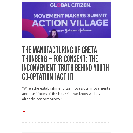
THE MANUFACTURING OF GRETA
THUNBERG – FOR CONSENT: THE
INCONVENIENT TRUTH BEHIND YOUTH
CO-OPTATION [ACT II]
"When the establishment itself loves our movements
and our "faces of the future" – we know we have
already lost tomorrow."
→