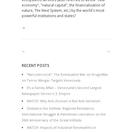
economy", "natural capital", the financialization of
nature, The Next System, etc.) by the world's most
powerful institutions and states?
→
←
→
RECENT POSTS
“Narcoterrorist”: The Eventuated War on Drugs/War
on Terror Merger Targets Venezuela
It’s a Family Affair – Venezuela’s Second Largest
Newspaper Serves U.S. Empire
WATCH: Why Anti-Zionism is Not Anti-Semitism
Globalize the Intifada: Regional Resistance,
International Struggle & Palestinian Liberation on the
36th Anniversary of the Great Intifada
WATCH: Impacts of Industrial Renewables in