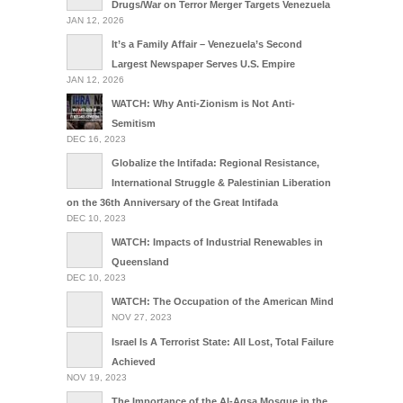
Drugs/War on Terror Merger Targets Venezuela
JAN 12, 2026
It’s a Family Affair – Venezuela’s Second
Largest Newspaper Serves U.S. Empire
JAN 12, 2026
WATCH: Why Anti-Zionism is Not Anti-
Semitism
DEC 16, 2023
Globalize the Intifada: Regional Resistance,
International Struggle & Palestinian Liberation
on the 36th Anniversary of the Great Intifada
DEC 10, 2023
WATCH: Impacts of Industrial Renewables in
Queensland
DEC 10, 2023
WATCH: The Occupation of the American Mind
NOV 27, 2023
Israel Is A Terrorist State: All Lost, Total Failure
Achieved
NOV 19, 2023
The Importance of the Al-Aqsa Mosque in the