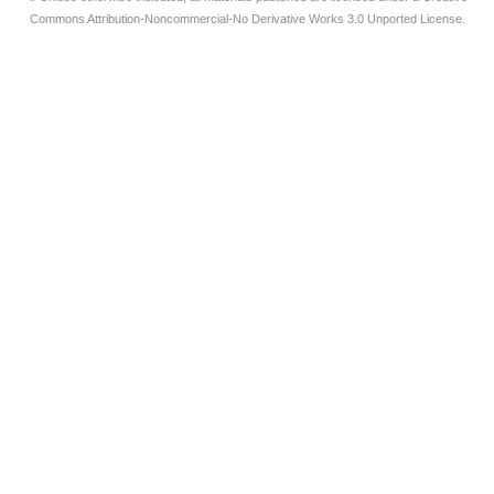
Commons Attribution-Noncommercial-No Derivative Works 3.0 Unported License.