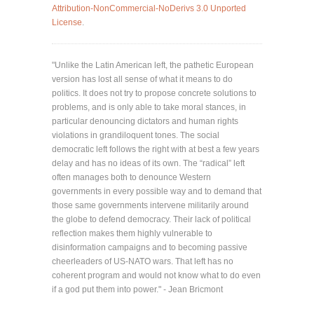
Attribution-NonCommercial-NoDerivs 3.0 Unported
License
.
"Unlike the Latin American left, the pathetic European
version has lost all sense of what it means to do
politics. It does not try to propose concrete solutions to
problems, and is only able to take moral stances, in
particular denouncing dictators and human rights
violations in grandiloquent tones. The social
democratic left follows the right with at best a few years
delay and has no ideas of its own. The “radical” left
often manages both to denounce Western
governments in every possible way and to demand that
those same governments intervene militarily around
the globe to defend democracy. Their lack of political
reflection makes them highly vulnerable to
disinformation campaigns and to becoming passive
cheerleaders of US-NATO wars. That left has no
coherent program and would not know what to do even
if a god put them into power." - Jean Bricmont