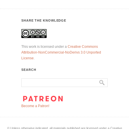
SHARE THE KNOWLEDGE
This work is licensed under a
Creative Commons
Attribution-NonCommercial-NoDerivs 3.0 Unported
License
.
SEARCH
Become a Patron!
© Unless otherwise indicated, all materials published are licensed under a Creative