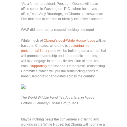
“As a former president, President Obama will have
office space in Washington, D.C., when he leaves
office,” said Amy Brundage, an Obama spokeswoman.
She declined to confirm or identify the office’s location.
WWF did not return a request seeking comment.
While much of
Obama’s post-White House focus
will be
based in Chicago, where he is
designing his
presidential library
and will be building out a center that
will promote leadership and other public priorities, he
will also engage in other activities. One of them will
entail
supporting
the National Democratic Redistricting
Committee, which will pursue redistricting efforts to
boost Democratic candidates across the country.
The World Wildlife Fund headquarters, in Foggy
Bottom. (Courtesy CoStar Group Inc.)
Maybe nothing beats the convenience of living and
working in the White House, but Obama will not have a