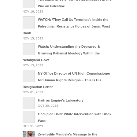
War on Palestine
NOV 16, 2023
WATCH: ‘They Call Us Terrorists’: Inside the
Palestinian Resistance Forces of Jenin, West
Bank
NOV 15, 2023
Watch: Understanding the Depraved &
Growing Kahanist Ideology Within the
Netanyahu Govt
NOV 13, 2023
NY Office Director of UN High Commissioner
for Human Rights Resigns – This Is His
Resignation Letter
NOV 01, 2023
Haiti as Empire’s Laboratory
OCT 30, 2023
Occupied Haiti: White Intervention with Black
Face
OCT 30, 2023
Zwelivelile Mandela’s Message to the