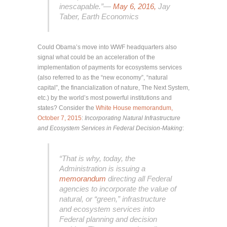
inescapable.”—
May 6, 2016,
Jay
Taber, Earth Economics
Could Obama’s move into WWF headquarters also
signal what could be an acceleration of the
implementation of payments for ecosystems services
(also referred to as the “new economy”, “natural
capital”, the financialization of nature, The Next System,
etc.) by the world’s most powerful institutions and
states? Consider the
White House memorandum,
October 7, 2015
:
Incorporating Natural Infrastructure
and Ecosystem Services in Federal Decision-Making
:
“That is why, today, the
Administration is issuing a
memorandum
directing all Federal
agencies to incorporate the value of
natural, or “green,” infrastructure
and ecosystem services into
Federal planning and decision