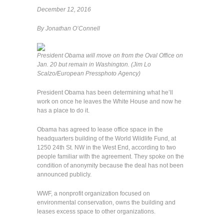
December 12, 2016
By Jonathan O’Connell
President Obama will move on from the Oval Office on
Jan. 20 but remain in Washington. (Jim Lo
Scalzo/European Pressphoto Agency)
President Obama has been determining what he’ll
work on once he leaves the White House and now he
has a place to do it.
Obama has agreed to lease office space in the
headquarters building of the World Wildlife Fund, at
1250 24th St. NW in the West End, according to two
people familiar with the agreement. They spoke on the
condition of anonymity because the deal has not been
announced publicly.
WWF, a nonprofit organization focused on
environmental conservation, owns the building and
leases excess space to other organizations.