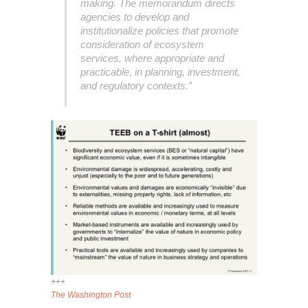
making. The memorandum directs
agencies to develop and
institutionalize policies that promote
consideration of ecosystem
services, where appropriate and
practicable, in planning, investment,
and regulatory contexts.”
+++
The Washington Post