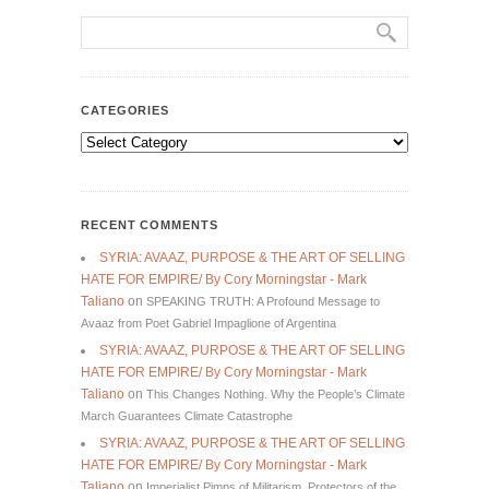
CATEGORIES
Categories
RECENT COMMENTS
SYRIA: AVAAZ, PURPOSE & THE ART OF SELLING
HATE FOR EMPIRE/ By Cory Morningstar - Mark
Taliano
on
SPEAKING TRUTH: A Profound Message to
Avaaz from Poet Gabriel Impaglione of Argentina
SYRIA: AVAAZ, PURPOSE & THE ART OF SELLING
HATE FOR EMPIRE/ By Cory Morningstar - Mark
Taliano
on
This Changes Nothing. Why the People’s Climate
March Guarantees Climate Catastrophe
SYRIA: AVAAZ, PURPOSE & THE ART OF SELLING
HATE FOR EMPIRE/ By Cory Morningstar - Mark
Taliano
on
Imperialist Pimps of Militarism, Protectors of the