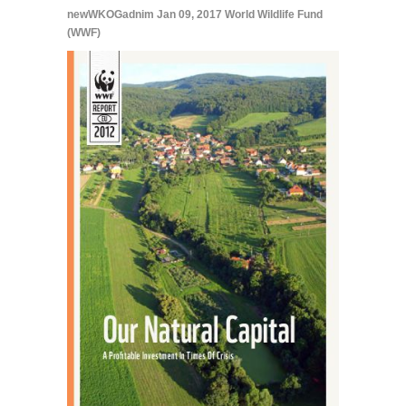
newWKOGadnim
Jan 09, 2017
World Wildlife Fund
(WWF)