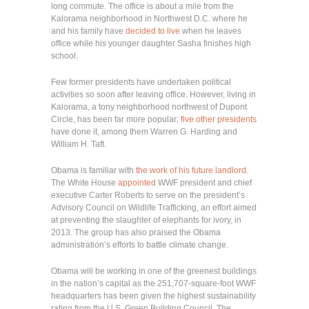
long commute. The office is about a mile from the
Kalorama neighborhood in Northwest D.C. where he
and his family have
decided to live
when he leaves
office while his younger daughter Sasha finishes high
school.
Few former presidents have undertaken political
activities so soon after leaving office. However, living in
Kalorama, a tony neighborhood northwest of Dupont
Circle, has been far more popular;
five other presidents
have done it, among them Warren G. Harding and
William H. Taft.
Obama is familiar with
the work of his future landlord
.
The White House
appointed
WWF president and chief
executive Carter Roberts to serve on the president’s
Advisory Council on Wildlife Trafficking, an effort aimed
at preventing the slaughter of elephants for ivory, in
2013. The group has also praised the Obama
administration’s efforts to battle climate change.
Obama will be working in one of the greenest buildings
in the nation’s capital as the 251,707-square-foot WWF
headquarters has been given the highest sustainability
rating from the U.S. Green Building Council. The