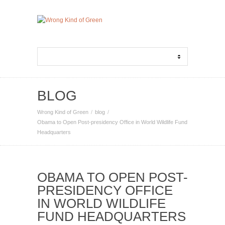
BLOG
Wrong Kind of Green
blog
Obama to Open Post-presidency Office in World Wildlife Fund
Headquarters
OBAMA TO OPEN POST-
PRESIDENCY OFFICE
IN WORLD WILDLIFE
FUND HEADQUARTERS