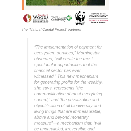
The “Natural Capital Project” partners
“The implementation of payment for
ecosystem services,” Morningstar
observes, “will create the most
spectacular opportunities that the
financial sector has ever
witnessed.” This new mechanism
for generating profits for the wealthy,
she says, represents “the
commodification of most everything
sacred,” and “the privatization and
objectification of all biodiversity and
living things that are immeasurable,
above and beyond monetary
measure”—a mechanism that, “will
be unparalleled, irreversible and