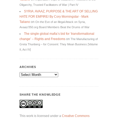
Oligarchy, Trusted Facilitators of War | Part IV
SYRIA: AVAAZ, PURPOSE & THE ART OF SELLING
HATE FOR EMPIRE/ By Cory Morningstar - Mark
Taliano
on
On the Eve of an Illegal Attack on Syria,
Avaaz/350.org Board Members Beat the Drums of War
The single global mafia’s bid for ‘transformational
change’ – Rights and Freedoms
on
The Manufacturing of
Greta Thunberg – for Consent: They Mean Business [Volume
II, Act IV]
ARCHIVES
Archives
SHARE THE KNOWLEDGE
This work is licensed under a
Creative Commons