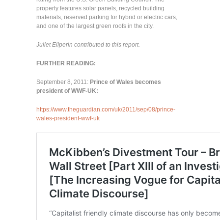
property features solar panels, recycled building
materials, reserved parking for hybrid or electric cars,
and one of the largest green roofs in the city.
Juliet Eilperin contributed to this report.
FURTHER READING:
September 8, 2011:
Prince of Wales becomes
president of WWF-UK:
https://www.theguardian.com/uk/2011/sep/08/prince-
wales-president-wwf-uk