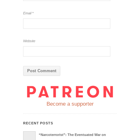
Email
*
Website
Become a supporter
RECENT POSTS
“Narcoterrorist”: The Eventuated War on