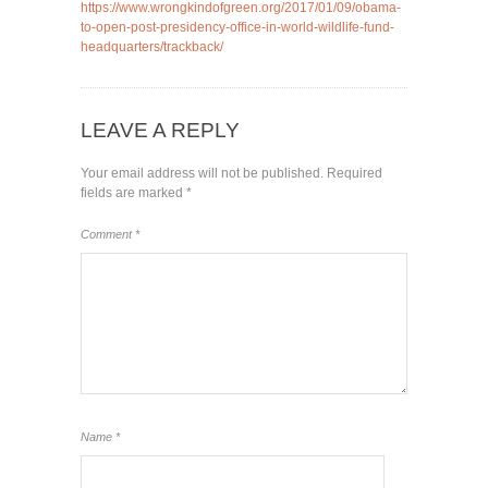
https://www.wrongkindofgreen.org/2017/01/09/obama-
to-open-post-presidency-office-in-world-wildlife-fund-
headquarters/trackback/
LEAVE A REPLY
Your email address will not be published.
Required
fields are marked
*
Comment
*
Name
*