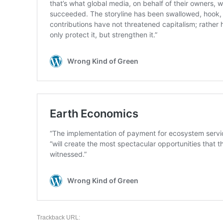
Trackback URL: