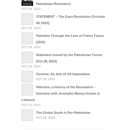
Palestinian Resistance
OCT 29, 2023
STATEMENT – The Gaza Resolution [October
28, 2023]
OCT 29, 2023
Palestine Through the Lens of Frantz Fanon
[2015]
OCT 28, 2023
Statement Issued by the Palestinian Forces
[Oct 28, 2023]
OCT 28, 2023
Zionism: An Arm of US Imperialism
OCT 28, 2023
Palestine, a History of the Resistance –
Interview with Journalist Marwa Osman in
Lebanon
OCT 21, 2023
The Global South is Pro-Palestinian
OCT 19, 2023