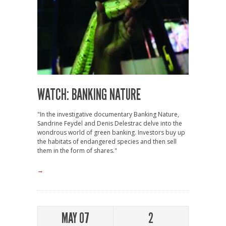
WATCH: BANKING NATURE
"In the investigative documentary Banking Nature,
Sandrine Feydel and Denis Delestrac delve into the
wondrous world of green banking. Investors buy up
the habitats of endangered species and then sell
them in the form of shares."
→
MAY 07
2