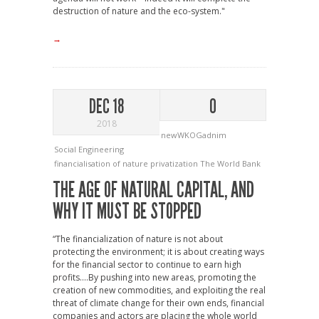
destruction of nature and the eco-system."
→
DEC 18
0
2018
newWKOGadnim
Social Engineering
financialisation of nature
privatization
The World Bank
THE AGE OF NATURAL CAPITAL, AND
WHY IT MUST BE STOPPED
“The financialization of nature is not about
protecting the environment; it is about creating ways
for the financial sector to continue to earn high
profits….By pushing into new areas, promoting the
creation of new commodities, and exploiting the real
threat of climate change for their own ends, financial
companies and actors are placing the whole world