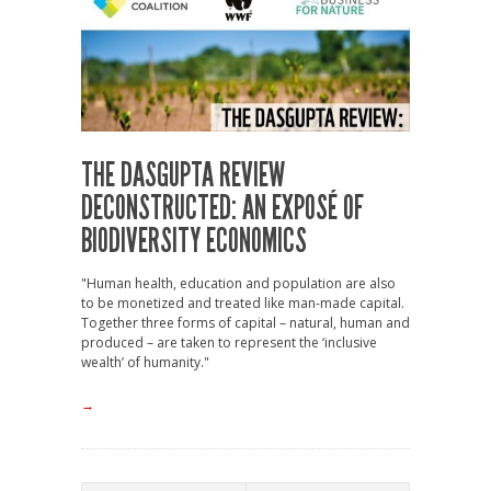
THE DASGUPTA REVIEW
DECONSTRUCTED: AN EXPOSÉ OF
BIODIVERSITY ECONOMICS
"Human health, education and population are also
to be monetized and treated like man-made capital.
Together three forms of capital – natural, human and
produced – are taken to represent the ‘inclusive
wealth’ of humanity."
→