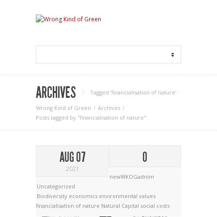
ARCHIVES
Tagged ‘financialisation of nature‘
Wrong Kind of Green
Archives
Posts tagged by "financialisation of nature"
AUG 07
0
2021
newWKOGadnim
Uncategorized
Biodiversity economics
environmental values
financialisation of nature
Natural Capital
social costs