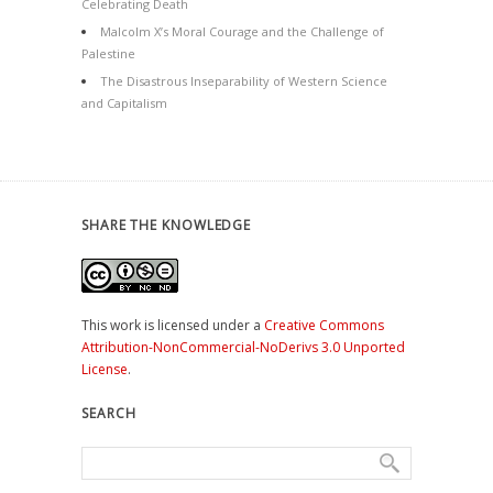
Celebrating Death
Malcolm X’s Moral Courage and the Challenge of
Palestine
The Disastrous Inseparability of Western Science
and Capitalism
SHARE THE KNOWLEDGE
This work is licensed under a
Creative Commons
Attribution-NonCommercial-NoDerivs 3.0 Unported
License
.
SEARCH