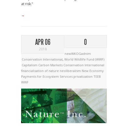
at risk.”
→
APR 06
0
2018
newWKOGadnim
Conservation International
,
World Wildlife Fund (WWF)
Capitalism
Carbon Markets
Conservation International
financialisation of nature
neoliberalism
New Economy
Payments for Ecosystem Services
privatization
TEEB
WWF