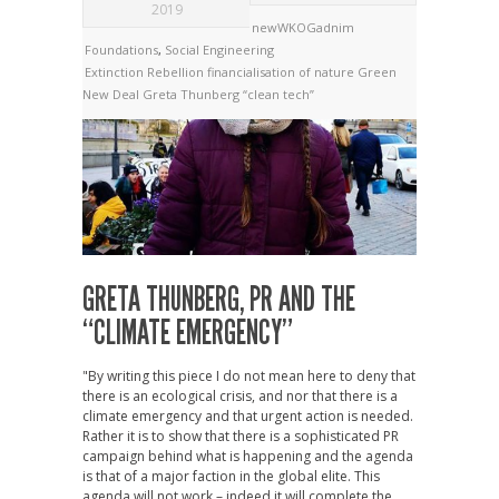
2019
newWKOGadnim
Foundations
,
Social Engineering
Extinction Rebellion
financialisation of nature
Green
New Deal
Greta Thunberg
“clean tech”
GRETA THUNBERG, PR AND THE
“CLIMATE EMERGENCY”
"By writing this piece I do not mean here to deny that
there is an ecological crisis, and nor that there is a
climate emergency and that urgent action is needed.
Rather it is to show that there is a sophisticated PR
campaign behind what is happening and the agenda
is that of a major faction in the global elite. This
agenda will not work – indeed it will complete the