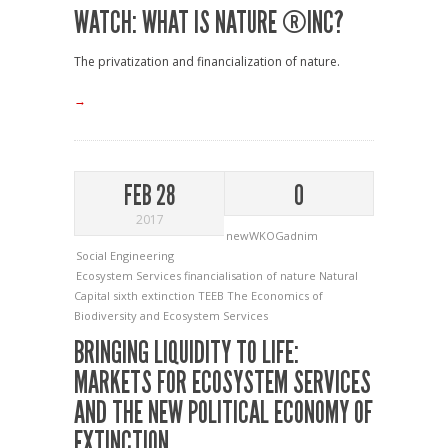
WATCH: WHAT IS NATURE ®INC?
The privatization and financialization of nature.
→
FEB 28
0
2017
newWKOGadnim
Social Engineering
Ecosystem Services
financialisation of nature
Natural
Capital
sixth extinction
TEEB
The Economics of
Biodiversity and Ecosystem Services
BRINGING LIQUIDITY TO LIFE:
MARKETS FOR ECOSYSTEM SERVICES
AND THE NEW POLITICAL ECONOMY OF
EXTINCTION