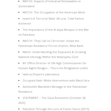
WATCH: Impacts of Industrial Renewables in
Queensland
WATCH: The Occupation of the American Mind
Israel Is A Terrorist State: All Lost, Total Failure
Achieved
The Importance of the Al-Aqsa Mosque in the War
on Palestine
WATCH: ‘They Call Us Terrorists’: Inside the
Palestinian Resistance Forces of Jenin, West Bank
Watch: Understanding the Depraved & Growing
Kahanist Ideology Within the Netanyahu Govt
NY Office Director of UN High Commissioner for
Human Rights Resigns – This Is His Resignation Letter
Haiti as Empire’s Laboratory
Occupied Haiti: White Intervention with Black Face
Zwelivelile Mandela’s Message to the Palestinian
Resistance
STATEMENT – The Gaza Resolution [October 28,
2023]
Palestine Through the Lens of Frantz Fanon [2015]