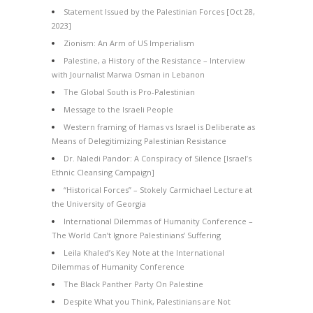
Statement Issued by the Palestinian Forces [Oct 28,
2023]
Zionism: An Arm of US Imperialism
Palestine, a History of the Resistance – Interview
with Journalist Marwa Osman in Lebanon
The Global South is Pro-Palestinian
Message to the Israeli People
Western framing of Hamas vs Israel is Deliberate as
Means of Delegitimizing Palestinian Resistance
Dr. Naledi Pandor: A Conspiracy of Silence [Israel’s
Ethnic Cleansing Campaign]
“Historical Forces” – Stokely Carmichael Lecture at
the University of Georgia
International Dilemmas of Humanity Conference –
The World Can’t Ignore Palestinians’ Suffering
Leila Khaled’s Key Note at the International
Dilemmas of Humanity Conference
The Black Panther Party On Palestine
Despite What you Think, Palestinians are Not