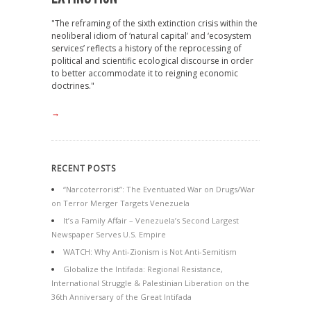
"The reframing of the sixth extinction crisis within the
neoliberal idiom of ‘natural capital’ and ‘ecosystem
services’ reflects a history of the reprocessing of
political and scientific ecological discourse in order
to better accommodate it to reigning economic
doctrines."
→
RECENT POSTS
“Narcoterrorist”: The Eventuated War on Drugs/War
on Terror Merger Targets Venezuela
It’s a Family Affair – Venezuela’s Second Largest
Newspaper Serves U.S. Empire
WATCH: Why Anti-Zionism is Not Anti-Semitism
Globalize the Intifada: Regional Resistance,
International Struggle & Palestinian Liberation on the
36th Anniversary of the Great Intifada