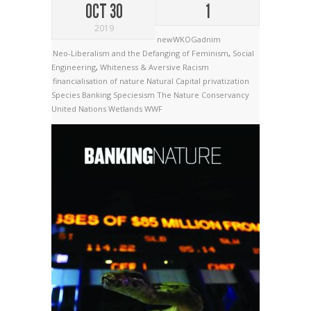
OCT 30
1
2019
newWKOGadnim
Neo-Liberalism and the Defanging of Feminism
,
Social
Engineering
,
Whiteness & Aversive Racism
financialisation of nature
Natural Capital
privatization
Species Banking
Speciesism
The Nature Conservancy
United Nations
Wetlands
WWF