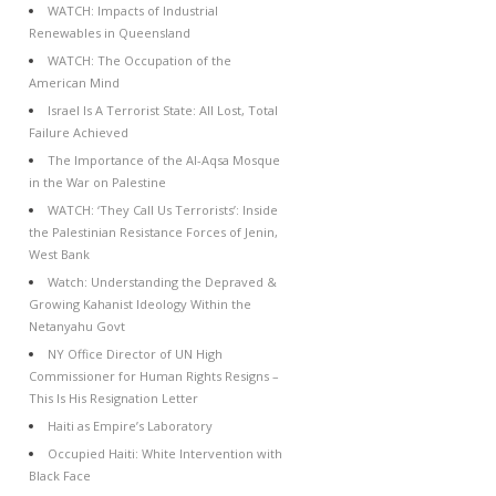
WATCH: Impacts of Industrial
Renewables in Queensland
WATCH: The Occupation of the
American Mind
Israel Is A Terrorist State: All Lost, Total
Failure Achieved
The Importance of the Al-Aqsa Mosque
in the War on Palestine
WATCH: ‘They Call Us Terrorists’: Inside
the Palestinian Resistance Forces of Jenin,
West Bank
Watch: Understanding the Depraved &
Growing Kahanist Ideology Within the
Netanyahu Govt
NY Office Director of UN High
Commissioner for Human Rights Resigns –
This Is His Resignation Letter
Haiti as Empire’s Laboratory
Occupied Haiti: White Intervention with
Black Face