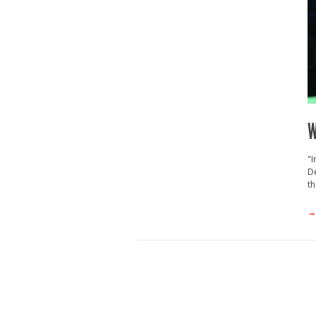
W
"I
De
th
→