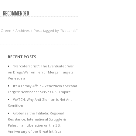
RECOMMENDED
f Green
Archives
Posts tagged by "Wetlands"
RECENT POSTS
“Narcoterrorist”: The Eventuated War
on Drugs/War on Terror Merger Targets
Venezuela
It’s a Family Affair – Venezuela’s Second
Largest Newspaper Serves U.S. Empire
WATCH: Why Anti-Zionism is Not Anti-
Semitism
Globalize the Intifada: Regional
Resistance, International Struggle &
Palestinian Liberation on the 36th
Anniversary of the Great Intifada