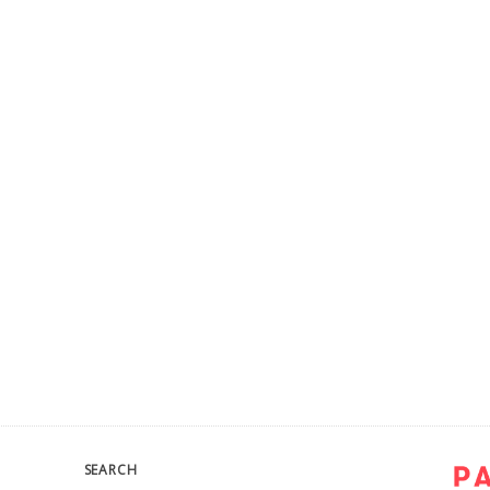
SEARCH