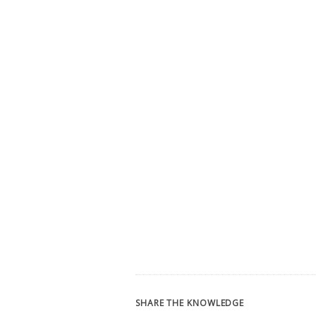
SHARE THE KNOWLEDGE