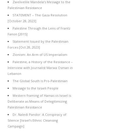
Zwelivelile Mandela’s Message to the
Palestinian Resistance
STATEMENT – The Gaza Resolution
[October 28, 2023]
Palestine Through the Lens of Frantz
Fanon [2015]
Statement Issued by the Palestinian
Forces [Oct 28, 2023]
Zionism: An Arm of US Imperialism
Palestine, a History of the Resistance –
Interview with Journalist Marwa Osman in
Lebanon
The Global South is Pro-Palestinian
Message to the Israeli People
Western framing of Hamas vs Israel is
Deliberate as Means of Delegitimizing
Palestinian Resistance
Dr. Naledi Pandor: A Conspiracy of
Silence [Israel’s Ethnic Cleansing
Campaign]