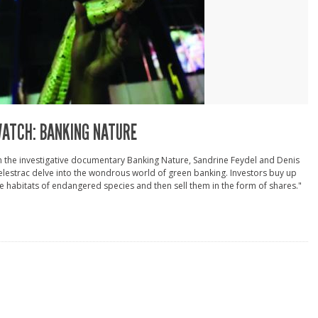
ATCH: BANKING NATURE
n the investigative documentary Banking Nature, Sandrine Feydel and Denis
lestrac delve into the wondrous world of green banking. Investors buy up
e habitats of endangered species and then sell them in the form of shares."