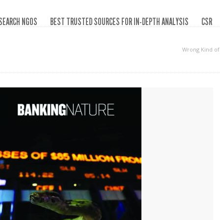
SEARCH NGOS
BEST TRUSTED SOURCES FOR IN-DEPTH ANALYSIS
CSR
Wrong Kind o