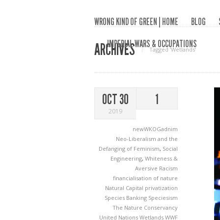
WRONG KIND OF GREEN | HOME
BLOG
IMPERIAL WARS & OCCUPATIONS
ARCHIVES
Tagged ‘Wetlands‘
OCT 30
1
2019
newWKOGadnim
Neo-Liberalism and the
Defanging of Feminism
,
Social
Engineering
,
Whiteness &
Aversive Racism
financialisation of nature
Natural Capital
privatization
Species Banking
Speciesism
The Nature Conservancy
United Nations
Wetlands
WWF