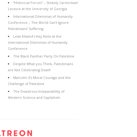
“Historical Forces” – Stokely Carmichael
Lecture at the University of Georgia
International Dilemmas of Humanity
Conference – The World Can’t Ignore
Palestinians’ Suffering
Leila Khaled’s Key Note at the
International Dilemmas of Humanity
Conference
The Black Panther Party On Palestine
Despite What you Think, Palestinians
are Not Celebrating Death
Malcolm X’s Moral Courage and the
Challenge of Palestine
The Disastrous Inseparability of
Western Science and Capitalism