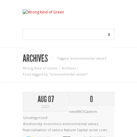
ARCHIVES
Tagged ‘environmental values‘
Wrong Kind of Green
Archives
Posts tagged by "environmental values"
AUG 07
0
2021
newWKOGadnim
Uncategorized
Biodiversity economics
environmental values
financialisation of nature
Natural Capital
social costs