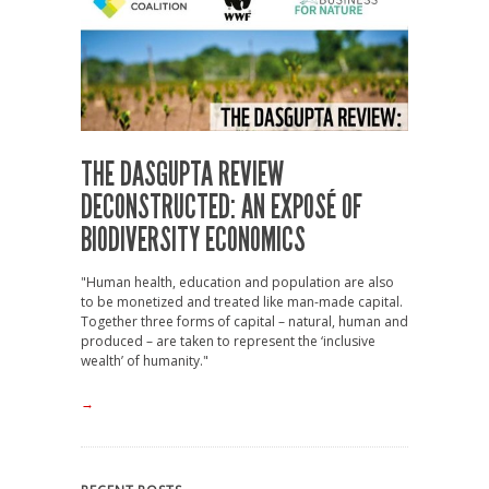
THE DASGUPTA REVIEW
DECONSTRUCTED: AN EXPOSÉ OF
BIODIVERSITY ECONOMICS
"Human health, education and population are also
to be monetized and treated like man-made capital.
Together three forms of capital – natural, human and
produced – are taken to represent the ‘inclusive
wealth’ of humanity."
→