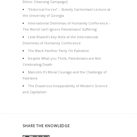
Ethnic Cleansing Campaign]
“Historical Forces” – Stokely Carmichael Lecture at
the University of Georgia
International Dilemmas of Humanity Conference –
The World Can’t Ignore Palestinians’ Suffering
Leila Khaled’s Key Note at the International
Dilemmas of Humanity Conference
The Black Panther Party On Palestine
Despite What you Think, Palestinians are Not
Celebrating Death
Malcolm X’s Moral Courage and the Challenge of
Palestine
The Disastrous Inseparability of Western Science
and Capitalism
SHARE THE KNOWLEDGE