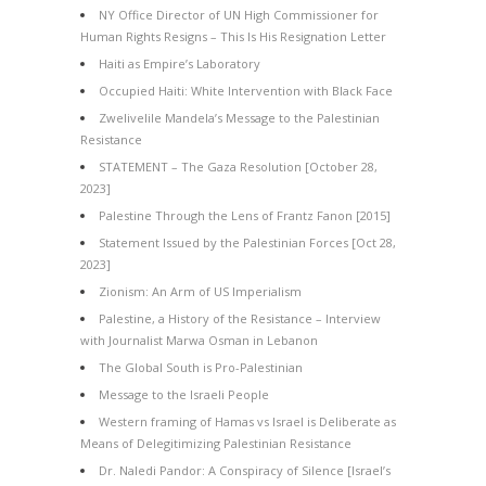
NY Office Director of UN High Commissioner for
Human Rights Resigns – This Is His Resignation Letter
Haiti as Empire’s Laboratory
Occupied Haiti: White Intervention with Black Face
Zwelivelile Mandela’s Message to the Palestinian
Resistance
STATEMENT – The Gaza Resolution [October 28,
2023]
Palestine Through the Lens of Frantz Fanon [2015]
Statement Issued by the Palestinian Forces [Oct 28,
2023]
Zionism: An Arm of US Imperialism
Palestine, a History of the Resistance – Interview
with Journalist Marwa Osman in Lebanon
The Global South is Pro-Palestinian
Message to the Israeli People
Western framing of Hamas vs Israel is Deliberate as
Means of Delegitimizing Palestinian Resistance
Dr. Naledi Pandor: A Conspiracy of Silence [Israel’s