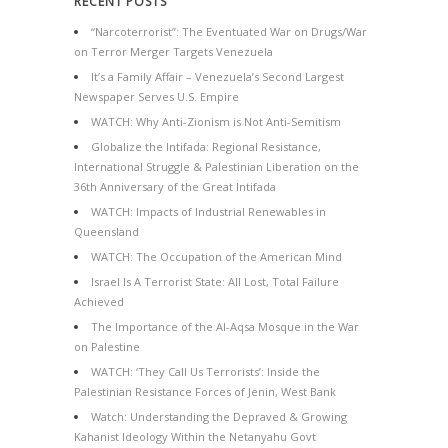
RECENT POSTS
“Narcoterrorist”: The Eventuated War on Drugs/War
on Terror Merger Targets Venezuela
It’s a Family Affair – Venezuela’s Second Largest
Newspaper Serves U.S. Empire
WATCH: Why Anti-Zionism is Not Anti-Semitism
Globalize the Intifada: Regional Resistance,
International Struggle & Palestinian Liberation on the
36th Anniversary of the Great Intifada
WATCH: Impacts of Industrial Renewables in
Queensland
WATCH: The Occupation of the American Mind
Israel Is A Terrorist State: All Lost, Total Failure
Achieved
The Importance of the Al-Aqsa Mosque in the War
on Palestine
WATCH: ‘They Call Us Terrorists’: Inside the
Palestinian Resistance Forces of Jenin, West Bank
Watch: Understanding the Depraved & Growing
Kahanist Ideology Within the Netanyahu Govt