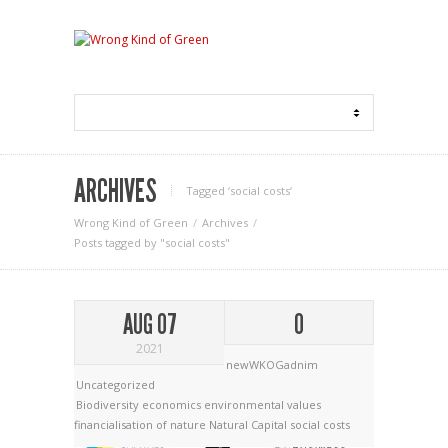
ARCHIVES
Tagged ‘social costs‘
Wrong Kind of Green
Archives
Posts tagged by "social costs"
AUG 07
0
2021
newWKOGadnim
Uncategorized
Biodiversity economics
environmental values
financialisation of nature
Natural Capital
social costs