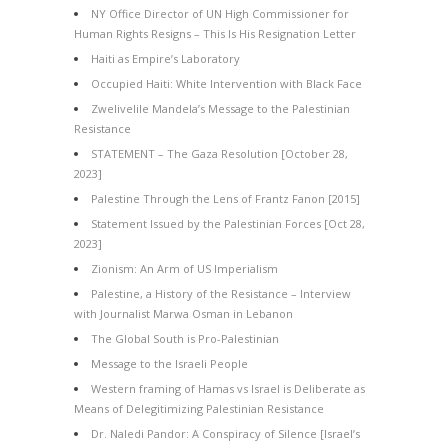
NY Office Director of UN High Commissioner for
Human Rights Resigns – This Is His Resignation Letter
Haiti as Empire’s Laboratory
Occupied Haiti: White Intervention with Black Face
Zwelivelile Mandela’s Message to the Palestinian
Resistance
STATEMENT – The Gaza Resolution [October 28,
2023]
Palestine Through the Lens of Frantz Fanon [2015]
Statement Issued by the Palestinian Forces [Oct 28,
2023]
Zionism: An Arm of US Imperialism
Palestine, a History of the Resistance – Interview
with Journalist Marwa Osman in Lebanon
The Global South is Pro-Palestinian
Message to the Israeli People
Western framing of Hamas vs Israel is Deliberate as
Means of Delegitimizing Palestinian Resistance
Dr. Naledi Pandor: A Conspiracy of Silence [Israel’s