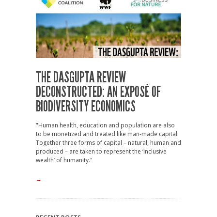
THE DASGUPTA REVIEW
DECONSTRUCTED: AN EXPOSÉ OF
BIODIVERSITY ECONOMICS
"Human health, education and population are also
to be monetized and treated like man-made capital.
Together three forms of capital – natural, human and
produced – are taken to represent the ‘inclusive
wealth’ of humanity."
→