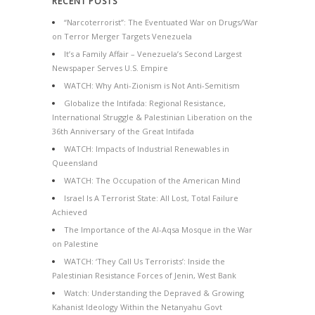
RECENT POSTS
“Narcoterrorist”: The Eventuated War on Drugs/War
on Terror Merger Targets Venezuela
It’s a Family Affair – Venezuela’s Second Largest
Newspaper Serves U.S. Empire
WATCH: Why Anti-Zionism is Not Anti-Semitism
Globalize the Intifada: Regional Resistance,
International Struggle & Palestinian Liberation on the
36th Anniversary of the Great Intifada
WATCH: Impacts of Industrial Renewables in
Queensland
WATCH: The Occupation of the American Mind
Israel Is A Terrorist State: All Lost, Total Failure
Achieved
The Importance of the Al-Aqsa Mosque in the War
on Palestine
WATCH: ‘They Call Us Terrorists’: Inside the
Palestinian Resistance Forces of Jenin, West Bank
Watch: Understanding the Depraved & Growing
Kahanist Ideology Within the Netanyahu Govt