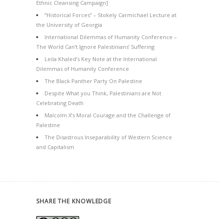
Ethnic Cleansing Campaign]
“Historical Forces” – Stokely Carmichael Lecture at
the University of Georgia
International Dilemmas of Humanity Conference –
The World Can’t Ignore Palestinians’ Suffering
Leila Khaled’s Key Note at the International
Dilemmas of Humanity Conference
The Black Panther Party On Palestine
Despite What you Think, Palestinians are Not
Celebrating Death
Malcolm X’s Moral Courage and the Challenge of
Palestine
The Disastrous Inseparability of Western Science
and Capitalism
SHARE THE KNOWLEDGE