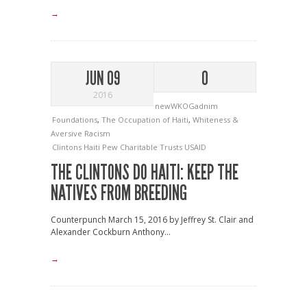
→
JUN 09
0
2016
newWKOGadnim
Foundations
,
The Occupation of Haiti
,
Whiteness &
Aversive Racism
Clintons
Haiti
Pew Charitable Trusts
USAID
THE CLINTONS DO HAITI: KEEP THE
NATIVES FROM BREEDING
Counterpunch March 15, 2016 by Jeffrey St. Clair and
Alexander Cockburn Anthony...
→