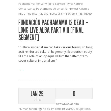
Pachamama
Kenya Wildlife Service (KWS)
Nature
Conservancy
Pachamama Alliance
Rainforest Alliance
REDD
The International Ecotourism Society (TIES)
USAID
FUNDACIÓN PACHAMAMA IS DEAD –
LONG LIVE ALBA PART VIII [FINAL
SEGMENT]
"Cultural imperialism can take various forms, so long
as it reinforces cultural hegemony. Ecotourism easily
fills the role of an opaque vellum that attempts to
cover cultural imperialism."
→
JAN 29
0
2016
newWKOGadnim
Humanitarian Agencies
,
Imperialist Wars/Occupations
,