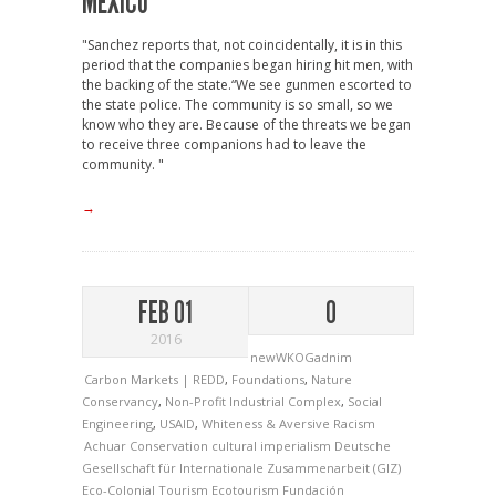
MEXICO
"Sanchez reports that, not coincidentally, it is in this
period that the companies began hiring hit men, with
the backing of the state.“We see gunmen escorted to
the state police. The community is so small, so we
know who they are. Because of the threats we began
to receive three companions had to leave the
community. "
→
FEB 01
0
2016
newWKOGadnim
Carbon Markets | REDD
,
Foundations
,
Nature
Conservancy
,
Non-Profit Industrial Complex
,
Social
Engineering
,
USAID
,
Whiteness & Aversive Racism
Achuar
Conservation
cultural imperialism
Deutsche
Gesellschaft für Internationale Zusammenarbeit (GIZ)
Eco-Colonial Tourism
Ecotourism
Fundación