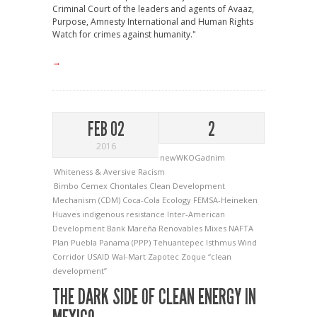
Criminal Court of the leaders and agents of Avaaz,
Purpose, Amnesty International and Human Rights
Watch for crimes against humanity."
→
FEB 02
2
2016
newWKOGadnim
Whiteness & Aversive Racism
Bimbo
Cemex
Chontales
Clean Development
Mechanism (CDM)
Coca-Cola
Ecology
FEMSA-Heineken
Huaves
indigenous resistance
Inter-American
Development Bank
Mareña Renovables
Mixes
NAFTA
Plan Puebla Panama (PPP)
Tehuantepec Isthmus Wind
Corridor
USAID
Wal-Mart
Zapotec
Zoque
“clean
development”
THE DARK SIDE OF CLEAN ENERGY IN