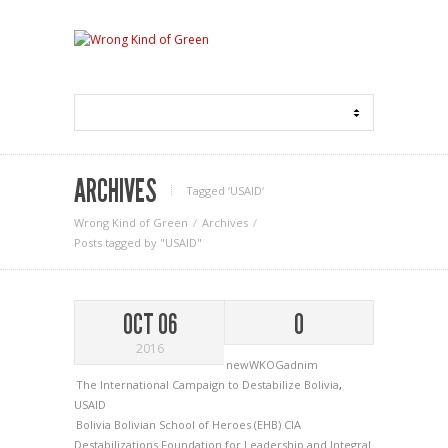
ARCHIVES
Tagged ‘USAID‘
Wrong Kind of Green
Archives
Posts tagged by "USAID"
OCT 06
0
2016
newWKOGadnim
The International Campaign to Destabilize Bolivia
,
USAID
Bolivia
Bolivian School of Heroes (EHB)
CIA
Destabilizations
Foundation for Leadership and Integral