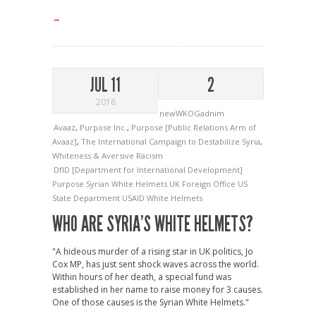
→
JUL 11
2
2016
newWKOGadnim
Avaaz
,
Purpose Inc.
,
Purpose [Public Relations Arm of
Avaaz]
,
The International Campaign to Destabilize Syria
,
Whiteness & Aversive Racism
DfID [Department for International Development]
Purpose
Syrian White Helmets
UK Foreign Office
US
State Department
USAID
White Helmets
WHO ARE SYRIA’S WHITE HELMETS?
"A hideous murder of a rising star in UK politics, Jo
Cox MP, has just sent shock waves across the world.
Within hours of her death, a special fund was
established in her name to raise money for 3 causes.
One of those causes is the Syrian White Helmets."