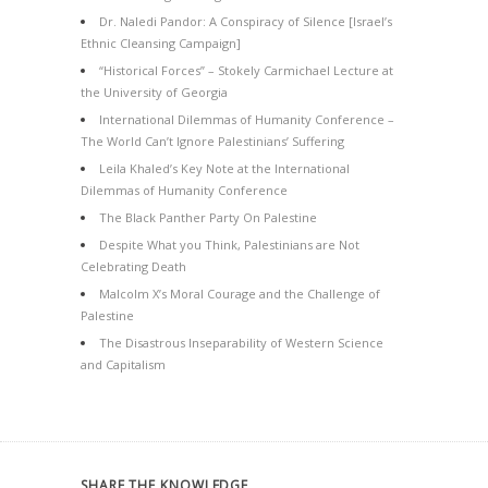
Dr. Naledi Pandor: A Conspiracy of Silence [Israel’s
Ethnic Cleansing Campaign]
“Historical Forces” – Stokely Carmichael Lecture at
the University of Georgia
International Dilemmas of Humanity Conference –
The World Can’t Ignore Palestinians’ Suffering
Leila Khaled’s Key Note at the International
Dilemmas of Humanity Conference
The Black Panther Party On Palestine
Despite What you Think, Palestinians are Not
Celebrating Death
Malcolm X’s Moral Courage and the Challenge of
Palestine
The Disastrous Inseparability of Western Science
and Capitalism
SHARE THE KNOWLEDGE