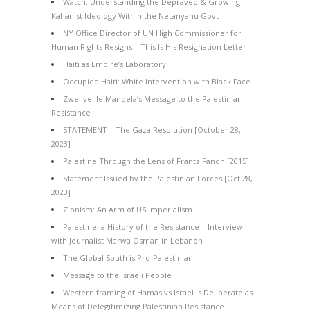
Watch: Understanding the Depraved & Growing
Kahanist Ideology Within the Netanyahu Govt
NY Office Director of UN High Commissioner for
Human Rights Resigns – This Is His Resignation Letter
Haiti as Empire’s Laboratory
Occupied Haiti: White Intervention with Black Face
Zwelivelile Mandela’s Message to the Palestinian
Resistance
STATEMENT – The Gaza Resolution [October 28,
2023]
Palestine Through the Lens of Frantz Fanon [2015]
Statement Issued by the Palestinian Forces [Oct 28,
2023]
Zionism: An Arm of US Imperialism
Palestine, a History of the Resistance – Interview
with Journalist Marwa Osman in Lebanon
The Global South is Pro-Palestinian
Message to the Israeli People
Western framing of Hamas vs Israel is Deliberate as
Means of Delegitimizing Palestinian Resistance