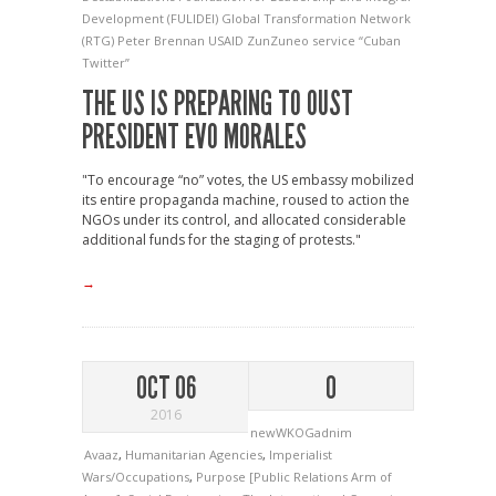
Development (FULIDEI)
Global Transformation Network
(RTG)
Peter Brennan
USAID
ZunZuneo service
“Cuban
Twitter”
THE US IS PREPARING TO OUST
PRESIDENT EVO MORALES
"To encourage “no” votes, the US embassy mobilized
its entire propaganda machine, roused to action the
NGOs under its control, and allocated considerable
additional funds for the staging of protests."
→
OCT 06
0
2016
newWKOGadnim
Avaaz
,
Humanitarian Agencies
,
Imperialist
Wars/Occupations
,
Purpose [Public Relations Arm of