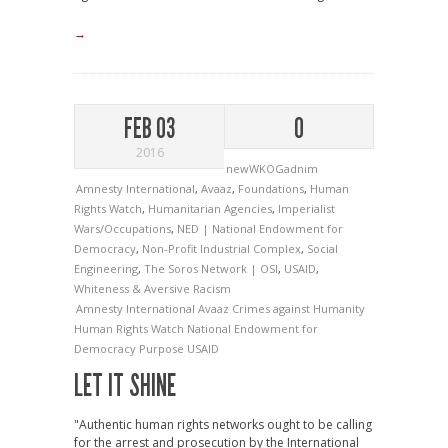
→
FEB 03
0
2016
newWKOGadnim
Amnesty International
,
Avaaz
,
Foundations
,
Human
Rights Watch
,
Humanitarian Agencies
,
Imperialist
Wars/Occupations
,
NED | National Endowment for
Democracy
,
Non-Profit Industrial Complex
,
Social
Engineering
,
The Soros Network | OSI
,
USAID
,
Whiteness & Aversive Racism
Amnesty International
Avaaz
Crimes against Humanity
Human Rights Watch
National Endowment for
Democracy
Purpose
USAID
LET IT SHINE
"Authentic human rights networks ought to be calling
for the arrest and prosecution by the International