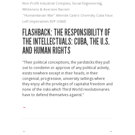
Non-Profit Industrial Complex
,
Social Engineering
,
Whiteness & Aversive Racism
"Humanitarian War"
Allende
Castro
Chomsky
Cuba
Faux
Left
Imperialism
R2P
USAID
FLASHBACK: THE RESPONSIBILITY OF
THE INTELLECTUALS: CUBA, THE U.S.
AND HUMAN RIGHTS
"Their political conceptions, the yardsticks they pull
out to condemn or approve of any political activity,
exists nowhere except in their heads, in their
congenial, progressive, university settings where
they enjoy all the privileges of capitalist freedom and
none of the risks which Third World revolutionaries
have to defend themselves against."
→
←
→