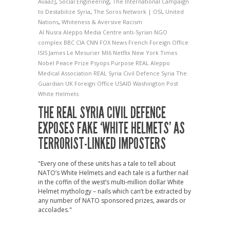
Avaaz]
,
Social Engineering
,
The International Campaign
to Destabilize Syria
,
The Soros Network | OSI
,
United
Nations
,
Whiteness & Aversive Racism
Al Nusra
Aleppo Media Centre
anti-Syrian NGO
complex
BBC
CIA
CNN
FOX News
French Foreign Office
ISIS
James Le Mesurier
MI6
Netflix
New York Times
Nobel Peace Prize
Psyops
Purpose
REAL Aleppo
Medical Association
REAL Syria Civil Defence
Syria
The
Guardian
UK Foreign Office
USAID
Washington Post
White Helmets
THE REAL SYRIA CIVIL DEFENCE
EXPOSES FAKE ‘WHITE HELMETS’ AS
TERRORIST-LINKED IMPOSTERS
"Every one of these units has a tale to tell about
NATO’s White Helmets and each tale is a further nail
in the coffin of the west’s multi-million dollar White
Helmet mythology – nails which can’t be extracted by
any number of NATO sponsored prizes, awards or
accolades."
→