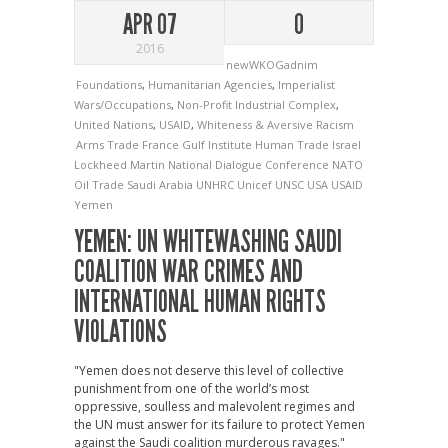
APR 07
0
2016
newWKOGadnim
Foundations
,
Humanitarian Agencies
,
Imperialist
Wars/Occupations
,
Non-Profit Industrial Complex
,
United Nations
,
USAID
,
Whiteness & Aversive Racism
Arms Trade
France
Gulf Institute
Human Trade
Israel
Lockheed Martin
National Dialogue Conference
NATO
Oil Trade
Saudi Arabia
UNHRC
Unicef
UNSC
USA
USAID
Yemen
YEMEN: UN WHITEWASHING SAUDI
COALITION WAR CRIMES AND
INTERNATIONAL HUMAN RIGHTS
VIOLATIONS
"Yemen does not deserve this level of collective
punishment from one of the world’s most
oppressive, soulless and malevolent regimes and
the UN must answer for its failure to protect Yemen
against the Saudi coalition murderous ravages."