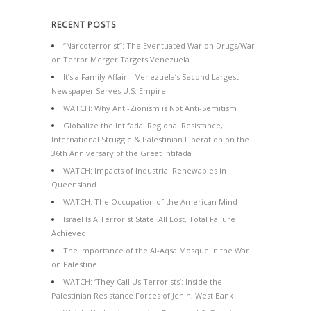
RECENT POSTS
“Narcoterrorist”: The Eventuated War on Drugs/War
on Terror Merger Targets Venezuela
It’s a Family Affair – Venezuela’s Second Largest
Newspaper Serves U.S. Empire
WATCH: Why Anti-Zionism is Not Anti-Semitism
Globalize the Intifada: Regional Resistance,
International Struggle & Palestinian Liberation on the
36th Anniversary of the Great Intifada
WATCH: Impacts of Industrial Renewables in
Queensland
WATCH: The Occupation of the American Mind
Israel Is A Terrorist State: All Lost, Total Failure
Achieved
The Importance of the Al-Aqsa Mosque in the War
on Palestine
WATCH: ‘They Call Us Terrorists’: Inside the
Palestinian Resistance Forces of Jenin, West Bank