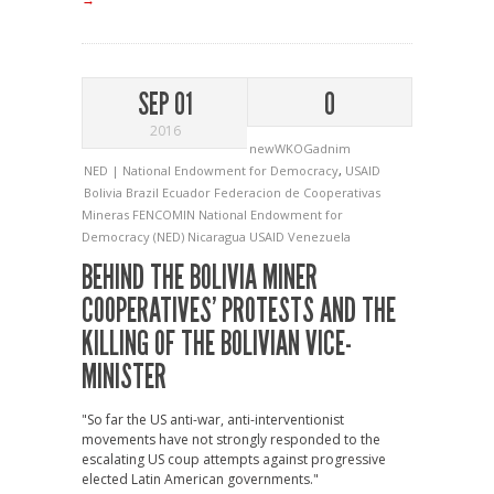
SEP 01
0
2016
newWKOGadnim
NED | National Endowment for Democracy
,
USAID
Bolivia
Brazil
Ecuador
Federacion de Cooperativas
Mineras
FENCOMIN
National Endowment for
Democracy (NED)
Nicaragua
USAID
Venezuela
BEHIND THE BOLIVIA MINER
COOPERATIVES’ PROTESTS AND THE
KILLING OF THE BOLIVIAN VICE-
MINISTER
"So far the US anti-war, anti-interventionist
movements have not strongly responded to the
escalating US coup attempts against progressive
elected Latin American governments."