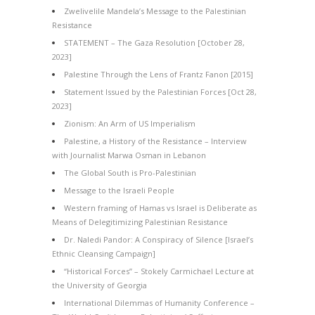
Zwelivelile Mandela’s Message to the Palestinian
Resistance
STATEMENT – The Gaza Resolution [October 28,
2023]
Palestine Through the Lens of Frantz Fanon [2015]
Statement Issued by the Palestinian Forces [Oct 28,
2023]
Zionism: An Arm of US Imperialism
Palestine, a History of the Resistance – Interview
with Journalist Marwa Osman in Lebanon
The Global South is Pro-Palestinian
Message to the Israeli People
Western framing of Hamas vs Israel is Deliberate as
Means of Delegitimizing Palestinian Resistance
Dr. Naledi Pandor: A Conspiracy of Silence [Israel’s
Ethnic Cleansing Campaign]
“Historical Forces” – Stokely Carmichael Lecture at
the University of Georgia
International Dilemmas of Humanity Conference –