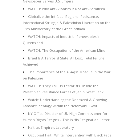
Newspaper Serves U.S. Empire
WATCH: Why Anti-Zionism is Not Anti-Semitism
Globalize the Intifada: Regional Resistance,
International Struggle & Palestinian Liberation on the
36th Anniversary of the Great Intifada
WATCH: Impacts of Industrial Renewables in
Queensland
WATCH: The Occupation of the American Mind
Israel Is A Terrorist State: All Lost, Total Failure
Achieved
The Importance of the Al-Aqsa Mosque in the War
on Palestine
WATCH: ‘They Call Us Terrorists’: Inside the
Palestinian Resistance Forces of Jenin, West Bank
Watch: Understanding the Depraved & Growing
Kahanist Ideology Within the Netanyahu Govt
NY Office Director of UN High Commissioner for
Human Rights Resigns – This Is His Resignation Letter
Haiti as Empire’s Laboratory
Occupied Haiti: White Intervention with Black Face