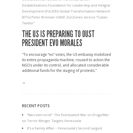
Destabilizations
Foundation for Leadership and Integral
Development (FULIDEI)
Global Transformation Network
(RTG)
Peter Brennan
USAID
ZunZuneo service
“Cuban
Twitter”
THE US IS PREPARING TO OUST
PRESIDENT EVO MORALES
"To encourage “no” votes, the US embassy mobilized
its entire propaganda machine, roused to action the
NGOs under its control, and allocated considerable
additional funds for the staging of protests."
→
RECENT POSTS
“Narcoterrorist”: The Eventuated War on Drugs/War
on Terror Merger Targets Venezuela
It’s a Family Affair – Venezuela’s Second Largest