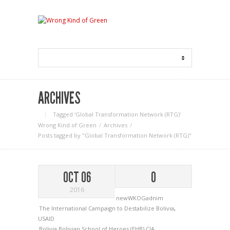
ARCHIVES
Tagged ‘Global Transformation Network (RTG)‘
Wrong Kind of Green
Archives
Posts tagged by "Global Transformation Network (RTG)"
OCT 06
0
2016
newWKOGadnim
The International Campaign to Destabilize Bolivia
,
USAID
Bolivia
Bolivian School of Heroes (EHB)
CIA