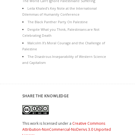
The World Can’t Ignore Palestinians’ Suffering
Leila Khaled’s Key Note at the International
Dilemmas of Humanity Conference
The Black Panther Party On Palestine
Despite What you Think, Palestinians are Not
Celebrating Death
Malcolm X’s Moral Courage and the Challenge of
Palestine
The Disastrous Inseparability of Western Science
and Capitalism
SHARE THE KNOWLEDGE
This work is licensed under a
Creative Commons
Attribution-NonCommercial-NoDerivs 3.0 Unported